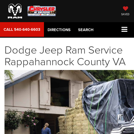
SAVED
CALL
540-640-6603
DIRECTIONS
SEARCH
Dodge Jeep Ram Service
Rappahannock County VA