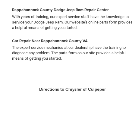
Rappahannock County Dodge Jeep Ram Repair Center
With years of training, our expert service staff have the knowledge to
service your Dodge Jeep Ram. Our website's online parts form provides
a helpful means of getting you started.
Car Repair Near Rappahannock County VA
The expert service mechanics at our dealership have the training to
diagnose any problem. The parts form on our site provides a helpful
means of getting you started.
Directions to Chrysler of Culpeper