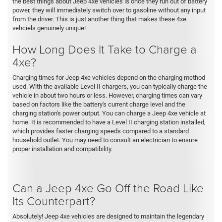
the best things about Jeep 4xe vehicles is once they run out of battery
power, they will immediately switch over to gasoline without any input
from the driver. This is just another thing that makes these 4xe
vehciels genuinely unique!
How Long Does It Take to Charge a
4xe?
Charging times for Jeep 4xe vehicles depend on the charging method
used. With the available Level II chargers, you can typically charge the
vehicle in about two hours or less. However, charging times can vary
based on factors like the battery's current charge level and the
charging station's power output. You can charge a Jeep 4xe vehicle at
home. It is recommended to have a Level II charging station installed,
which provides faster charging speeds compared to a standard
household outlet. You may need to consult an electrician to ensure
proper installation and compatibility.
Can a Jeep 4xe Go Off the Road Like
Its Counterpart?
Absolutely! Jeep 4xe vehicles are designed to maintain the legendary