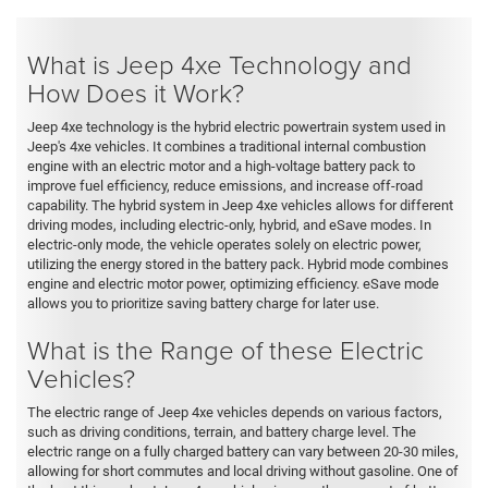
What is Jeep 4xe Technology and
How Does it Work?
Jeep 4xe technology is the hybrid electric powertrain system used in
Jeep's 4xe vehicles. It combines a traditional internal combustion
engine with an electric motor and a high-voltage battery pack to
improve fuel efficiency, reduce emissions, and increase off-road
capability. The hybrid system in Jeep 4xe vehicles allows for different
driving modes, including electric-only, hybrid, and eSave modes. In
electric-only mode, the vehicle operates solely on electric power,
utilizing the energy stored in the battery pack. Hybrid mode combines
engine and electric motor power, optimizing efficiency. eSave mode
allows you to prioritize saving battery charge for later use.
What is the Range of these Electric
Vehicles?
The electric range of Jeep 4xe vehicles depends on various factors,
such as driving conditions, terrain, and battery charge level. The
electric range on a fully charged battery can vary between 20-30 miles,
allowing for short commutes and local driving without gasoline. One of