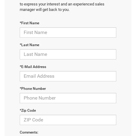
to express your interest and an experienced sales
manager will get back to you.
*First Name
*Last Name
*E-Mail Address
*Phone Number
*Zip Code
Comments: