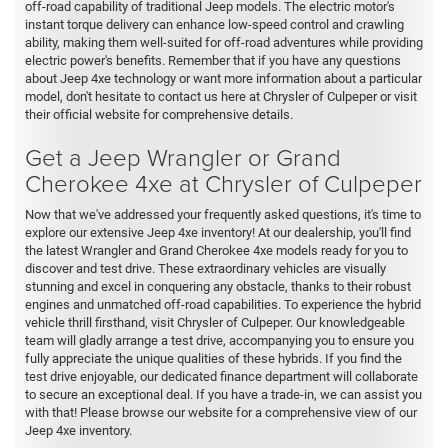
off-road capability of traditional Jeep models. The electric motor's
instant torque delivery can enhance low-speed control and crawling
ability, making them well-suited for off-road adventures while providing
electric power's benefits. Remember that if you have any questions
about Jeep 4xe technology or want more information about a particular
model, don't hesitate to contact us here at Chrysler of Culpeper or visit
their official website for comprehensive details.
Get a Jeep Wrangler or Grand
Cherokee 4xe at Chrysler of Culpeper
Now that we've addressed your frequently asked questions, it's time to
explore our extensive Jeep 4xe inventory! At our dealership, you'll find
the latest Wrangler and Grand Cherokee 4xe models ready for you to
discover and test drive. These extraordinary vehicles are visually
stunning and excel in conquering any obstacle, thanks to their robust
engines and unmatched off-road capabilities. To experience the hybrid
vehicle thrill firsthand, visit Chrysler of Culpeper. Our knowledgeable
team will gladly arrange a test drive, accompanying you to ensure you
fully appreciate the unique qualities of these hybrids. If you find the
test drive enjoyable, our dedicated finance department will collaborate
to secure an exceptional deal. If you have a trade-in, we can assist you
with that! Please browse our website for a comprehensive view of our
Jeep 4xe inventory.