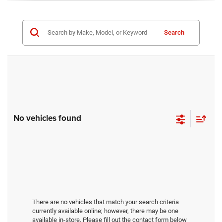
Search
No vehicles found
There are no vehicles that match your search criteria
currently available online; however, there may be one
available in-store. Please fill out the contact form below