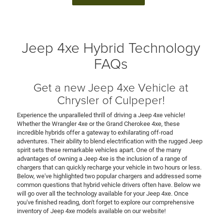
Jeep 4xe Hybrid Technology
FAQs
Get a new Jeep 4xe Vehicle at
Chrysler of Culpeper!
Experience the unparalleled thrill of driving a Jeep 4xe vehicle!
Whether the Wrangler 4xe or the Grand Cherokee 4xe, these
incredible hybrids offer a gateway to exhilarating off-road
adventures. Their ability to blend electrification with the rugged Jeep
spirit sets these remarkable vehicles apart. One of the many
advantages of owning a Jeep 4xe is the inclusion of a range of
chargers that can quickly recharge your vehicle in two hours or less.
Below, we've highlighted two popular chargers and addressed some
common questions that hybrid vehicle drivers often have. Below we
will go over all the technology available for your Jeep 4xe. Once
you've finished reading, don't forget to explore our comprehensive
inventory of Jeep 4xe models available on our website!