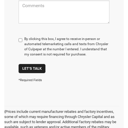
By clicking this box, I agree to receive in-person or
automated telemarketing calls and texts from Chrysler
of Culpeper at the number I entered. I understand that
my consent is not required for purchase.
LET'S TALK
*Required Fields
{Prices include current manufacturer rebates and factory incentives,
some of which may require financing through Chrysler Capital and as
such are subject to lender approval. Additional factory rebates may be
available, such as veterans and/or active members of the military,