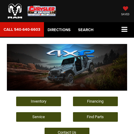
SAVED
CALL
540-640-6603
DIRECTIONS
SEARCH
Inventory
Financing
Service
Find Parts
Contact Us