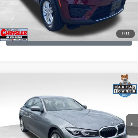
I'M INTERESTED
KBB INSTANT CASH OFFER
1
/
32
GET PRE-APPROVED
COMMENTS
Compare Vehicle
KBB Fair Purchase Price:
$34,440
2023
BMW 3 Series
330i xDrive
Processing Fee:
+$999
Price Drop
VIN:
3MW89FF02P8D35003
Stock:
P16263
Model:
233X
REAL DEAL Price:
$32,249
24,077 mi
Ext.
Int.
CLICK TO CALL