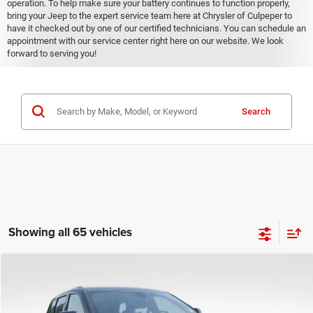
operation. To help make sure your battery continues to function properly,
bring your Jeep to the expert service team here at Chrysler of Culpeper to
have it checked out by one of our certified technicians. You can schedule an
appointment with our service center right here on our website. We look
forward to serving you!
Search
Showing all 65 vehicles
COMMENTS
Compare Vehicle
KBB Fair Purchase Price:
$25,400
2020
Jeep Grand Cherokee
Altitude
Processing Fee:
+$999
Price Drop