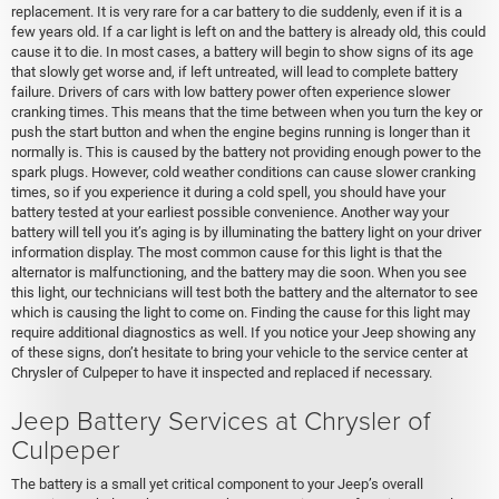
replacement. It is very rare for a car battery to die suddenly, even if it is a
few years old. If a car light is left on and the battery is already old, this could
cause it to die. In most cases, a battery will begin to show signs of its age
that slowly get worse and, if left untreated, will lead to complete battery
failure. Drivers of cars with low battery power often experience slower
cranking times. This means that the time between when you turn the key or
push the start button and when the engine begins running is longer than it
normally is. This is caused by the battery not providing enough power to the
spark plugs. However, cold weather conditions can cause slower cranking
times, so if you experience it during a cold spell, you should have your
battery tested at your earliest possible convenience. Another way your
battery will tell you it’s aging is by illuminating the battery light on your driver
information display. The most common cause for this light is that the
alternator is malfunctioning, and the battery may die soon. When you see
this light, our technicians will test both the battery and the alternator to see
which is causing the light to come on. Finding the cause for this light may
require additional diagnostics as well. If you notice your Jeep showing any
of these signs, don’t hesitate to bring your vehicle to the service center at
Chrysler of Culpeper to have it inspected and replaced if necessary.
Jeep Battery Services at Chrysler of
Culpeper
The battery is a small yet critical component to your Jeep’s overall