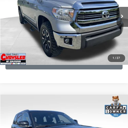
REAL DEAL Price:
$18,249
191,122 mi
Ext.
Int.
CLICK TO CALL
I'M INTERESTED
KBB INSTANT CASH OFFER
1
/
27
GET PRE-APPROVED
COMMENTS
Compare Vehicle
KBB Fair Purchase Price:
$36,421
2023
Jeep Grand Cherokee
Overland
Processing Fee:
+$999
Price Drop
VIN:
1C4RJHDG7PC559886
Stock:
P16253
Model:
WLJS74
REAL DEAL Price:
$31,999