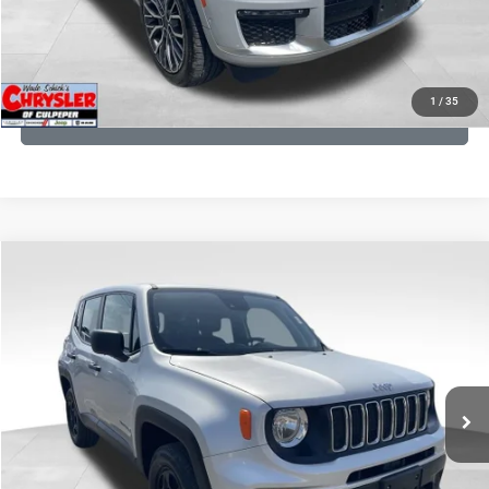
KBB INSTANT CASH OFFER
1
/
35
GET PRE-APPROVED
COMMENTS
Compare Vehicle
KBB Fair Purchase Price:
$18,150
2021
Jeep Renegade
Sport
Processing Fee:
+$999
Price Drop
VIN:
ZACNJDAB0MPN15832
Stock:
P16269
Model:
BVJL74
REAL DEAL Price:
$15,499
19,887 mi
Ext.
Int.
CLICK TO CALL
I'M INTERESTED