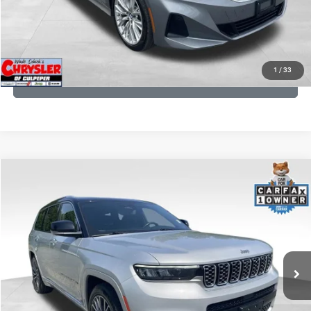
I'M INTERESTED
KBB INSTANT CASH OFFER
1
/
33
GET PRE-APPROVED
COMMENTS
Compare Vehicle
KBB Fair Purchase Price:
$46,510
2023
Jeep Grand Cherokee L
Summit
Processing Fee:
+$999
Price Drop
VIN:
1C4RJKET8P8721889
Stock:
P16267
Model:
WLJT75
REAL DEAL Price:
$42,499
29,588 mi
Ext.
Int.
CLICK TO CALL
I'M INTERESTED