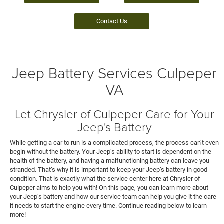
Contact Us
Jeep Battery Services Culpeper
VA
Let Chrysler of Culpeper Care for Your
Jeep's Battery
While getting a car to run is a complicated process, the process can’t even
begin without the battery. Your Jeep’s ability to start is dependent on the
health of the battery, and having a malfunctioning battery can leave you
stranded. That’s why it is important to keep your Jeep’s battery in good
condition. That is exactly what the service center here at Chrysler of
Culpeper aims to help you with! On this page, you can learn more about
your Jeep’s battery and how our service team can help you give it the care
it needs to start the engine every time. Continue reading below to learn
more!