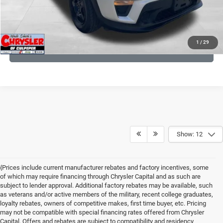
KBB INSTANT CASH OFFER
1
/
29
GET PRE-APPROVED
Show: 12
{Prices include current manufacturer rebates and factory incentives, some
of which may require financing through Chrysler Capital and as such are
subject to lender approval. Additional factory rebates may be available, such
as veterans and/or active members of the military, recent college graduates,
loyalty rebates, owners of competitive makes, first time buyer, etc. Pricing
may not be compatible with special financing rates offered from Chrysler
Capital. Offers and rebates are subject to compatibility and residency