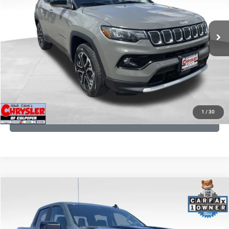
REAL DEAL Price:
$20,499
24,172 mi
Ext.
Int.
CLICK TO CALL
I'M INTERESTED
KBB INSTANT CASH OFFER
1
/
30
GET PRE-APPROVED
COMMENTS
Compare Vehicle
KBB Fair Purchase Price:
$57,968
2026
Chevrolet Silverado 1500
LT Trail Boss
Processing Fee:
+$999
Price Drop
VIN:
3GCUKFED1TG280697
Stock:
24871B
Model:
CK10543