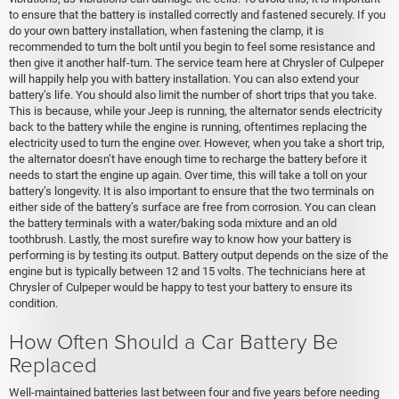
to ensure that the battery is installed correctly and fastened securely. If you
do your own battery installation, when fastening the clamp, it is
recommended to turn the bolt until you begin to feel some resistance and
then give it another half-turn. The service team here at Chrysler of Culpeper
will happily help you with battery installation. You can also extend your
battery’s life. You should also limit the number of short trips that you take.
This is because, while your Jeep is running, the alternator sends electricity
back to the battery while the engine is running, oftentimes replacing the
electricity used to turn the engine over. However, when you take a short trip,
the alternator doesn’t have enough time to recharge the battery before it
needs to start the engine up again. Over time, this will take a toll on your
battery’s longevity. It is also important to ensure that the two terminals on
either side of the battery’s surface are free from corrosion. You can clean
the battery terminals with a water/baking soda mixture and an old
toothbrush. Lastly, the most surefire way to know how your battery is
performing is by testing its output. Battery output depends on the size of the
engine but is typically between 12 and 15 volts. The technicians here at
Chrysler of Culpeper would be happy to test your battery to ensure its
condition.
How Often Should a Car Battery Be
Replaced
Well-maintained batteries last between four and five years before needing