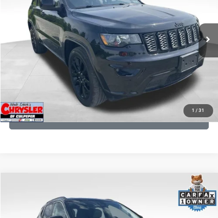
VIN:
1C4RJFAG9LC427392
Stock:
P16251
Model:
WKJH74
REAL DEAL Price:
$20,999
53,025 mi
Ext.
Int.
CLICK TO CALL
I'M INTERESTED
KBB INSTANT CASH OFFER
1
/
31
GET PRE-APPROVED
COMMENTS
Compare Vehicle
KBB Fair Purchase Price:
$24,090
2022
Jeep Compass
Limited
Processing Fee:
+$999
Price Drop
VIN:
3C4NJDCB5NT159078
Stock:
P16250
Model:
MPJP74