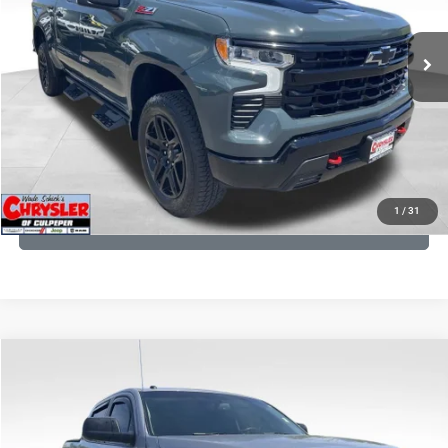
REAL DEAL Price:
$53,749
945 mi
Ext.
Int.
CLICK TO CALL
I'M INTERESTED
KBB INSTANT CASH OFFER
1
/
31
GET PRE-APPROVED
COMMENTS
Compare Vehicle
KBB Fair Purchase Price:
$19,410
2016
Toyota Tundra
SR5
Processing Fee:
+$999
Price Drop
VIN:
5TFDY5F12GX506762
Stock:
24942A
Model:
8361