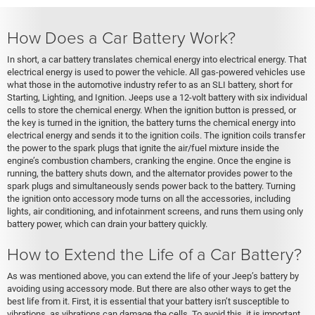
How Does a Car Battery Work?
In short, a car battery translates chemical energy into electrical energy. That
electrical energy is used to power the vehicle. All gas-powered vehicles use
what those in the automotive industry refer to as an SLI battery, short for
Starting, Lighting, and Ignition. Jeeps use a 12-volt battery with six individual
cells to store the chemical energy. When the ignition button is pressed, or
the key is turned in the ignition, the battery turns the chemical energy into
electrical energy and sends it to the ignition coils. The ignition coils transfer
the power to the spark plugs that ignite the air/fuel mixture inside the
engine’s combustion chambers, cranking the engine. Once the engine is
running, the battery shuts down, and the alternator provides power to the
spark plugs and simultaneously sends power back to the battery. Turning
the ignition onto accessory mode turns on all the accessories, including
lights, air conditioning, and infotainment screens, and runs them using only
battery power, which can drain your battery quickly.
How to Extend the Life of a Car Battery?
As was mentioned above, you can extend the life of your Jeep’s battery by
avoiding using accessory mode. But there are also other ways to get the
best life from it. First, it is essential that your battery isn’t susceptible to
vibrations, as vibrations can damage the cells. To avoid this, it is important