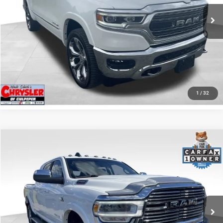
65,631 mi
Ext.
I'M INTERESTED
KBB INSTANT CASH OFFER
GET PRE-APPROVED
1
/
32
COMMENTS
Compare Vehicle
KBB Fair Purchase Price:
$57,110
2022
RAM 2500
Laramie
Processing Fee:
+$999
Price Drop
VIN:
3C6UR5NL0NG208476
Stock:
P16256
Model:
DJ7P81
REAL DEAL Price:
$54,999
43,015 mi
Ext.
Int.
CLICK TO CALL