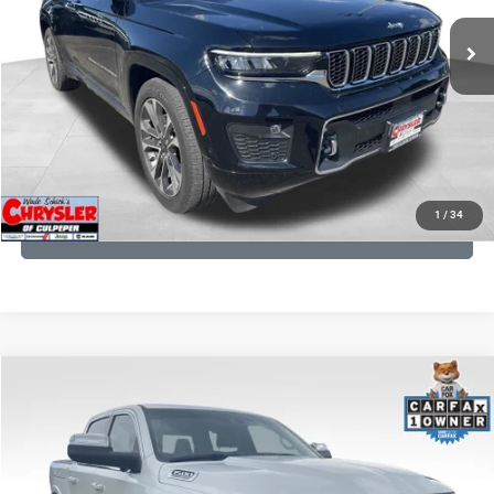
35,750 mi
Ext.
Int.
CLICK TO CALL
I'M INTERESTED
KBB INSTANT CASH OFFER
1
/
34
GET PRE-APPROVED
COMMENTS
Compare Vehicle
Processing Fee:
+$999
2024
RAM 1500
Limited
REAL DEAL Price:
$45,249
Price Drop
VIN:
1C6SRFHT5RN187792
Stock:
25284A
Model:
DT6M98
CLICK TO CALL