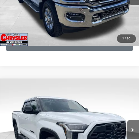
I'M INTERESTED
KBB INSTANT CASH OFFER
1
/
30
GET PRE-APPROVED
COMMENTS
Compare Vehicle
KBB Fair Purchase Price:
$51,540
2025
Toyota Tundra
Limited
Processing Fee:
+$999
Price Drop
VIN:
5TFWA5DB9SX264134
Stock:
25241A
Model:
8372
REAL DEAL Price:
$50,999
22,113 mi
Ext.
CLICK TO CALL