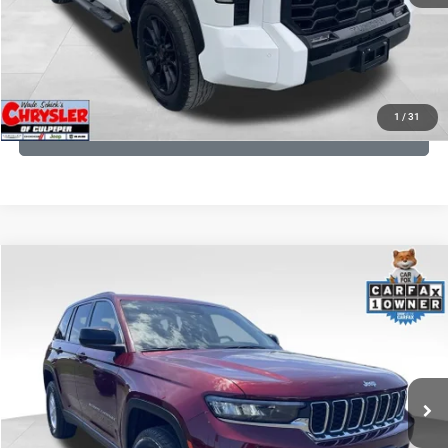
I'M INTERESTED
KBB INSTANT CASH OFFER
1
/
31
GET PRE-APPROVED
COMMENTS
Compare Vehicle
KBB Fair Purchase Price:
$27,500
2023
Jeep Grand Cherokee
Laredo
Processing Fee:
+$999
Price Drop
VIN:
1C4RJHAG5PC532271
Stock:
P16264
Model:
WLJH74
REAL DEAL Price:
$26,749
25,250 mi
Ext.
Int.
CLICK TO CALL