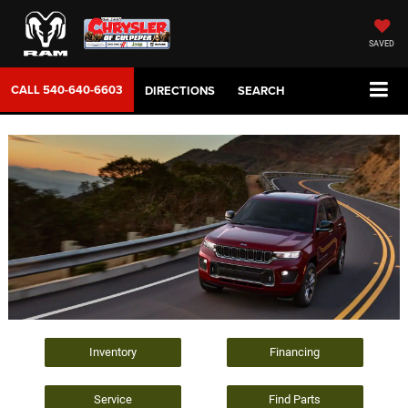
SAVED
CALL
540-640-6603
DIRECTIONS
SEARCH
Inventory
Financing
Service
Find Parts