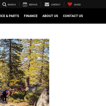
SEARCH
SERVICE
CONTACT
SAVED
ICE & PARTS
FINANCE
ABOUT US
CONTACT US