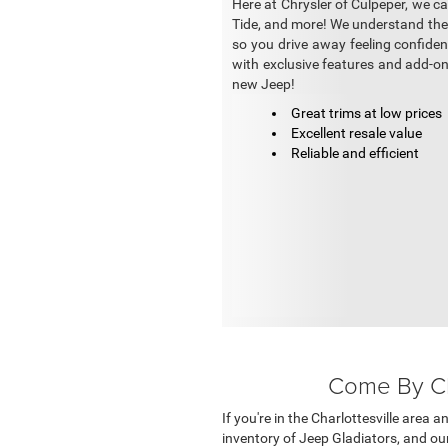
Here at Chrysler of Culpeper, we c
Tide, and more! We understand the h
so you drive away feeling confiden
with exclusive features and add-on
new Jeep!
Great trims at low prices
Excellent resale value
Reliable and efficient
Come By Chr
If you're in the Charlottesville area 
inventory of Jeep Gladiators, and our