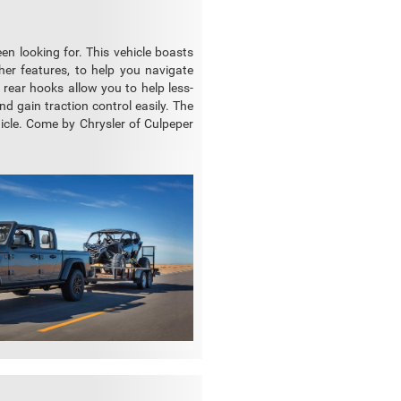
en looking for. This vehicle boasts
her features, to help you navigate
 rear hooks allow you to help less-
nd gain traction control easily. The
hicle. Come by Chrysler of Culpeper