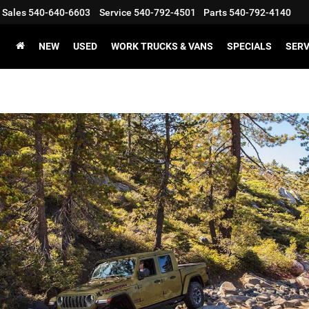
Sales
540-640-6603
Service
540-792-4501
Parts
540-792-4140
NEW
USED
WORK TRUCKS & VANS
SPECIALS
SERV