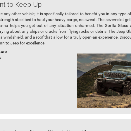
nt to Keep Up
 any other vehicle; it is specifically tailored to benefit you in any type o
strength steel bed to haul your heavy cargo, no sweat. The seven-slot gri
ntenna helps you get out of any situation unharmed. The Gorilla Glass 
ing about any chips or cracks from flying rocks or debris. The Jeep Gla
 windshield, and a roof that allow for a truly open-air experience. Disco
rn to Jeep for excellence.
ture
s