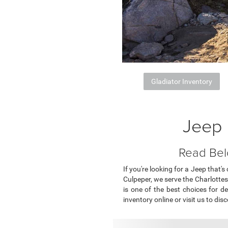
Gladiator Inventory
Jeep 
Read Bel
If you're looking for a Jeep that'
Culpeper, we serve the Charlottesv
is one of the best choices for de
inventory online or visit us to disc