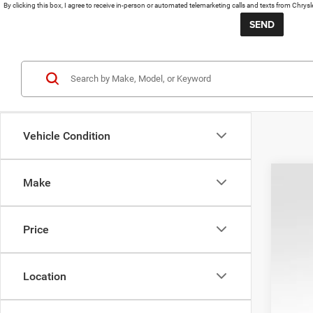
By clicking this box, I agree to receive in-person or automated telemarketing calls and texts from Chrys
Vehicle Condition
Make
202
KBB 
Pric
Pro
Price
VIN:
1
REA
53,02
Location