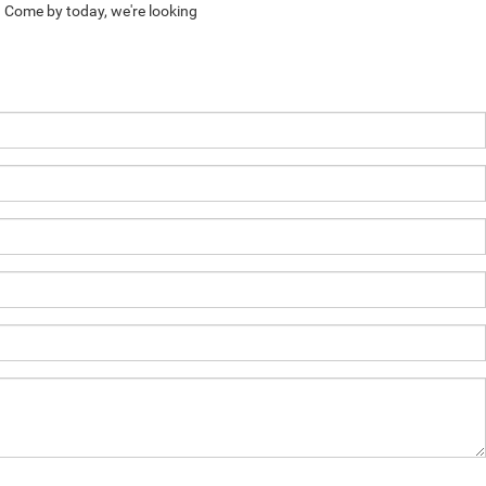
. Come by today, we're looking