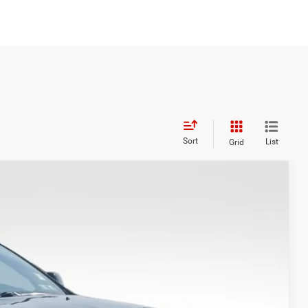
Sort
List
Grid
S
$25,400
+$999
$20,999
Ext.
Int.
TED