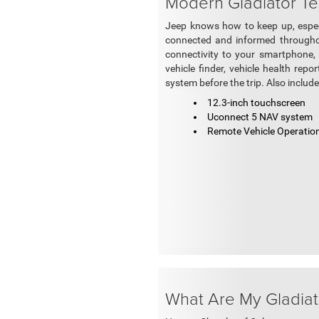
Modern Gladiator Te
Jeep knows how to keep up, especi
connected and informed throughou
connectivity to your smartphone, 
vehicle finder, vehicle health rep
system before the trip. Also includ
12.3-inch touchscreen
Uconnect 5 NAV system
Remote Vehicle Operatio
What Are My Gladiat