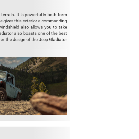
f terrain. It is powerful in both form
lle gives this exterior a commanding
windshield also allows you to take
diator also boasts one of the best
ver the design of the Jeep Gladiator