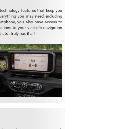
 technology features that keep you
verything you may need, including
martphone, you also have access to
ctions to your vehicle's navigation
tor truly has it all!