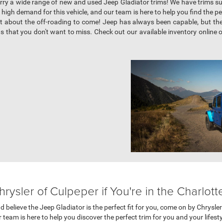
arry a wide range of new and used Jeep Gladiator trims! We have trims s
igh demand for this vehicle, and our team is here to help you find the perf
t about the off-roading to come! Jeep has always been capable, but the G
s that you don't want to miss. Check out our available inventory online 
ysler of Culpeper if You're in the Charlotte
and believe the Jeep Gladiator is the perfect fit for you, come on by Chrysl
 team is here to help you discover the perfect trim for you and your lifest