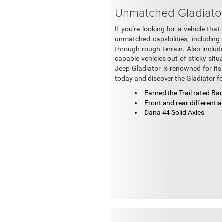
Unmatched Gladiator 
If you're looking for a vehicle th
unmatched capabilities, including
through rough terrain. Also includ
capable vehicles out of sticky situ
Jeep Gladiator is renowned for its
today and discover the Gladiator fo
Earned the Trail rated Ba
Front and rear differentia
Dana 44 Solid Axles