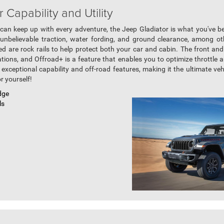
Capability and Utility
at can keep up with every adventure, the Jeep Gladiator is what you've be
 unbelievable traction, water fording, and ground clearance, among ot
ed are rock rails to help protect both your car and cabin. The front and
ations, and Offroad+ is a feature that enables you to optimize throttle a
 exceptional capability and off-road features, making it the ultimate ve
r yourself!
dge
ls