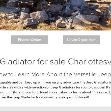
Finance Center
Service Department
Gladiator for sale Charlottesv
ow to Learn More About the Versatile Jeep 
s capable and can keep up with you on any adventure, the Jeep Gladiator is
ille area with a wide selection of Jeep Gladiators for you to discover! It'
sign, utility, and comfort. Read more below to learn about this incredib
over the Jeep Gladiator for yourself - you're going to love it!