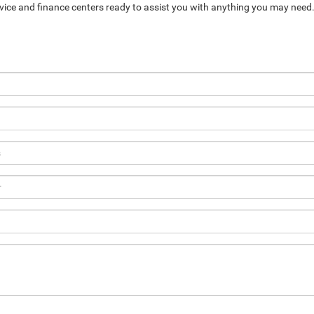
service and finance centers ready to assist you with anything you may need