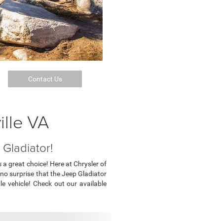
Contact Us
ille VA
Gladiator!
 a great choice! Here at Chrysler of
s no surprise that the Jeep Gladiator
le vehicle! Check out our available