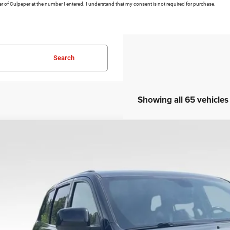
ler of Culpeper at the number I entered. I understand that my consent is not required for purchase.
Search
Showing all 65 vehicles
COMMENT
0
Jeep Grand Cherokee
Altitude
Fair Purchase Price:
e Drop
cessing Fee:
C4RJFAG9LC427392
Stock:
P16251
Model:
WKJH74
L DEAL Price:
5 mi
I'M INTERES