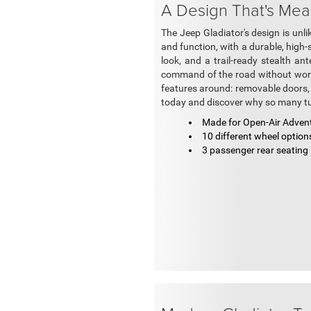
A Design That's Mea
The Jeep Gladiator's design is unlike
and function, with a durable, high-
look, and a trail-ready stealth a
command of the road without worry
features around: removable doors, a
today and discover why so many tu
Made for Open-Air Adven
10 different wheel option
3 passenger rear seating