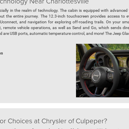
chnology Near Charlottesville
ally in the realm of technology. The cabin is equipped with advanced
t the entire journey. The 12.3-inch touchscreen provides access to e
Uconnect, and navigation for exploring off-roading trails. On your s
ort, remote vehicle operations, as well as Send and Go, which sends dire
ed are USB ports, automatic temperature control, and more! The Jeep Gladia
ns
or Choices at Chrysler of Culpeper?