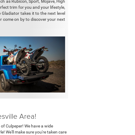
uch as Rubicon, Sport, Mojave, High
ect trim for you and your lifestyle,
ladiator takes it to the next level
or come on by to discover your next
sville Area!
er of Culpeper! We have a wide
yle! We'll make sure you're taken care