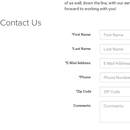
of as well, down the line, with our 
forward to working with you!
Contact Us
*First Name:
*Last Name:
*E-Mail Address:
*Phone:
*Zip Code
Comments: