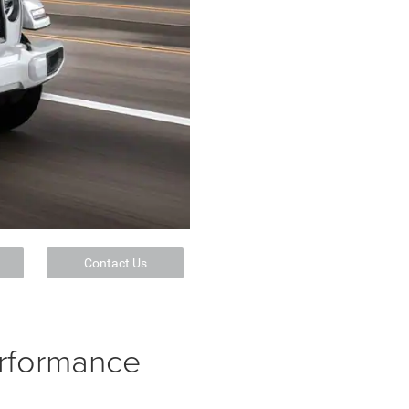
Contact Us
erformance