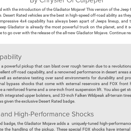
with the introduction of the Gladiator Mojave! This version of the Jeep Gl
 Desert Rated vehicles are the best in high-speed off-road ability as they
mpressive 4x4 capability has always been apart of Jeeps lineup, and 
 Jeep Gladiator is already the most powerful truck on the planet, and it
o go over with the release of the all-new Gladiator Mojave. Continue readi
pability
a powerful pickup that can blast over rough terrain due to a revolutiona
llent off-road capability, and a renowned performance in desert areas 
ell as extensive testing over sand environments for durability and p
rnal bypass shocks that come with external reservoirs and FOX front 
re a reinforced frame and a one-inch front suspension lift. You also get st
h integrated upper bolsters, and 33-inch Falken Wildpeak all-terrain tires
as given the exclusive Desert Rated badge.
 and High-Performance Shocks
ated badge, the Gladiator Mojave adds a uniquely-tuned high-performan
ze the handling of the pickup. These special FOX shocks have internal