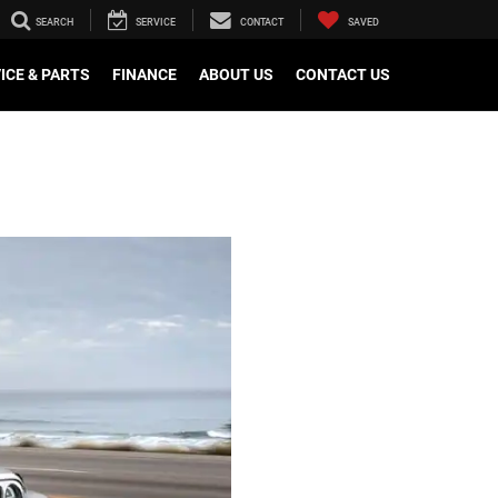
SEARCH
SERVICE
CONTACT
SAVED
ICE & PARTS
FINANCE
ABOUT US
CONTACT US