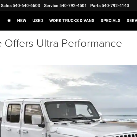
Sales
540-640-6603
Service
540-792-4501
Parts
540-792-4140
NEW
USED
WORK TRUCKS & VANS
SPECIALS
SERV
 Offers Ultra Performance