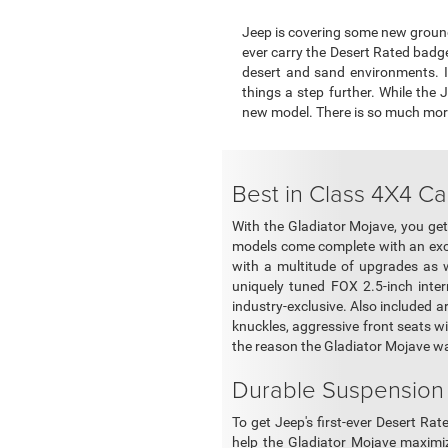
Jeep is covering some new ground 
ever carry the Desert Rated badge.
desert and sand environments. I
things a step further. While the
new model. There is so much more t
Best in Class 4X4 Ca
With the Gladiator Mojave, you get 
models come complete with an exce
with a multitude of upgrades as w
uniquely tuned FOX 2.5-inch inte
industry-exclusive. Also included a
knuckles, aggressive front seats wit
the reason the Gladiator Mojave w
Durable Suspension
To get Jeep's first-ever Desert R
help the Gladiator Mojave maximi