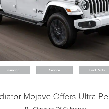
Financing
Service
Find Parts
diator Mojave Offers Ultra P
By Chrysler Of Culpeper