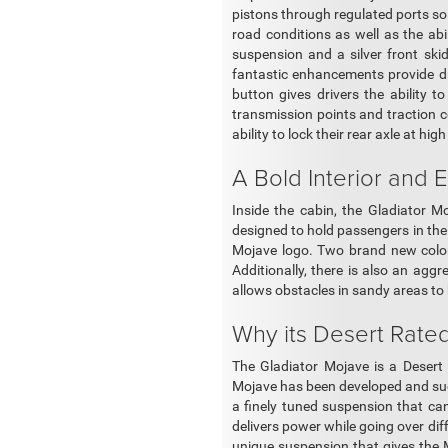
pistons through regulated ports so t
road conditions as well as the abi
suspension and a silver front ski
fantastic enhancements provide dr
button gives drivers the ability to
transmission points and traction c
ability to lock their rear axle at hig
A Bold Interior and E
Inside the cabin, the Gladiator M
designed to hold passengers in thei
Mojave logo. Two brand new colors
Additionally, there is also an agg
allows obstacles in sandy areas to
Why its Desert Rate
The Gladiator Mojave is a Desert 
Mojave has been developed and succe
a finely tuned suspension that ca
delivers power while going over di
unique suspension that gives the M