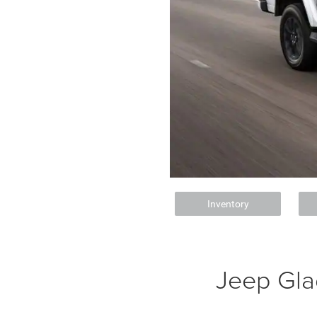
Inventory
Jeep Gla