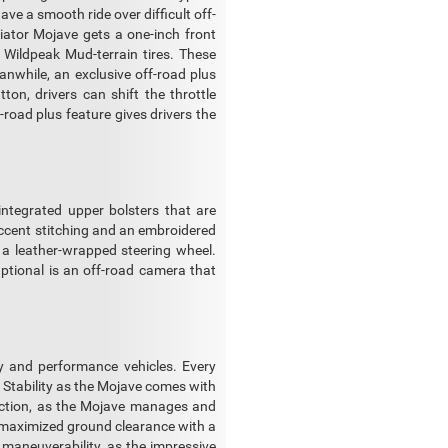
ave a smooth ride over difficult off-
diator Mojave gets a one-inch front
 Wildpeak Mud-terrain tires. These
nwhile, an exclusive off-road plus
tton, drivers can shift the throttle
road plus feature gives drivers the
integrated upper bolsters that are
 accent stitching and an embroidered
 a leather-wrapped steering wheel.
Optional is an off-road camera that
ty and performance vehicles. Every
d Stability as the Mojave comes with
raction, as the Mojave manages and
h maximized ground clearance with a
 maneuverability, as the impressive