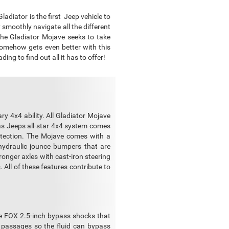
adiator is the first Jeep vehicle to
 smoothly navigate all the different
the Gladiator Mojave seeks to take
 somehow gets even better with this
ng to find out all it has to offer!
ry 4x4 ability. All Gladiator Mojave
as Jeeps all-star 4x4 system comes
rotection. The Mojave comes with a
hydraulic jounce bumpers that are
ronger axles with cast-iron steering
. All of these features contribute to
ce FOX 2.5-inch bypass shocks that
 passages so the fluid can bypass