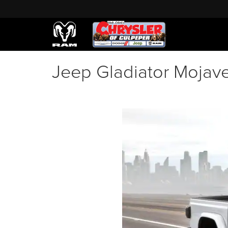
Jeep Gladiator Mojave