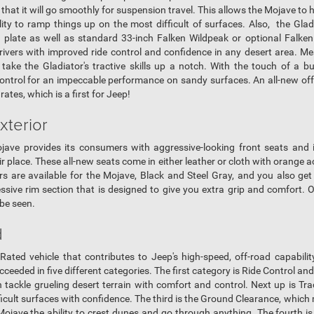
hat it will go smoothly for suspension travel. This allows the Mojave to h
lity to ramp things up on the most difficult of surfaces. Also, the Gla
d plate as well as standard 33-inch Falken Wildpeak or optional Falken
ivers with improved ride control and confidence in any desert area. Mea
 take the Gladiator's tractive skills up a notch. With the touch of a bu
ontrol for an impeccable performance on sandy surfaces. An all-new off-
h rates, which is a first for Jeep!
xterior
ojave provides its consumers with aggressive-looking front seats and 
r place. These all-new seats come in either leather or cloth with orange
 are available for the Mojave, Black and Steel Gray, and you also get
ressive rim section that is designed to give you extra grip and comfort. 
 be seen.
d
Rated vehicle that contributes to Jeep's high-speed, off-road capabili
eded in five different categories. The first category is Ride Control an
n tackle grueling desert terrain with comfort and control. Next up is T
fficult surfaces with confidence. The third is the Ground Clearance, whic
ojave the ability to crest dunes and go through anything. The fourth is