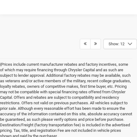
Show: 12
{Prices include current manufacturer rebates and factory incentives, some
of which may require financing through Chrysler Capital and as such are
subject to lender approval. Additional factory rebates may be available, such
as veterans and/or active members of the military, recent college graduates,
loyalty rebates, owners of competitive makes, first time buyer, etc. Pricing
may not be compatible with special financing rates offered from Chrysler
Capital. Offers and rebates are subject to compatibility and residency
restrictions. Offers not valid on previous purchases. All vehicles subject to
prior sale. Although every reasonable effort has been made to ensure the
accuracy of the information contained on this site, absolute accuracy cannot
be guaranteed, as such please verify options and price before purchase.
Destination/Freight (factory transportation fee) is included in the advertised
pricing. Tax, title, and registration Fee are not included in vehicle prices
shown and paid by the purchaser..