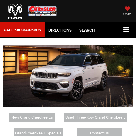
SAVED
CALL
540-640-6603
DIRECTIONS
SEARCH
New Grand Cherokee Ls
Used Three-Row Grand Cherokee L
Grand Cherokee L Specials
Contact Us