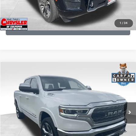
KBB INSTANT CASH OFFER
1
/
34
GET PRE-APPROVED
COMMENTS
Compare Vehicle
Processing Fee:
+$999
2024
RAM 1500
Limited
REAL DEAL Price:
$44,999
Price Drop
VIN:
1C6SRFHT5RN187792
Stock:
25284A
Model:
DT6M98
CLICK TO CALL
65,631 mi
Ext.
I'M INTERESTED
KBB INSTANT CASH OFFER