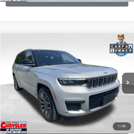
COMMENTS
Compare Vehicle
KBB Fair Purchase Price:
$46,510
2023
Jeep Grand Cherokee L
Summit
Processing Fee:
+$999
Price Drop
VIN:
1C4RJKET8P8721889
Stock:
P16267
Model:
WLJT75
REAL DEAL Price:
$41,999
29,588 mi
Ext.
Int.
CLICK TO CALL
I'M INTERESTED
KBB INSTANT CASH OFFER
1
/
35
GET PRE-APPROVED