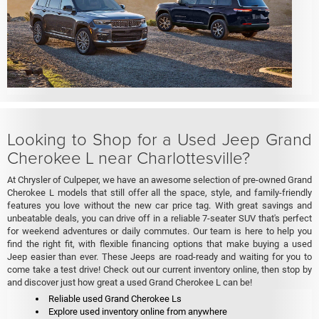
Looking to Shop for a Used Jeep Grand
Cherokee L near Charlottesville?
At Chrysler of Culpeper, we have an awesome selection of pre-owned Grand
Cherokee L models that still offer all the space, style, and family-friendly
features you love without the new car price tag. With great savings and
unbeatable deals, you can drive off in a reliable 7-seater SUV that's perfect
for weekend adventures or daily commutes. Our team is here to help you
find the right fit, with flexible financing options that make buying a used
Jeep easier than ever. These Jeeps are road-ready and waiting for you to
come take a test drive! Check out our current inventory online, then stop by
and discover just how great a used Grand Cherokee L can be!
Reliable used Grand Cherokee Ls
Explore used inventory online from anywhere