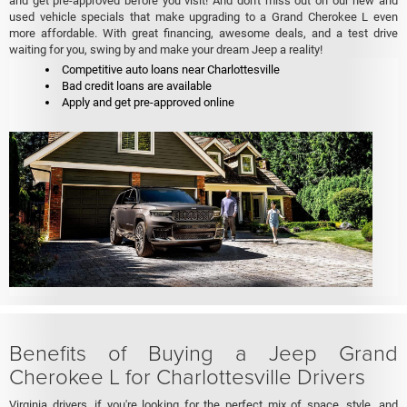
and get pre-approved before you visit! And don't miss out on our new and
used vehicle specials that make upgrading to a Grand Cherokee L even
more affordable. With great financing, awesome deals, and a test drive
waiting for you, swing by and make your dream Jeep a reality!
Competitive auto loans near Charlottesville
Bad credit loans are available
Apply and get pre-approved online
Benefits of Buying a Jeep Grand
Cherokee L for Charlottesville Drivers
Virginia drivers, if you're looking for the perfect mix of space, style, and