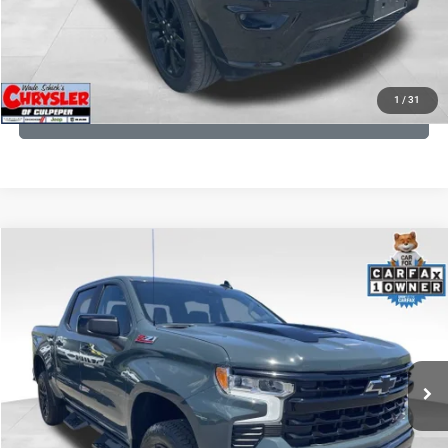
I'M INTERESTED
KBB INSTANT CASH OFFER
1
/
31
GET PRE-APPROVED
COMMENTS
Compare Vehicle
KBB Fair Purchase Price:
$57,968
2026
Chevrolet Silverado 1500
LT Trail Boss
Processing Fee:
+$999
Price Drop
VIN:
3GCUKFED1TG280697
Stock:
24871B
Model:
CK10543
REAL DEAL Price:
$53,499
945 mi
Ext.
Int.
CLICK TO CALL
I'M INTERESTED