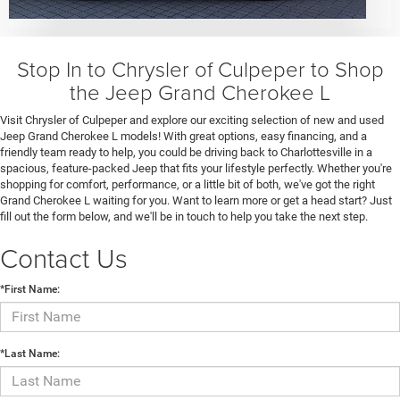
Stop In to Chrysler of Culpeper to Shop
the Jeep Grand Cherokee L
Visit Chrysler of Culpeper and explore our exciting selection of new and used
Jeep Grand Cherokee L models! With great options, easy financing, and a
friendly team ready to help, you could be driving back to Charlottesville in a
spacious, feature-packed Jeep that fits your lifestyle perfectly. Whether you're
shopping for comfort, performance, or a little bit of both, we've got the right
Grand Cherokee L waiting for you. Want to learn more or get a head start? Just
fill out the form below, and we'll be in touch to help you take the next step.
Contact Us
*First Name:
*Last Name: