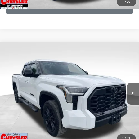
1
/
30
GET PRE-APPROVED
COMMENTS
Compare Vehicle
KBB Fair Purchase Price:
$51,540
2025
Toyota Tundra
Limited
Processing Fee:
+$999
Price Drop
VIN:
5TFWA5DB9SX264134
Stock:
25241A
Model:
8372
REAL DEAL Price:
$50,499
22,113 mi
Ext.
CLICK TO CALL
I'M INTERESTED
KBB INSTANT CASH OFFER
1
/
31