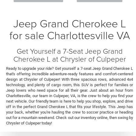
Jeep Grand Cherokee L
for sale Charlottesville VA
Get Yourself a 7-Seat Jeep Grand
Cherokee L at Chrysler of Culpeper
Ready to upgrade your ride? Get yourself a 7-seat Jeep Grand Cherokee L
that's offering incredible adventure-ready features and comfort-centered
design at Chrysler of Culpeper! With three spacious rows, advanced 4x4
technology, and plenty of cargo room, this SUV is perfect for families or
Jeep lovers who need space for all their gear. Just about an hour from
Charlottesville, our team in Culpeper, VA, is the crew to help you find your
next vehicle. Our friendly team is here to help you shop, explore, and drive
off in the perfect Grand Cherokee L that fits your lifestyle. This Jeep has
your back, whether you're hauling the crew to soccer practice or heading
out for a mountain weekend. Check out our inventory online, then swing by
Chrysler of Culpeper today!