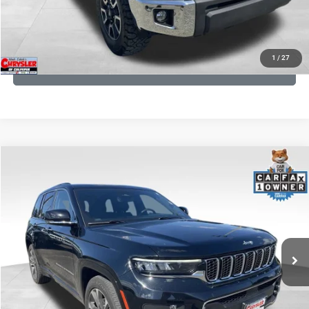
KBB INSTANT CASH OFFER
1
/
27
GET PRE-APPROVED
COMMENTS
Compare Vehicle
KBB Fair Purchase Price:
$36,421
2023
Jeep Grand Cherokee
Overland
Processing Fee:
+$999
Price Drop
VIN:
1C4RJHDG7PC559886
Stock:
P16253
Model:
WLJS74
REAL DEAL Price:
$31,999
35,750 mi
Ext.
Int.
CLICK TO CALL
I'M INTERESTED