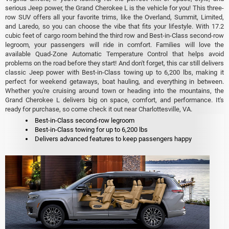
serious Jeep power, the Grand Cherokee L is the vehicle for you! This three-
row SUV offers all your favorite trims, like the Overland, Summit, Limited,
and Laredo, so you can choose the vibe that fits your lifestyle. With 17.2
cubic feet of cargo room behind the third row and Best-in-Class second-row
legroom, your passengers will ride in comfort. Families will love the
available Quad-Zone Automatic Temperature Control that helps avoid
problems on the road before they start! And don't forget, this car still delivers
classic Jeep power with Best-in-Class towing up to 6,200 lbs, making it
perfect for weekend getaways, boat hauling, and everything in between.
Whether you're cruising around town or heading into the mountains, the
Grand Cherokee L delivers big on space, comfort, and performance. It's
ready for purchase, so come check it out near Charlottesville, VA.
Best-in-Class second-row legroom
Best-in-Class towing for up to 6,200 lbs
Delivers advanced features to keep passengers happy