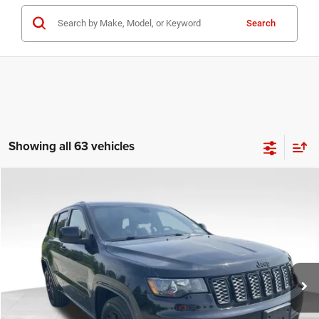
Search
Showing all 63 vehicles
COMMENTS
Compare Vehicle
KBB Fair Purchase Price:
$25,400
2020
Jeep Grand Cherokee
Altitude
Processing Fee:
+$999
Price Drop
VIN:
1C4RJFAG9LC427392
Stock:
P16251
Model:
WKJH74
REAL DEAL Price:
$20,999
53,025 mi
Ext.
Int.
CLICK TO CALL