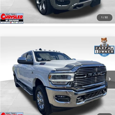
GET PRE-APPROVED
1
/
32
COMMENTS
Compare Vehicle
KBB Fair Purchase Price:
$57,110
2022
RAM 2500
Laramie
Processing Fee:
+$999
Price Drop
VIN:
3C6UR5NL0NG208476
Stock:
P16256
Model:
DJ7P81
REAL DEAL Price:
$54,999
43,015 mi
Ext.
Int.
CLICK TO CALL
I'M INTERESTED
KBB INSTANT CASH OFFER