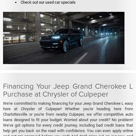
Check out our used car specials
Financing Your Jeep Grand Cherokee L
Purchase at Chrysler of Culpeper
We're committed to making financing for your Jeep Grand Cherokee L easy
here at Chrysler of Culpeper! Whether you're heading here from
Charlottesville or you're from nearby Culpeper, we offer competitive auto
loans designed to fit your budget. Worried about your credit? No problem!
We've got options for every credit journey, including bad credit loans that
help get you back on the road with confidence. You can even apply online