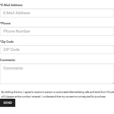
*E-Mail Address:
*Phone:
*Zip Code
Comments:
By clicking this box, I agree to receive in-person or automated telemarketing calls and texts from Chrysl
of Culpeper at the number I entered. I understand that my consent is not required for purchase.