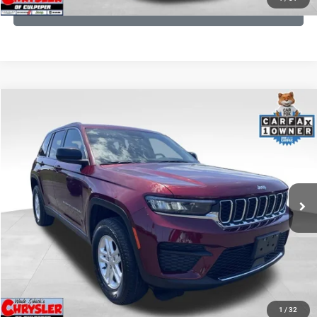
GET PRE-APPROVED
COMMENTS
Compare Vehicle
KBB Fair Purchase Price:
$27,500
2023
Jeep Grand Cherokee
Laredo
Processing Fee:
+$999
Price Drop
VIN:
1C4RJHAG5PC532271
Stock:
P16264
Model:
WLJH74
REAL DEAL Price:
$26,749
25,250 mi
Ext.
Int.
CLICK TO CALL
I'M INTERESTED
KBB INSTANT CASH OFFER
1
/
32