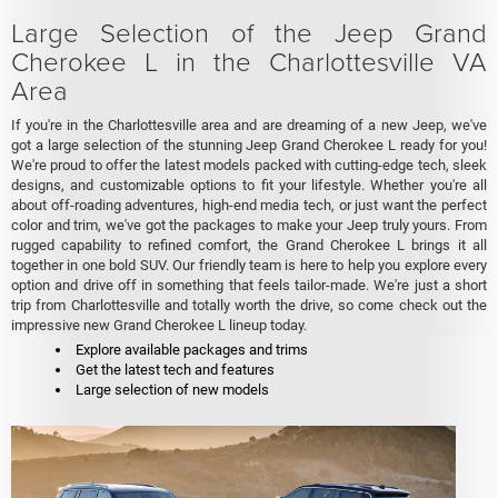
Large Selection of the Jeep Grand
Cherokee L in the Charlottesville VA
Area
If you're in the Charlottesville area and are dreaming of a new Jeep, we've
got a large selection of the stunning Jeep Grand Cherokee L ready for you!
We're proud to offer the latest models packed with cutting-edge tech, sleek
designs, and customizable options to fit your lifestyle. Whether you're all
about off-roading adventures, high-end media tech, or just want the perfect
color and trim, we've got the packages to make your Jeep truly yours. From
rugged capability to refined comfort, the Grand Cherokee L brings it all
together in one bold SUV. Our friendly team is here to help you explore every
option and drive off in something that feels tailor-made. We're just a short
trip from Charlottesville and totally worth the drive, so come check out the
impressive new Grand Cherokee L lineup today.
Explore available packages and trims
Get the latest tech and features
Large selection of new models