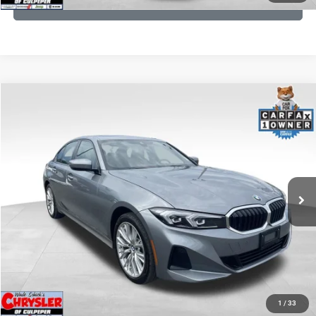
GET PRE-APPROVED
COMMENTS
Compare Vehicle
KBB Fair Purchase Price:
$34,440
2023
BMW 3 Series
330i xDrive
Processing Fee:
+$999
Price Drop
VIN:
3MW89FF02P8D35003
Stock:
P16263
Model:
233X
REAL DEAL Price:
$31,999
24,077 mi
Ext.
Int.
CLICK TO CALL
I'M INTERESTED
KBB INSTANT CASH OFFER
1
/
33
GET PRE-APPROVED