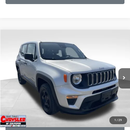
COMMENTS
Compare Vehicle
KBB Fair Purchase Price:
$18,150
2021
Jeep Renegade
Sport
Processing Fee:
+$999
Price Drop
VIN:
ZACNJDAB0MPN15832
Stock:
P16269
Model:
BVJL74
REAL DEAL Price:
$15,249
19,887 mi
Ext.
Int.
CLICK TO CALL
I'M INTERESTED
KBB INSTANT CASH OFFER
1
/
29
GET PRE-APPROVED