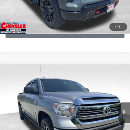
KBB INSTANT CASH OFFER
1
/
31
GET PRE-APPROVED
COMMENTS
Compare Vehicle
KBB Fair Purchase Price:
$19,410
2016
Toyota Tundra
SR5
Processing Fee:
+$999
Price Drop
VIN:
5TFDY5F12GX506762
Stock:
24942A
Model:
8361
REAL DEAL Price:
$17,749
191,122 mi
Ext.
Int.
CLICK TO CALL
I'M INTERESTED