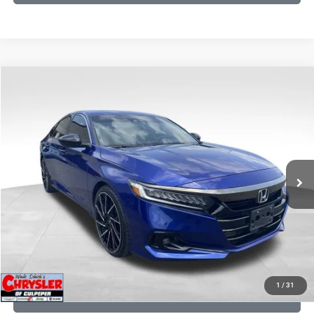
COMMENTS
Compare Vehicle
KBB Fair Purchase Price:
$22,930
2022
Honda Accord
Sport Special Edition
Processing Fee:
+$999
Price Drop
VIN:
1HGCV1F45NA053259
Stock:
25405B
Model:
CV1F4NENW
REAL DEAL Price:
$20,999
79,748 mi
Ext.
Int.
CLICK TO CALL
I'M INTERESTED
KBB INSTANT CASH OFFER
1
/
31
GET PRE-APPROVED