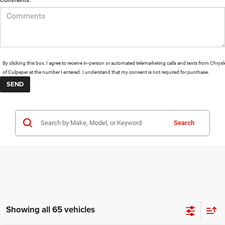
By clicking this box, I agree to receive in-person or automated telemarketing calls and texts from Chrysl
of Culpeper at the number I entered. I understand that my consent is not required for purchase.
Search
Showing all 65 vehicles