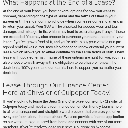
What Happens at the End of a Lease?
At the end of your lease, you have several options for how you want to
proceed, depending on the type of lease and the terms outlined in your
agreement. The most common choice when your lease comes to an end is
to return your asset. Your SUV will be checked for access wear and tear,
damage, and mileage limits, which may lead to extra charges if any of these
are exceeded. You may also choose to purchase your car at the end of your
lease if you've grown fond of it, and you're able to buy your vehicle at a pre-
agreed residual value. You may also choose to renew or extend your current
lease, which allows you to either continue on the same terms or start a new
lease with updated terms. If none of these options are right for you, you may
also choose to walk away with no obligation to purchase or renew. The
decision is 100% yours, and our team is here to support you no matter your
decision!
Lease Through Our Finance Center
Here at Chrysler of Culpeper Today!
If you're looking to lease the Jeep Grand Cherokee, come on by Chrysler of
Culpeper today and meet with our finance center! Our friendly team is here
to offer a transparent and straightforward process that ensures you drive
away confident about the road ahead. We also provide a finance application
on our website to get started from home and connect with one of our team
members. If you're ready to lease your next SUV, come on by today!