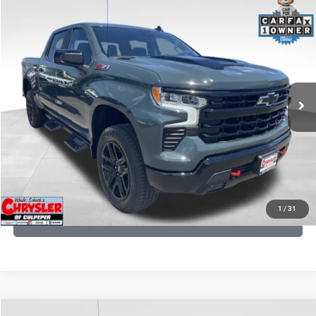
COMMENTS
Compare Vehicle
KBB Fair Purchase Price:
$57,968
2026
Chevrolet Silverado 1500
LT Trail Boss
Processing Fee:
+$999
Price Drop
VIN:
3GCUKFED1TG280697
Stock:
24871B
Model:
CK10543
REAL DEAL Price:
$53,749
945 mi
Ext.
Int.
CLICK TO CALL
I'M INTERESTED
KBB INSTANT CASH OFFER
1
/
31
GET PRE-APPROVED