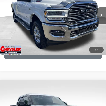
REAL DEAL Price:
$54,999
43,015 mi
Ext.
Int.
CLICK TO CALL
I'M INTERESTED
KBB INSTANT CASH OFFER
1
/
30
GET PRE-APPROVED
COMMENTS
Compare Vehicle
KBB Fair Purchase Price:
$51,540
2025
Toyota Tundra
Limited
Processing Fee:
+$999
Price Drop
VIN:
5TFWA5DB9SX264134
Stock:
25241A
Model:
8372