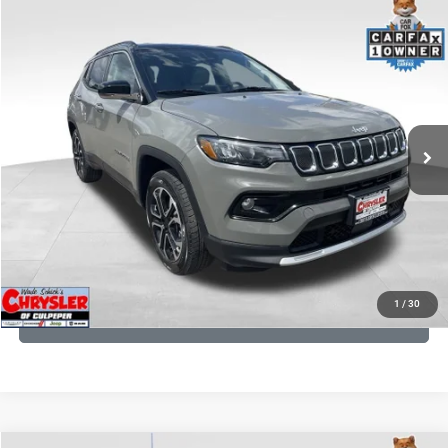
COMMENTS
Compare Vehicle
KBB Fair Purchase Price:
$24,090
2022
Jeep Compass
Limited
Processing Fee:
+$999
Price Drop
VIN:
3C4NJDCB5NT159078
Stock:
P16250
Model:
MPJP74
REAL DEAL Price:
$20,499
24,172 mi
Ext.
Int.
CLICK TO CALL
I'M INTERESTED
KBB INSTANT CASH OFFER
1
/
30
GET PRE-APPROVED