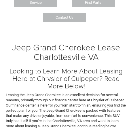
Service
Find Parts
Contact Us
Jeep Grand Cherokee Lease
Charlottesville VA
Looking to Learn More About Leasing
Here at Chrysler of Culpeper? Read
More Below!
Leasing the Jeep Grand Cherokee is an excellent decision for several
reasons, primarily through our finance center here at Chrysler of Culpeper.
Our finance center is here for you from start to finish, ensuring you find the
perfect plan for you. The Jeep Grand Cherokee is packed with features
that make any drive enjoyable, from comfort to convenience. This SUV
truly has it all! If you're in the Charlottesville, VA area and want to learn
more about leasing a Jeep Grand Cherokee, continue reading below!