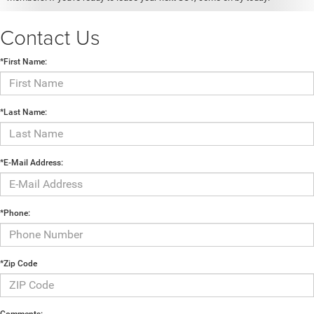
Contact Us
*First Name:
*Last Name:
*E-Mail Address:
*Phone:
*Zip Code
Comments: