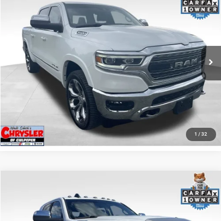
REAL DEAL Price:
$44,999
Price Drop
VIN:
1C6SRFHT5RN187792
Stock:
25284A
Model:
DT6M98
CLICK TO CALL
65,631 mi
Ext.
I'M INTERESTED
KBB INSTANT CASH OFFER
GET PRE-APPROVED
1
/
32
COMMENTS
Compare Vehicle
KBB Fair Purchase Price:
$57,110
2022
RAM 2500
Laramie
Processing Fee:
+$999
Price Drop
VIN:
3C6UR5NL0NG208476
Stock:
P16256
Model:
DJ7P81