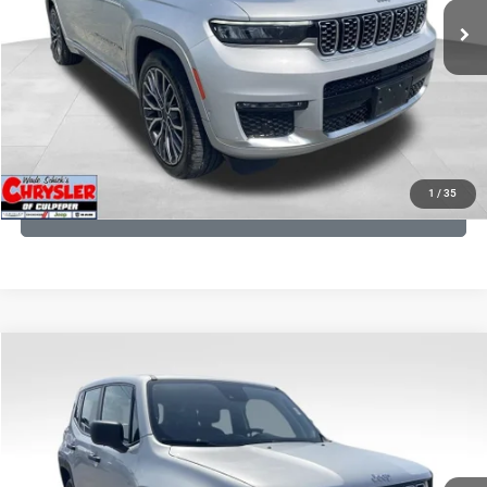
CLICK TO CALL
I'M INTERESTED
KBB INSTANT CASH OFFER
1
/
35
GET PRE-APPROVED
COMMENTS
Compare Vehicle
KBB Fair Purchase Price:
$18,150
2021
Jeep Renegade
Sport
Processing Fee:
+$999
Price Drop
VIN:
ZACNJDAB0MPN15832
Stock:
P16269
Model:
BVJL74
REAL DEAL Price:
$15,249
19,887 mi
Ext.
Int.