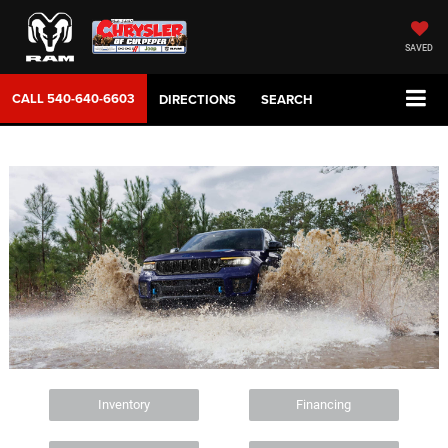
SAVED
CALL
540-640-6603
DIRECTIONS
SEARCH
Inventory
Financing