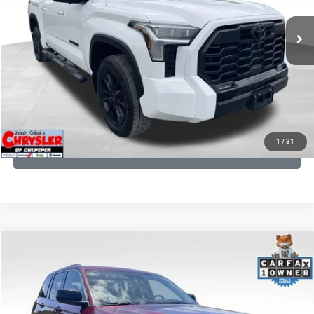
REAL DEAL Price:
$50,499
22,113 mi
Ext.
CLICK TO CALL
I'M INTERESTED
KBB INSTANT CASH OFFER
1
/
31
GET PRE-APPROVED
COMMENTS
Compare Vehicle
KBB Fair Purchase Price:
$27,500
2023
Jeep Grand Cherokee
Laredo
Processing Fee:
+$999
Price Drop
VIN:
1C4RJHAG5PC532271
Stock:
P16264
Model:
WLJH74
REAL DEAL Price:
$26,749