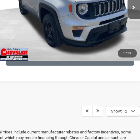
CLICK TO CALL
I'M INTERESTED
KBB INSTANT CASH OFFER
1
/
29
GET PRE-APPROVED
Show: 12
{Prices include current manufacturer rebates and factory incentives, some
of which may require financing through Chrysler Capital and as such are