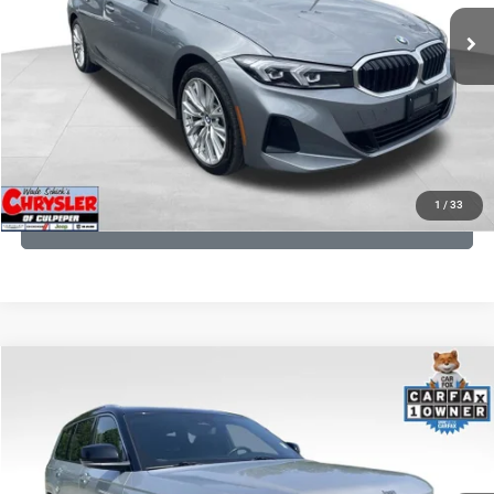
24,077 mi
Ext.
Int.
CLICK TO CALL
I'M INTERESTED
KBB INSTANT CASH OFFER
1
/
33
GET PRE-APPROVED
COMMENTS
Compare Vehicle
KBB Fair Purchase Price:
$46,510
2023
Jeep Grand Cherokee L
Summit
Processing Fee:
+$999
Price Drop
VIN:
1C4RJKET8P8721889
Stock:
P16267
Model:
WLJT75
REAL DEAL Price:
$41,999
29,588 mi
Ext.
Int.