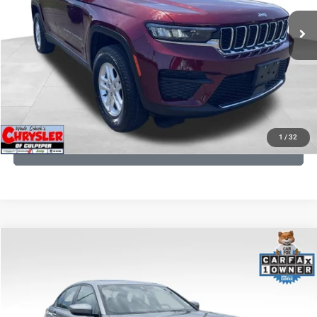
25,250 mi
Ext.
Int.
CLICK TO CALL
I'M INTERESTED
KBB INSTANT CASH OFFER
1
/
32
GET PRE-APPROVED
COMMENTS
Compare Vehicle
KBB Fair Purchase Price:
$34,440
2023
BMW 3 Series
330i xDrive
Processing Fee:
+$999
Price Drop
VIN:
3MW89FF02P8D35003
Stock:
P16263
Model:
233X
REAL DEAL Price:
$31,999