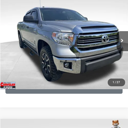
COMMENTS
Compare Vehicle
KBB Fair Purchase Price:
$19,410
2016
Toyota Tundra
SR5
Processing Fee:
+$999
Price Drop
VIN:
5TFDY5F12GX506762
Stock:
24942A
Model:
8361
REAL DEAL Price:
$17,749
191,122 mi
Ext.
Int.
CLICK TO CALL
I'M INTERESTED
KBB INSTANT CASH OFFER
1
/
27
GET PRE-APPROVED
COMMENTS
Compare Vehicle
KBB Fair Purchase Price:
$36,421