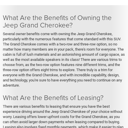
What Are the Benefits of Owning the
Jeep Grand Cherokee?
Several owner benefits come with owning the Jeep Grand Cherokee,
particularly with the numerous features that come standard with this SUV.
The Grand Cherokee comes with a two-row and three-row option, so no
matter how many members are in your pack, there's room for everyone. The
cabin is full of lush materials and an astonishing amount of cargo space, as
well as the most available speakers in its class! There are various trims to
choose from, as the two-row option features nine different trims, and the
three-row option offers eight trims to explore. There truly is a trim for
everyone with the Grand Cherokee, and with incredible capability, design,
and technology, you're sure to have everything you need to continue on any
adventure.
What Are the Benefits of Leasing?
There are various benefits to leasing that ensure you have the best
experience driving around the Jeep Grand Cherokee of your choice without
worry. Leasing offers lower upfront costs for the Grand Cherokee, as you
can often avoid larger down payments when leasing compared to buying.
Leasing also involves fixed monthly payments, which make it easier to plan