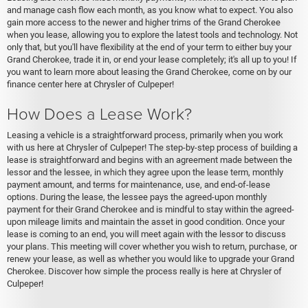
and manage cash flow each month, as you know what to expect. You also
gain more access to the newer and higher trims of the Grand Cherokee
when you lease, allowing you to explore the latest tools and technology. Not
only that, but you'll have flexibility at the end of your term to either buy your
Grand Cherokee, trade it in, or end your lease completely; it's all up to you! If
you want to learn more about leasing the Grand Cherokee, come on by our
finance center here at Chrysler of Culpeper!
How Does a Lease Work?
Leasing a vehicle is a straightforward process, primarily when you work
with us here at Chrysler of Culpeper! The step-by-step process of building a
lease is straightforward and begins with an agreement made between the
lessor and the lessee, in which they agree upon the lease term, monthly
payment amount, and terms for maintenance, use, and end-of-lease
options. During the lease, the lessee pays the agreed-upon monthly
payment for their Grand Cherokee and is mindful to stay within the agreed-
upon mileage limits and maintain the asset in good condition. Once your
lease is coming to an end, you will meet again with the lessor to discuss
your plans. This meeting will cover whether you wish to return, purchase, or
renew your lease, as well as whether you would like to upgrade your Grand
Cherokee. Discover how simple the process really is here at Chrysler of
Culpeper!