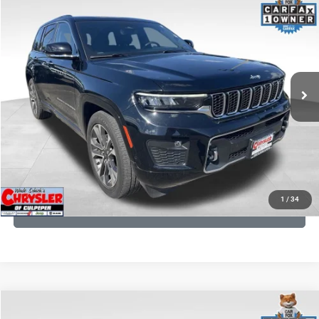
2023
Jeep Grand Cherokee
Overland
Processing Fee:
+$999
Price Drop
VIN:
1C4RJHDG7PC559886
Stock:
P16253
Model:
WLJS74
REAL DEAL Price:
$31,999
35,750 mi
Ext.
Int.
CLICK TO CALL
I'M INTERESTED
KBB INSTANT CASH OFFER
1
/
34
GET PRE-APPROVED
COMMENTS
Compare Vehicle
Processing Fee:
+$999
2024
RAM 1500
Limited