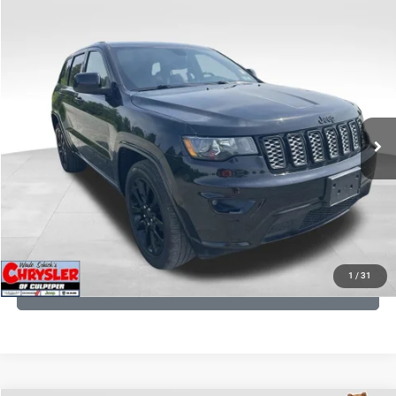
COMMENTS
Compare Vehicle
KBB Fair Purchase Price:
$25,400
2020
Jeep Grand Cherokee
Altitude
Processing Fee:
+$999
Price Drop
VIN:
1C4RJFAG9LC427392
Stock:
P16251
Model:
WKJH74
REAL DEAL Price:
$20,999
53,025 mi
Ext.
Int.
CLICK TO CALL
I'M INTERESTED
KBB INSTANT CASH OFFER
1
/
31
GET PRE-APPROVED