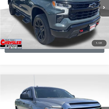
CLICK TO CALL
I'M INTERESTED
KBB INSTANT CASH OFFER
1
/
31
GET PRE-APPROVED
COMMENTS
Compare Vehicle
KBB Fair Purchase Price:
$19,410
2016
Toyota Tundra
SR5
Processing Fee:
+$999
Price Drop
VIN:
5TFDY5F12GX506762
Stock:
24942A
Model:
8361
REAL DEAL Price:
$18,249
191,122 mi
Ext.
Int.