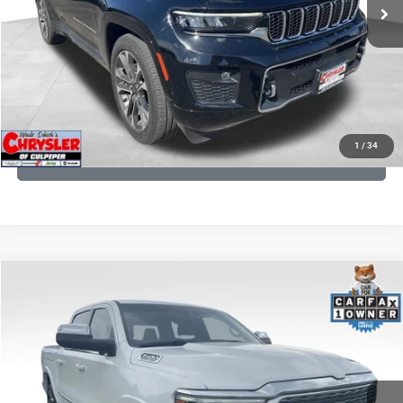
CLICK TO CALL
I'M INTERESTED
KBB INSTANT CASH OFFER
1
/
34
GET PRE-APPROVED
COMMENTS
Compare Vehicle
Processing Fee:
+$999
2024
RAM 1500
Limited
REAL DEAL Price:
$45,249
Price Drop
VIN:
1C6SRFHT5RN187792
Stock:
25284A
Model:
DT6M98
CLICK TO CALL
65,631 mi
Ext.