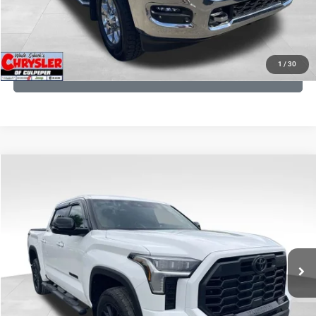
KBB INSTANT CASH OFFER
1
/
30
GET PRE-APPROVED
COMMENTS
Compare Vehicle
KBB Fair Purchase Price:
$51,540
2025
Toyota Tundra
Limited
Processing Fee:
+$999
Price Drop
VIN:
5TFWA5DB9SX264134
Stock:
25241A
Model:
8372
REAL DEAL Price:
$50,999
22,113 mi
Ext.
CLICK TO CALL
I'M INTERESTED