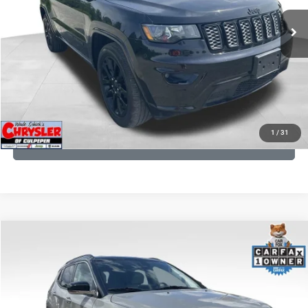
53,025 mi
Ext.
Int.
CLICK TO CALL
I'M INTERESTED
KBB INSTANT CASH OFFER
1
/
31
GET PRE-APPROVED
COMMENTS
Compare Vehicle
KBB Fair Purchase Price:
$24,090
2022
Jeep Compass
Limited
Processing Fee:
+$999
Price Drop
VIN:
3C4NJDCB5NT159078
Stock:
P16250
Model:
MPJP74
REAL DEAL Price:
$20,999