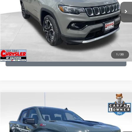
24,172 mi
Ext.
Int.
CLICK TO CALL
I'M INTERESTED
KBB INSTANT CASH OFFER
1
/
30
GET PRE-APPROVED
COMMENTS
Compare Vehicle
KBB Fair Purchase Price:
$57,968
2026
Chevrolet Silverado 1500
LT Trail Boss
Processing Fee:
+$999
Price Drop
VIN:
3GCUKFED1TG280697
Stock:
24871B
Model:
CK10543
REAL DEAL Price:
$53,749
945 mi
Ext.
Int.