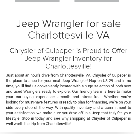
Jeep Wrangler for sale
Charlottesville VA
Chrysler of Culpeper is Proud to Offer
Jeep Wrangler Inventory for
Charlottesville!
Just about an hour's drive from Charlottesville, VA, Chrysler of Culpeper is
the place to shop for your next Jeep Wrangler! Hop on US-29 and in no
time, you'll find us conveniently located with a huge selection of both new
and used Wranglers ready to explore. Our friendly team is here to make
your car-buying experience smooth and stress-free. Whether you're
looking for must-have features or ready to plan for financing, we're on your
side every step of the way. With quality inventory and a commitment to
your satisfaction, we make sure you drive off in a Jeep that truly fits your
lifestyle. Stop in today and see why shopping at Chrysler of Culpeper is
well worth the trip from Charlottesville!