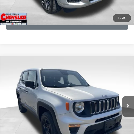
KBB INSTANT CASH OFFER
1
/
35
GET PRE-APPROVED
COMMENTS
Compare Vehicle
KBB Fair Purchase Price:
$18,150
2021
Jeep Renegade
Sport
Processing Fee:
+$999
Price Drop
VIN:
ZACNJDAB0MPN15832
Stock:
P16269
Model:
BVJL74
REAL DEAL Price:
$15,499
19,887 mi
Ext.
Int.
CLICK TO CALL
I'M INTERESTED