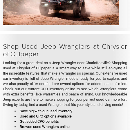
Shop Used Jeep Wranglers at Chrysler
of Culpeper
Looking for a great deal on a Jeep Wrangler near Charlottesville? Shopping
used at Chrysler of Culpeper is a smart way to save while still enjoying all
the incredible features that make a Wrangler so special. Our extensive used
car inventory is full of Jeep Wrangler models ready for you to explore, and
we also proudly offer certified pre-owned options for added peace of mind.
Check out our current CPO inventory online to see which Wranglers come
with extra benefits, like warranties and peace of mind. Our knowledgeable
Jeep experts are here to make shopping for your perfect used car more fun.
Swing by today, find a used Wrangler that fits your style and driving needs!
Save big with our used inventory
Used and CPO options available
Get added CPO benefits
Browse used Wranglers online