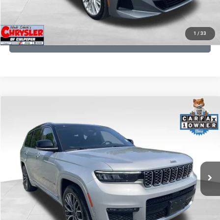
KBB INSTANT CASH OFFER
1
/
33
GET PRE-APPROVED
COMMENTS
Compare Vehicle
KBB Fair Purchase Price:
$46,510
2023
Jeep Grand Cherokee L
Summit
Processing Fee:
+$999
Price Drop
VIN:
1C4RJKET8P8721889
Stock:
P16267
Model:
WLJT75
REAL DEAL Price:
$42,499
29,588 mi
Ext.
Int.
CLICK TO CALL
I'M INTERESTED