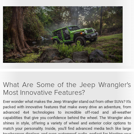
What Are Some of the Jeep Wrangler's
Most Innovative Features?
Ever wonder what makes the Jeep Wrangler stand out from other SUVs? It's
packed with innovative features that make every drive an adventure, from
advanced 4x4 technologies to incredible off-road and all-weather
capabilities that give you confidence behind the wheel. The Wrangler also
shines in style, offering a variety of wheel and exterior color options to
match your personality. Inside, you'll find advanced media tech like large
touchscreen displays and even waterproof audio, perfect for blasting your