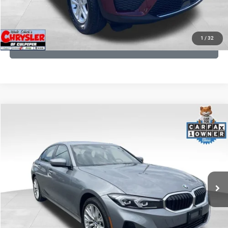
KBB INSTANT CASH OFFER
1
/
32
GET PRE-APPROVED
COMMENTS
Compare Vehicle
KBB Fair Purchase Price:
$34,440
2023
BMW 3 Series
330i xDrive
Processing Fee:
+$999
Price Drop
VIN:
3MW89FF02P8D35003
Stock:
P16263
Model:
233X
REAL DEAL Price:
$32,249
24,077 mi
Ext.
Int.
CLICK TO CALL
I'M INTERESTED