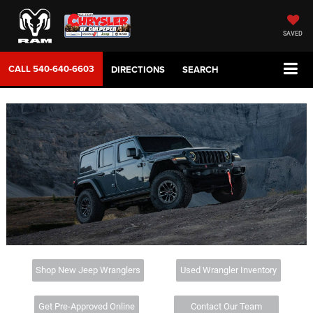
SAVED
CALL
540-640-6603
DIRECTIONS
SEARCH
Shop New Jeep Wranglers
Used Wrangler Inventory
Get Pre-Approved Online
Contact Our Team