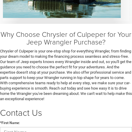
Why Choose Chrysler of Culpeper for Your
Jeep Wrangler Purchase?
Chrysler of Culpeper is your one-stop shop for everything Wrangler, from finding
your dream model to making the financing process seamless and stress-free.
Our team of Jeep experts knows every Wrangler inside and out, so you'll get the
guidance you need to choose the perfect fit for your adventures. And the
expertise doesn't stop at your purchase. We also offer professional service and
parts support to keep your Wrangler running in top shape for years to come.
With comprehensive teams ready to help at every step, we make sure your car-
buying experience is smooth. Reach out today and see how easy it is to drive
home the Wrangler you've been dreaming about. We can't wait to help make this
an exceptional experience!
Contact Us
*First Name: