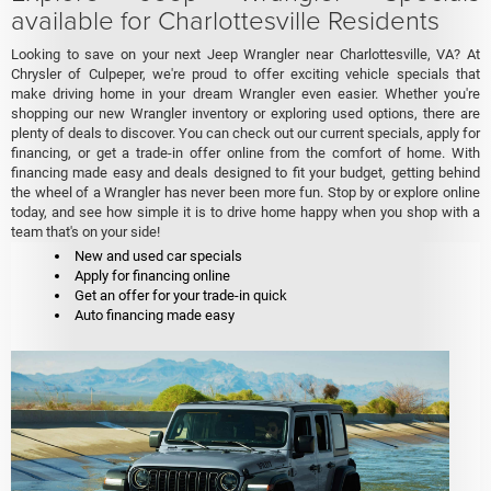
available for Charlottesville Residents
Looking to save on your next Jeep Wrangler near Charlottesville, VA? At
Chrysler of Culpeper, we're proud to offer exciting vehicle specials that
make driving home in your dream Wrangler even easier. Whether you're
shopping our new Wrangler inventory or exploring used options, there are
plenty of deals to discover. You can check out our current specials, apply for
financing, or get a trade-in offer online from the comfort of home. With
financing made easy and deals designed to fit your budget, getting behind
the wheel of a Wrangler has never been more fun. Stop by or explore online
today, and see how simple it is to drive home happy when you shop with a
team that's on your side!
New and used car specials
Apply for financing online
Get an offer for your trade-in quick
Auto financing made easy