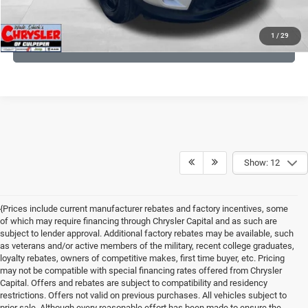
KBB INSTANT CASH OFFER
1
/
29
GET PRE-APPROVED
Show: 12
{Prices include current manufacturer rebates and factory incentives, some
of which may require financing through Chrysler Capital and as such are
subject to lender approval. Additional factory rebates may be available, such
as veterans and/or active members of the military, recent college graduates,
loyalty rebates, owners of competitive makes, first time buyer, etc. Pricing
may not be compatible with special financing rates offered from Chrysler
Capital. Offers and rebates are subject to compatibility and residency
restrictions. Offers not valid on previous purchases. All vehicles subject to
prior sale. Although every reasonable effort has been made to ensure the