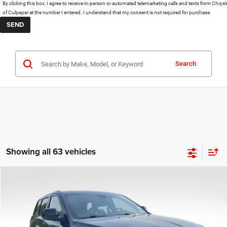
By clicking this box, I agree to receive in-person or automated telemarketing calls and texts from Chrysl
of Culpeper at the number I entered. I understand that my consent is not required for purchase.
Search
Showing all 63 vehicles
COMMENTS
Compare Vehicle
KBB Fair Purchase Price:
$25,400
2020
Jeep Grand Cherokee
Altitude
Processing Fee:
+$999
Price Drop
VIN:
1C4RJFAG9LC427392
Stock:
P16251
Model:
WKJH74
REAL DEAL Price:
$21,499