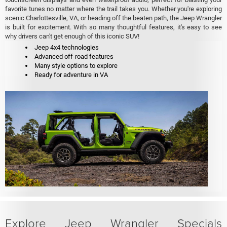
favorite tunes no matter where the trail takes you. Whether you're exploring
scenic Charlottesville, VA, or heading off the beaten path, the Jeep Wrangler
is built for excitement. With so many thoughtful features, it's easy to see
why drivers can't get enough of this iconic SUV!
Jeep 4x4 technologies
Advanced off-road features
Many style options to explore
Ready for adventure in VA
Explore Jeep Wrangler Specials