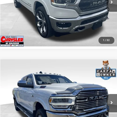
I'M INTERESTED
KBB INSTANT CASH OFFER
GET PRE-APPROVED
1
/
32
COMMENTS
Compare Vehicle
KBB Fair Purchase Price:
$57,110
2022
RAM 2500
Laramie
Processing Fee:
+$999
Price Drop
VIN:
3C6UR5NL0NG208476
Stock:
P16256
Model:
DJ7P81
REAL DEAL Price:
$54,999
43,015 mi
Ext.
Int.
CLICK TO CALL
I'M INTERESTED