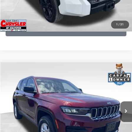
KBB INSTANT CASH OFFER
1
/
31
GET PRE-APPROVED
COMMENTS
Compare Vehicle
KBB Fair Purchase Price:
$27,500
2023
Jeep Grand Cherokee
Laredo
Processing Fee:
+$999
Price Drop
VIN:
1C4RJHAG5PC532271
Stock:
P16264
Model:
WLJH74
REAL DEAL Price:
$26,749
25,250 mi
Ext.
Int.
CLICK TO CALL
I'M INTERESTED