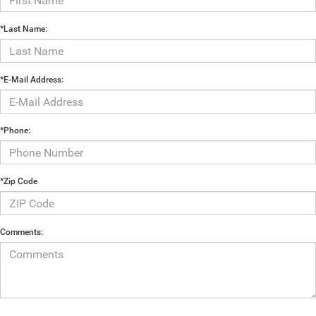
*Last Name:
*E-Mail Address:
*Phone:
*Zip Code
Comments: