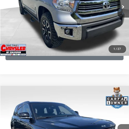
CLICK TO CALL
I'M INTERESTED
KBB INSTANT CASH OFFER
1
/
27
GET PRE-APPROVED
COMMENTS
Compare Vehicle
KBB Fair Purchase Price:
$36,421
2023
Jeep Grand Cherokee
Overland
Processing Fee:
+$999
Price Drop
VIN:
1C4RJHDG7PC559886
Stock:
P16253
Model:
WLJS74
REAL DEAL Price:
$31,999
35,750 mi
Ext.
Int.