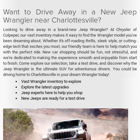
Want to Drive Away in a New Jeep
Wrangler near Charlottesville?
Looking to drive away in a brand-new Jeep Wrangler? At Chrysler of
Culpeper, our vast inventory makes it easy to find the Wrangler model you've
been dreaming about. Whether it's off-roading thrills, sleek style, or cutting-
edge tech that excites you most, our friendly team is here to help match you
with the perfect ride. New car shopping should be fun, not stressful, and
we're dedicated to making the experience smooth and enjoyable from start
to finish. Come explore our selection, take a test drive, and discover why the
Jeep Wrangler is the ultimate SUV for adventurous drivers. You could be
driving home to Charlottesville in your dream Wrangler today!
Vast Wrangler inventory to explore
Explore the latest upgrades
Jeep experts here to help you shop
New Jeeps are ready for a test drive