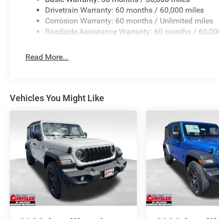
Drivetrain Warranty: 60 months / 60,000 miles
Corrosion Warranty: 60 months / Unlimited miles
Roadside Assistance Warranty: 60 months / 60,00
Read More...
Vehicles You Might Like