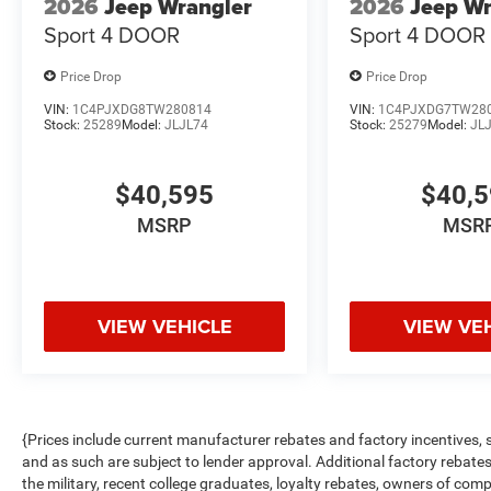
2026
Jeep Wrangler
2026
Jeep Wr
Sport 4 DOOR
Sport 4 DOOR
Price Drop
Price Drop
VIN:
1C4PJXDG8TW280814
VIN:
1C4PJXDG7TW28
Stock:
25289
Model:
JLJL74
Stock:
25279
Model:
JL
$40,595
$40,
MSRP
MSR
VIEW VEHICLE
VIEW VE
{Prices include current manufacturer rebates and factory incentives,
and as such are subject to lender approval. Additional factory rebat
the military, recent college graduates, loyalty rebates, owners of comp