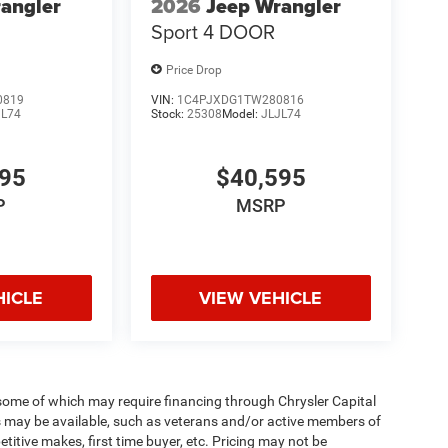
angler
2026
Jeep Wrangler
Sport 4 DOOR
Price Drop
0819
VIN:
1C4PJXDG1TW280816
JL74
Stock:
25308
Model:
JLJL74
595
$40,595
P
MSRP
HICLE
VIEW VEHICLE
 some of which may require financing through Chrysler Capital
es may be available, such as veterans and/or active members of
etitive makes, first time buyer, etc. Pricing may not be