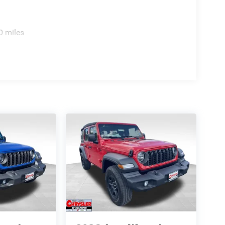
0 miles