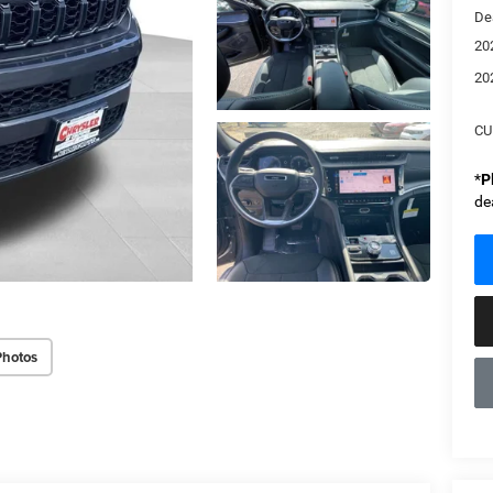
De
20
20
CU
*
P
de
Photos