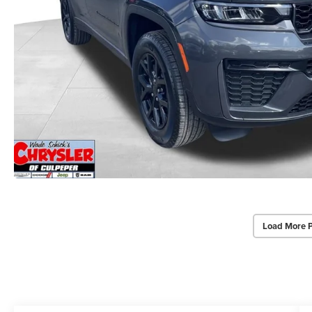
Load More 