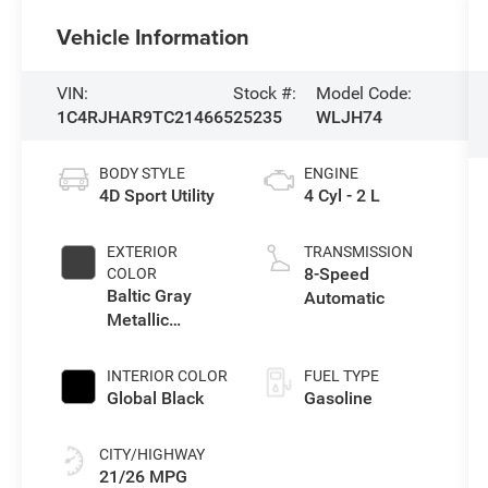
Vehicle Information
VIN:
Stock #:
Model Code:
1C4RJHAR9TC214665
25235
WLJH74
BODY STYLE
ENGINE
4D Sport Utility
4 Cyl - 2 L
EXTERIOR
TRANSMISSION
8-Speed
COLOR
Baltic Gray
Automatic
Metallic
Clearcoat
INTERIOR COLOR
FUEL TYPE
Global Black
Gasoline
CITY/HIGHWAY
21/26 MPG