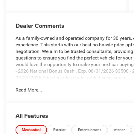
Dealer Comments
As a family-owned and operated company for 30 years, our
experience. This starts with our best no-hassle price upf
negotiation. We aim to be trusted consultants, providin
questions to ensure you find the perfect vehicle for your
would love the opportunity to make your next car buying 
- 2026 National Bonus Cash . Exp. 08/31/2026 $3500 - 2
08/31/2026 Price includes dealer added accessories.
Read More...
All Features
Mechanical
Exterior
Entertainment
Interior