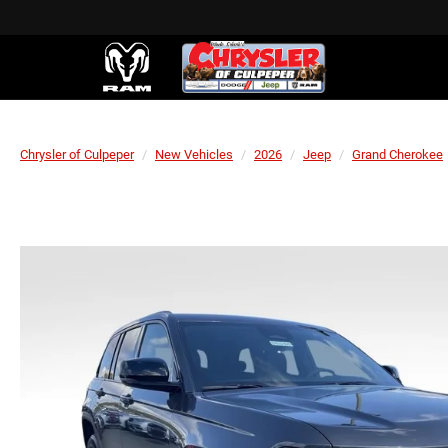
Chrysler of Culpeper
New Vehicles
2026
Jeep
Grand Cherokee