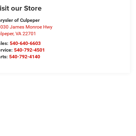
isit our Store
rysler of Culpeper
1030 James Monroe Hwy
lpeper
,
VA
22701
les:
540-640-6603
rvice:
540-792-4501
rts:
540-792-4140