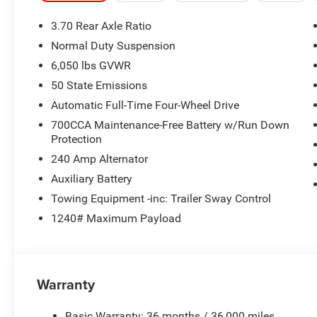
3.70 Rear Axle Ratio
Normal Duty Suspension
6,050 lbs GVWR
50 State Emissions
Automatic Full-Time Four-Wheel Drive
700CCA Maintenance-Free Battery w/Run Down
Protection
240 Amp Alternator
Auxiliary Battery
Towing Equipment -inc: Trailer Sway Control
1240# Maximum Payload
Warranty
Basic Warranty: 36 months / 36,000 miles