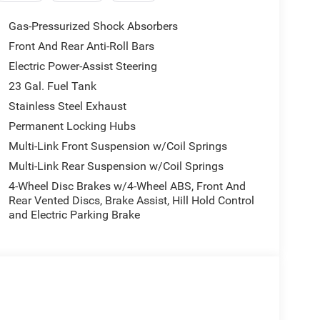
Gas-Pressurized Shock Absorbers
Front And Rear Anti-Roll Bars
Electric Power-Assist Steering
23 Gal. Fuel Tank
Stainless Steel Exhaust
Permanent Locking Hubs
Multi-Link Front Suspension w/Coil Springs
Multi-Link Rear Suspension w/Coil Springs
4-Wheel Disc Brakes w/4-Wheel ABS, Front And
Rear Vented Discs, Brake Assist, Hill Hold Control
and Electric Parking Brake