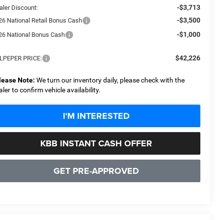
-$3,713
aler Discount:
-$3,500
26 National Retail Bonus Cash
-$1,000
26 National Bonus Cash
$42,226
LPEPER PRICE:
lease Note:
We turn our inventory daily, please check with the
aler to confirm vehicle availability.
I'M INTERESTED
KBB INSTANT CASH OFFER
GET PRE-APPROVED