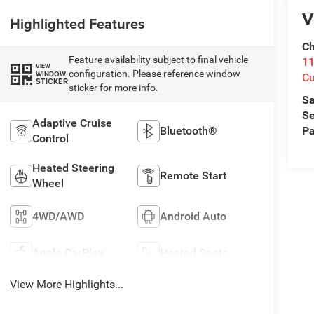
V
Highlighted Features
Ch
Feature availability subject to final vehicle
1
VIEW
configuration. Please reference window
WINDOW
Cu
STICKER
sticker for more info.
Sa
Se
Adaptive Cruise
Bluetooth®
Pa
Control
Heated Steering
Remote Start
Wheel
4WD/AWD
Android Auto
Apple CarPlay
Heated Seats
View More Highlights...