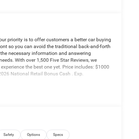
 priority is to offer customers a better car buying
ront so you can avoid the traditional back-and-forth
g the necessary information and answering
 needs. With over 1,500 Five Star Reviews, we
experience the best one yet. Price includes: $1000
026 National Retail Bonus Cash . Exp.
Safety
Options
Specs