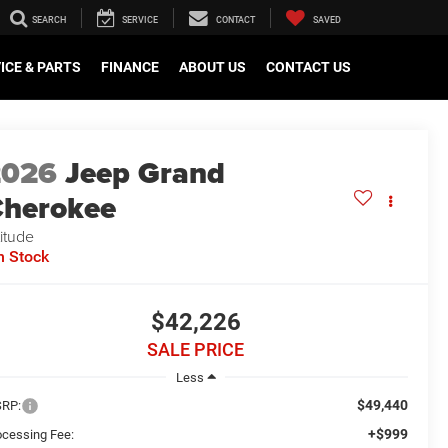
SEARCH
SERVICE
CONTACT
SAVED
ICE & PARTS
FINANCE
ABOUT US
CONTACT US
2026
Jeep Grand
herokee
titude
n Stock
$42,226
SALE PRICE
Less
$49,440
RP:
+$999
ocessing Fee: