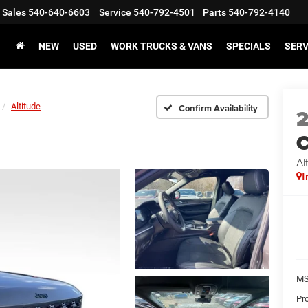
Sales
540-640-6603
Service
540-792-4501
Parts
540-792-4140
NEW
USED
WORK TRUCKS & VANS
SPECIALS
SERV
Altitude
Confirm Availability
C
Al
I
MS
Pr