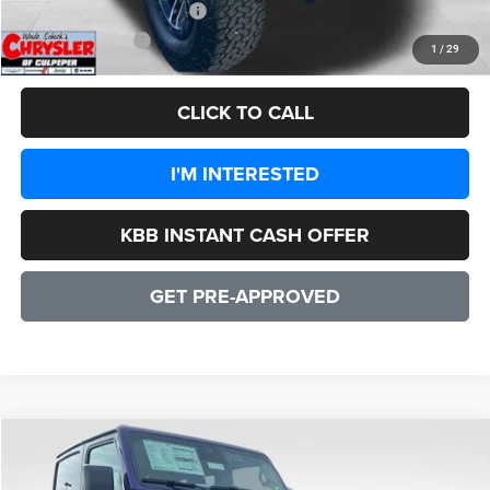
Add. Available Jeep Offers:
-$1,500
CULPEPER PRICE:
$47,556
1
/
29
CLICK TO CALL
I'M INTERESTED
KBB INSTANT CASH OFFER
GET PRE-APPROVED
COMMENTS
WINDOW STICKER
Compare Vehicle
2026
Jeep Wrangler
Rubicon 2 DOOR
$55,347
SALE PRICE