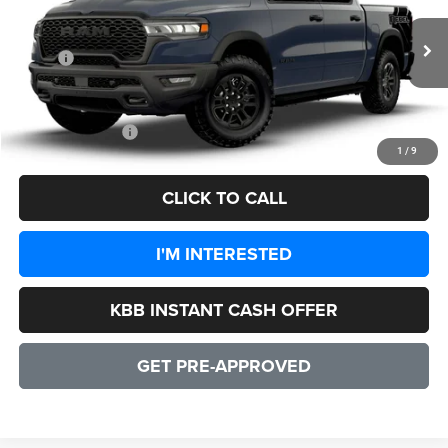
VIN:
1C6SRFLP9TN214915
Model:
DT6X98
Less
Ext.
Int.
In Transit
MSRP:
$77,000
Processing Fee:
+$999
CULPEPER PRICE:
$77,999
1
/
9
CLICK TO CALL
I'M INTERESTED
KBB INSTANT CASH OFFER
GET PRE-APPROVED