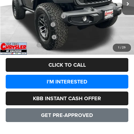
Processing Fee:
+$999
Dealer Discount:
-$4,828
2026 National Retail Bonus Cash
-$1,000
2026 National Bonus Cash
-$500
Add. Available Jeep Offers:
-$1,500
CULPEPER PRICE:
$47,556
1
/
29
CLICK TO CALL
I'M INTERESTED
KBB INSTANT CASH OFFER
GET PRE-APPROVED