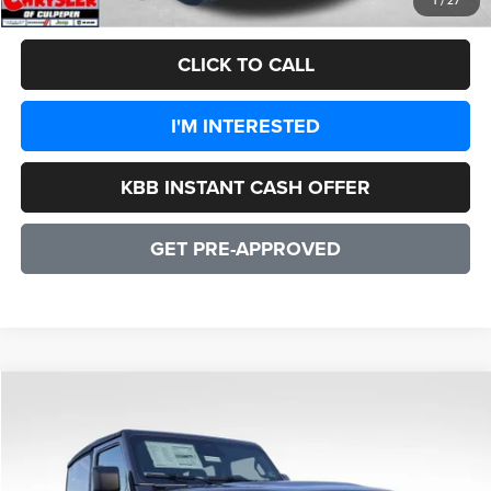
1
/
27
CLICK TO CALL
I'M INTERESTED
KBB INSTANT CASH OFFER
GET PRE-APPROVED
COMMENTS
WINDOW STICKER
Compare Vehicle
2026
Jeep Wrangler
Willys 2 DOOR
$48,135
SALE PRICE
Price Drop
VIN:
1C4PJXAN4TW164562
Stock:
25084
Model:
JLJL72
Less