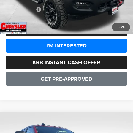
CULPEPER PRICE:
$77,998
1
/
28
CLICK TO CALL
I'M INTERESTED
KBB INSTANT CASH OFFER
GET PRE-APPROVED
COMMENTS
WINDOW STICKER
Compare Vehicle
2026
RAM 2500
Power Wagon
$78,083
SALE PRICE
Price Drop