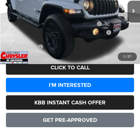
Processing Fee:
+$999
Dealer Discount:
-$3,981
2026 National Stackable 5% Below MSRP (1/B/L/E)
-$2,549
2026 Southeast BC Stackable 5% Below MSRP (1/B/L/E)
-$2,549
CULPEPER PRICE:
$42,900
1
/
27
CLICK TO CALL
I'M INTERESTED
KBB INSTANT CASH OFFER
GET PRE-APPROVED