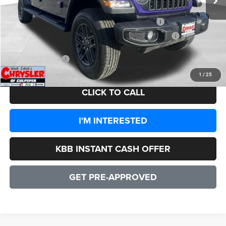
Dealer Discount:
-$4,097
2026 National Stackable 5% Below MSRP (1/B/L/E)
-$2,594
2026 Southeast BC Stackable 5% Below MSRP (1/B/L/E)
-$2,594
CULPEPER PRICE:
$43,589
1
/
25
CLICK TO CALL
I'M INTERESTED
KBB INSTANT CASH OFFER
GET PRE-APPROVED