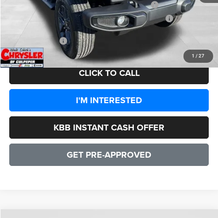
2026 National Stackable 5% Below MSRP (1/B/L/E)
-$2,579
2026 Southeast BC Stackable 5% Below MSRP (1/B/L/E)
-$2,579
CULPEPER PRICE:
$43,358
1
/
27
CLICK TO CALL
I'M INTERESTED
KBB INSTANT CASH OFFER
GET PRE-APPROVED