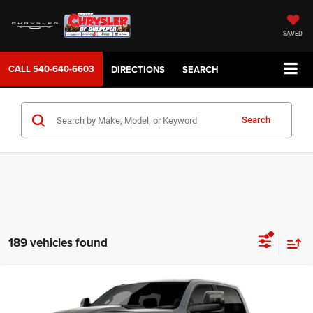
SAVED
CALL
540-640-6603
DIRECTIONS
SEARCH
Search
189 vehicles found
WINDOW STICKER
Compare Vehicle
2026
RAM 1500
REBEL CREW CAB 4X4 5'7' BOX
$77,999
SALE PRICE