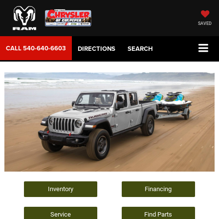
SAVED
CALL
540-640-6603
DIRECTIONS
SEARCH
Inventory
Financing
Service
Find Parts