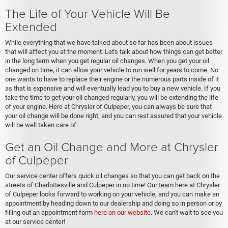
The Life of Your Vehicle Will Be
Extended
While everything that we have talked about so far has been about issues
that will affect you at the moment. Let's talk about how things can get better
in the long term when you get regular oil changes. When you get your oil
changed on time, it can allow your vehicle to run well for years to come. No
one wants to have to replace their engine or the numerous parts inside of it
as that is expensive and will eventually lead you to buy a new vehicle. If you
take the time to get your oil changed regularly, you will be extending the life
of your engine. Here at Chrysler of Culpeper, you can always be sure that
your oil change will be done right, and you can rest assured that your vehicle
will be well taken care of.
Get an Oil Change and More at Chrysler
of Culpeper
Our service center offers quick oil changes so that you can get back on the
streets of Charlottesville and Culpeper in no time! Our team here at Chrysler
of Culpeper looks forward to working on your vehicle, and you can make an
appointment by heading down to our dealership and doing so in person or by
filling out an appointment form
here on our website
. We can't wait to see you
at our service center!