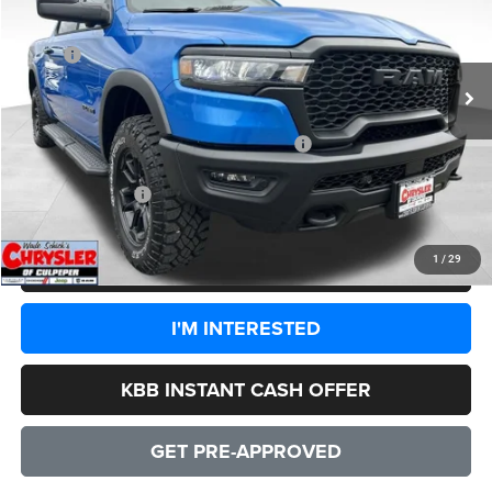
Less
Ext.
Int.
In Stock
MSRP:
$77,000
Processing Fee:
+$999
Dealer Discount:
-$7,350
2026 National Standalone 15% Below MSRP
-$11,550
CULPEPER PRICE:
$59,099
1
/
29
CLICK TO CALL
I'M INTERESTED
KBB INSTANT CASH OFFER
GET PRE-APPROVED