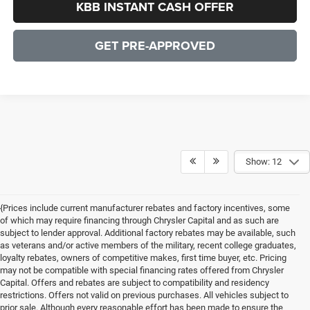
KBB INSTANT CASH OFFER
GET PRE-APPROVED
Show: 12
{Prices include current manufacturer rebates and factory incentives, some
of which may require financing through Chrysler Capital and as such are
subject to lender approval. Additional factory rebates may be available, such
as veterans and/or active members of the military, recent college graduates,
loyalty rebates, owners of competitive makes, first time buyer, etc. Pricing
may not be compatible with special financing rates offered from Chrysler
Capital. Offers and rebates are subject to compatibility and residency
restrictions. Offers not valid on previous purchases. All vehicles subject to
prior sale. Although every reasonable effort has been made to ensure the