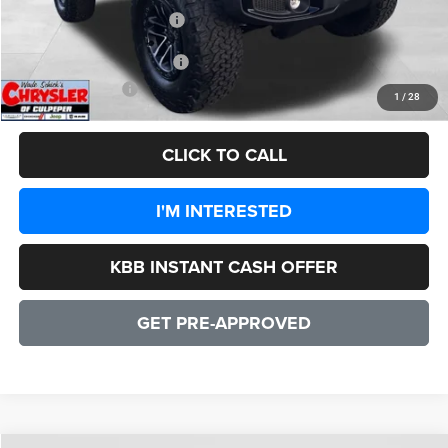
2026 National Bonus Cash
-$500
Add. Available Jeep Offers:
-$1,500
CULPEPER PRICE:
$48,135
1
/
28
CLICK TO CALL
I'M INTERESTED
KBB INSTANT CASH OFFER
GET PRE-APPROVED