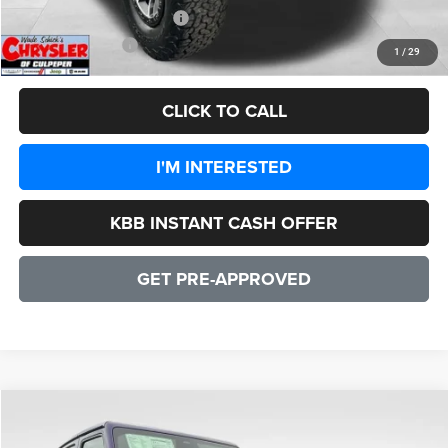
Add. Available Jeep Offers:
-$1,500
CULPEPER PRICE:
$47,556
1
/
29
CLICK TO CALL
I'M INTERESTED
KBB INSTANT CASH OFFER
GET PRE-APPROVED
COMMENTS
WINDOW STICKER
Compare Vehicle
2026
Jeep Wrangler
Rubicon 2 DOOR
$55,192