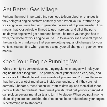
Get Better Gas Milage
Perhaps the most important thing you need to learn about oil changes is
they help your engine perform at its very best. When your oil starts to age,
your engine will work harder to generate the amount of power needed. This
means that your vehicle will need to use more gas, and all of the parts
inside your engine will get hotter and hotter. The more your engine has to
work, the worse off your engine will be. So to save yourself several trips to
the gas station, make sure that you are getting regular oil changes for your
vehicle. You can find when you need to get your oil changed in your owner's
manual.
Keep Your Engine Running Well
While this might seem obvious, getting regular oil changes will help your
engine run for a long time. The primary job of your oil is to clean, cool, and
lubricate all of the different components of your engine. You need to know
that there are a lot of metal parts inside your engine, and if they are not
correctly lubricated, then friction will start to develop, and then all of those
parts will start to overheat. Over time if you still don't get your oil changed, it
can pick up several metal parts and turn into sludge. When you put in some
clean oil, you are ensured that the friction has been reduced and your engine
is performing up to standards.