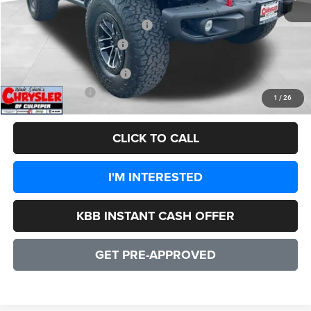
Dealer Discount:
-$6,977
2026 National Retail Bonus Cash
-$1,000
2026 National Bonus Cash
-$500
Add. Available Jeep Offers:
-$3,000
CULPEPER PRICE:
$55,347
1
/
26
CLICK TO CALL
I'M INTERESTED
KBB INSTANT CASH OFFER
GET PRE-APPROVED