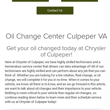
Contact Us
Oil Change Center Culpeper VA
Get your oil changed today at Chrysler
of Culpeper!
Here at Chrysler of Culpeper, we have highly skilled technicians and a
tremendous service center that drivers can take advantage of! All of our
technicians are highly skilled and can perform about any job that you can
think of. Whether you are looking for a tire rotation, fluid change, or oil
change, we will complete it for you in no time. When it comes to your
vehicle, we know all there is to know, and as we go forward in this article,
we want to talk about oil changes and their importance to your vehicle.
Nothing is more critical to your vehicle than regular oil changes, so
continue reading down below to learn more and then schedule service
with us at Chrysler of Culpeper today!