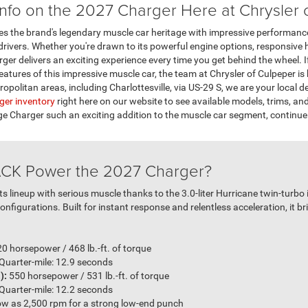
nfo on the 2027 Charger Here at Chrysler 
 the brand's legendary muscle car heritage with impressive performance
ivers. Whether you're drawn to its powerful engine options, responsive ha
er delivers an exciting experience every time you get behind the wheel. If
eatures of this impressive muscle car, the team at Chrysler of Culpeper is
politan areas, including Charlottesville, via US-29 S, we are your local d
ger inventory
right here on our website to see available models, trims, an
Charger such an exciting addition to the muscle car segment, continue
CK Power the 2027 Charger?
s lineup with serious muscle thanks to the 3.0-liter Hurricane twin-turbo 
nfigurations. Built for instant response and relentless acceleration, it b
0 horsepower / 468 lb.-ft. of torque
 Quarter-mile: 12.9 seconds
):
550 horsepower / 531 lb.-ft. of torque
 Quarter-mile: 12.2 seconds
low as 2,500 rpm for a strong low-end punch