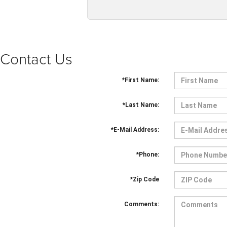
Contact Us
*First Name:
*Last Name:
*E-Mail Address:
*Phone:
*Zip Code
Comments: