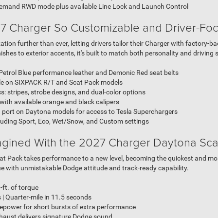
emand RWD mode plus available Line Lock and Launch Control
7 Charger So Customizable and Driver-Fo
ion further than ever, letting drivers tailor their Charger with factory-
shes to exterior accents, it's built to match both personality and driving s
 Petrol Blue performance leather and Demonic Red seat belts
ble on SIXPACK R/T and Scat Pack models
 stripes, strobe designs, and dual-color options
th available orange and black calipers
port on Daytona models for access to Tesla Superchargers
cluding Sport, Eco, Wet/Snow, and Custom settings
agined With the 2027 Charger Daytona Sca
Scat Pack takes performance to a new level, becoming the quickest and m
rque with unmistakable Dodge attitude and track-ready capability.
-ft. of torque
| Quarter-mile in 11.5 seconds
power for short bursts of extra performance
aust delivers signature Dodge sound