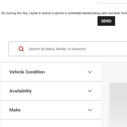
By clicking this box, I agree to receive in-person or automated telemarketing calls and texts fr
Vehicle Condition
Availability
202
Pric
Make
VIN:
2
In Sto