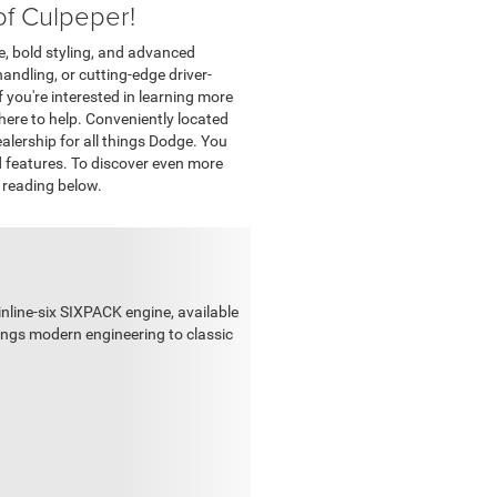
of Culpeper!
, bold styling, and advanced
ndling, or cutting-edge driver-
 you're interested in learning more
 here to help. Conveniently located
ealership for all things Dodge. You
d features. To discover even more
 reading below.
inline-six SIXPACK engine, available
rings modern engineering to classic