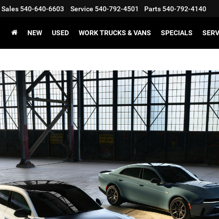
Sales
540-640-6603
Service
540-792-4501
Parts
540-792-4140
NEW
USED
WORK TRUCKS & VANS
SPECIALS
SERV