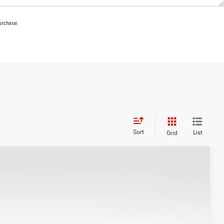
purchase.
Sort
List
Grid
WINDOW STICKER
71
Ext.
Int.