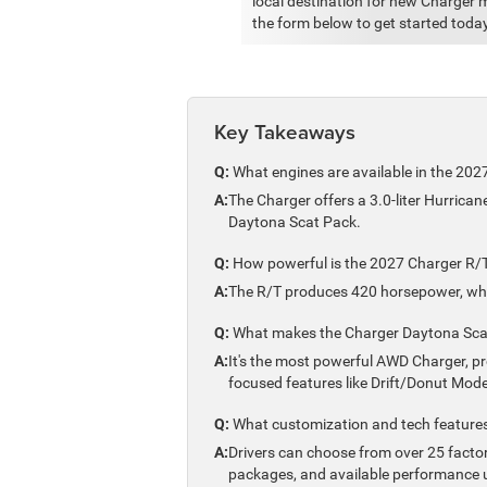
local destination for new Charger m
the form below to get started today
Key Takeaways
Q:
What engines are available in the 20
A:
The Charger offers a 3.0-liter Hurrica
Daytona Scat Pack.
Q:
How powerful is the 2027 Charger R/
A:
The R/T produces 420 horsepower, whil
Q:
What makes the Charger Daytona Scat
A:
It's the most powerful AWD Charger, p
focused features like Drift/Donut Mode
Q:
What customization and tech features 
A:
Drivers can choose from over 25 factor
packages, and available performance 