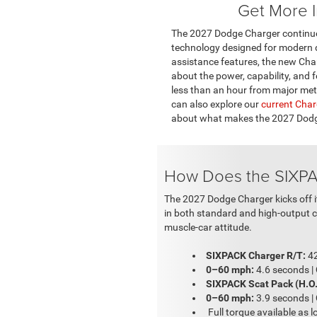
Get More I
The 2027 Dodge Charger continues
technology designed for modern dr
assistance features, the new Charg
about the power, capability, and f
less than an hour from major metro
can also explore our
current Char
about what makes the 2027 Dodge 
How Does the SIXPA
The 2027 Dodge Charger kicks off it
in both standard and high-output co
muscle-car attitude.
SIXPACK Charger R/T:
42
0–60 mph:
4.6 seconds |
SIXPACK Scat Pack (H.O.
0–60 mph:
3.9 seconds |
Full torque available as 