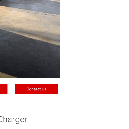
Contact Us
Charger