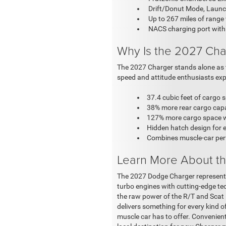
Drift/Donut Mode, Launc
Up to 267 miles of range
NACS charging port with
Why Is the 2027 Cha
The 2027 Charger stands alone as th
speed and attitude enthusiasts expe
37.4 cubic feet of cargo 
38% more rear cargo capa
127% more cargo space wi
Hidden hatch design for e
Combines muscle-car perf
Learn More About th
The 2027 Dodge Charger represents
turbo engines with cutting-edge tec
the raw power of the R/T and Scat P
delivers something for every kind o
muscle car has to offer. Convenient