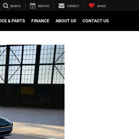
SEARCH
SERVICE
CONTACT
SAVED
ICE & PARTS
FINANCE
ABOUT US
CONTACT US