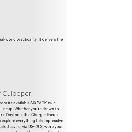
world practicality. It delivers the
f Culpeper
om its available SIXPACK twin-
a lineup. Whether you're drawn to
ric Daytona, this Charger lineup
u explore everything this impressive
lottesville, via US-29 S, we're your