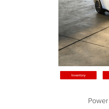
Inventory
Power 