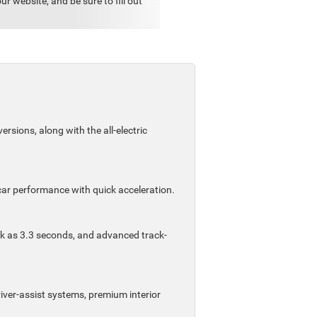
 website, and be sure to fill out
sions, along with the all-electric
car performance with quick acceleration.
ck as 3.3 seconds, and advanced track-
iver-assist systems, premium interior