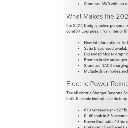
Standard AWD with on-d
What Makes the 202
For 2027, Dodge pushes personalizat
comfort upgrades. From interior fini
New interior options like
Satin Black hood availa
Expanded Mopar graphics:
Brembo brake packages wi
Standard NACS charging 
Multiple drive modes, in
Electric Power Reim
The all-electric Charger Daytona 
built. It blends instant electric to
670 horsepower / 627 lb.
0–60 mph in 3.3 seconds 
PowerShot adds 40 horse
Fratzonic Chambered Exh