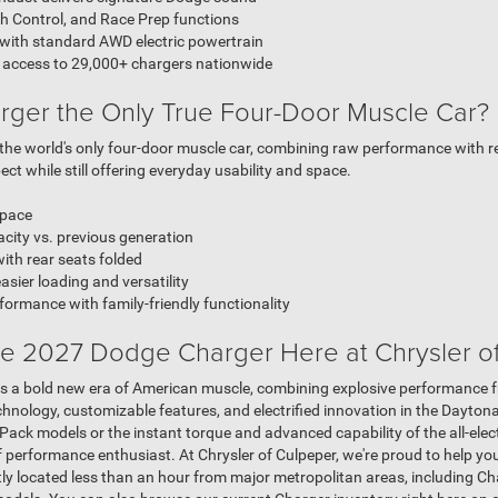
h Control, and Race Prep functions
 with standard AWD electric powertrain
 access to 29,000+ chargers nationwide
rger the Only True Four-Door Muscle Car?
e world's only four-door muscle car, combining raw performance with real-
ct while still offering everyday usability and space.
space
city vs. previous generation
th rear seats folded
asier loading and versatility
ormance with family-friendly functionality
e 2027 Dodge Charger Here at Chrysler o
 a bold new era of American muscle, combining explosive performance fr
hnology, customizable features, and electrified innovation in the Dayton
ack models or the instant torque and advanced capability of the all-elect
f performance enthusiast. At Chrysler of Culpeper, we're proud to help yo
ly located less than an hour from major metropolitan areas, including Char