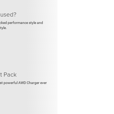
cused?
backed performance style and
tyle.
t Pack
ost powerful AWD Charger ever