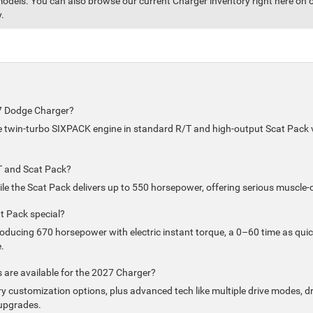
odels. You can also browse our current Charger inventory right here on our
.
27 Dodge Charger?
ne twin-turbo SIXPACK engine in standard R/T and high-output Scat Pack ver
T and Scat Pack?
e the Scat Pack delivers up to 550 horsepower, offering serious muscle-
 Pack special?
roducing 670 horsepower with electric instant torque, a 0–60 time as qui
.
are available for the 2027 Charger?
y customization options, plus advanced tech like multiple drive modes, dr
upgrades.