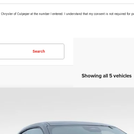
om Chrysler of Culpeper at the number I entered. I understand that my consent is not required for 
Search
Showing all 5 vehicles
COMMENTS
6
Dodge Charger
Scat Pack Plus
e Drop
C3CDAMP2TR245170
Stock:
25257
Model:
LBEP29
$58,1
ck