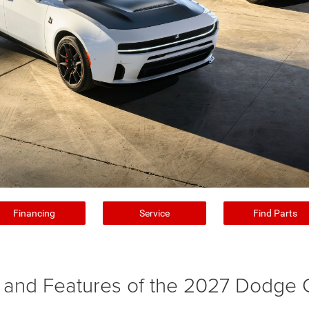
Financing
Service
Find Parts
and Features of the 2027 Dodge 