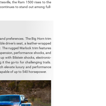
esville, the Ram 1500 rises to the
 continues to stand out among full-
 and preferences. The Big Horn trim
le driver's seat, a leather-wrapped
y. The rugged Warlock trim features
d suspension, performance shocks, and
 up with Bilstein shocks, electronic-
 it the go-to for challenging trails.
ich elevate luxury and performance
capable of up to 540 horsepower.