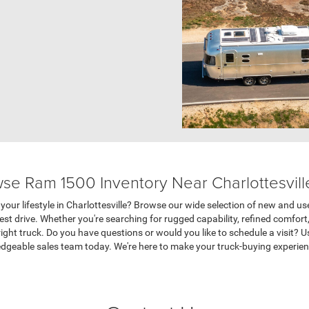
se Ram 1500 Inventory Near Charlottesvill
your lifestyle in Charlottesville? Browse our wide selection of new and us
test drive. Whether you're searching for rugged capability, refined comfort
 right truck. Do you have questions or would you like to schedule a visit? 
edgeable sales team today. We're here to make your truck-buying experie