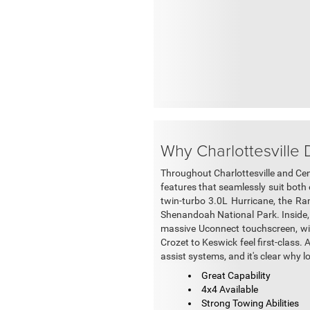
Why Charlottesville
Throughout Charlottesville and Cent
features that seamlessly suit both 
twin-turbo 3.0L Hurricane, the R
Shenandoah National Park. Inside, 
massive Uconnect touchscreen, wir
Crozet to Keswick feel first-class. 
assist systems, and it's clear why 
Great Capability
4x4 Available
Strong Towing Abilities