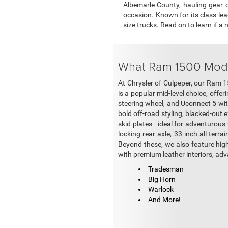
Albemarle County, hauling gear 
occasion. Known for its class-le
size trucks. Read on to learn if a
What Ram 1500 Model
At Chrysler of Culpeper, our Ram 1
is a popular mid-level choice, off
steering wheel, and Uconnect 5 wit
bold off-road styling, blacked-out e
skid plates—ideal for adventurous Ce
locking rear axle, 33-inch all-terra
Beyond these, we also feature hig
with premium leather interiors, ad
Tradesman
Big Horn
Warlock
And More!