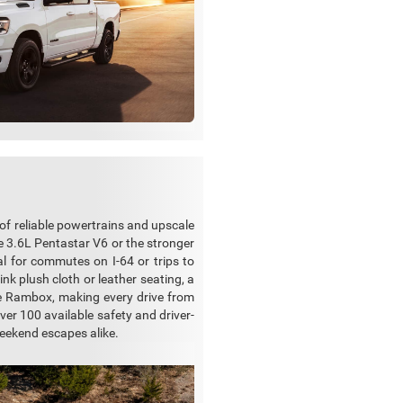
 of reliable powertrains and upscale
he 3.6L Pentastar V6 or the stronger
 for commutes on I-64 or trips to
k plush cloth or leather seating, a
he Rambox, making every drive from
over 100 available safety and driver-
weekend escapes alike.