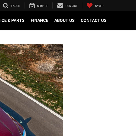
SEARCH
SERVICE
CONTACT
SAVED
ICE & PARTS
FINANCE
ABOUT US
CONTACT US