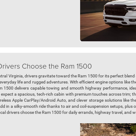
 Drivers Choose the Ram 1500
ral Virginia, drivers gravitate toward the Ram 1500 for its perfect blend
everyday life and rugged adventures. With efficient engine options like t
am 1500 delivers capable towing and smooth highway performance, ideal
expect a spacious, tech-rich cabin with premium touches across trim; thin
eless Apple CarPlay/Android Auto, and clever storage solutions like t
Add in a silky-smooth ride thanks to air and coil-suspension setups, plus 
local drivers choose the Ram 1500 for daily errands, highway travel, and 