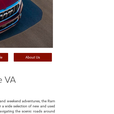
de
About Us
e VA
rk and weekend adventures, the Ram
fer a wide selection of new and used
avigating the scenic roads around