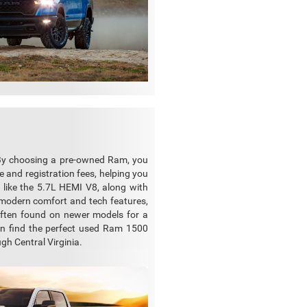
 By choosing a pre-owned Ram, you
 and registration fees, helping you
 like the 5.7L HEMI V8, along with
y modern comfort and tech features,
often found on newer models for a
can find the perfect used Ram 1500
gh Central Virginia.