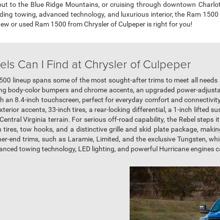
out to the Blue Ridge Mountains, or cruising through downtown Charlott
ading towing, advanced technology, and luxurious interior, the Ram 1500
 new or used Ram 1500 from Chrysler of Culpeper is right for you!
s Can I Find at Chrysler of Culpeper
500 lineup spans some of the most sought-after trims to meet all needs
ering body-color bumpers and chrome accents, an upgraded power-adjustab
h an 8.4-inch touchscreen, perfect for everyday comfort and connectivit
xterior accents, 33-inch tires, a rear-locking differential, a 1-inch lifte
ntral Virginia terrain. For serious off-road capability, the Rebel steps it
in tires, tow hooks, and a distinctive grille and skid plate package, making
her-end trims, such as Laramie, Limited, and the exclusive Tungsten, wh
vanced towing technology, LED lighting, and powerful Hurricane engines 