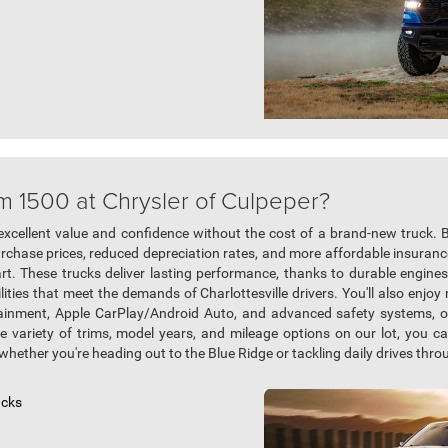
m 1500 at Chrysler of Culpeper?
excellent value and confidence without the cost of a brand-new truck.
urchase prices, reduced depreciation rates, and more affordable insurance
rt. These trucks deliver lasting performance, thanks to durable engines
ties that meet the demands of Charlottesville drivers. You'll also enjo
otainment, Apple CarPlay/Android Auto, and advanced safety systems, 
e variety of trims, model years, and mileage options on our lot, you 
whether you're heading out to the Blue Ridge or tackling daily drives throu
ucks