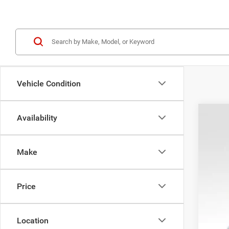
Vehicle Condition
Availability
202
VIN:
1
Make
In Sto
Price
Location