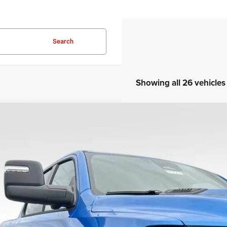
Search
Showing all 26 vehicles
COMMENTS
6
RAM 1500
Rebel
C6SRFLP4TN214918
Stock:
25008
Model:
DT6X98
ck
$59,0
SALE PRI
Less