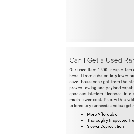
Can I Get a Used Ra
Our used Ram 1500 lineup offers 
benefit from substantially lower p
save thousands right from the sta
proven towing and payload capabili
spacious interiors, Uconnect inf
much lower cost. Plus, with a wid
tailored to your needs and budget, 
More Affordable
Thoroughly Inspected Tr
Slower Depreciation