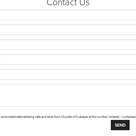
Contact Us
n or automated telemarketing calls and texts from Chrysler of Culpeper at the number I entered. I understa