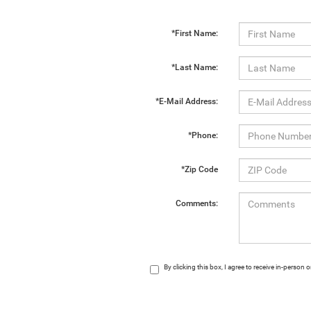
*First Name:
*Last Name:
*E-Mail Address:
*Phone:
*Zip Code
Comments:
By clicking this box, I agree to receive in-perso