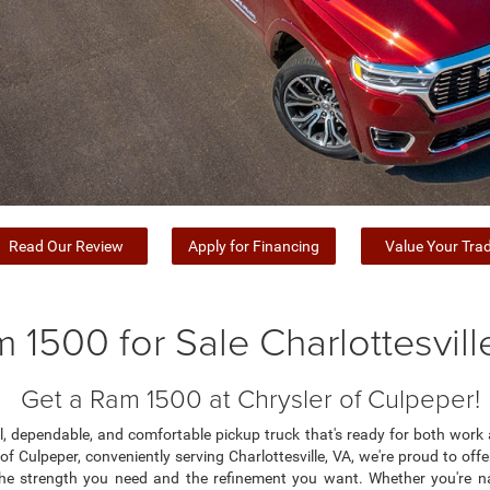
Read Our Review
Apply for Financing
Value Your Tra
 1500 for Sale Charlottesvill
Get a Ram 1500 at Chrysler of Culpeper!
ful, dependable, and comfortable pickup truck that's ready for both wo
r of Culpeper, conveniently serving Charlottesville, VA, we're proud to of
he strength you need and the refinement you want. Whether you're n