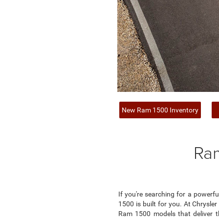
New Ram 1500 Inventory
Ram
If you're searching for a power
1500 is built for you. At Chrysle
Ram 1500 models that deliver t