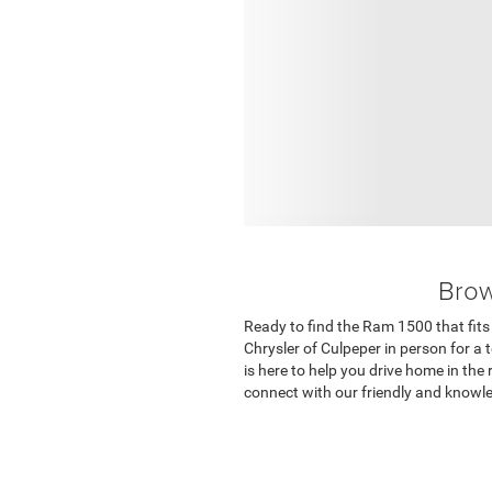
Brow
Ready to find the Ram 1500 that fits 
Chrysler of Culpeper in person for a 
is here to help you drive home in the
connect with our friendly and knowl