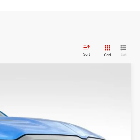
Sort
List
Grid
WINDOW STICKER
Ext.
Int.
99
CE