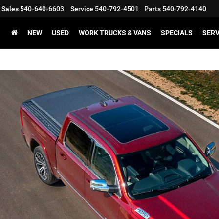
Sales
540-640-6603
Service
540-792-4501
Parts
540-792-4140
NEW
USED
WORK TRUCKS & VANS
SPECIALS
SERV