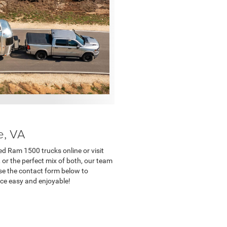
e, VA
ed Ram 1500 trucks online or visit
, or the perfect mix of both, our team
Use the contact form below to
nce easy and enjoyable!