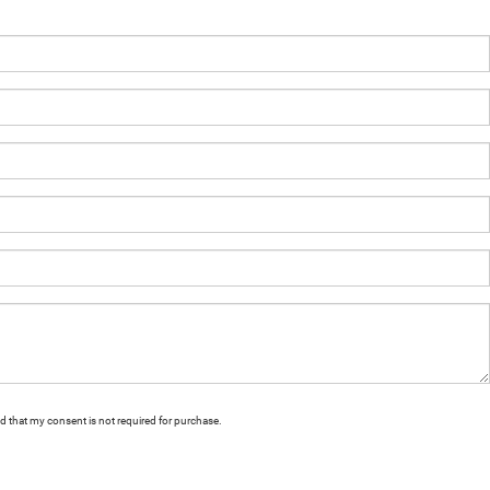
nd that my consent is not required for purchase.