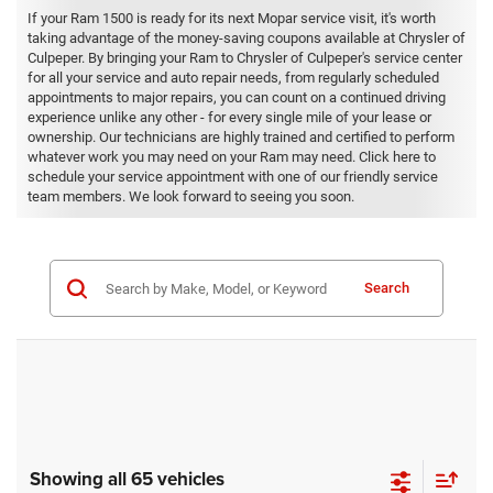
If your Ram 1500 is ready for its next Mopar service visit, it's worth
taking advantage of the money-saving coupons available at Chrysler of
Culpeper. By bringing your Ram to Chrysler of Culpeper's service center
for all your service and auto repair needs, from regularly scheduled
appointments to major repairs, you can count on a continued driving
experience unlike any other - for every single mile of your lease or
ownership. Our technicians are highly trained and certified to perform
whatever work you may need on your Ram may need. Click here to
schedule your service appointment with one of our friendly service
team members. We look forward to seeing you soon.
Search
Showing all 65 vehicles