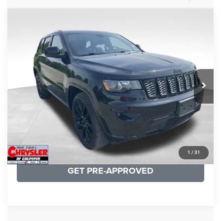
COMMENTS
Compare Vehicle
KBB Fair Purchase Price:
$25,400
2020
Jeep Grand Cherokee
Altitude
Processing Fee:
+$999
Price Drop
VIN:
1C4RJFAG9LC427392
Stock:
P16251
Model:
WKJH74
REAL DEAL Price:
$20,999
53,025 mi
Ext.
Int.
CLICK TO CALL
I'M INTERESTED
KBB INSTANT CASH OFFER
1
/
31
GET PRE-APPROVED