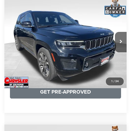
COMMENTS
Compare Vehicle
KBB Fair Purchase Price:
$36,421
2023
Jeep Grand Cherokee
Overland
Processing Fee:
+$999
Price Drop
VIN:
1C4RJHDG7PC559886
Stock:
P16253
Model:
WLJS74
REAL DEAL Price:
$31,999
35,750 mi
Ext.
Int.
CLICK TO CALL
I'M INTERESTED
KBB INSTANT CASH OFFER
1
/
34
GET PRE-APPROVED