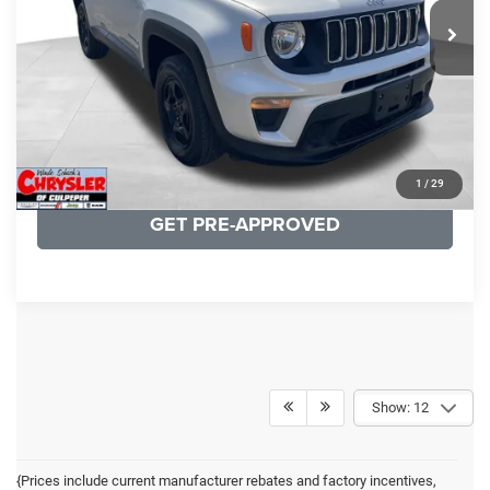
19,887 mi
Ext.
Int.
CLICK TO CALL
I'M INTERESTED
KBB INSTANT CASH OFFER
1
/
29
GET PRE-APPROVED
Show: 12
{Prices include current manufacturer rebates and factory incentives,