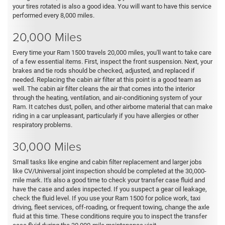
your tires rotated is also a good idea. You will want to have this service
performed every 8,000 miles.
20,000 Miles
Every time your Ram 1500 travels 20,000 miles, you'll want to take care
of a few essential items. First, inspect the front suspension. Next, your
brakes and tie rods should be checked, adjusted, and replaced if
needed. Replacing the cabin air filter at this point is a good team as
well. The cabin air filter cleans the air that comes into the interior
through the heating, ventilation, and air-conditioning system of your
Ram. It catches dust, pollen, and other airborne material that can make
riding in a car unpleasant, particularly if you have allergies or other
respiratory problems.
30,000 Miles
Small tasks like engine and cabin filter replacement and larger jobs
like CV/Universal joint inspection should be completed at the 30,000-
mile mark. It's also a good time to check your transfer case fluid and
have the case and axles inspected. If you suspect a gear oil leakage,
check the fluid level. If you use your Ram 1500 for police work, taxi
driving, fleet services, off-roading, or frequent towing, change the axle
fluid at this time. These conditions require you to inspect the transfer