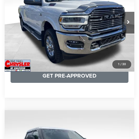
VIN:
3C6UR5NL0NG208476
Stock:
P16256
Model:
DJ7P81
REAL DEAL Price:
$54,999
43,015 mi
Ext.
Int.
CLICK TO CALL
I'M INTERESTED
KBB INSTANT CASH OFFER
1
/
30
GET PRE-APPROVED
COMMENTS
Compare Vehicle
KBB Fair Purchase Price:
$51,540
2025
Toyota Tundra
Limited
Processing Fee:
+$999
Price Drop
VIN:
5TFWA5DB9SX264134
Stock:
25241A
Model:
8372