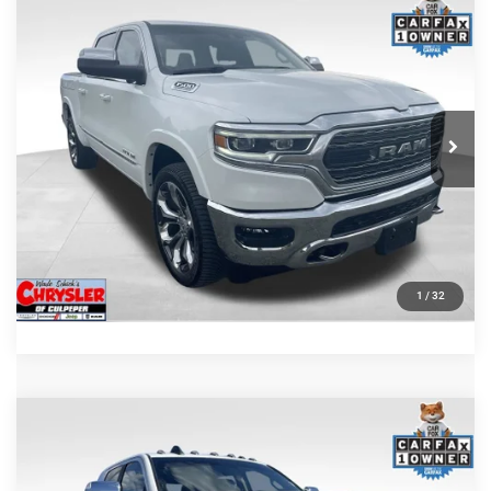
COMMENTS
Compare Vehicle
Processing Fee:
+$999
2024
RAM 1500
Limited
REAL DEAL Price:
$44,999
Price Drop
VIN:
1C6SRFHT5RN187792
Stock:
25284A
Model:
DT6M98
CLICK TO CALL
65,631 mi
Ext.
I'M INTERESTED
KBB INSTANT CASH OFFER
GET PRE-APPROVED
1
/
32
COMMENTS
Compare Vehicle
KBB Fair Purchase Price:
$57,110
2022
RAM 2500
Laramie
Processing Fee:
+$999
Price Drop