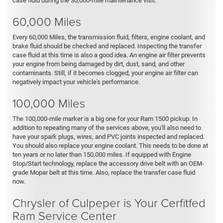
case fluid during the 30,000-mile maintenance visit.
60,000 Miles
Every 60,000 Miles, the transmission fluid, filters, engine coolant, and
brake fluid should be checked and replaced. Inspecting the transfer
case fluid at this time is also a good idea. An engine air filter prevents
your engine from being damaged by dirt, dust, sand, and other
contaminants. Still, if it becomes clogged, your engine air filter can
negatively impact your vehicle's performance.
100,000 Miles
The 100,000-mile marker is a big one for your Ram 1500 pickup. In
addition to repeating many of the services above, you'll also need to
have your spark plugs, wires, and PVC joints inspected and replaced.
You should also replace your engine coolant. This needs to be done at
ten years or no later than 150,000 miles. If equipped with Engine
Stop/Start technology, replace the accessory drive belt with an OEM-
grade Mopar belt at this time. Also, replace the transfer case fluid
now.
Chrysler of Culpeper is Your Cerfitfed
Ram Service Center