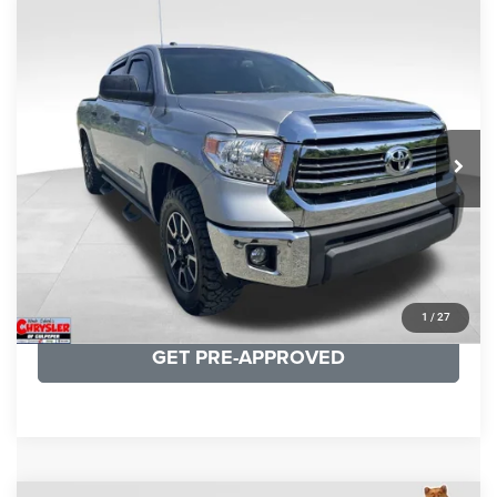
COMMENTS
Compare Vehicle
KBB Fair Purchase Price:
$19,410
2016
Toyota Tundra
SR5
Processing Fee:
+$999
Price Drop
VIN:
5TFDY5F12GX506762
Stock:
24942A
Model:
8361
REAL DEAL Price:
$17,749
191,122 mi
Ext.
Int.
CLICK TO CALL
I'M INTERESTED
KBB INSTANT CASH OFFER
1
/
27
GET PRE-APPROVED