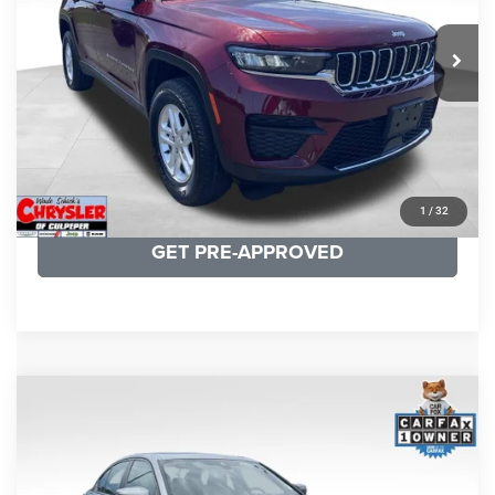
REAL DEAL Price:
$26,749
25,250 mi
Ext.
Int.
CLICK TO CALL
I'M INTERESTED
KBB INSTANT CASH OFFER
1
/
32
GET PRE-APPROVED
COMMENTS
Compare Vehicle
KBB Fair Purchase Price:
$34,440
2023
BMW 3 Series
330i xDrive
Processing Fee:
+$999
Price Drop
VIN:
3MW89FF02P8D35003
Stock:
P16263
Model:
233X