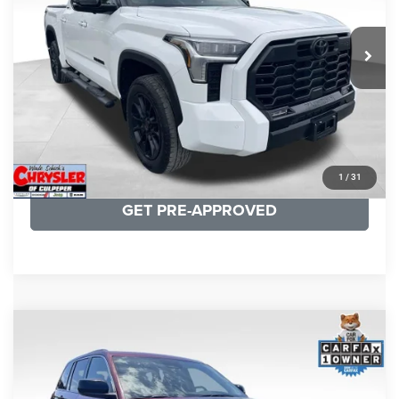
REAL DEAL Price:
$50,499
22,113 mi
Ext.
CLICK TO CALL
I'M INTERESTED
KBB INSTANT CASH OFFER
1
/
31
GET PRE-APPROVED
COMMENTS
Compare Vehicle
KBB Fair Purchase Price:
$27,500
2023
Jeep Grand Cherokee
Laredo
Processing Fee:
+$999
Price Drop
VIN:
1C4RJHAG5PC532271
Stock:
P16264
Model:
WLJH74