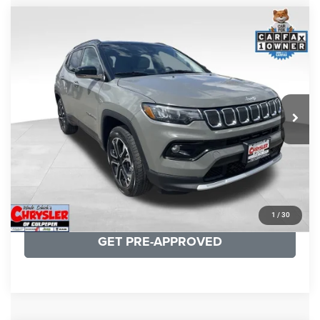
COMMENTS
Compare Vehicle
KBB Fair Purchase Price:
$24,090
2022
Jeep Compass
Limited
Processing Fee:
+$999
Price Drop
VIN:
3C4NJDCB5NT159078
Stock:
P16250
Model:
MPJP74
REAL DEAL Price:
$20,499
24,172 mi
Ext.
Int.
CLICK TO CALL
I'M INTERESTED
KBB INSTANT CASH OFFER
1
/
30
GET PRE-APPROVED