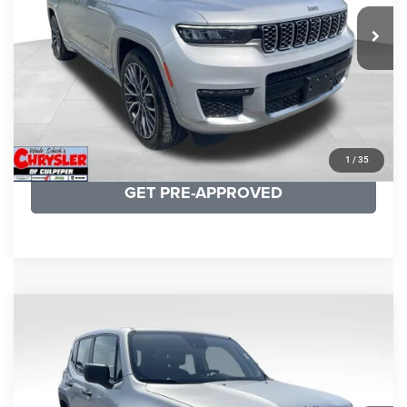
29,588 mi
Ext.
Int.
CLICK TO CALL
I'M INTERESTED
KBB INSTANT CASH OFFER
1
/
35
GET PRE-APPROVED
COMMENTS
Compare Vehicle
KBB Fair Purchase Price:
$18,150
2021
Jeep Renegade
Sport
Processing Fee:
+$999
Price Drop
VIN:
ZACNJDAB0MPN15832
Stock:
P16269
Model:
BVJL74
REAL DEAL Price:
$15,249