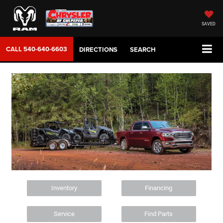
SAVED
CALL
540-640-6603
DIRECTIONS
SEARCH
Inventory
Financing
Service
Find Parts