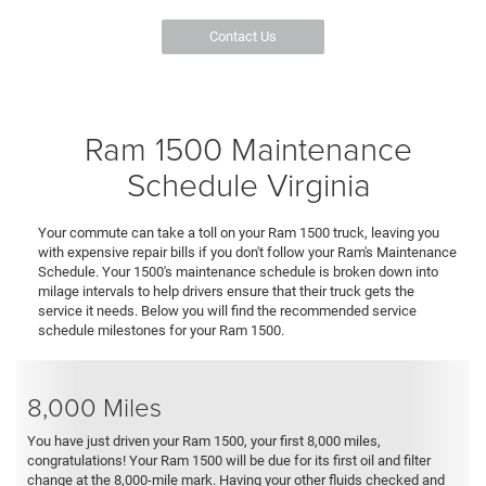
Contact Us
Ram 1500 Maintenance
Schedule Virginia
Your commute can take a toll on your Ram 1500 truck, leaving you
with expensive repair bills if you don't follow your Ram's Maintenance
Schedule. Your 1500's maintenance schedule is broken down into
milage intervals to help drivers ensure that their truck gets the
service it needs. Below you will find the recommended service
schedule milestones for your Ram 1500.
8,000 Miles
You have just driven your Ram 1500, your first 8,000 miles,
congratulations! Your Ram 1500 will be due for its first oil and filter
change at the 8,000-mile mark. Having your other fluids checked and