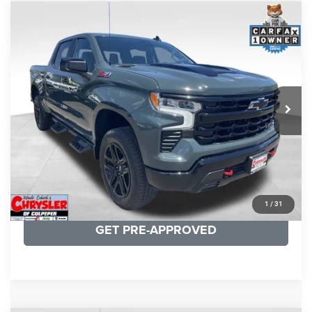
COMMENTS
Compare Vehicle
KBB Fair Purchase Price:
$57,968
2026
Chevrolet Silverado 1500
LT Trail Boss
Processing Fee:
+$999
Price Drop
VIN:
3GCUKFED1TG280697
Stock:
24871B
Model:
CK10543
REAL DEAL Price:
$53,749
945 mi
Ext.
Int.
CLICK TO CALL
I'M INTERESTED
KBB INSTANT CASH OFFER
1
/
31
GET PRE-APPROVED