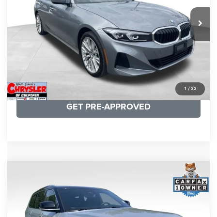
REAL DEAL Price:
$31,999
24,077 mi
Ext.
Int.
CLICK TO CALL
I'M INTERESTED
KBB INSTANT CASH OFFER
1
/
33
GET PRE-APPROVED
COMMENTS
Compare Vehicle
KBB Fair Purchase Price:
$46,510
2023
Jeep Grand Cherokee L
Summit
Processing Fee:
+$999
Price Drop
VIN:
1C4RJKET8P8721889
Stock:
P16267
Model:
WLJT75
REAL DEAL Price:
$41,999