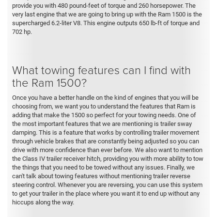
provide you with 480 pound-feet of torque and 260 horsepower. The
very last engine that we are going to bring up with the Ram 1500 is the
supercharged 6.2-liter V8. This engine outputs 650 lb-ft of torque and
702 hp.
What towing features can I find with
the Ram 1500?
Once you have a better handle on the kind of engines that you will be
choosing from, we want you to understand the features that Ram is
adding that make the 1500 so perfect for your towing needs. One of
the most important features that we are mentioning is trailer sway
damping. This is a feature that works by controlling trailer movement
through vehicle brakes that are constantly being adjusted so you can
drive with more confidence than ever before. We also want to mention
the Class IV trailer receiver hitch, providing you with more ability to tow
the things that you need to be towed without any issues. Finally, we
can't talk about towing features without mentioning trailer reverse
steering control. Whenever you are reversing, you can use this system
to get your trailer in the place where you want it to end up without any
hiccups along the way.