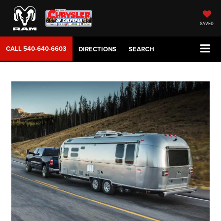
SAVED
CALL
540-640-6603
DIRECTIONS
SEARCH