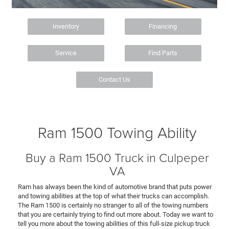
Inventory
Financing
Service
Find Parts
Contact Us
Ram 1500 Towing Ability
Buy a Ram 1500 Truck in Culpeper
VA
Ram has always been the kind of automotive brand that puts power
and towing abilities at the top of what their trucks can accomplish.
The Ram 1500 is certainly no stranger to all of the towing numbers
that you are certainly trying to find out more about. Today we want to
tell you more about the towing abilities of this full-size pickup truck