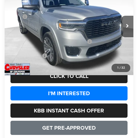
Less
Ext.
Int.
In Stock
MSRP:
$95,315
Processing Fee:
+$999
Dealer Discount:
-$8,777
2026 National Standalone 15% Below MSRP
-$14,297
CULPEPER PRICE:
$73,240
1
/
32
CLICK TO CALL
I'M INTERESTED
KBB INSTANT CASH OFFER
GET PRE-APPROVED