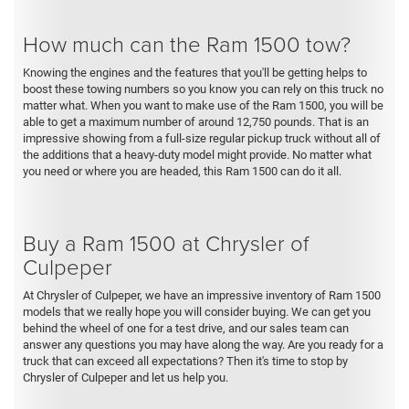
How much can the Ram 1500 tow?
Knowing the engines and the features that you'll be getting helps to
boost these towing numbers so you know you can rely on this truck no
matter what. When you want to make use of the Ram 1500, you will be
able to get a maximum number of around 12,750 pounds. That is an
impressive showing from a full-size regular pickup truck without all of
the additions that a heavy-duty model might provide. No matter what
you need or where you are headed, this Ram 1500 can do it all.
Buy a Ram 1500 at Chrysler of
Culpeper
At Chrysler of Culpeper, we have an impressive inventory of Ram 1500
models that we really hope you will consider buying. We can get you
behind the wheel of one for a test drive, and our sales team can
answer any questions you may have along the way. Are you ready for a
truck that can exceed all expectations? Then it's time to stop by
Chrysler of Culpeper and let us help you.