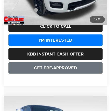
CULPEPER PRICE:
$72,432
1
/
32
CLICK TO CALL
I'M INTERESTED
KBB INSTANT CASH OFFER
GET PRE-APPROVED
COMMENTS
WINDOW STICKER
Compare Vehicle
2026
RAM 1500
Tungsten
$73,240