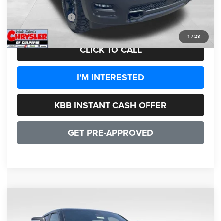
CULPEPER PRICE:
$50,441
1
/
28
CLICK TO CALL
I'M INTERESTED
KBB INSTANT CASH OFFER
GET PRE-APPROVED
COMMENTS
WINDOW STICKER
Compare Vehicle
2026
RAM 1500
Limited HEMI V8
$72,651
SALE PRICE