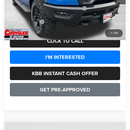
Dealer Discount:
-$7,350
2026 National Standalone 15% Below MSRP
-$11,550
CULPEPER PRICE:
$59,099
1
/
29
CLICK TO CALL
I'M INTERESTED
KBB INSTANT CASH OFFER
GET PRE-APPROVED
COMMENTS
WINDOW STICKER
Compare Vehicle