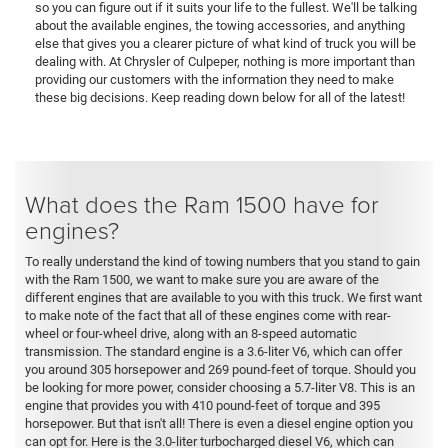
so you can figure out if it suits your life to the fullest. We'll be talking
about the available engines, the towing accessories, and anything
else that gives you a clearer picture of what kind of truck you will be
dealing with. At Chrysler of Culpeper, nothing is more important than
providing our customers with the information they need to make
these big decisions. Keep reading down below for all of the latest!
What does the Ram 1500 have for
engines?
To really understand the kind of towing numbers that you stand to gain
with the Ram 1500, we want to make sure you are aware of the
different engines that are available to you with this truck. We first want
to make note of the fact that all of these engines come with rear-
wheel or four-wheel drive, along with an 8-speed automatic
transmission. The standard engine is a 3.6-liter V6, which can offer
you around 305 horsepower and 269 pound-feet of torque. Should you
be looking for more power, consider choosing a 5.7-liter V8. This is an
engine that provides you with 410 pound-feet of torque and 395
horsepower. But that isn't all! There is even a diesel engine option you
can opt for. Here is the 3.0-liter turbocharged diesel V6, which can