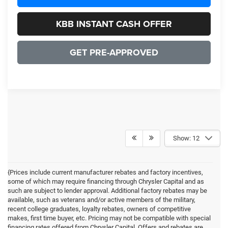
KBB INSTANT CASH OFFER
GET PRE-APPROVED
Show: 12
{Prices include current manufacturer rebates and factory incentives,
some of which may require financing through Chrysler Capital and as
such are subject to lender approval. Additional factory rebates may be
available, such as veterans and/or active members of the military,
recent college graduates, loyalty rebates, owners of competitive
makes, first time buyer, etc. Pricing may not be compatible with special
financing rates offered from Chrysler Capital. Offers and rebates are