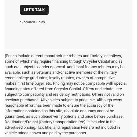
LET'S TALK
*Required Fields
{Prices include current manufacturer rebates and factory incentives,
some of which may require financing through Chrysler Capital and as
such are subject to lender approval. Additional factory rebates may be
available, such as veterans and/or active members of the military,
recent college graduates, loyalty rebates, owners of competitive
makes, first time buyer, etc. Pricing may not be compatible with special
financing rates offered from Chrysler Capital. Offers and rebates are
subject to compatibility and residency restrictions. Offers not valid on
previous purchases. All vehicles subject to prior sale. Although every
reasonable effort has been made to ensure the accuracy of the
information contained on this site, absolute accuracy cannot be
guaranteed, as such please verify options and price before purchase.
Destination/Freight (factory transportation fee) is included in the
advertised pricing. Tax, title, and registration Fee are not included in
vehicle prices shown and paid by the purchaser..