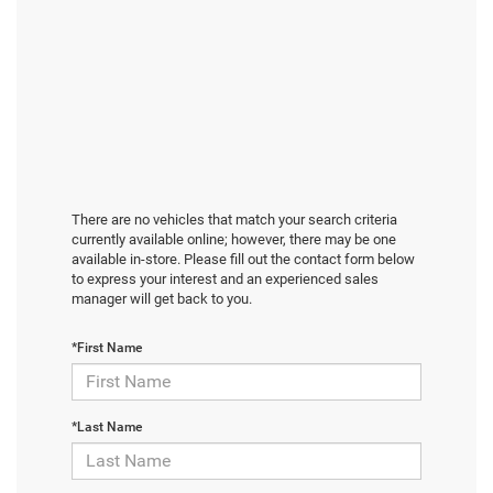
There are no vehicles that match your search criteria
currently available online; however, there may be one
available in-store. Please fill out the contact form below
to express your interest and an experienced sales
manager will get back to you.
*First Name
*Last Name