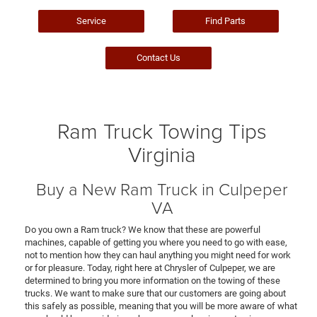
Service
Find Parts
Contact Us
Ram Truck Towing Tips
Virginia
Buy a New Ram Truck in Culpeper
VA
Do you own a Ram truck? We know that these are powerful
machines, capable of getting you where you need to go with ease,
not to mention how they can haul anything you might need for work
or for pleasure. Today, right here at Chrysler of Culpeper, we are
determined to bring you more information on the towing of these
trucks. We want to make sure that our customers are going about
this safely as possible, meaning that you will be more aware of what