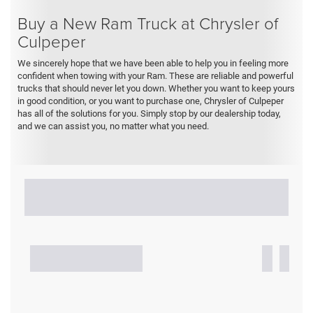
Buy a New Ram Truck at Chrysler of
Culpeper
We sincerely hope that we have been able to help you in feeling more
confident when towing with your Ram. These are reliable and powerful
trucks that should never let you down. Whether you want to keep yours
in good condition, or you want to purchase one, Chrysler of Culpeper
has all of the solutions for you. Simply stop by our dealership today,
and we can assist you, no matter what you need.