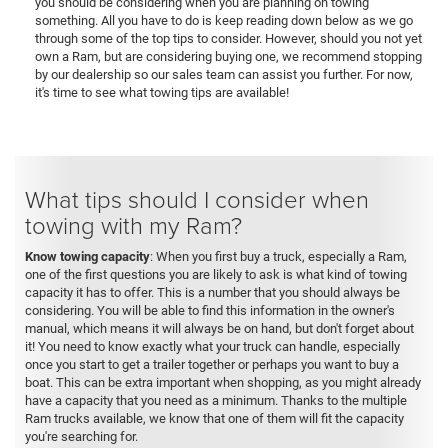
you should be considering when you are planning on towing
something. All you have to do is keep reading down below as we go
through some of the top tips to consider. However, should you not yet
own a Ram, but are considering buying one, we recommend stopping
by our dealership so our sales team can assist you further. For now,
it's time to see what towing tips are available!
What tips should I consider when
towing with my Ram?
Know towing capacity
: When you first buy a truck, especially a Ram,
one of the first questions you are likely to ask is what kind of towing
capacity it has to offer. This is a number that you should always be
considering. You will be able to find this information in the owner's
manual, which means it will always be on hand, but don't forget about
it! You need to know exactly what your truck can handle, especially
once you start to get a trailer together or perhaps you want to buy a
boat. This can be extra important when shopping, as you might already
have a capacity that you need as a minimum. Thanks to the multiple
Ram trucks available, we know that one of them will fit the capacity
you're searching for.