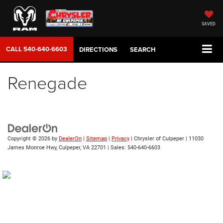
SAVED
CALL
540-640-6603
DIRECTIONS
SEARCH
Renegade
Copyright © 2026
by
DealerOn
|
Sitemap
|
Privacy
| Chrysler of Culpeper
|
11030
James Monroe Hwy,
Culpeper,
VA
22701
| Sales:
540-640-6603