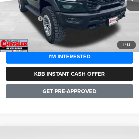
Dealer Discount:
-$8,544
CULPEPER PRICE:
$86,905
CLICK TO CALL
1
/
32
I'M INTERESTED
KBB INSTANT CASH OFFER
GET PRE-APPROVED
COMMENTS
WINDOW STICKER
Compare Vehicle
2026
RAM 1500
RHO
$86,905