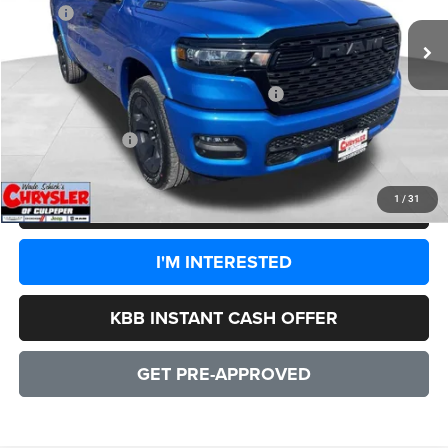
MSRP:
$65,745
Processing Fee:
+$999
Dealer Discount:
-$5,064
2026 National Standalone 12% Below MSRP
-$7,889
CULPEPER PRICE:
$53,791
1
/
31
CLICK TO CALL
I'M INTERESTED
KBB INSTANT CASH OFFER
GET PRE-APPROVED