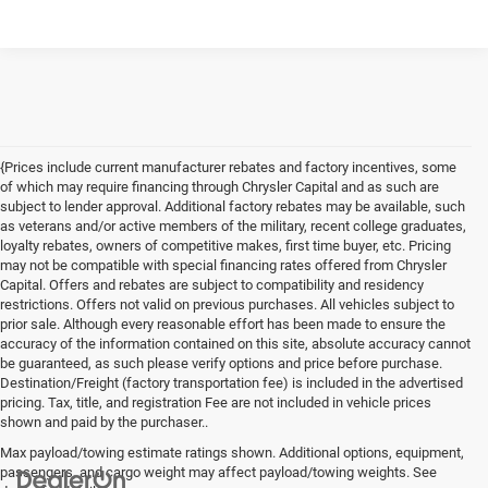
{Prices include current manufacturer rebates and factory incentives, some
of which may require financing through Chrysler Capital and as such are
subject to lender approval. Additional factory rebates may be available, such
as veterans and/or active members of the military, recent college graduates,
loyalty rebates, owners of competitive makes, first time buyer, etc. Pricing
may not be compatible with special financing rates offered from Chrysler
Capital. Offers and rebates are subject to compatibility and residency
restrictions. Offers not valid on previous purchases. All vehicles subject to
prior sale. Although every reasonable effort has been made to ensure the
accuracy of the information contained on this site, absolute accuracy cannot
be guaranteed, as such please verify options and price before purchase.
Destination/Freight (factory transportation fee) is included in the advertised
pricing. Tax, title, and registration Fee are not included in vehicle prices
shown and paid by the purchaser..
Max payload/towing estimate ratings shown. Additional options, equipment,
passengers, and cargo weight may affect payload/towing weights. See