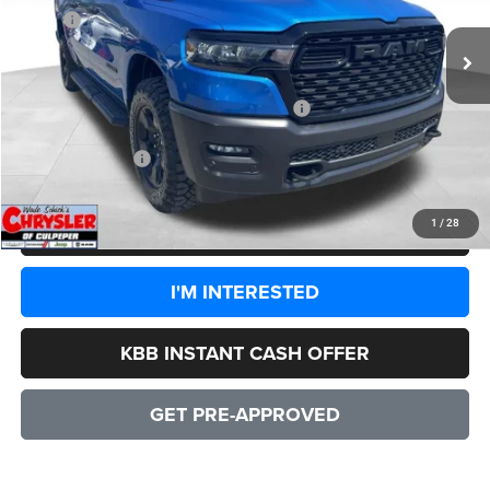
MSRP:
$60,780
Processing Fee:
+$999
Dealer Discount:
-$4,044
2026 National Standalone 12% Below MSRP
-$7,294
CULPEPER PRICE:
$50,441
1
/
28
CLICK TO CALL
I'M INTERESTED
KBB INSTANT CASH OFFER
GET PRE-APPROVED