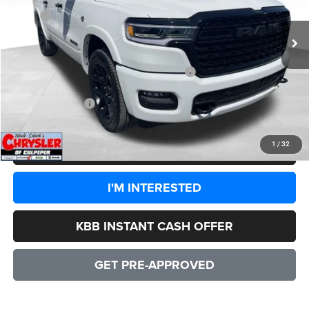
Ext.
Int.
In Stock
MSRP:
$94,425
Processing Fee:
+$999
Dealer Discount:
-$8,828
2026 National Standalone 15% Below MSRP
-$14,164
CULPEPER PRICE:
$72,432
1
/
32
CLICK TO CALL
I'M INTERESTED
KBB INSTANT CASH OFFER
GET PRE-APPROVED