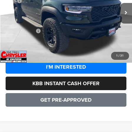
MSRP:
$90,210
Processing Fee:
+$999
Dealer Discount:
-$8,101
CULPEPER PRICE:
$83,108
CLICK TO CALL
1
/
31
I'M INTERESTED
KBB INSTANT CASH OFFER
GET PRE-APPROVED