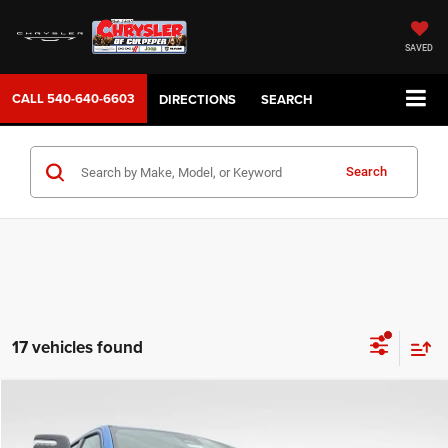
SAVED
CALL
540-640-6603
DIRECTIONS
SEARCH
Search
17 vehicles found
COMMENTS
WINDOW STICKER
Compare Vehicle
2026
RAM 1500
Rebel
$59,099
SALE PRICE