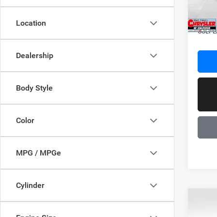
In Sto
Dealer
Location
CULPE
Dealership
Body Style
Color
MPG / MPGe
Cylinder
C
Co
202