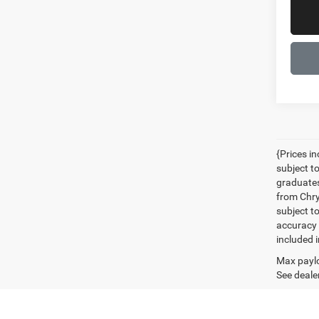
{Prices i
subject t
graduates
from Chrys
subject t
accuracy 
included i
Max paylo
See dealer