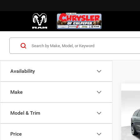
Availability
Make
C
Co
202
GT H
Model & Trim
VIN:
1
MSRP:
Model:
Price
Proces