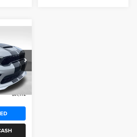
OW STICKER
2
ck:
25351
$64,650
+$999
Ext.
Int.
-$4,477
$61,172
TED
CASH