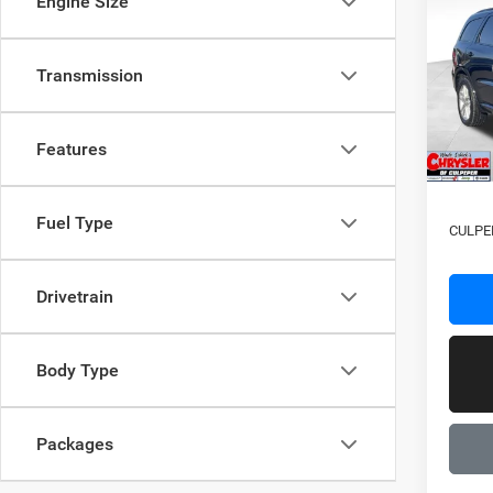
Engine Size
GT Pl
Pric
MSRP:
Transmission
VIN:
1
Model:
Proces
Dealer
In Sto
Features
2026 N
Fuel Type
CULPE
Drivetrain
Body Type
Packages