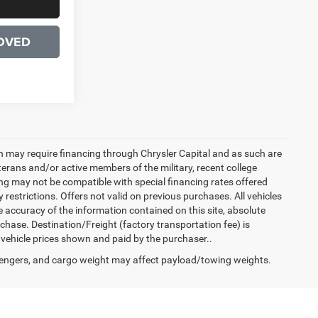
OVED
h may require financing through Chrysler Capital and as such are
terans and/or active members of the military, recent college
cing may not be compatible with special financing rates offered
 restrictions. Offers not valid on previous purchases. All vehicles
e accuracy of the information contained on this site, absolute
hase. Destination/Freight (factory transportation fee) is
in vehicle prices shown and paid by the purchaser..
engers, and cargo weight may affect payload/towing weights.