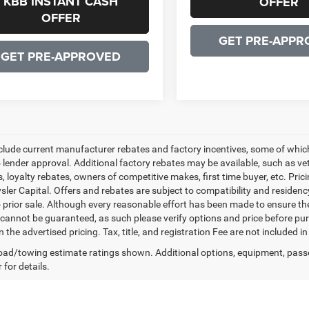
KBB INSTANT CASH
OFFER
OFFER
GET PRE-APPR
GET PRE-APPROVED
nclude current manufacturer rebates and factory incentives, some of whic
o lender approval. Additional factory rebates may be available, such as ve
, loyalty rebates, owners of competitive makes, first time buyer, etc. Pri
ler Capital. Offers and rebates are subject to compatibility and residency
o prior sale. Although every reasonable effort has been made to ensure th
cannot be guaranteed, as such please verify options and price before purc
n the advertised pricing. Tax, title, and registration Fee are not included 
ad/towing estimate ratings shown. Additional options, equipment, pass
 for details.