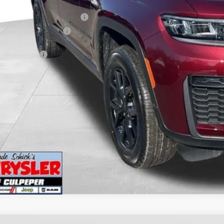
er Discount:
 National Retail Bonus Cash
6 National Bonus Cash
PEPER PRICE:
I'M INTERES
KBB INSTANT CAS
GET PRE-APPR