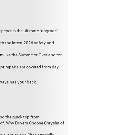
peper is the ultimate "upgrade"
th the latest 2026 safety and
m like the Summit or Overland for
jor repairs are covered from day
always has your back.
ng the quick trip from
of. Why Drivers Choose Chrysler of