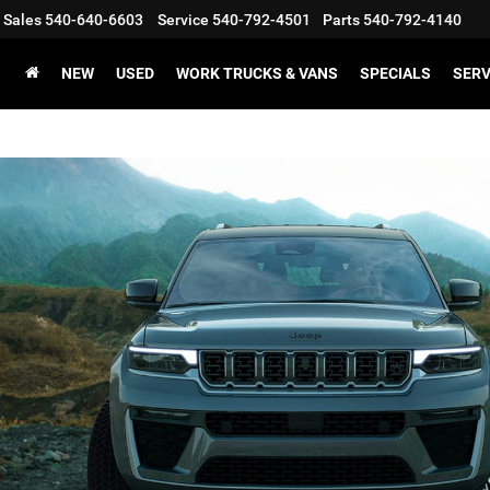
Sales
540-640-6603
Service
540-792-4501
Parts
540-792-4140
NEW
USED
WORK TRUCKS & VANS
SPECIALS
SERV