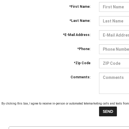
*First Name:
*Last Name:
*E-Mail Address:
*Phone:
*Zip Code
Comments:
By clicking this box, I agree to receive in-person or automated telemarketing calls and texts fr