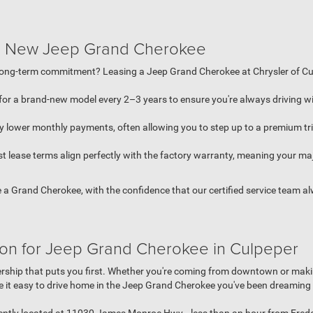
 a New Jeep Grand Cherokee
long-term commitment? Leasing a Jeep Grand Cherokee at Chrysler of Cul
for a brand-new model every 2–3 years to ensure you're always driving wi
y lower monthly payments, often allowing you to step up to a premium tri
 lease terms align perfectly with the factory warranty, meaning your ma
e a Grand Cherokee, with the confidence that our certified service team 
ion for Jeep Grand Cherokee in Culpeper
lership that puts you first. Whether you're coming from downtown or maki
 it easy to drive home in the Jeep Grand Cherokee you've been dreaming 