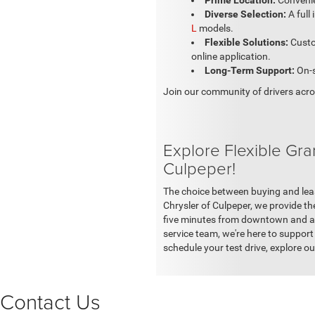
Prime Location:
Convenie
Diverse Selection:
A full
L
models.
Flexible Solutions:
Custo
online application.
Long-Term Support:
On-s
Join our community of drivers acros
Explore Flexible Gr
Culpeper!
The choice between buying and leas
Chrysler of Culpeper, we provide th
five minutes from downtown and a st
service team, we're here to support 
schedule your test drive, explore ou
Contact Us