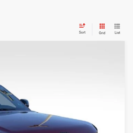
Sort
List
Grid
WINDOW STICKER
08
Ext.
Int.
CE
$48,845
+$999