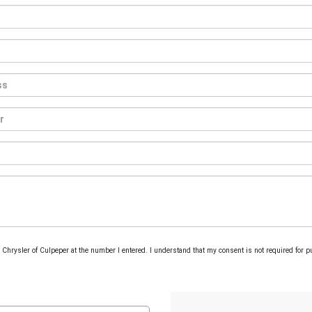
om Chrysler of Culpeper at the number I entered. I understand that my consent is not required for 