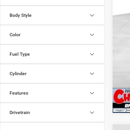
Deal
2026
Body Style
202
CUL
Color
Fuel Type
Cylinder
Features
Drivetrain