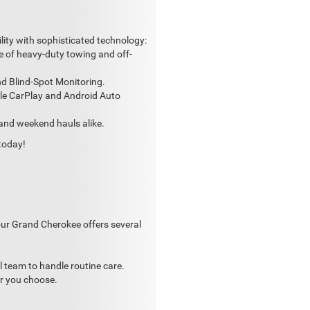
lity with sophisticated technology:
 of heavy-duty towing and off-
nd Blind-Spot Monitoring.
ple CarPlay and Android Auto
 and weekend hauls alike.
today!
our Grand Cherokee offers several
 team to handle routine care.
er you choose.