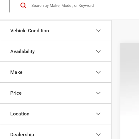
Vehicle Condition
Availability
202
Pric
Make
VIN:
1
In Sto
Price
Location
MSR
Pro
Dealership