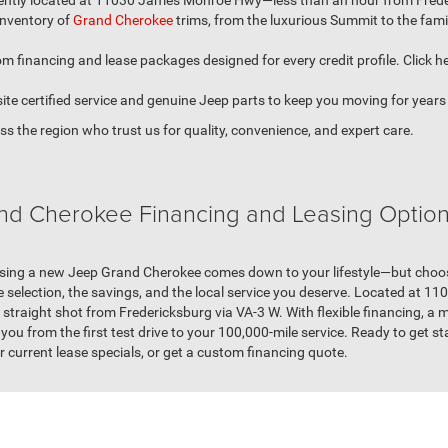
ntly located at 11030 James Monroe Hwy—less than an hour from Frederi
 inventory of
Grand Cherokee
trims, from the luxurious Summit to the fam
m financing and lease packages designed for every credit profile. Click he
ite certified service and genuine Jeep parts to keep you moving for years
s the region who trust us for quality, convenience, and expert care.
and Cherokee Financing and Leasing Options
ing a new Jeep Grand Cherokee comes down to your lifestyle—but choosin
e selection, the savings, and the local service you deserve. Located at 
raight shot from Fredericksburg via VA-3 W. With flexible financing, a ma
you from the first test drive to your 100,000-mile service. Ready to get st
r current lease specials, or get a custom financing quote.