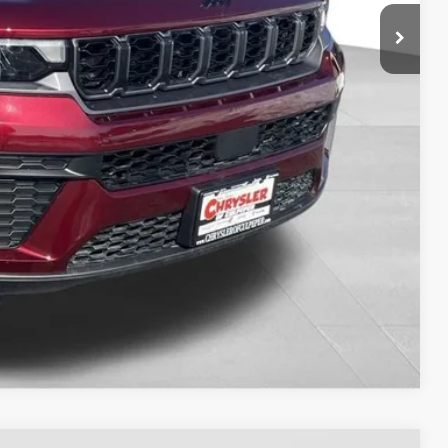
-$3,536
-$3,500
-$1,000
$41,808
TED
H OFFER
OVED
Compare Vehicle