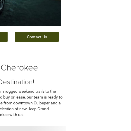
Contact Us
 Cherokee
estination!
rom rugged weekend trails to the
o buy or lease, our team is ready to
utes from downtown Culpeper and a
 selection of new Jeep Grand
okee with us.