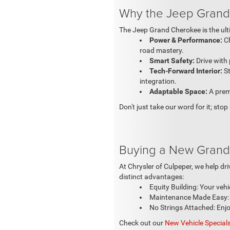
Why the Jeep Grand
The Jeep Grand Cherokee is the ulti
Power & Performance:
Ch
road mastery.
Smart Safety:
Drive with 
Tech-Forward Interior:
S
integration.
Adaptable Space:
A premi
Don't just take our word for it; sto
Buying a New Grand
At Chrysler of Culpeper, we help d
distinct advantages:
Equity Building: Your vehi
Maintenance Made Easy: B
No Strings Attached: Enjoy
Check out our
New Vehicle Special