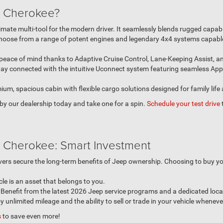
 Cherokee?
mate multi-tool for the modern driver. It seamlessly blends rugged capabi
oose from a range of potent engines and legendary 4x4 systems capable
peace of mind thanks to Adaptive Cruise Control, Lane-Keeping Assist, a
tay connected with the intuitive Uconnect system featuring seamless Ap
um, spacious cabin with flexible cargo solutions designed for family life
p by our dealership today and take one for a spin.
Schedule your test drive
 Cherokee: Smart Investment
rivers secure the long-term benefits of Jeep ownership. Choosing to buy y
cle is an asset that belongs to you.
enefit from the latest 2026 Jeep service programs and a dedicated local
 unlimited mileage and the ability to sell or trade in your vehicle whenev
s
to save even more!