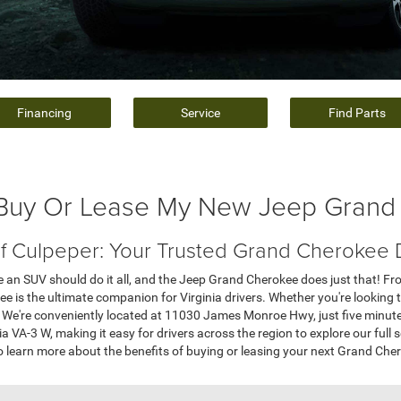
Financing
Service
Find Parts
 Buy Or Lease My New Jeep Grand
of Culpeper: Your Trusted Grand Cherokee D
ve an SUV should do it all, and the Jeep Grand Cherokee does just that! F
 is the ultimate companion for Virginia drivers. Whether you're looking t
et. We're conveniently located at 11030 James Monroe Hwy, just five min
a VA-3 W, making it easy for drivers across the region to explore our full
 learn more about the benefits of buying or leasing your next Grand Cher