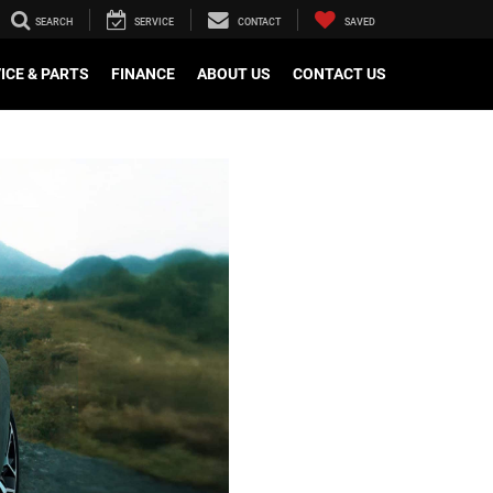
SEARCH
SERVICE
CONTACT
SAVED
ICE & PARTS
FINANCE
ABOUT US
CONTACT US