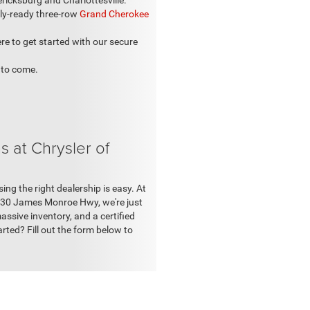
cksburg and Charlottesville.
ily-ready three-row
Grand Cherokee
re to get started with our secure
 to come.
 at Chrysler of
g the right dealership is easy. At
11030 James Monroe Hwy, we're just
ssive inventory, and a certified
arted? Fill out the form below to