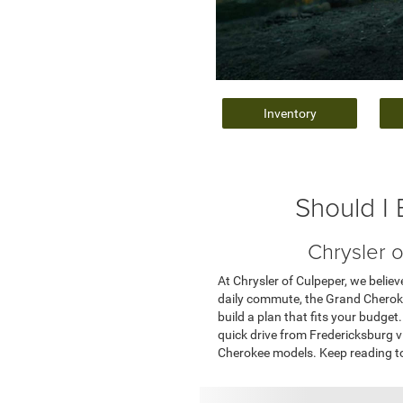
Inventory
Should I
Chrysler 
At Chrysler of Culpeper, we belie
daily commute, the Grand Cherokee
build a plan that fits your budg
quick drive from Fredericksburg vi
Cherokee models. Keep reading to