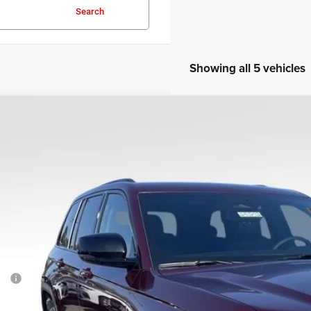
Search
Showing all 5 vehicles
COMMENTS
6
Jeep Grand Cherokee
Altitude
e Drop
C4RJHAR6TC214672
Stock:
25202
Model:
WLJH74
$41,8
ck
SALE PRI
Less
P:
cessing Fee: