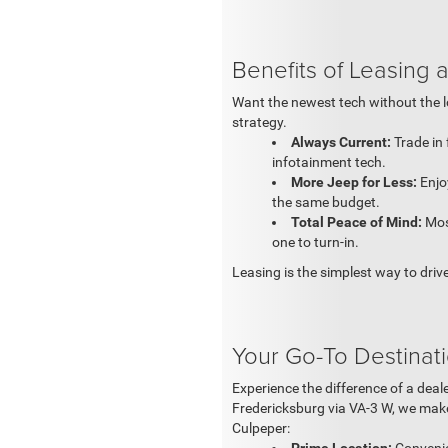
Benefits of Leasing
Want the newest tech without the 
strategy.
Always Current:
Trade in 
infotainment tech.
More Jeep for Less:
Enjo
the same budget.
Total Peace of Mind:
Most
one to turn-in.
Leasing is the simplest way to driv
Your Go-To Destinat
Experience the difference of a dea
Fredericksburg via VA-3 W, we make
Culpeper: