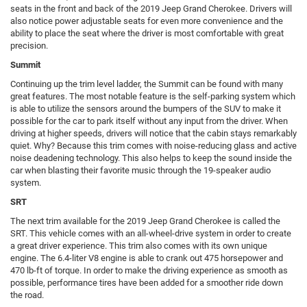
seats in the front and back of the 2019 Jeep Grand Cherokee. Drivers will
also notice power adjustable seats for even more convenience and the
ability to place the seat where the driver is most comfortable with great
precision.
Summit
Continuing up the trim level ladder, the Summit can be found with many
great features. The most notable feature is the self-parking system which
is able to utilize the sensors around the bumpers of the SUV to make it
possible for the car to park itself without any input from the driver. When
driving at higher speeds, drivers will notice that the cabin stays remarkably
quiet. Why? Because this trim comes with noise-reducing glass and active
noise deadening technology. This also helps to keep the sound inside the
car when blasting their favorite music through the 19-speaker audio
system.
SRT
The next trim available for the 2019 Jeep Grand Cherokee is called the
SRT. This vehicle comes with an all-wheel-drive system in order to create
a great driver experience. This trim also comes with its own unique
engine. The 6.4-liter V8 engine is able to crank out 475 horsepower and
470 lb-ft of torque. In order to make the driving experience as smooth as
possible, performance tires have been added for a smoother ride down
the road.