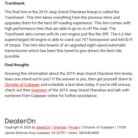
Trackhawk
The final trim in the 2019 Jeep Grand Cherokee lineup is called the
Trackhawk. This trim takes everything from the previous trims and
upgrades them for the best off-roading experience. This trim comes with
high-performance tires that are able to go on or off the road. The
Trackhawk also comes with its own engine just like the SRT. The 6.2-liter
supercharged V8 engine is able to crank out 707 horsepower and 645 lb-ft
of torque. This trim also boasts of an upgraded eight-speed automatic
transmission which has been fine-tuned to give drivers the best ride
possible.
Final thoughts
Knowing this information about the 2019 Jeep Grand Cherokee trim levels,
does one stand out to you? If the answer is yes, then get yourself down to
Chrysler of Culpeper
and schedule a test drive today. If you're still unsure,
check out their
inventory
of the 2019 Jeep Grand Cherokee and talk with
someone from Culpeper online for further assistance.
Copyright © 2026
by
DealerOn
|
Sitemap
|
Privacy
| Chrysler of Culpeper
|
11030
James Monroe Hwy,
Culpeper,
VA
22701
| Sales:
540-640-6603