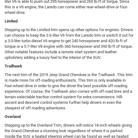
liter V6 is able to push out 295 horsepower and 260 lb-ft of torque. Since
this is a V6 engine, the Laredo can come either rear-wheel-drive or four-
wheel-drive.
Limited
Stepping up to the Limited trim opens up other options for engines. Drivers
can choose to keep the 3.6-liter V6 from the Laredo trim or switch it out for
a 3.0-liter turbo diesel V6 engine to get 240 horsepower and 420 lb-ft of
torque or a 5.7-liter V8 engine with 360 horsepower and 390 lb-ft of torque.
Other notable features include a remote start system and leather
upholstery adding a luxury feel to the interior of the SUV.
Trailhawk
The next trim of the 2019 Jeep Grand Cherokee is the Trailhawk. This trim
is made more for off-roading enthusiasts. This trim is only available in
four-wheel-drive in order to give the driver the best possible off-roading
experience. Of course, the Trailhawk also comes with off-road tires and a
terrain-selectable traction control system for extra convenience. Hill-
ascent and descent control systems further help drivers in even the
steepest of off-roading adventures.
Overland
Stepping up to the Overland Trim, drivers will notice 18-inch wheels giving
the Grand Cherokee a stunning look regardless of where it is parked.
Inside the SUV, a heated steering wheel can be found as well as heated