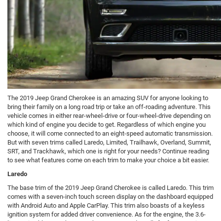
The 2019 Jeep Grand Cherokee is an amazing SUV for anyone looking to
bring their family on a long road trip or take an off-roading adventure. This
vehicle comes in either rear-wheel-drive or four-wheel-drive depending on
which kind of engine you decide to get. Regardless of which engine you
choose, it will come connected to an eight-speed automatic transmission.
But with seven trims called Laredo, Limited, Trailhawk, Overland, Summit,
SRT, and Trackhawk, which one is right for your needs? Continue reading
to see what features come on each trim to make your choice a bit easier.
Laredo
The base trim of the 2019 Jeep Grand Cherokee is called Laredo. This trim
comes with a seven-inch touch screen display on the dashboard equipped
with Android Auto and Apple CarPlay. This trim also boasts of a keyless
ignition system for added driver convenience. As for the engine, the 3.6-