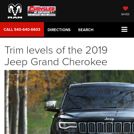
SAVED
CALL
540-640-6603
DIRECTIONS
SEARCH
Trim levels of the 2019
Jeep Grand Cherokee