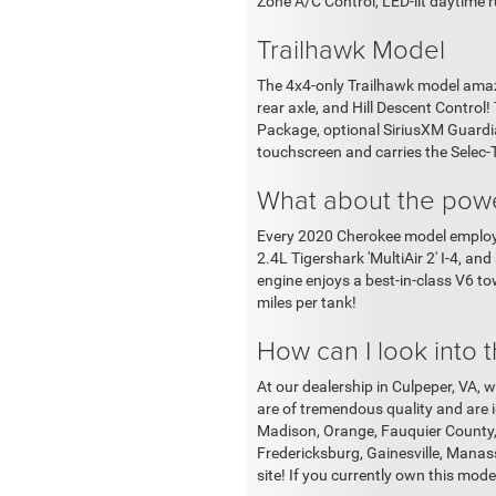
Zone A/C Control, LED-lit daytime
Trailhawk Model
The 4x4-only Trailhawk model amaze
rear axle, and Hill Descent Control
Package, optional SiriusXM Guardian
touchscreen and carries the Selec
What about the powe
Every 2020 Cherokee model employs 
2.4L Tigershark 'MultiAir 2' I-4, a
engine enjoys a best-in-class V6 to
miles per tank!
How can I look into
At our dealership in Culpeper, VA, w
are of tremendous quality and are id
Madison, Orange, Fauquier County, 
Fredericksburg, Gainesville, Manas
site! If you currently own this model