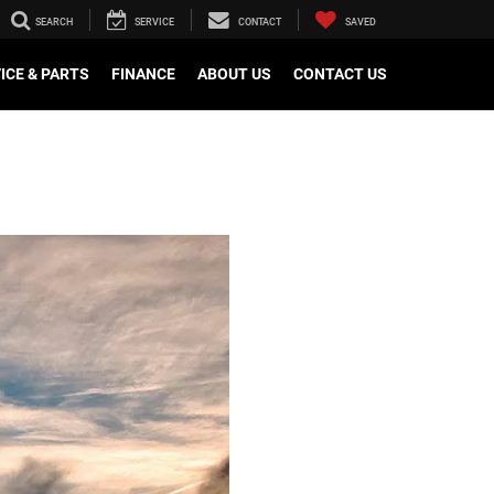
SEARCH
SERVICE
CONTACT
SAVED
ICE & PARTS
FINANCE
ABOUT US
CONTACT US