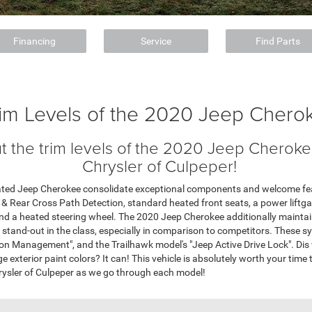
Financing
Service
Find Parts
rim Levels of the 2020 Jeep Chero
 the trim levels of the 2020 Jeep Cherokee
Chrysler of Culpeper!
Rated Jeep Cherokee consolidate exceptional components and welcome fea
 & Rear Cross Path Detection, standard heated front seats, a power liftg
nd a heated steering wheel. The 2020 Jeep Cherokee additionally maintain
a stand-out in the class, especially in comparison to competitors. These sy
ion Management", and the Trailhawk model's "Jeep Active Drive Lock". Dis
 exterior paint colors? It can! This vehicle is absolutely worth your time to
rysler of Culpeper as we go through each model!