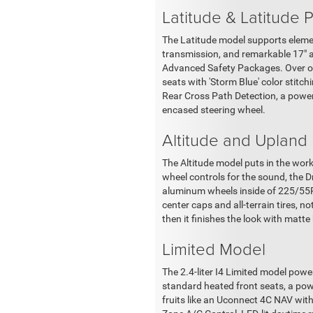
Latitude & Latitude 
The Latitude model supports elemen
transmission, and remarkable 17" a
Advanced Safety Packages. Over on 
seats with 'Storm Blue' color stitc
Rear Cross Path Detection, a power
encased steering wheel.
Altitude and Upland
The Altitude model puts in the work
wheel controls for the sound, the Dr
aluminum wheels inside of 225/55R1
center caps and all-terrain tires, n
then it finishes the look with matt
Limited Model
The 2.4-liter I4 Limited model pow
standard heated front seats, a power
fruits like an Uconnect 4C NAV wit