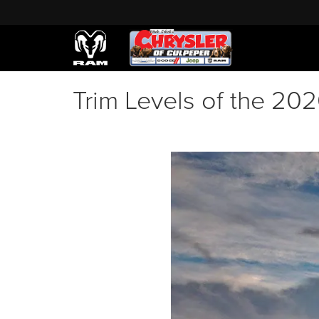
Trim Levels of the 2