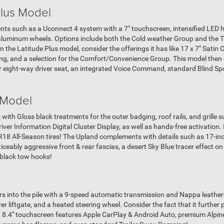
Plus Model
ts such as a Uconnect 4 system with a 7" touchscreen, intensified LED h
luminum wheels. Options include both the Cold weather Group and the Tr
the Latitude Plus model, consider the offerings it has like 17 x 7" Satin
hing, and a selection for the Comfort/Convenience Group. This model then
 eight-way driver seat, an integrated Voice Command, standard Blind Spo
 Model
 with Gloss black treatments for the outer badging, roof rails, and grille 
iver Information Digital Cluster Display, as well as hands-free activation. I
8 All-Season tires! The Upland complements with details such as 17-inc
oticeably aggressive front & rear fascias, a desert Sky Blue tracer effect 
e black tow hooks!
ers into the pile with a 9-speed automatic transmission and Nappa leather
 liftgate, and a heated steering wheel. Consider the fact that it further 
h 8.4" touchscreen features Apple CarPlay & Android Auto, premium Alpin