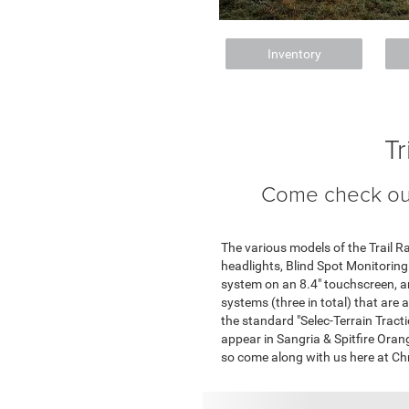
Inventory
T
Come check out
The various models of the Trail 
headlights, Blind Spot Monitoring
system on an 8.4" touchscreen, a
systems (three in total) that are 
the standard "Selec-Terrain Tract
appear in Sangria & Spitfire Orange
so come along with us here at Ch