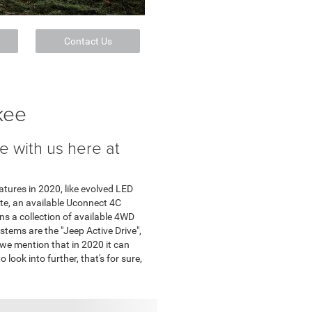
Contact Us
kee
 with us here at
tures in 2020, like evolved LED
ate, an available Uconnect 4C
s a collection of available 4WD
stems are the "Jeep Active Drive",
 we mention that in 2020 it can
 look into further, that's for sure,