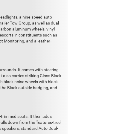
eadlights, a nine-speed auto
ailer Tow Group, as well as dual
 Carbon aluminum wheels, vinyl
 escorts in constituents such as
t Monitoring, and a leather-
surrounds. It comes with steering
t also carries striking Gloss Black
h black noise wheels with black
on the Black outside badging, and
-trimmed seats. It then adds
pulls down from the 'features-tree'
e speakers, standard Auto Dual-