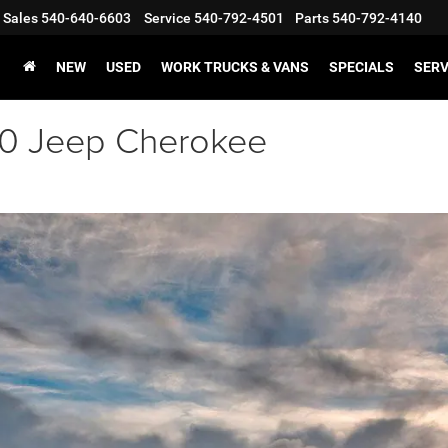
Sales
540-640-6603
Service
540-792-4501
Parts
540-792-4140
NEW
USED
WORK TRUCKS & VANS
SPECIALS
SERV
020 Jeep Cherokee