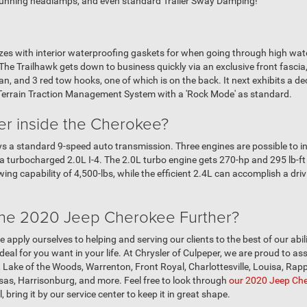
 running headlamps, and even standard Trailer Sway Damping!
s with interior waterproofing gaskets for when going through high water,
! The Trailhawk gets down to business quickly via an exclusive front fascia
, and 3 red tow hooks, one of which is on the back. It next exhibits a de
-Terrain Traction Management System with a 'Rock Mode' as standard.
r inside the Cherokee?
a standard 9-speed auto transmission. Three engines are possible to insta
nd a turbocharged 2.0L I-4. The 2.0L turbo engine gets 270-hp and 295 lb-f
wing capability of 4,500-lbs, while the efficient 2.4L can accomplish a dr
 the 2020 Jeep Cherokee Further?
e apply ourselves to helping and serving our clients to the best of our abil
eal for you want in your life. At Chrysler of Culpeper, we are proud to ass
Lake of the Woods, Warrenton, Front Royal, Charlottesville, Louisa, Ra
sas, Harrisonburg, and more. Feel free to look through
our 2020 Jeep Che
, bring it by our service center to keep it in great shape.