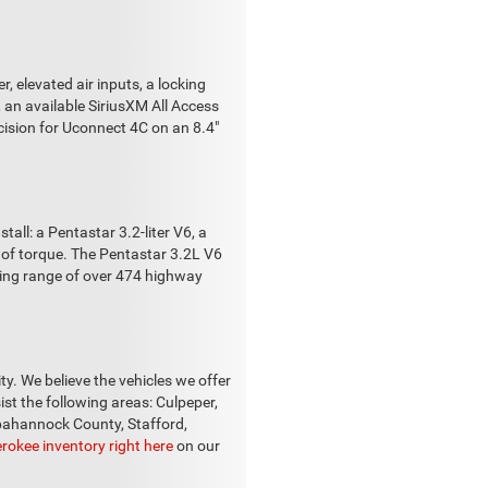
 elevated air inputs, a locking
, an available SiriusXM All Access
cision for Uconnect 4C on an 8.4"
ll: a Pentastar 3.2-liter V6, a
t of torque. The Pentastar 3.2L V6
iving range of over 474 highway
ity. We believe the vehicles we offer
ist the following areas: Culpeper,
ppahannock County, Stafford,
rokee inventory right here
on our