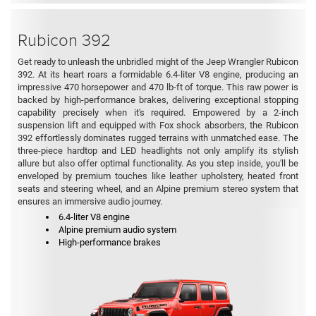
Rubicon 392
Get ready to unleash the unbridled might of the Jeep Wrangler Rubicon
392. At its heart roars a formidable 6.4-liter V8 engine, producing an
impressive 470 horsepower and 470 lb-ft of torque. This raw power is
backed by high-performance brakes, delivering exceptional stopping
capability precisely when it's required. Empowered by a 2-inch
suspension lift and equipped with Fox shock absorbers, the Rubicon
392 effortlessly dominates rugged terrains with unmatched ease. The
three-piece hardtop and LED headlights not only amplify its stylish
allure but also offer optimal functionality. As you step inside, you'll be
enveloped by premium touches like leather upholstery, heated front
seats and steering wheel, and an Alpine premium stereo system that
ensures an immersive audio journey.
6.4-liter V8 engine
Alpine premium audio system
High-performance brakes