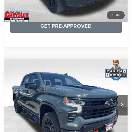
KBB INSTANT CASH OFFER
1
/
31
GET PRE-APPROVED
COMMENTS
Compare Vehicle
KBB Fair Purchase Price:
$57,968
2026
Chevrolet Silverado 1500
LT Trail Boss
Processing Fee:
+$999
Price Drop
VIN:
3GCUKFED1TG280697
Stock:
24871B
Model:
CK10543
REAL DEAL Price:
$53,499
945 mi
Ext.
Int.
CLICK TO CALL
I'M INTERESTED