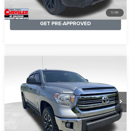
KBB INSTANT CASH OFFER
1
/
31
GET PRE-APPROVED
COMMENTS
Compare Vehicle
KBB Fair Purchase Price:
$19,410
2016
Toyota Tundra
SR5
Processing Fee:
+$999
Price Drop
VIN:
5TFDY5F12GX506762
Stock:
24942A
Model:
8361
REAL DEAL Price:
$17,749
191,122 mi
Ext.
Int.
CLICK TO CALL
I'M INTERESTED