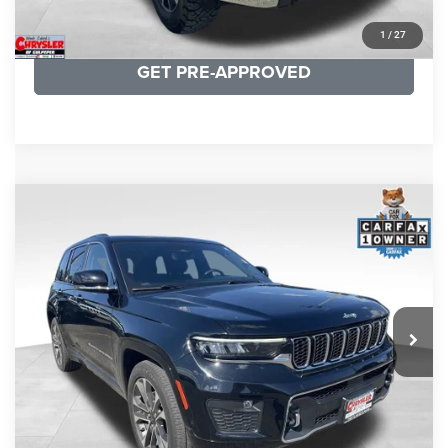
KBB INSTANT CASH OFFER
1
/
27
GET PRE-APPROVED
COMMENTS
Compare Vehicle
KBB Fair Purchase Price:
$36,421
2023
Jeep Grand Cherokee
Overland
Processing Fee:
+$999
Price Drop
VIN:
1C4RJHDG7PC559886
Stock:
P16253
Model:
WLJS74
REAL DEAL Price:
$31,999
35,750 mi
Ext.
Int.
CLICK TO CALL
I'M INTERESTED