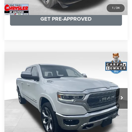
KBB INSTANT CASH OFFER
1
/
34
GET PRE-APPROVED
COMMENTS
Compare Vehicle
Processing Fee:
+$999
2024
RAM 1500
Limited
REAL DEAL Price:
$44,999
Price Drop
VIN:
1C6SRFHT5RN187792
Stock:
25284A
Model:
DT6M98
CLICK TO CALL
65,631 mi
Ext.
I'M INTERESTED
KBB INSTANT CASH OFFER