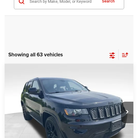
Search
Showing all 63 vehicles
COMMENTS
Compare Vehicle
KBB Fair Purchase Price:
$25,400
2020
Jeep Grand Cherokee
Altitude
Processing Fee:
+$999
Price Drop
VIN:
1C4RJFAG9LC427392
Stock:
P16251
Model:
WKJH74
REAL DEAL Price:
$20,999
53,025 mi
Ext.
Int.
CLICK TO CALL
I'M INTERESTED