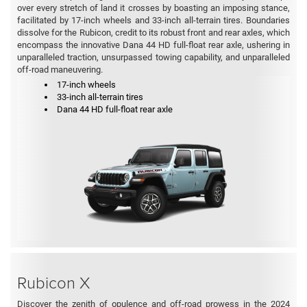
over every stretch of land it crosses by boasting an imposing stance,
facilitated by 17-inch wheels and 33-inch all-terrain tires. Boundaries
dissolve for the Rubicon, credit to its robust front and rear axles, which
encompass the innovative Dana 44 HD full-float rear axle, ushering in
unparalleled traction, unsurpassed towing capability, and unparalleled
off-road maneuvering.
17-inch wheels
33-inch all-terrain tires
Dana 44 HD full-float rear axle
Rubicon X
Discover the zenith of opulence and off-road prowess in the 2024