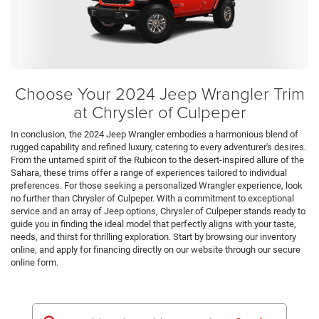
Choose Your 2024 Jeep Wrangler Trim
at Chrysler of Culpeper
In conclusion, the 2024 Jeep Wrangler embodies a harmonious blend of
rugged capability and refined luxury, catering to every adventurer's desires.
From the untamed spirit of the Rubicon to the desert-inspired allure of the
Sahara, these trims offer a range of experiences tailored to individual
preferences. For those seeking a personalized Wrangler experience, look
no further than Chrysler of Culpeper. With a commitment to exceptional
service and an array of Jeep options, Chrysler of Culpeper stands ready to
guide you in finding the ideal model that perfectly aligns with your taste,
needs, and thirst for thrilling exploration. Start by browsing our inventory
online, and apply for financing directly on our website through our secure
online form.