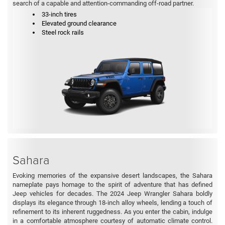
search of a capable and attention-commanding off-road partner.
33-inch tires
Elevated ground clearance
Steel rock rails
Sahara
Evoking memories of the expansive desert landscapes, the Sahara
nameplate pays homage to the spirit of adventure that has defined
Jeep vehicles for decades. The 2024 Jeep Wrangler Sahara boldly
displays its elegance through 18-inch alloy wheels, lending a touch of
refinement to its inherent ruggedness. As you enter the cabin, indulge
in a comfortable atmosphere courtesy of automatic climate control.