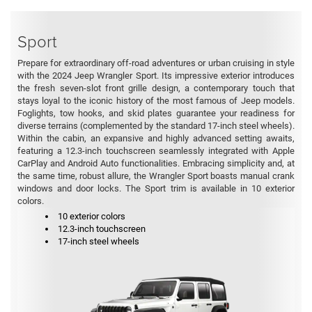
Sport
Prepare for extraordinary off-road adventures or urban cruising in style
with the 2024 Jeep Wrangler Sport. Its impressive exterior introduces
the fresh seven-slot front grille design, a contemporary touch that
stays loyal to the iconic history of the most famous of Jeep models.
Foglights, tow hooks, and skid plates guarantee your readiness for
diverse terrains (complemented by the standard 17-inch steel wheels).
Within the cabin, an expansive and highly advanced setting awaits,
featuring a 12.3-inch touchscreen seamlessly integrated with Apple
CarPlay and Android Auto functionalities. Embracing simplicity and, at
the same time, robust allure, the Wrangler Sport boasts manual crank
windows and door locks. The Sport trim is available in 10 exterior
colors.
10 exterior colors
12.3-inch touchscreen
17-inch steel wheels