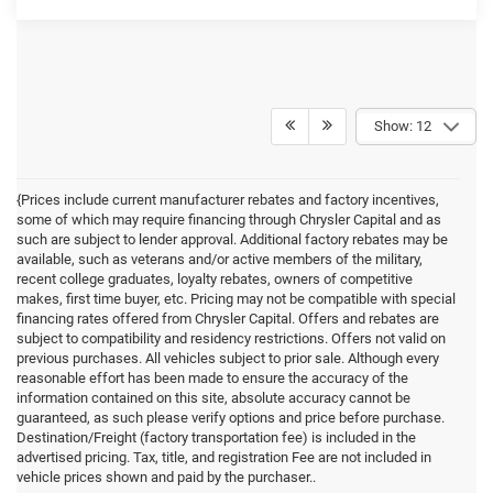
Show: 12
{Prices include current manufacturer rebates and factory incentives,
some of which may require financing through Chrysler Capital and as
such are subject to lender approval. Additional factory rebates may be
available, such as veterans and/or active members of the military,
recent college graduates, loyalty rebates, owners of competitive
makes, first time buyer, etc. Pricing may not be compatible with special
financing rates offered from Chrysler Capital. Offers and rebates are
subject to compatibility and residency restrictions. Offers not valid on
previous purchases. All vehicles subject to prior sale. Although every
reasonable effort has been made to ensure the accuracy of the
information contained on this site, absolute accuracy cannot be
guaranteed, as such please verify options and price before purchase.
Destination/Freight (factory transportation fee) is included in the
advertised pricing. Tax, title, and registration Fee are not included in
vehicle prices shown and paid by the purchaser..