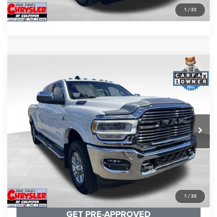
GET PRE-APPROVED
1
/
32
COMMENTS
Compare Vehicle
KBB Fair Purchase Price:
$57,110
2022
RAM 2500
Laramie
Processing Fee:
+$999
Price Drop
VIN:
3C6UR5NL0NG208476
Stock:
P16256
Model:
DJ7P81
REAL DEAL Price:
$54,999
43,015 mi
Ext.
Int.
CLICK TO CALL
I'M INTERESTED
KBB INSTANT CASH OFFER
1
/
30
GET PRE-APPROVED