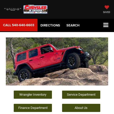
SAVED
CALL
540-640-6603
DIRECTIONS
SEARCH
Wrangler Inventory
Service Department
Finance Department
About Us