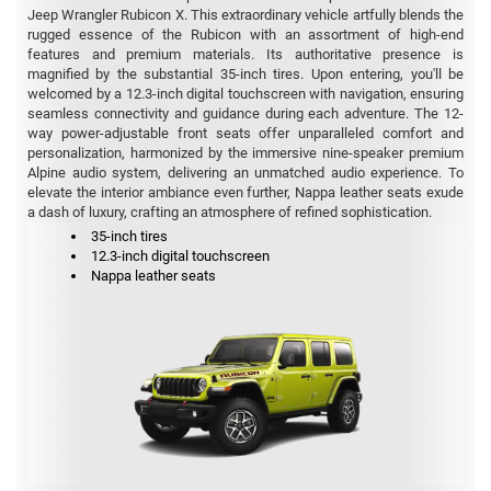
Jeep Wrangler Rubicon X. This extraordinary vehicle artfully blends the
rugged essence of the Rubicon with an assortment of high-end
features and premium materials. Its authoritative presence is
magnified by the substantial 35-inch tires. Upon entering, you'll be
welcomed by a 12.3-inch digital touchscreen with navigation, ensuring
seamless connectivity and guidance during each adventure. The 12-
way power-adjustable front seats offer unparalleled comfort and
personalization, harmonized by the immersive nine-speaker premium
Alpine audio system, delivering an unmatched audio experience. To
elevate the interior ambiance even further, Nappa leather seats exude
a dash of luxury, crafting an atmosphere of refined sophistication.
35-inch tires
12.3-inch digital touchscreen
Nappa leather seats