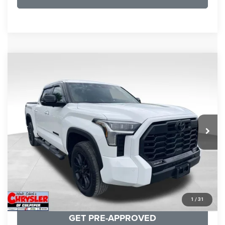
COMMENTS
Compare Vehicle
KBB Fair Purchase Price:
$51,540
2025
Toyota Tundra
Limited
Processing Fee:
+$999
Price Drop
VIN:
5TFWA5DB9SX264134
Stock:
25241A
Model:
8372
REAL DEAL Price:
$50,499
22,113 mi
Ext.
CLICK TO CALL
I'M INTERESTED
KBB INSTANT CASH OFFER
1
/
31
GET PRE-APPROVED