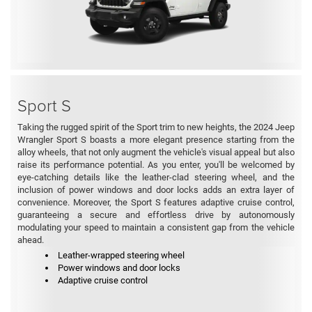
Sport S
Taking the rugged spirit of the Sport trim to new heights, the 2024 Jeep
Wrangler Sport S boasts a more elegant presence starting from the
alloy wheels, that not only augment the vehicle's visual appeal but also
raise its performance potential. As you enter, you'll be welcomed by
eye-catching details like the leather-clad steering wheel, and the
inclusion of power windows and door locks adds an extra layer of
convenience. Moreover, the Sport S features adaptive cruise control,
guaranteeing a secure and effortless drive by autonomously
modulating your speed to maintain a consistent gap from the vehicle
ahead.
Leather-wrapped steering wheel
Power windows and door locks
Adaptive cruise control