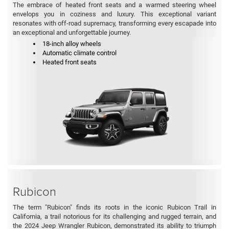
The embrace of heated front seats and a warmed steering wheel
envelops you in coziness and luxury. This exceptional variant
resonates with off-road supremacy, transforming every escapade into
an exceptional and unforgettable journey.
18-inch alloy wheels
Automatic climate control
Heated front seats
Rubicon
The term "Rubicon" finds its roots in the iconic Rubicon Trail in
California, a trail notorious for its challenging and rugged terrain, and
the 2024 Jeep Wrangler Rubicon, demonstrated its ability to triumph