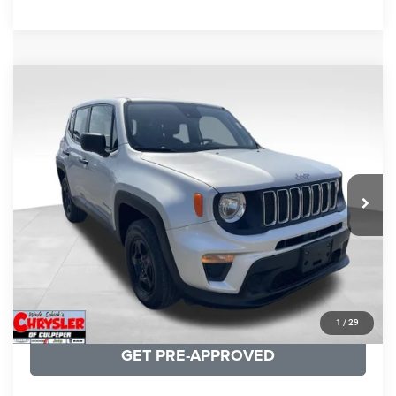
COMMENTS
Compare Vehicle
KBB Fair Purchase Price:
$18,150
2021
Jeep Renegade
Sport
Processing Fee:
+$999
Price Drop
VIN:
ZACNJDAB0MPN15832
Stock:
P16269
Model:
BVJL74
REAL DEAL Price:
$15,249
19,887 mi
Ext.
Int.
CLICK TO CALL
I'M INTERESTED
KBB INSTANT CASH OFFER
1
/
29
GET PRE-APPROVED