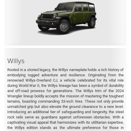
Willys
Rooted in a storied legacy, the Willys nameplate holds a rich history of
embodying rugged adventure and resilience. Originating from the
renowned Willys-Overland CJ, a vehicle celebrated for its vital role
during World War II, the Willys lineage has been a symbol of durability
and off-road prowess for generations. The Willys trim of the 2024
Wrangler lineup boldly accepts the mission of mastering the toughest
terrains, boasting commanding 33-inch tires. These not only provide
unmatched grip but also elevate the ground clearance to a new level.
Introducing an additional tier of safeguarding and longevity, the steel
rock rails serve as guardians against unforeseen obstacles. With a
captivating visual appeal that harmonizes with its utilitarian expertise,
the Willys edition stands as the ultimate preference for those in