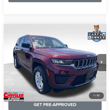
COMMENTS
Compare Vehicle
KBB Fair Purchase Price:
$27,500
2023
Jeep Grand Cherokee
Laredo
Processing Fee:
+$999
Price Drop
VIN:
1C4RJHAG5PC532271
Stock:
P16264
Model:
WLJH74
REAL DEAL Price:
$26,749
25,250 mi
Ext.
Int.
CLICK TO CALL
I'M INTERESTED
KBB INSTANT CASH OFFER
1
/
32
GET PRE-APPROVED