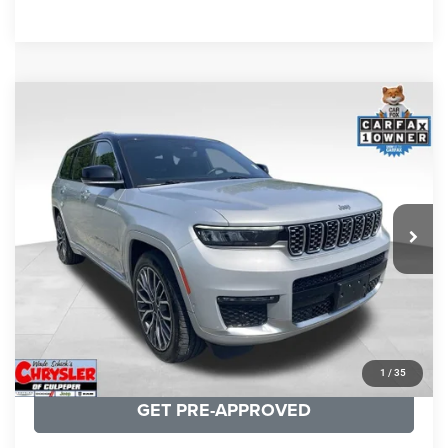
COMMENTS
Compare Vehicle
KBB Fair Purchase Price:
$46,510
2023
Jeep Grand Cherokee L
Summit
Processing Fee:
+$999
Price Drop
VIN:
1C4RJKET8P8721889
Stock:
P16267
Model:
WLJT75
REAL DEAL Price:
$41,999
29,588 mi
Ext.
Int.
CLICK TO CALL
I'M INTERESTED
KBB INSTANT CASH OFFER
1
/
35
GET PRE-APPROVED