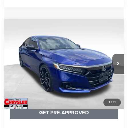
COMMENTS
Compare Vehicle
KBB Fair Purchase Price:
$22,930
2022
Honda Accord
Sport Special Edition
Processing Fee:
+$999
Price Drop
VIN:
1HGCV1F45NA053259
Stock:
25405B
Model:
CV1F4NENW
REAL DEAL Price:
$20,999
79,748 mi
Ext.
Int.
CLICK TO CALL
I'M INTERESTED
KBB INSTANT CASH OFFER
1
/
31
GET PRE-APPROVED