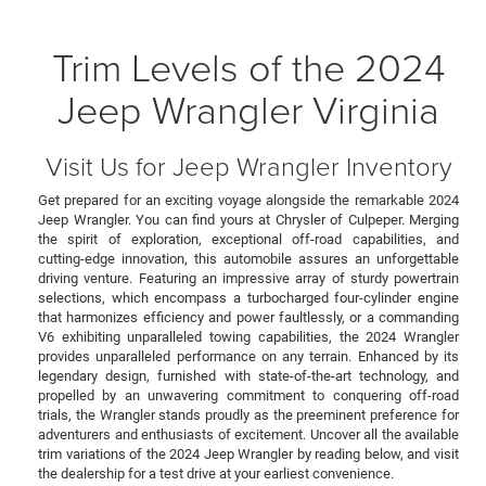
Trim Levels of the 2024
Jeep Wrangler Virginia
Visit Us for Jeep Wrangler Inventory
Get prepared for an exciting voyage alongside the remarkable 2024
Jeep Wrangler. You can find yours at Chrysler of Culpeper. Merging
the spirit of exploration, exceptional off-road capabilities, and
cutting-edge innovation, this automobile assures an unforgettable
driving venture. Featuring an impressive array of sturdy powertrain
selections, which encompass a turbocharged four-cylinder engine
that harmonizes efficiency and power faultlessly, or a commanding
V6 exhibiting unparalleled towing capabilities, the 2024 Wrangler
provides unparalleled performance on any terrain. Enhanced by its
legendary design, furnished with state-of-the-art technology, and
propelled by an unwavering commitment to conquering off-road
trials, the Wrangler stands proudly as the preeminent preference for
adventurers and enthusiasts of excitement. Uncover all the available
trim variations of the 2024 Jeep Wrangler by reading below, and visit
the dealership for a test drive at your earliest convenience.