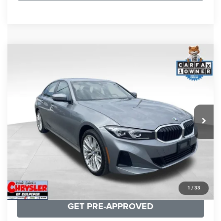
COMMENTS
Compare Vehicle
KBB Fair Purchase Price:
$34,440
2023
BMW 3 Series
330i xDrive
Processing Fee:
+$999
Price Drop
VIN:
3MW89FF02P8D35003
Stock:
P16263
Model:
233X
REAL DEAL Price:
$31,999
24,077 mi
Ext.
Int.
CLICK TO CALL
I'M INTERESTED
KBB INSTANT CASH OFFER
1
/
33
GET PRE-APPROVED