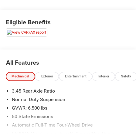
upfront so you can avoid the traditional back-and-forth
negotiation. We aim to be trusted consultants, providing
the necessary information and answering questions to
Eligible Benefits
ensure you find the perfect vehicle for your needs. With
over 1,500 Five Star Reviews, we would love the
opportunity to make your next car buying experience the
best one yet.
All Features
Mechanical
Exterior
Entertainment
Interior
Safety
3.45 Rear Axle Ratio
Normal Duty Suspension
GVWR: 6,500 lbs
50 State Emissions
Automatic Full-Time Four-Wheel Drive
650CCA Maintenance-Free Battery w/Run Down