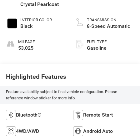
Crystal Pearlcoat
INTERIOR COLOR
TRANSMISSION
Black
8-Speed Automatic
MILEAGE
FUEL TYPE
53,025
Gasoline
Highlighted Features
Feature availability subject to final vehicle configuration. Please
reference window sticker for more info.
Bluetooth®
Remote Start
4WD/AWD
Android Auto