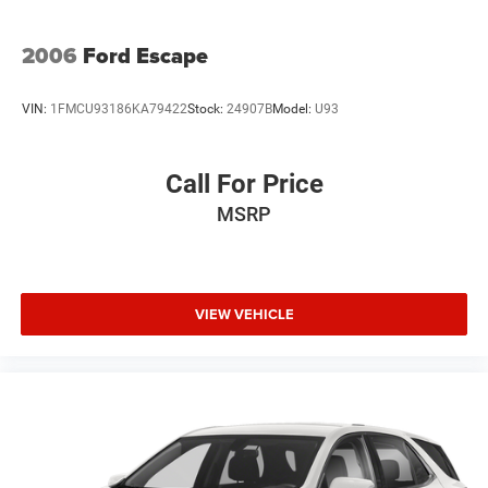
2006
Ford Escape
VIN:
1FMCU93186KA79422
Stock:
24907B
Model:
U93
Call For Price
MSRP
VIEW VEHICLE