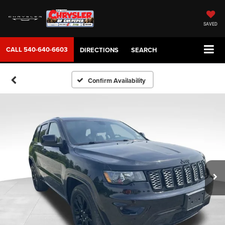
SAVED
CALL
540-640-6603
DIRECTIONS
SEARCH
Confirm Availability