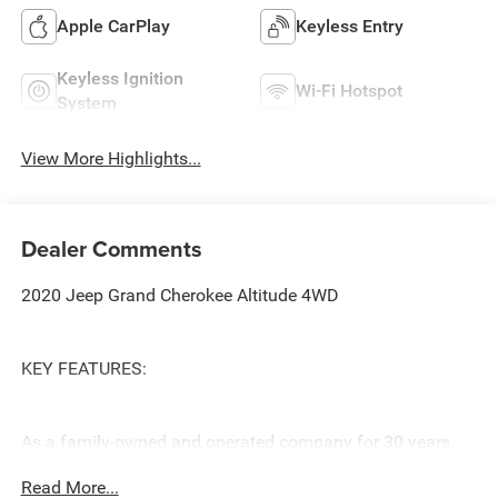
Apple CarPlay
Keyless Entry
Keyless Ignition
Wi-Fi Hotspot
System
View More Highlights...
Dealer Comments
2020 Jeep Grand Cherokee Altitude 4WD
KEY FEATURES:
As a family-owned and operated company for 30 years,
our priority is to offer customers a better car buying
Read More...
experience. This starts with our best no-hassle price