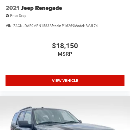
2021
Jeep Renegade
Price Drop
VIN:
ZACNJDAB0MPN15832
Stock:
P16269
Model:
BVJL74
$18,150
MSRP
VIEW VEHICLE