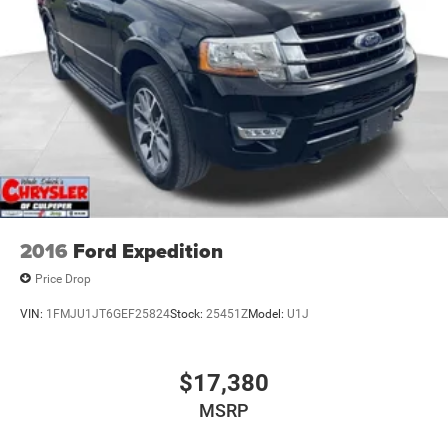
2016
Ford Expedition
Price Drop
VIN:
1FMJU1JT6GEF25824
Stock:
25451Z
Model:
U1J
$17,380
MSRP