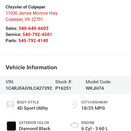
Chrysler of Culpeper
11030 James Monroe Hwy
Culpeper
,
VA
22701
Sales:
540-640-6603
Service:
540-792-4501
Parts:
540-792-4140
Vehicle Information
VIN:
Stock #:
Model Code:
1C4RJFAG9LC427392
P16251
WKJH74
BODY STYLE
CITY/HIGHWAY
4D Sport Utility
18/25 MPG
EXTERIOR COLOR
ENGINE
Diamond Black
6 Cyl - 3.60 L