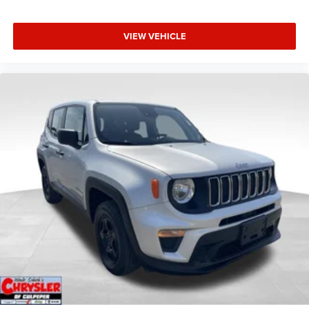
VIEW VEHICLE