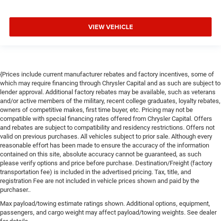
VIEW VEHICLE
{Prices include current manufacturer rebates and factory incentives, some of
which may require financing through Chrysler Capital and as such are subject to
lender approval. Additional factory rebates may be available, such as veterans
and/or active members of the military, recent college graduates, loyalty rebates,
owners of competitive makes, first time buyer, etc. Pricing may not be
compatible with special financing rates offered from Chrysler Capital. Offers
and rebates are subject to compatibility and residency restrictions. Offers not
valid on previous purchases. All vehicles subject to prior sale. Although every
reasonable effort has been made to ensure the accuracy of the information
contained on this site, absolute accuracy cannot be guaranteed, as such
please verify options and price before purchase. Destination/Freight (factory
transportation fee) is included in the advertised pricing. Tax, title, and
registration Fee are not included in vehicle prices shown and paid by the
purchaser..
Max payload/towing estimate ratings shown. Additional options, equipment,
passengers, and cargo weight may affect payload/towing weights. See dealer