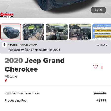
1
/
31
RECENT PRICE DROP!
Collapse
Reduced by $5,497 since Jun 10, 2026
2020
Jeep Grand
Cherokee
Altitude
$25,810
KBB Fair Purchase Price:
+$999
Processing Fee: