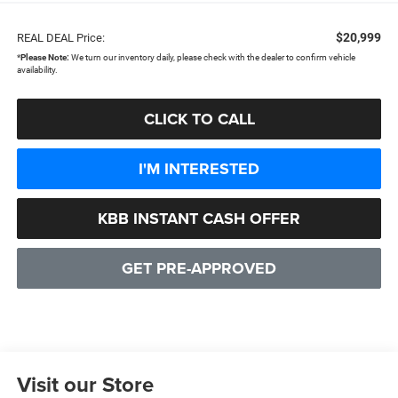
$20,999
REAL DEAL Price:
*
Please Note:
We turn our inventory daily, please check with the dealer to confirm vehicle
availability.
CLICK TO CALL
I'M INTERESTED
KBB INSTANT CASH OFFER
GET PRE-APPROVED
Visit our Store