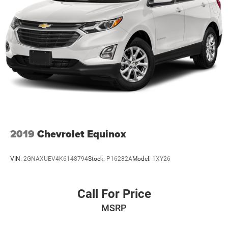
2019
Chevrolet Equinox
VIN:
2GNAXUEV4K6148794
Stock:
P16282A
Model:
1XY26
Call For Price
MSRP