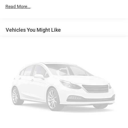
Protection
Read More...
160 Amp Alternator
Towing Equipment -inc: Trailer Sway Control
1370# Maximum Payload
Vehicles You Might Like
Gas-Pressurized Shock Absorbers
Front And Rear Anti-Roll Bars
Electric Power-Assist Speed-Sensing Steering
24.6 Gal. Fuel Tank
Single Stainless Steel Exhaust
Permanent Locking Hubs
Short And Long Arm Front Suspension w/Coil Springs
Multi-Link Rear Suspension w/Coil Springs
4-Wheel Disc Brakes w/4-Wheel ABS, Front Vented
Discs, Brake Assist and Hill Hold Control