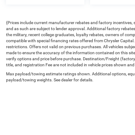
{Prices include current manufacturer rebates and factory incentives,
and as such are subject to lender approval. Additional factory rebat
the military, recent college graduates, loyalty rebates, owners of comp
compatible with special financing rates offered from Chrysler Capital.
restrictions. Offers not valid on previous purchases. All vehicles subj
made to ensure the accuracy of the information contained on this sit
verify options and price before purchase. Destination/Freight (factory 
title, and registration Fee are not included in vehicle prices shown and
Max payload/towing estimate ratings shown. Additional options, equ
payload/towing weights. See dealer for details.
Copyright © 2026
by
DealerOn
|
Sitemap
|