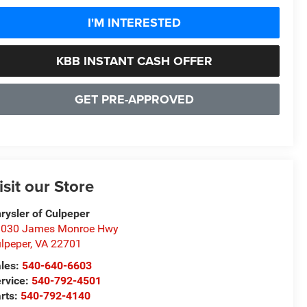
I'M INTERESTED
KBB INSTANT CASH OFFER
GET PRE-APPROVED
isit our Store
rysler of Culpeper
1030 James Monroe Hwy
lpeper
,
VA
22701
les:
540-640-6603
rvice:
540-792-4501
rts:
540-792-4140