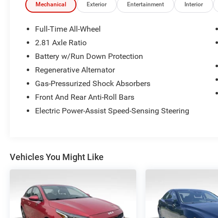
you find the perfect vehicle for your needs. With
Mechanical
Exterior
Entertainment
Interior
over 1,500 Five Star Reviews, we would love the
opportunity to make your next car buying
Full-Time All-Wheel
experience the best one yet.
2.81 Axle Ratio
Battery w/Run Down Protection
Regenerative Alternator
Gas-Pressurized Shock Absorbers
Front And Rear Anti-Roll Bars
Electric Power-Assist Speed-Sensing Steering
Vehicles You Might Like