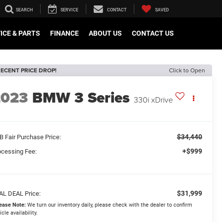
SEARCH
SERVICE
CONTACT
SAVED
ICE & PARTS
FINANCE
ABOUT US
CONTACT US
ECENT PRICE DROP!
Click to Open
2023
BMW 3 Series
330i xDrive
$34,440
B Fair Purchase Price:
+$999
ocessing Fee:
$31,999
AL DEAL Price:
ease Note:
We turn our inventory daily, please check with the dealer to confirm
icle availability.