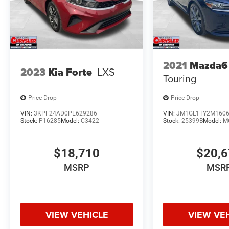
2021
Mazda6
2023
Kia Forte
LXS
Touring
Price Drop
Price Drop
VIN:
3KPF24AD0PE629286
VIN:
JM1GL1TY2M160
Stock:
P16285
Model:
C3422
Stock:
25399B
Model:
M
$18,710
$20,
MSRP
MSR
VIEW VEHICLE
VIEW VE