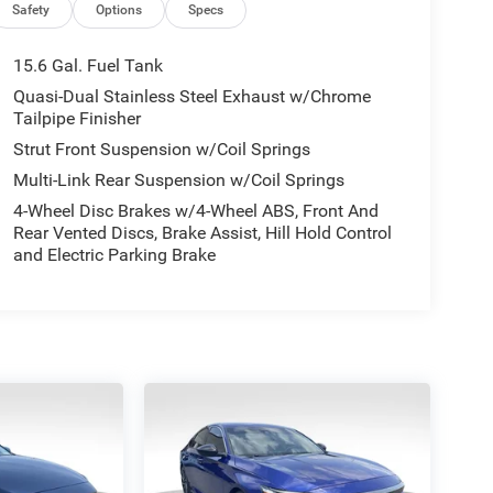
Safety
Options
Specs
15.6 Gal. Fuel Tank
Quasi-Dual Stainless Steel Exhaust w/Chrome
Tailpipe Finisher
Strut Front Suspension w/Coil Springs
Multi-Link Rear Suspension w/Coil Springs
4-Wheel Disc Brakes w/4-Wheel ABS, Front And
Rear Vented Discs, Brake Assist, Hill Hold Control
and Electric Parking Brake