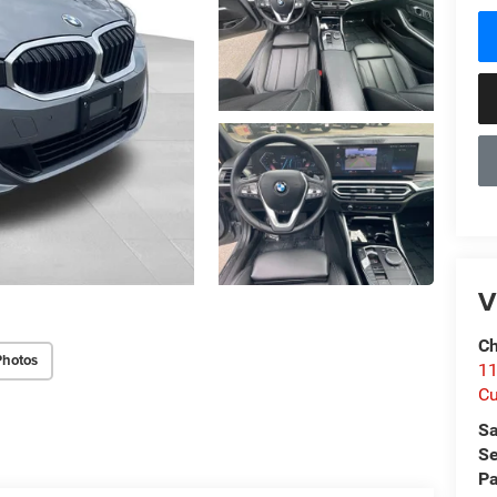
V
Ch
Photos
1
Cu
Sa
Se
Pa