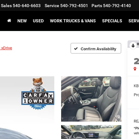
Sales
540-640-6603
Service
540-792-4501
Parts
540-792-4140
NEW
USED
WORK TRUCKS & VANS
SPECIALS
SERV
R
 xDrive
Confirm Availability
KB
Pr
RE
*
Pl
veh