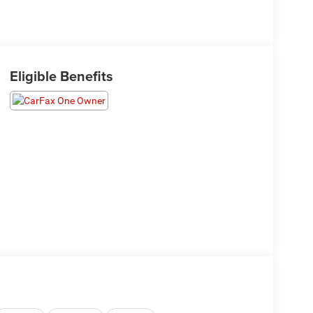
Eligible Benefits