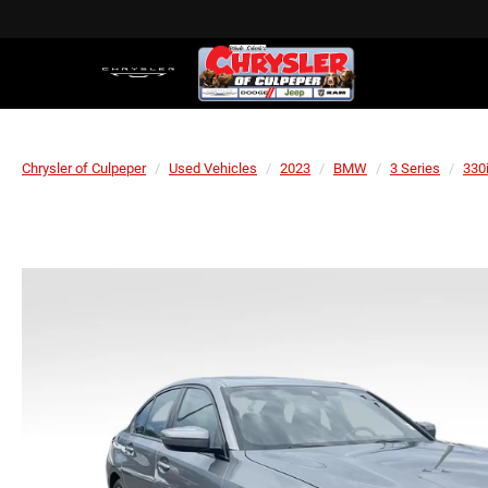
Chrysler of Culpeper
Used Vehicles
2023
BMW
3 Series
330i