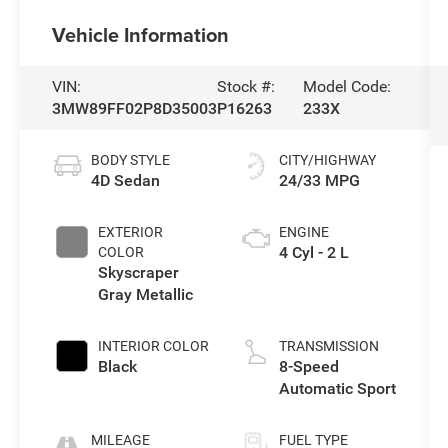
Vehicle Information
VIN:
Stock #:
Model Code:
3MW89FF02P8D35003
P16263
233X
BODY STYLE
CITY/HIGHWAY
4D Sedan
24/33 MPG
EXTERIOR
ENGINE
4 Cyl - 2 L
COLOR
Skyscraper
Gray Metallic
INTERIOR COLOR
TRANSMISSION
Black
8-Speed
Automatic Sport
MILEAGE
FUEL TYPE