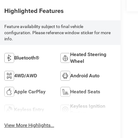
Highlighted Features
Feature availability subject to final vehicle
configuration. Please reference window sticker for more
info.
Heated Steering
Bluetooth®
Wheel
4WD/AWD
Android Auto
Apple CarPlay
Heated Seats
Keyless Ignition
Keyless Entry
System
View More Highlights...