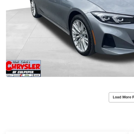
Load More 