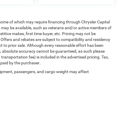
 some of which may require financing through Chrysler Capital
es may be available, such as veterans and/or active members of
etitive makes, first time buyer, etc. Pricing may not be
 Offers and rebates are subject to compatibility and residency
ect to prior sale. Although every reasonable effort has been
e, absolute accuracy cannot be guaranteed, as such please
transportation fee) is included in the advertised pricing. Tax,
 paid by the purchaser..
ipment, passengers, and cargo weight may affect
Privacy
| Chrysler of Culpeper
|
11030 James Monroe Hwy,
Culpeper,
VA
22701
| Sal