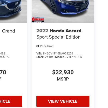
2022
Honda Accord
Grand
Sport Special Edition
Price Drop
6493
VIN:
1HGCV1F45NA053259
6GGTA
Stock:
25405B
Model:
CV1F4NENW
670
$22,930
P
MSRP
HICLE
VIEW VEHICLE