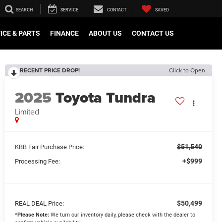
SEARCH
SERVICE
CONTACT
SAVED
ICE & PARTS
FINANCE
ABOUT US
CONTACT US
RECENT PRICE DROP!
Click to Open
2025
Toyota Tundra
Limited
$51,540
KBB Fair Purchase Price:
+$999
Processing Fee:
$50,499
REAL DEAL Price:
*
Please Note:
We turn our inventory daily, please check with the dealer to