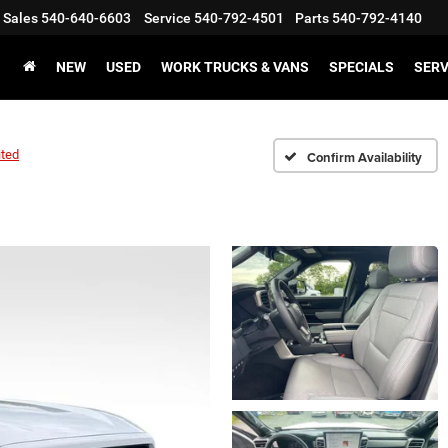
Sales
540-640-6603
Service
540-792-4501
Parts
540-792-4140
NEW
USED
WORK TRUCKS & VANS
SPECIALS
SERV
ited
Confirm Availability