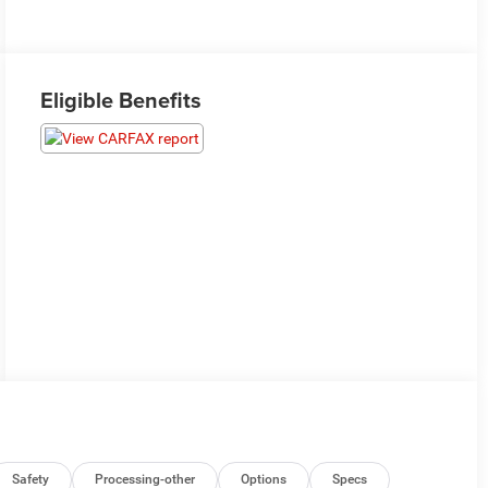
Eligible Benefits
Safety
Processing-other
Options
Specs