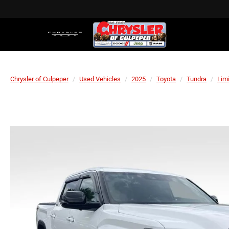
Chrysler of Culpeper
Used Vehicles
2025
Toyota
Tundra
Lim