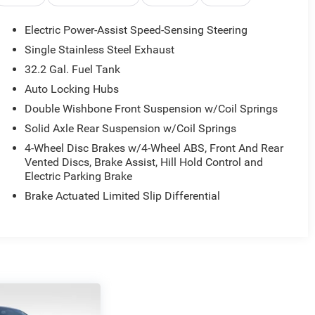
Electric Power-Assist Speed-Sensing Steering
Single Stainless Steel Exhaust
32.2 Gal. Fuel Tank
Auto Locking Hubs
Double Wishbone Front Suspension w/Coil Springs
Solid Axle Rear Suspension w/Coil Springs
4-Wheel Disc Brakes w/4-Wheel ABS, Front And Rear
Vented Discs, Brake Assist, Hill Hold Control and
Electric Parking Brake
Brake Actuated Limited Slip Differential