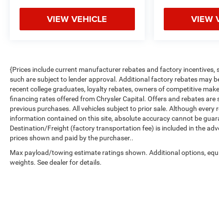
VIEW VEHICLE
VIEW 
{Prices include current manufacturer rebates and factory incentives,
such are subject to lender approval. Additional factory rebates may b
recent college graduates, loyalty rebates, owners of competitive makes
financing rates offered from Chrysler Capital. Offers and rebates are s
previous purchases. All vehicles subject to prior sale. Although ever
information contained on this site, absolute accuracy cannot be guar
Destination/Freight (factory transportation fee) is included in the adver
prices shown and paid by the purchaser..
Max payload/towing estimate ratings shown. Additional options, eq
weights. See dealer for details.