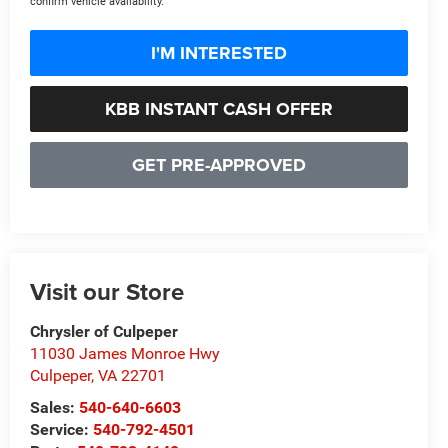
confirm vehicle availability.
I'M INTERESTED
KBB INSTANT CASH OFFER
GET PRE-APPROVED
Visit our Store
Chrysler of Culpeper
11030 James Monroe Hwy
Culpeper
,
VA
22701
Sales:
540-640-6603
Service:
540-792-4501