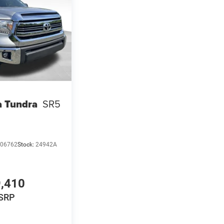
a Tundra
SR5
06762
Stock:
24942A
,410
SRP