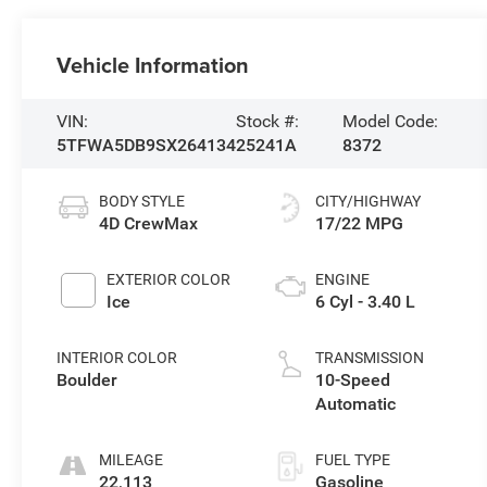
Vehicle Information
VIN:
Stock #:
Model Code:
5TFWA5DB9SX264134
25241A
8372
BODY STYLE
CITY/HIGHWAY
4D CrewMax
17/22 MPG
EXTERIOR COLOR
ENGINE
Ice
6 Cyl - 3.40 L
INTERIOR COLOR
TRANSMISSION
Boulder
10-Speed
Automatic
MILEAGE
FUEL TYPE
22,113
Gasoline