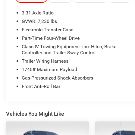
make your next car buying experience the best one
yet.
3.31 Axle Ratio
GVWR: 7,230 lbs
Electronic Transfer Case
Part-Time Four-Wheel Drive
Class IV Towing Equipment -inc: Hitch, Brake
Controller and Trailer Sway Control
Trailer Wiring Harness
1740# Maximum Payload
Gas-Pressurized Shock Absorbers
Front Anti-Roll Bar
Vehicles You Might Like