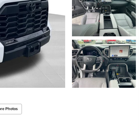
re Photos