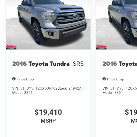
2016
Toyota Tundra
SR5
2016
Toyot
Price Drop
Price Drop
VIN:
5TFDY5F12GX506762
Stock:
24942A
VIN:
5TFDY5F12GX5
Model:
8361
Model:
8361
$19,410
$19
MSRP
M