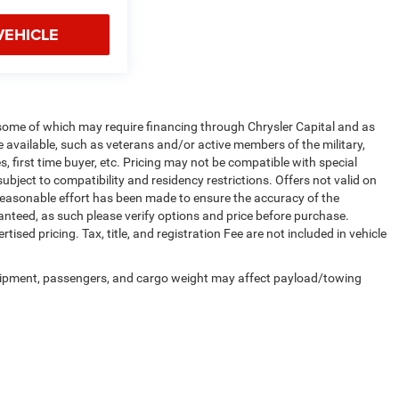
VEHICLE
 some of which may require financing through Chrysler Capital and as
e available, such as veterans and/or active members of the military,
, first time buyer, etc. Pricing may not be compatible with special
ubject to compatibility and residency restrictions. Offers not valid on
y reasonable effort has been made to ensure the accuracy of the
anteed, as such please verify options and price before purchase.
tised pricing. Tax, title, and registration Fee are not included in vehicle
uipment, passengers, and cargo weight may affect payload/towing