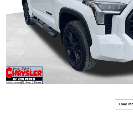
Load Mo