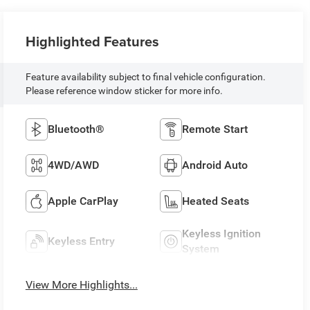
Highlighted Features
Feature availability subject to final vehicle configuration.
Please reference window sticker for more info.
Bluetooth®
Remote Start
4WD/AWD
Android Auto
Apple CarPlay
Heated Seats
Keyless Ignition
Keyless Entry
System
View More Highlights...