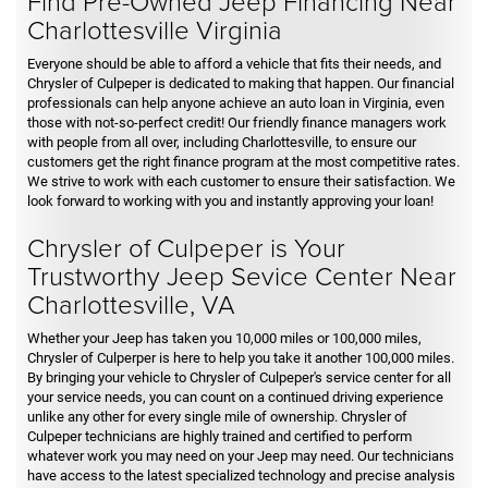
Find Pre-Owned Jeep Financing Near
Charlottesville Virginia
Everyone should be able to afford a vehicle that fits their needs, and
Chrysler of Culpeper is dedicated to making that happen. Our financial
professionals can help anyone achieve an auto loan in Virginia, even
those with not-so-perfect credit! Our friendly finance managers work
with people from all over, including Charlottesville, to ensure our
customers get the right finance program at the most competitive rates.
We strive to work with each customer to ensure their satisfaction. We
look forward to working with you and instantly approving your loan!
Chrysler of Culpeper is Your
Trustworthy Jeep Sevice Center Near
Charlottesville, VA
Whether your Jeep has taken you 10,000 miles or 100,000 miles,
Chrysler of Culperper is here to help you take it another 100,000 miles.
By bringing your vehicle to Chrysler of Culpeper's service center for all
your service needs, you can count on a continued driving experience
unlike any other for every single mile of ownership. Chrysler of
Culpeper technicians are highly trained and certified to perform
whatever work you may need on your Jeep may need. Our technicians
have access to the latest specialized technology and precise analysis