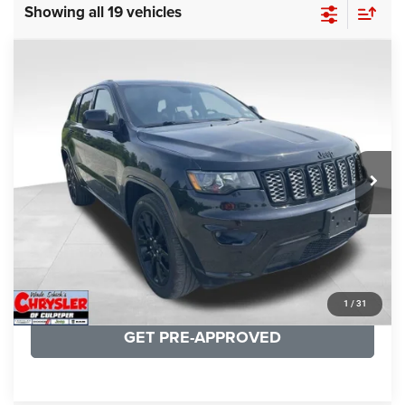
Showing all 19 vehicles
COMMENTS
Compare Vehicle
KBB Fair Purchase Price:
$25,400
2020
Jeep Grand Cherokee
Altitude
Processing Fee:
+$999
Price Drop
VIN:
1C4RJFAG9LC427392
Stock:
P16251
Model:
WKJH74
REAL DEAL Price:
$20,999
53,025 mi
Ext.
Int.
CLICK TO CALL
I'M INTERESTED
KBB INSTANT CASH OFFER
1
/
31
GET PRE-APPROVED