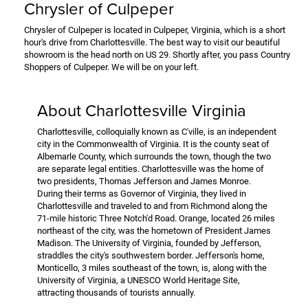
Chrysler of Culpeper
Chrysler of Culpeper is located in Culpeper, Virginia, which is a short
hour's drive from Charlottesville. The best way to visit our beautiful
showroom is the head north on US 29. Shortly after, you pass Country
Shoppers of Culpeper. We will be on your left.
About Charlottesville Virginia
Charlottesville, colloquially known as C'ville, is an independent
city in the Commonwealth of Virginia. It is the county seat of
Albemarle County, which surrounds the town, though the two
are separate legal entities. Charlottesville was the home of
two presidents, Thomas Jefferson and James Monroe.
During their terms as Governor of Virginia, they lived in
Charlottesville and traveled to and from Richmond along the
71-mile historic Three Notch'd Road. Orange, located 26 miles
northeast of the city, was the hometown of President James
Madison. The University of Virginia, founded by Jefferson,
straddles the city's southwestern border. Jefferson's home,
Monticello, 3 miles southeast of the town, is, along with the
University of Virginia, a UNESCO World Heritage Site,
attracting thousands of tourists annually.