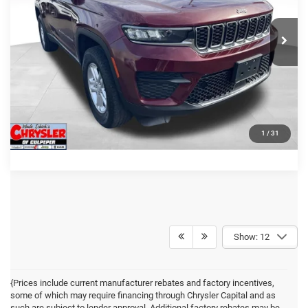
CLICK TO CALL
36,127 mi
Ext.
Int.
I'M INTERESTED
KBB INSTANT CASH OFFER
GET PRE-APPROVED
1
/
31
Show: 12
{Prices include current manufacturer rebates and factory incentives,
some of which may require financing through Chrysler Capital and as
such are subject to lender approval. Additional factory rebates may be