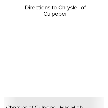
Directions to Chrysler of
Culpeper
Chrysler of Culpeper Has High-