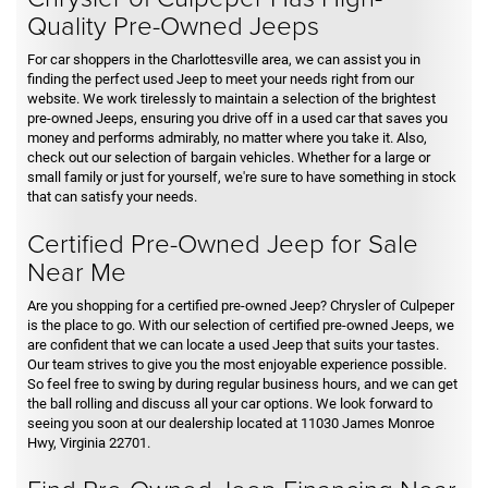
Quality Pre-Owned Jeeps
For car shoppers in the Charlottesville area, we can assist you in
finding the perfect used Jeep to meet your needs right from our
website. We work tirelessly to maintain a selection of the brightest
pre-owned Jeeps, ensuring you drive off in a used car that saves you
money and performs admirably, no matter where you take it. Also,
check out our selection of bargain vehicles. Whether for a large or
small family or just for yourself, we're sure to have something in stock
that can satisfy your needs.
Certified Pre-Owned Jeep for Sale
Near Me
Are you shopping for a certified pre-owned Jeep? Chrysler of Culpeper
is the place to go. With our selection of certified pre-owned Jeeps, we
are confident that we can locate a used Jeep that suits your tastes.
Our team strives to give you the most enjoyable experience possible.
So feel free to swing by during regular business hours, and we can get
the ball rolling and discuss all your car options. We look forward to
seeing you soon at our dealership located at 11030 James Monroe
Hwy, Virginia 22701.