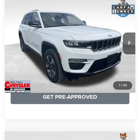
COMMENTS
Compare Vehicle
KBB Fair Purchase Price:
$25,590
2022
Jeep Grand Cherokee
4xe
Processing Fee:
+$999
Price Drop
VIN:
1C4RJYB66N8757899
Stock:
P16287
Model:
WLXP74
REAL DEAL Price:
$25,499
34,145 mi
Ext.
Int.
CLICK TO CALL
I'M INTERESTED
KBB INSTANT CASH OFFER
1
/
34
GET PRE-APPROVED
COMMENTS
Compare Vehicle