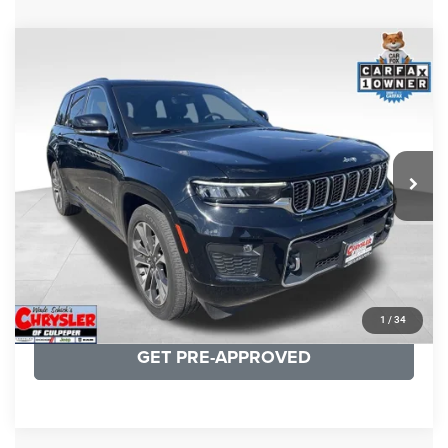
COMMENTS
Compare Vehicle
KBB Fair Purchase Price:
$36,421
2023
Jeep Grand Cherokee
Overland
Processing Fee:
+$999
Price Drop
VIN:
1C4RJHDG7PC559886
Stock:
P16253
Model:
WLJS74
REAL DEAL Price:
$31,999
35,750 mi
Ext.
Int.
CLICK TO CALL
I'M INTERESTED
KBB INSTANT CASH OFFER
1
/
34
GET PRE-APPROVED