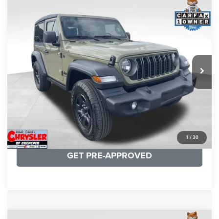
COMMENTS
Compare Vehicle
KBB Fair Purchase Price:
$33,210
2026
Jeep Wrangler
Sport
Processing Fee:
+$999
Price Drop
VIN:
1C4PJXAN1TW182369
Stock:
25303A
Model:
JLJL72
REAL DEAL Price:
$31,499
2,415 mi
Ext.
Int.
CLICK TO CALL
I'M INTERESTED
KBB INSTANT CASH OFFER
1
/
30
GET PRE-APPROVED