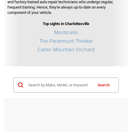
and factory-trained auto repair technicians who undergo regular,
frequent training. Hence, they're always up-to-date on every
component of your vehicle.
Top sights in Charlottesville
Monticello
The Paramount Theater
Carter Mountain Orchard
Search