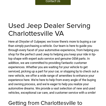
Contact Us
Used Jeep Dealer Serving
Charlottesville VA
Here at Chrysler of Culpeper, we know there's more to buying a car
than simply purchasing a vehicle. Our team is here to guide you
through every facet of your automotive experience, from helping you
shop for the perfect used Jeep to helping you keep your ride in tip-
top shape with expert auto service and genuine OEM parts. In
addition, we are committed to providing fantastic customer
experiences. Whether you are waiting for your vehicle to get
serviced, picking up a part for your car, or stopping by to check out a
new vehicle, we offer a wide range of amenities to enhance your
experience here. We're here to help from every angle of the buying
and owning process, and we're eager to help you realize your
automotive dreams. We provide a vast selection of new and used
vehicles, exceptional car care, and customer service with a smile!
Getting from Charlottesville to