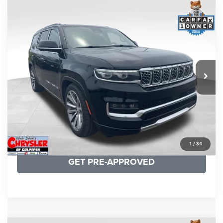
COMMENTS
Compare Vehicle
KBB Fair Purchase Price:
$45,200
2023
Jeep Grand Wagoneer
Series II
Processing Fee:
+$999
Price Drop
VIN:
1C4SJVFP5PS551952
Stock:
P16282
Model:
WSJS75
REAL DEAL Price:
$44,499
55,210 mi
Ext.
Int.
CLICK TO CALL
I'M INTERESTED
KBB INSTANT CASH OFFER
1
/
34
GET PRE-APPROVED