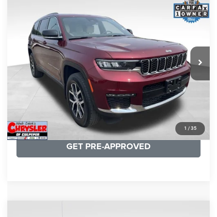
KBB Fair Purchase Price:
$35,240
2024
Jeep Grand Cherokee L
Limited
Processing Fee:
+$999
Price Drop
VIN:
1C4RJJBG8R8940002
Stock:
25210A
Model:
WLTP75
REAL DEAL Price:
$32,249
27,115 mi
Ext.
CLICK TO CALL
I'M INTERESTED
KBB INSTANT CASH OFFER
1
/
35
GET PRE-APPROVED
COMMENTS
Compare Vehicle
Processing Fee:
+$999