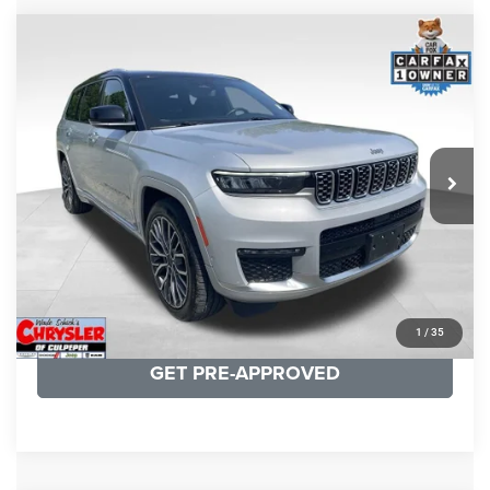
COMMENTS
Compare Vehicle
KBB Fair Purchase Price:
$46,510
2023
Jeep Grand Cherokee L
Summit
Processing Fee:
+$999
Price Drop
VIN:
1C4RJKET8P8721889
Stock:
P16267
Model:
WLJT75
REAL DEAL Price:
$41,999
29,588 mi
Ext.
Int.
CLICK TO CALL
I'M INTERESTED
KBB INSTANT CASH OFFER
1
/
35
GET PRE-APPROVED