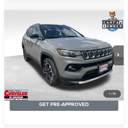
COMMENTS
Compare Vehicle
KBB Fair Purchase Price:
$24,090
2022
Jeep Compass
Limited
Processing Fee:
+$999
Price Drop
VIN:
3C4NJDCB5NT159078
Stock:
P16250
Model:
MPJP74
REAL DEAL Price:
$20,499
24,172 mi
Ext.
Int.
CLICK TO CALL
I'M INTERESTED
KBB INSTANT CASH OFFER
1
/
30
GET PRE-APPROVED