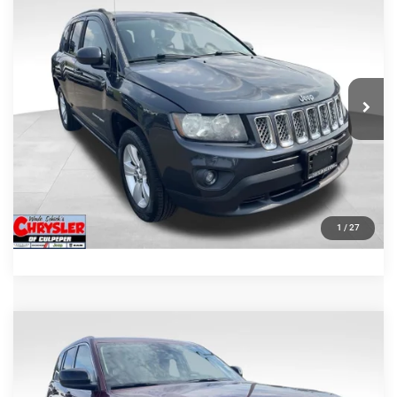
2014
Jeep Compass
Latitude
REAL DEAL Price:
$10,499
Price Drop
VIN:
1C4NJDEB5ED904690
Stock:
25451A
Model:
MKJM49
CLICK TO CALL
58,585 mi
Ext.
Int.
I'M INTERESTED
KBB INSTANT CASH OFFER
GET PRE-APPROVED
1
/
27
COMMENTS
Compare Vehicle
Processing Fee:
+$999
2023
Jeep Grand Cherokee
Laredo
REAL DEAL Price:
$29,999
VIN:
1C4RJHAG9PC529423
Stock:
P16293
Model:
WLJH74