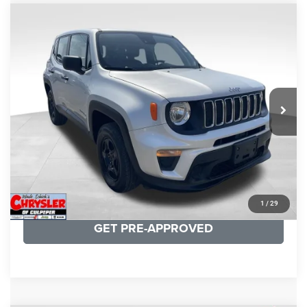
COMMENTS
Compare Vehicle
KBB Fair Purchase Price:
$18,150
2021
Jeep Renegade
Sport
Processing Fee:
+$999
Price Drop
VIN:
ZACNJDAB0MPN15832
Stock:
P16269
Model:
BVJL74
REAL DEAL Price:
$15,249
19,887 mi
Ext.
Int.
CLICK TO CALL
I'M INTERESTED
KBB INSTANT CASH OFFER
1
/
29
GET PRE-APPROVED