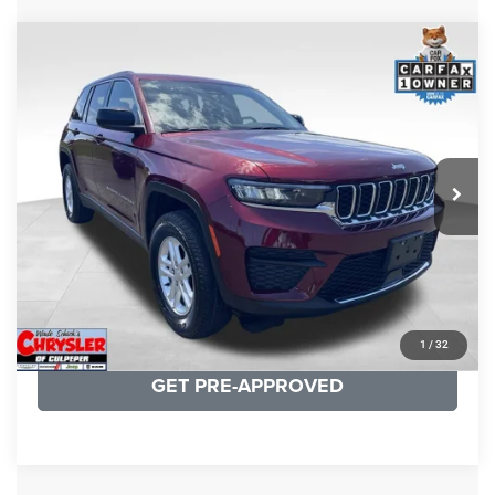
COMMENTS
Compare Vehicle
KBB Fair Purchase Price:
$27,500
2023
Jeep Grand Cherokee
Laredo
Processing Fee:
+$999
Price Drop
VIN:
1C4RJHAG5PC532271
Stock:
P16264
Model:
WLJH74
REAL DEAL Price:
$26,749
25,250 mi
Ext.
Int.
CLICK TO CALL
I'M INTERESTED
KBB INSTANT CASH OFFER
1
/
32
GET PRE-APPROVED