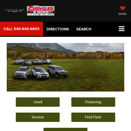
SAVED
CALL
540-640-6603
DIRECTIONS
SEARCH
Used
Financing
Service
Find Parts