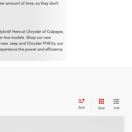
rter amount of time, as they don’t
brid! Here at Chrysler of Culpeper,
ler 4xe models. Shop our new
he new Jeep and Chrysler PHEVs, our
experience the power and efficiency
Sort
List
Grid
S
$25,400