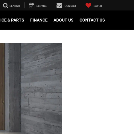
SEARCH
SERVICE
CONTACT
SAVED
ICE & PARTS
FINANCE
ABOUT US
CONTACT US