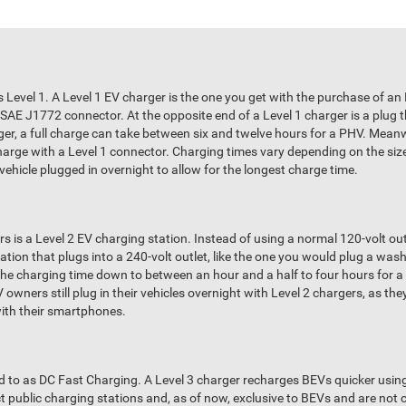
s Level 1. A Level 1 EV charger is the one you get with the purchase of an 
 SAE J1772 connector. At the opposite end of a Level 1 charger is a plug 
ger, a full charge can take between six and twelve hours for a PHV. Meanwh
arge with a Level 1 connector. Charging times vary depending on the size 
 vehicle plugged in overnight to allow for the longest charge time.
s is a Level 2 EV charging station. Instead of using a normal 120-volt outl
tation that plugs into a 240-volt outlet, like the one you would plug a wa
the charging time down to between an hour and a half to four hours for 
wners still plug in their vehicles overnight with Level 2 chargers, as the
with their smartphones.
ed to as DC Fast Charging. A Level 3 charger recharges BEVs quicker usin
ect public charging stations and, as of now, exclusive to BEVs and are no