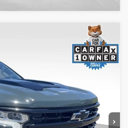
S
$57,968
+$999
$53,749
Ext.
Int.
TED
H OFFER
OVED