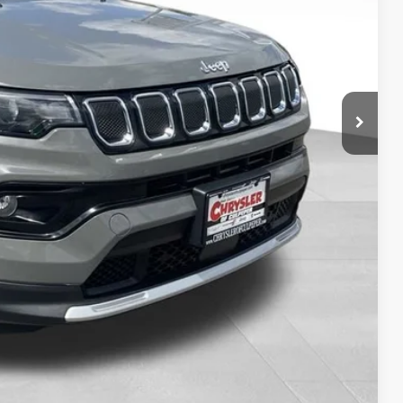
H OFFER
OVED
Compare Vehicle