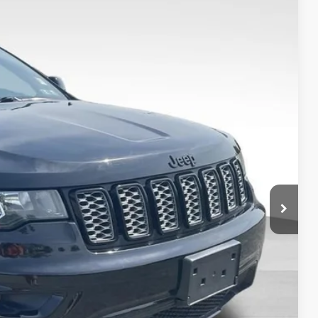
+$999
$20,999
Ext.
Int.
TED
H OFFER
OVED