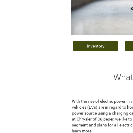
Inventory
What
With the rise of electric power i
vehicles (EVs) are in regard to ho
power source using a charging cab
at Chrysler of Culpeper, we like 
segment and plans for all-electri
learn more!