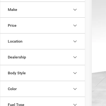
Pric
Pro
Make
VIN:
1
REA
53,02
Price
Location
Dealership
Body Style
Color
Fuel Type