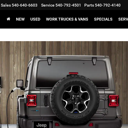
Sales
540-640-6603
Service
540-792-4501
Parts
540-792-4140
NEW
USED
WORK TRUCKS & VANS
SPECIALS
SERV