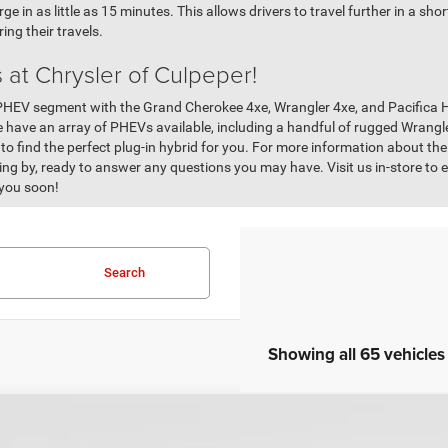
 in as little as 15 minutes. This allows drivers to travel further in a sho
ing their travels.
 at Chrysler of Culpeper!
PHEV segment with the Grand Cherokee 4xe, Wrangler 4xe, and Pacifica Hy
e have an array of PHEVs available, including a handful of rugged Wrang
 to find the perfect plug-in hybrid for you. For more information about t
ng by, ready to answer any questions you may have. Visit us in-store to 
 you soon!
Search
Showing all 65 vehicles
COMMENT
0
Jeep Grand Cherokee
Altitude
Fair Purchase Price: