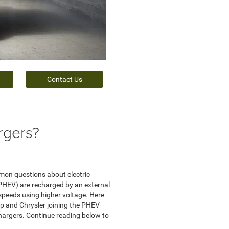
Contact Us
rgers?
mmon questions about electric
 (PHEV) are recharged by an external
 speeds using higher voltage. Here
ep and Chrysler joining the PHEV
 chargers. Continue reading below to