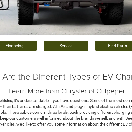
Financing
Service
Find Parts
 Are the Different Types of EV Cha
Learn More from Chrysler of Culpeper!
n vehicles, it’s understandable if you have questions. Some of the most co
w their batteries are charged. All EVs and plug-in hybrid electric vehicles
le. These cables come in three levels, each providing different charging
to keep our customers well-informed about the brands we sell, and with Je
c vehicles, we’d like to offer you some information about the different EV