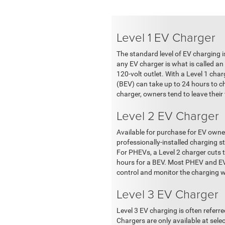
Level 1 EV Charger
The standard level of EV charging i
any EV charger is what is called an
120-volt outlet. With a Level 1 char
(BEV) can take up to 24 hours to ch
charger, owners tend to leave their
Level 2 EV Charger
Available for purchase for EV owner
professionally-installed charging s
For PHEVs, a Level 2 charger cuts 
hours for a BEV. Most PHEV and EV o
control and monitor the charging 
Level 3 EV Charger
Level 3 EV charging is often referr
Chargers are only available at sel