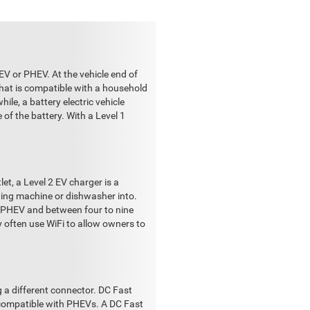
EV or PHEV. At the vehicle end of
that is compatible with a household
ile, a battery electric vehicle
of the battery. With a Level 1
et, a Level 2 EV charger is a
shing machine or dishwasher into.
a PHEV and between four to nine
y often use WiFi to allow owners to
g a different connector. DC Fast
t compatible with PHEVs. A DC Fast