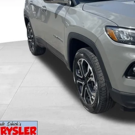
KBB INSTANT CAS
GET PRE-APPR