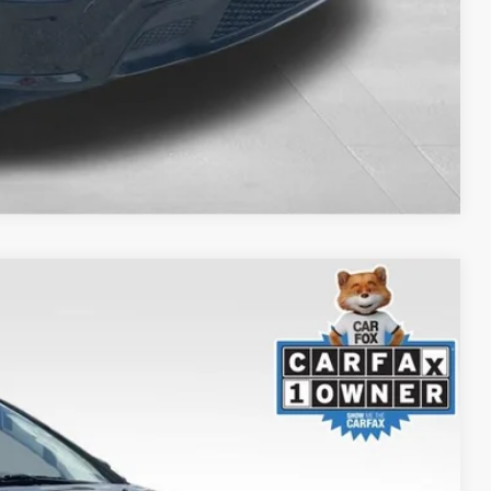
Compare Vehicle
S
$24,090
+$999
$20,499
Ext.
Int.
TED