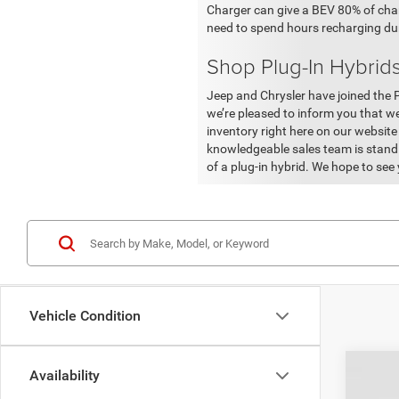
Charger can give a BEV 80% of charge
need to spend hours recharging dur
Shop Plug-In Hybrids
Jeep and Chrysler have joined the 
we’re pleased to inform you that w
inventory right here on our website
knowledgeable sales team is standi
of a plug-in hybrid. We hope to see
Vehicle Condition
Availability
202
KBB 