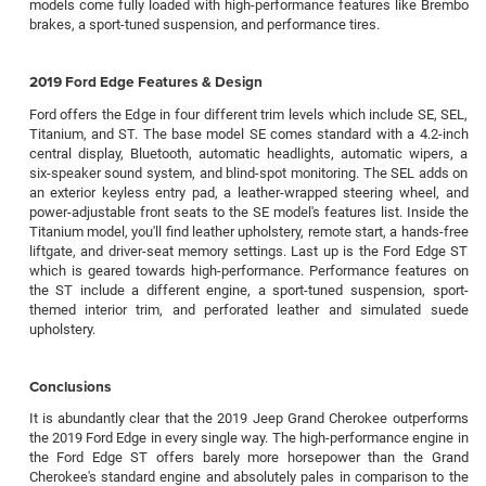
models come fully loaded with high-performance features like Brembo
brakes, a sport-tuned suspension, and performance tires.
2019 Ford Edge Features & Design
Ford offers the Edge in four different trim levels which include SE, SEL,
Titanium, and ST. The base model SE comes standard with a 4.2-inch
central display, Bluetooth, automatic headlights, automatic wipers, a
six-speaker sound system, and blind-spot monitoring. The SEL adds on
an exterior keyless entry pad, a leather-wrapped steering wheel, and
power-adjustable front seats to the SE model's features list. Inside the
Titanium model, you'll find leather upholstery, remote start, a hands-free
liftgate, and driver-seat memory settings. Last up is the Ford Edge ST
which is geared towards high-performance. Performance features on
the ST include a different engine, a sport-tuned suspension, sport-
themed interior trim, and perforated leather and simulated suede
upholstery.
Conclusions
It is abundantly clear that the 2019 Jeep Grand Cherokee outperforms
the 2019 Ford Edge in every single way. The high-performance engine in
the Ford Edge ST offers barely more horsepower than the Grand
Cherokee's standard engine and absolutely pales in comparison to the