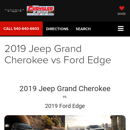
SAVED
CALL
540-640-6603
DIRECTIONS
SEARCH
2019 Jeep Grand
Cherokee vs Ford Edge
2019 Jeep Grand Cherokee
vs.
2019 Ford Edge