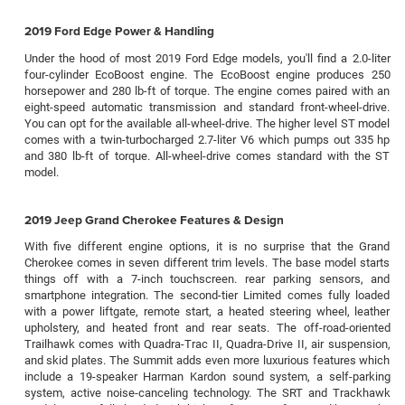
2019 Ford Edge Power & Handling
Under the hood of most 2019 Ford Edge models, you'll find a 2.0-liter
four-cylinder EcoBoost engine. The EcoBoost engine produces 250
horsepower and 280 lb-ft of torque. The engine comes paired with an
eight-speed automatic transmission and standard front-wheel-drive.
You can opt for the available all-wheel-drive. The higher level ST model
comes with a twin-turbocharged 2.7-liter V6 which pumps out 335 hp
and 380 lb-ft of torque. All-wheel-drive comes standard with the ST
model.
2019 Jeep Grand Cherokee Features & Design
With five different engine options, it is no surprise that the Grand
Cherokee comes in seven different trim levels. The base model starts
things off with a 7-inch touchscreen. rear parking sensors, and
smartphone integration. The second-tier Limited comes fully loaded
with a power liftgate, remote start, a heated steering wheel, leather
upholstery, and heated front and rear seats. The off-road-oriented
Trailhawk comes with Quadra-Trac II, Quadra-Drive II, air suspension,
and skid plates. The Summit adds even more luxurious features which
include a 19-speaker Harman Kardon sound system, a self-parking
system, active noise-canceling technology. The SRT and Trackhawk