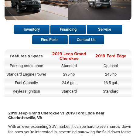
Inventory
Financing
Service
Find Parts
Contact Us
2019 Jeep Grand
Features & Specs
2019 Ford Edge
Cherokee
Parking Assistance
Standard
Optional
Standard Engine Power
295 hp
245 hp
Fuel Capacity
24.6 gal.
18.5 gal.
Keyless Ignition
Standard
Standard
2019 Jeep Grand Cherokee vs 2019 Ford Edge near
Charlottesville, VA
With an ever-expanding SUV market, it can be hard to even narrow down
the ones you're interested in, nevermind narrowing the field down to the