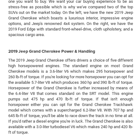
one you want to buy. We want your car buying experience to be as
stress-free as possible which is why we've compared two of the top
SUVs out on the market today. On the left, we have the new 2019 Jeep
Grand Cherokee which boasts a luxurious interior, impressive engine
options, and Jeep's renowned 4x4 system. On the right, we have the
2019 Ford Edge with standard front-wheel-drive, cloth upholstery, and a
spacious cargo area.
2019 Jeep Grand Cherokee Power & Handling
The 2019 Jeep Grand Cherokee offers drivers a choice of five different
high horsepowered engines. The standard engine on most Grand
Cherokee models is a 3.6-liter V6 which makes 295 horsepower and
260 lb-ft of torque. If you're looking for more horsepower you can opt for
the available 5.7-liter V8 which produces 360 hp and 390 lb-ft of torque.
Horsepower of the Grand Cherokee is further increased by means of
the 6.4-liter V8 that comes standard on the SRT model. This engine
pumps out 475 hp and 470 lb-ft of torque. If that isn't enough
horsepower either you can opt for the Grand Cherokee Trackhawk
model which comes with a supercharged 6.2-liter V8. With 707 hp and
645 lb-ft of torque, you'll be able to race down the track in no time at all.
If you'd rather a diesel engine you're in luck. The Grand Cherokee is also
available with a 3.0-liter turbodiesel V6 which makes 240 hp and 420 lb-
ft of torque.