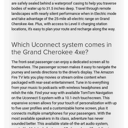
are safely sealed behind a waterproof casing to help you traverse
bodies of water up to 31.5 inches deep. Travel through remote
landscapes with nearly silent performance when in Electric mode
and take advantage of the 25-mile all-electric range on Grand
Cherokee 4xe. Plus, with access to Level II charging station
locations, it's easy to plan your route and recharge along the way.
Which Uconnect system comes in
the Grand Cherokee 4xe?
The front-seat passenger can enjoy a dedicated screen all to
themselves. The passenger screen makes it easy to navigate the
journey and sends directions to the driver's display. The Amazon
Fire TV lets you play movies or stream online content when
packaged with rear-seat entertainment. Tune in to everything
from your music to podcasts with wireless headphones and
relish the ride. Find your way with available TomTom Navigation
on the Uconnect 5 system with a 10.1-inch touchscreen. This
expansive screen allows for your touch of personalization with up
to five user profiles and a customizable home screen, plus it
connects multiple smartphones for your passengers. With the
most available speakers in its class, adventure has never
sounded better. This available state-of-the-art audio system,