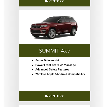
INVENTORY
SUMMIT 4xe
Active Drive Assist
Power Front Seats w/ Massage
Advanced Safety Features
Wireless Apple &Android Compatibility
INVENTORY