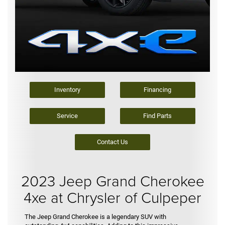
Inventory
Financing
Service
Find Parts
Contact Us
2023 Jeep Grand Cherokee
4xe at Chrysler of Culpeper
The Jeep Grand Cherokee is a legendary SUV with