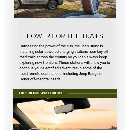
POWER FOR THE TRAILS
Harnessing the power of the sun, the Jeep Brand is
installing solar-powered charging stations near key off-
road trails across the country so you can always keep
exploring new frontiers. These stations will allow you to
continue your electrified adventures in some of the
most remote destinations, including Jeep Badge of
Honor off-road trailheads.
EXPERIENCE 4xe LUXURY