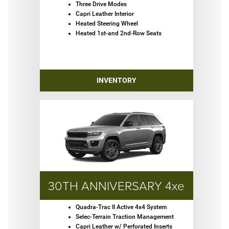
Three Drive Modes
Capri Leather Interior
Heated Steering Wheel
Heated 1st-and 2nd-Row Seats
INVENTORY
30TH ANNIVERSARY 4xe
Quadra-Trac II Active 4x4 System
Selec-Terrain Traction Management
Capri Leather w/ Perforated Inserts