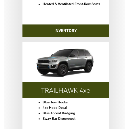
Heated & Ventilated Front-Row Seats
INVENTORY
TRAILHAWK 4xe
Blue Tow Hooks
4xe Hood Decal
Blue Accent Badging
Sway Bar Disconnect