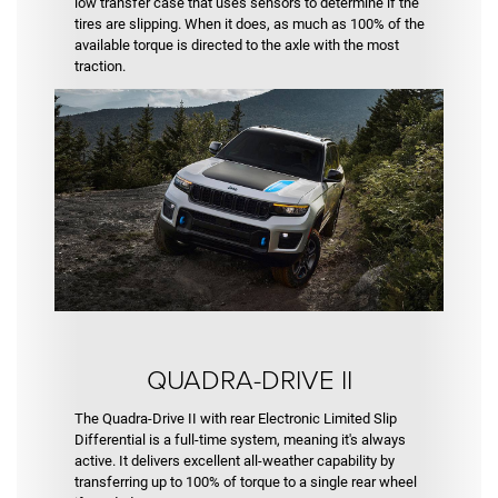
low transfer case that uses sensors to determine if the
tires are slipping. When it does, as much as 100% of the
available torque is directed to the axle with the most
traction.
QUADRA-DRIVE II
The Quadra-Drive II with rear Electronic Limited Slip
Differential is a full-time system, meaning it's always
active. It delivers excellent all-weather capability by
transferring up to 100% of torque to a single rear wheel