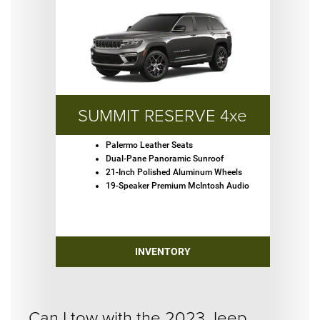
SUMMIT RESERVE 4xe
Palermo Leather Seats
Dual-Pane Panoramic Sunroof
21-Inch Polished Aluminum Wheels
19-Speaker Premium McIntosh Audio
INVENTORY
Can I tow with the 2023 Jeep