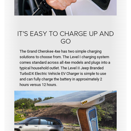
IT'S EASY TO CHARGE UP AND
GO
The Grand Cherokee 4xe has two simple charging
solutions to choose from. The Level I charging system
comes standard across all 4xe models and plugs into a
typical household outlet. The Level II Jeep Branded
TurboDX Electric Vehicle EV Charger is simple to use
and can fully charge the battery in approximately 2
hours versus 12 hours.