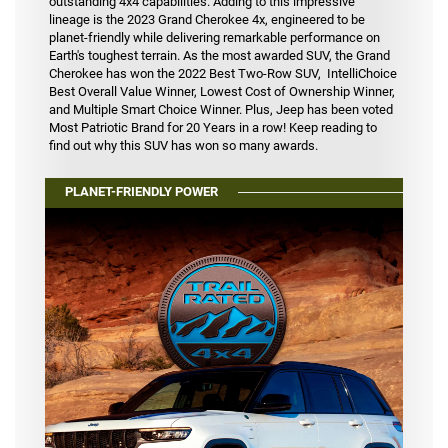
outstanding 4x4 capabilities. Adding to this impressive
lineage is the 2023 Grand Cherokee 4x, engineered to be
planet-friendly while delivering remarkable performance on
Earth's toughest terrain. As the most awarded SUV, the Grand
Cherokee has won the 2022 Best Two-Row SUV, IntelliChoice
Best Overall Value Winner, Lowest Cost of Ownership Winner,
and Multiple Smart Choice Winner. Plus, Jeep has been voted
Most Patriotic Brand for 20 Years in a row! Keep reading to
find out why this SUV has won so many awards.
PLANET-FRIENDLY POWER