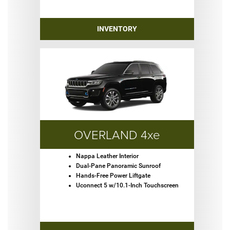
INVENTORY
OVERLAND 4xe
Nappa Leather Interior
Dual-Pane Panoramic Sunroof
Hands-Free Power Liftgate
Uconnect 5 w/10.1-Inch Touchscreen