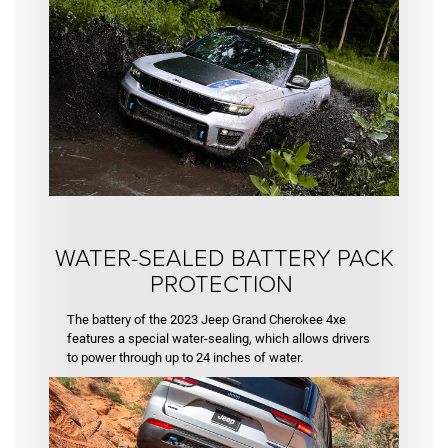
WATER-SEALED BATTERY PACK
PROTECTION
The battery of the 2023 Jeep Grand Cherokee 4xe
features a special water-sealing, which allows drivers
to power through up to 24 inches of water.