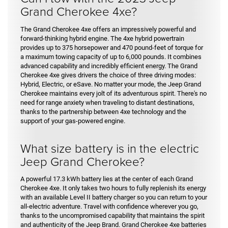
Grand Cherokee 4xe?
The Grand Cherokee 4xe offers an impressively powerful and
forward-thinking hybrid engine. The 4xe hybrid powertrain
provides up to 375 horsepower and 470 pound-feet of torque for
a maximum towing capacity of up to 6,000 pounds. It combines
advanced capability and incredibly efficient energy. The Grand
Cherokee 4xe gives drivers the choice of three driving modes:
Hybrid, Electric, or eSave. No matter your mode, the Jeep Grand
Cherokee maintains every jolt of its adventurous spirit. There's no
need for range anxiety when traveling to distant destinations,
thanks to the partnership between 4xe technology and the
support of your gas-powered engine.
What size battery is in the electric
Jeep Grand Cherokee?
A powerful 17.3 kWh battery lies at the center of each Grand
Cherokee 4xe. It only takes two hours to fully replenish its energy
with an available Level II battery charger so you can return to your
all-electric adventure. Travel with confidence wherever you go,
thanks to the uncompromised capability that maintains the spirit
and authenticity of the Jeep Brand. Grand Cherokee 4xe batteries