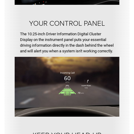
YOUR CONTROL PANEL
The 10.25-inch Driver Information Digital Cluster
Display on the instrument panel puts your essential
driving information directly in the dash behind the wheel
and will alert you when a system isn't working correctly.