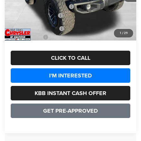
2026 National Retail Bonus Cash
-$1,000
2026 National Bonus Cash
-$500
Add. Available Jeep Offers:
-$3,000
1
/
29
CULPEPER PRICE:
$55,192
CLICK TO CALL
I'M INTERESTED
KBB INSTANT CASH OFFER
GET PRE-APPROVED