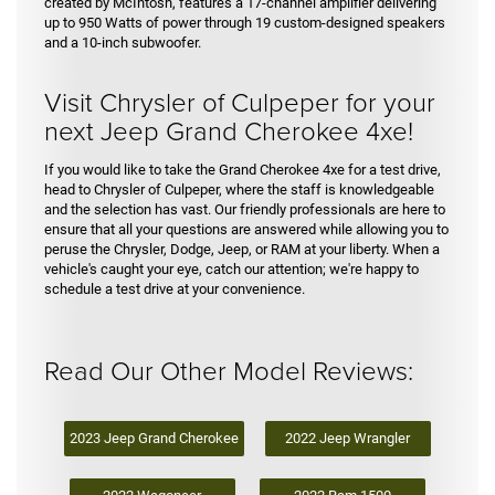
created by McIntosh, features a 17-channel amplifier delivering
up to 950 Watts of power through 19 custom-designed speakers
and a 10-inch subwoofer.
Visit Chrysler of Culpeper for your
next Jeep Grand Cherokee 4xe!
If you would like to take the Grand Cherokee 4xe for a test drive,
head to Chrysler of Culpeper, where the staff is knowledgeable
and the selection has vast. Our friendly professionals are here to
ensure that all your questions are answered while allowing you to
peruse the Chrysler, Dodge, Jeep, or RAM at your liberty. When a
vehicle's caught your eye, catch our attention; we're happy to
schedule a test drive at your convenience.
Read Our Other Model Reviews:
2023 Jeep Grand Cherokee
2022 Jeep Wrangler