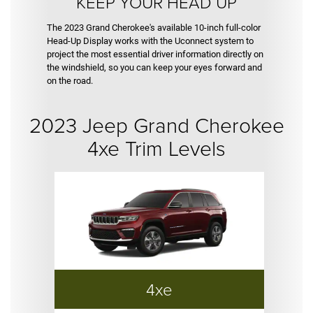
KEEP YOUR HEAD UP
The 2023 Grand Cherokee's available 10-inch full-color
Head-Up Display works with the Uconnect system to
project the most essential driver information directly on
the windshield, so you can keep your eyes forward and
on the road.
2023 Jeep Grand Cherokee
4xe Trim Levels
4xe