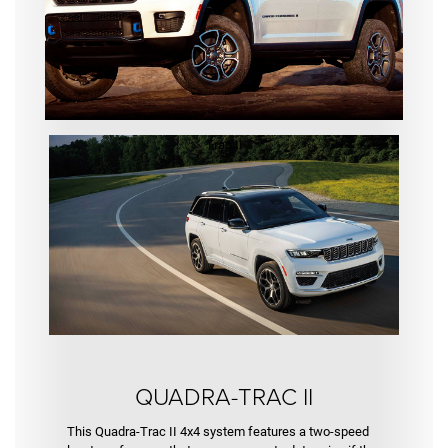
Trac II
QUADRA-TRAC II
This Quadra-Trac II 4x4 system features a two-speed