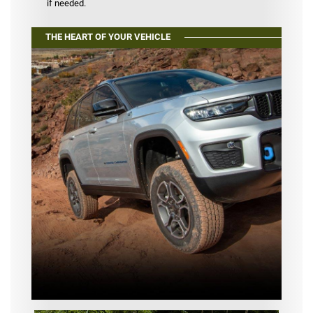
if needed.
THE HEART OF YOUR VEHICLE