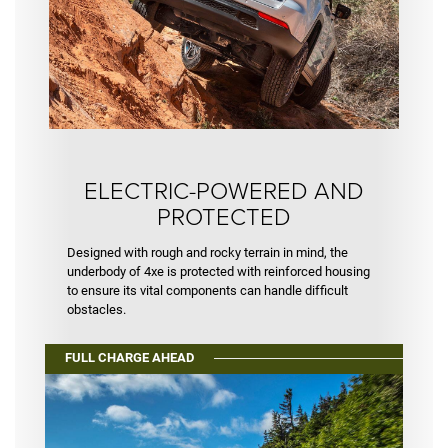
ELECTRIC-POWERED AND
PROTECTED
Designed with rough and rocky terrain in mind, the
underbody of 4xe is protected with reinforced housing
to ensure its vital components can handle difficult
obstacles.
FULL CHARGE AHEAD