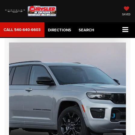
SAVED
CALL
540-640-6603
DIRECTIONS
SEARCH