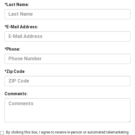
*Last Name:
*E-Mail Address:
*Phone:
*Zip Code
Comments:
By clicking this box, I agree to receive in-person or automated telemarketing