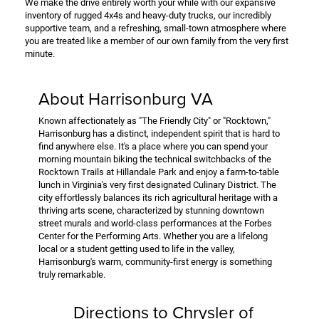
We make the drive entirely worth your while with our expansive
inventory of rugged 4x4s and heavy-duty trucks, our incredibly
supportive team, and a refreshing, small-town atmosphere where
you are treated like a member of our own family from the very first
minute.
About Harrisonburg VA
Known affectionately as "The Friendly City" or "Rocktown,"
Harrisonburg has a distinct, independent spirit that is hard to
find anywhere else. It's a place where you can spend your
morning mountain biking the technical switchbacks of the
Rocktown Trails at Hillandale Park and enjoy a farm-to-table
lunch in Virginia's very first designated Culinary District. The
city effortlessly balances its rich agricultural heritage with a
thriving arts scene, characterized by stunning downtown
street murals and world-class performances at the Forbes
Center for the Performing Arts. Whether you are a lifelong
local or a student getting used to life in the valley,
Harrisonburg's warm, community-first energy is something
truly remarkable.
Directions to Chrysler of