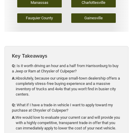
Manassas
Charlottesville
Fauquier County
Gainesville
Key Takeaways
Q:
Is it worth driving an hour and a half from Harrisonburg to buy
a Jeep or Ram at Chrysler of Culpeper?
A:
Absolutely, because our unique small-town dealership offers a
completely stress-free buying experience and a massive
inventory of trucks and 4x4s that you won't find in busier city
centers.
Q:
What if I have a trade-in vehicle I want to apply toward my
purchase at Chrysler of Culpeper?
A:
We would love to evaluate your current car and will provide you
with a highly competitive, transparent trade-in offer that you
can immediately apply to lower the cost of your next vehicle.