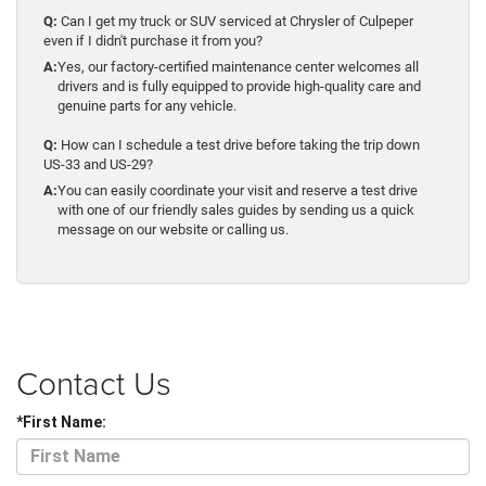
Q:
Can I get my truck or SUV serviced at Chrysler of Culpeper
even if I didn't purchase it from you?
A:
Yes, our factory-certified maintenance center welcomes all
drivers and is fully equipped to provide high-quality care and
genuine parts for any vehicle.
Q:
How can I schedule a test drive before taking the trip down
US-33 and US-29?
A:
You can easily coordinate your visit and reserve a test drive
with one of our friendly sales guides by sending us a quick
message on our website or calling us.
Contact Us
*First Name: