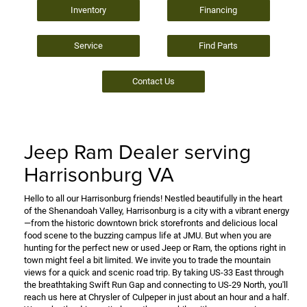
Inventory
Financing
Service
Find Parts
Contact Us
Jeep Ram Dealer serving
Harrisonburg VA
Hello to all our Harrisonburg friends! Nestled beautifully in the heart
of the Shenandoah Valley, Harrisonburg is a city with a vibrant energy
—from the historic downtown brick storefronts and delicious local
food scene to the buzzing campus life at JMU. But when you are
hunting for the perfect new or used Jeep or Ram, the options right in
town might feel a bit limited. We invite you to trade the mountain
views for a quick and scenic road trip. By taking US-33 East through
the breathtaking Swift Run Gap and connecting to US-29 North, you'll
reach us here at Chrysler of Culpeper in just about an hour and a half.