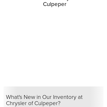
Culpeper
What's New in Our Inventory at
Chrysler of Culpeper?