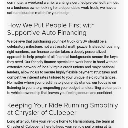
commuter, a weekend warrior wanting a certified pre-owned trail-rider,
or a business owner looking for a dependable work truck, we have a
safe and durable match for your budget.
How We Put People First with
Supportive Auto Financing
We believe that purchasing your next truck or SUV should be a
celebratory milestone, not a stressful math puzzle. Instead of pushing
rigid numbers, our finance center takes a deeply personalized
approach to help people of all financial backgrounds secure the keys
they need. Our friendly finance specialists work hand in hand with an
extensive network of local Virginia credit unions and major national
lenders, allowing us to secure highly flexible payment structures and
competitive interest rates tailored to your unique life circumstances.
No matter where your credit history currently stands, our focus is on
listening to your story, respecting your budget, and crafting a clear path
to vehicle ownership that leaves you feeling secure and confident.
Keeping Your Ride Running Smoothly
at Chrysler of Culpeper
Long after you take your vehicle home to Harrisonburg, the team at
Chrysler of Culpeper is here to keep your vehicle performing at its