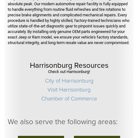
absolute peak. Our modern automotive repair facility is fully equipped
to handle everything from routine fluid refreshes and tire rotations to
precise brake alignments and complicated mechanical repairs. Every
procedure is handled by highly skilled, factory-trained technicians who
utilize state-of-the-art diagnostic gear to pinpoint issues quickly and
accurately. By installing only genuine OEM parts engineered for your
exact Jeep or Ram model, we ensure your vehicle's factory standards,
structural integrity, and long-term resale value are never compromised.
Harrisonburg Resources
Check out Harrisonburg!
City of Harrisonburg
Visit Harrisonburg
Chamber of Commerce
We also serve the following areas: