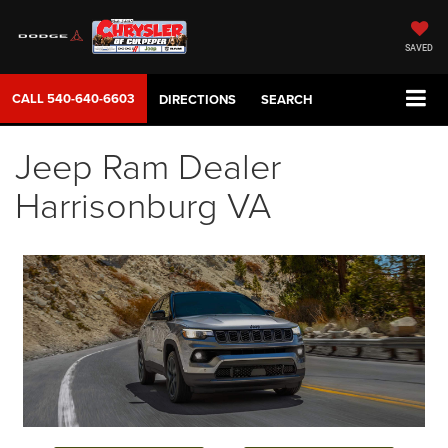
SAVED
CALL
540-640-6603
DIRECTIONS
SEARCH
Jeep Ram Dealer
Harrisonburg VA