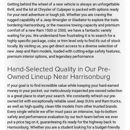
Getting behind the wheel of a new vehicle is always an unforgettable
thrill, and the lot at Chrysler of Culpeper is packed with options ready
for your next adventure or tough job. Whether you are craving the
rugged capability of a Jeep Wrangler or Gladiator to explore the trails
bordering Harrisonburg, or the massive towing capacity and premium
comfort of a new Ram 1500 or 2500, we have a fantastic variety
waiting for you. We understand how frustrating it is to search for a
highly specific package, color, or trim level only to find it's out of stock
locally. By visiting us, you get direct access to a diverse selection of
new Jeep and Ram models, loaded with cutting-edge safety features,
premium interior options, and legendary performance.
Hand-Selected Quality in Our Pre-
Owned Lineup Near Harrisonburg
If your goal is to find incredible value while keeping your hard-earned
money in your pocket, our meticulously inspected pre-owned selection
is a great place to start your search. We constantly refresh our pre-
owned lot with exceptionally reliable used Jeep SUVs and Ram trucks,
as well as high-quality, clean-title models from other trusted brands.
Every single vehicle we offer must pass an intensive, top-to-bottom
safety and performance evaluation by our tech team before we ever
put a price tag on it, guaranteeing it's ready for the highway back to
Harrisonburg. Whether you are a student looking for a budget-friendly