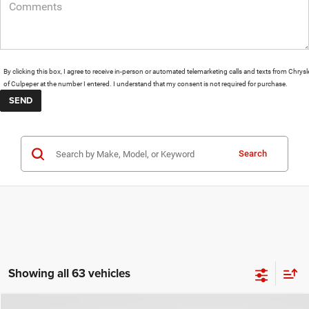
By clicking this box, I agree to receive in-person or automated telemarketing calls and texts from Chrysl
of Culpeper at the number I entered. I understand that my consent is not required for purchase.
Search
Showing all 63 vehicles