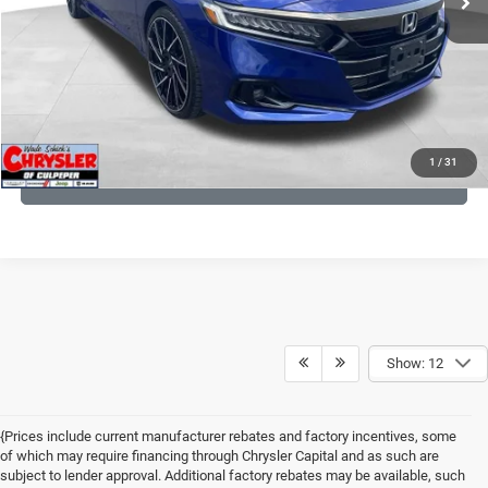
I'M INTERESTED
KBB INSTANT CASH OFFER
1
/
31
GET PRE-APPROVED
Show: 12
{Prices include current manufacturer rebates and factory incentives, some
of which may require financing through Chrysler Capital and as such are
subject to lender approval. Additional factory rebates may be available, such