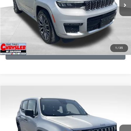
CLICK TO CALL
I'M INTERESTED
KBB INSTANT CASH OFFER
1
/
35
GET PRE-APPROVED
COMMENTS
Compare Vehicle
KBB Fair Purchase Price:
$18,150
2021
Jeep Renegade
Sport
Processing Fee:
+$999
Price Drop
VIN:
ZACNJDAB0MPN15832
Stock:
P16269
Model:
BVJL74
REAL DEAL Price:
$15,249
19,887 mi
Ext.
Int.