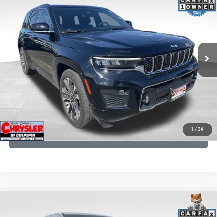
Processing Fee:
+$999
Price Drop
VIN:
1C4RJHDG7PC559886
Stock:
P16253
Model:
WLJS74
REAL DEAL Price:
$31,999
35,750 mi
Ext.
Int.
CLICK TO CALL
I'M INTERESTED
KBB INSTANT CASH OFFER
1
/
34
GET PRE-APPROVED
COMMENTS
Compare Vehicle
Processing Fee:
+$999
2024
RAM 1500
Limited