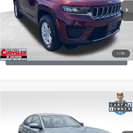
CLICK TO CALL
I'M INTERESTED
KBB INSTANT CASH OFFER
1
/
32
GET PRE-APPROVED
COMMENTS
Compare Vehicle
KBB Fair Purchase Price:
$34,440
2023
BMW 3 Series
330i xDrive
Processing Fee:
+$999
Price Drop
VIN:
3MW89FF02P8D35003
Stock:
P16263
Model:
233X
REAL DEAL Price:
$31,999
24,077 mi
Ext.
Int.