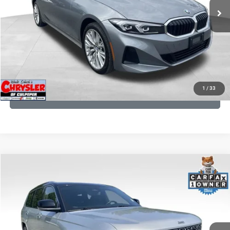
CLICK TO CALL
I'M INTERESTED
KBB INSTANT CASH OFFER
1
/
33
GET PRE-APPROVED
COMMENTS
Compare Vehicle
KBB Fair Purchase Price:
$46,510
2023
Jeep Grand Cherokee L
Summit
Processing Fee:
+$999
Price Drop
VIN:
1C4RJKET8P8721889
Stock:
P16267
Model:
WLJT75
REAL DEAL Price:
$41,999
29,588 mi
Ext.
Int.