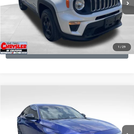
CLICK TO CALL
I'M INTERESTED
KBB INSTANT CASH OFFER
1
/
29
GET PRE-APPROVED
COMMENTS
Compare Vehicle
KBB Fair Purchase Price:
$22,930
2022
Honda Accord
Sport Special Edition
Processing Fee:
+$999
Price Drop
VIN:
1HGCV1F45NA053259
Stock:
25405B
Model:
CV1F4NENW
REAL DEAL Price:
$20,999
79,748 mi
Ext.
Int.
CLICK TO CALL