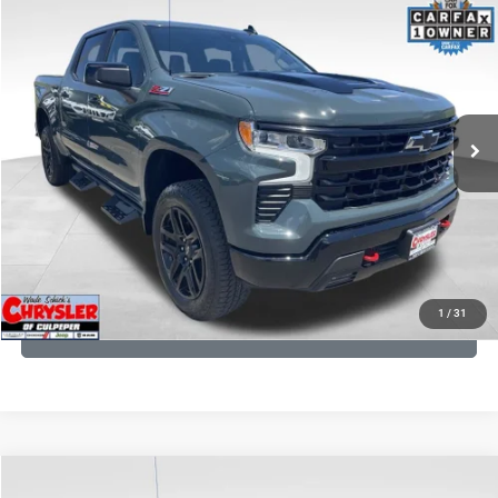
2026
Chevrolet Silverado 1500
LT Trail Boss
Processing Fee:
+$999
Price Drop
VIN:
3GCUKFED1TG280697
Stock:
24871B
Model:
CK10543
REAL DEAL Price:
$53,499
945 mi
Ext.
Int.
CLICK TO CALL
I'M INTERESTED
KBB INSTANT CASH OFFER
1
/
31
GET PRE-APPROVED
COMMENTS
Compare Vehicle
KBB Fair Purchase Price:
$19,410
2016
Toyota Tundra
SR5