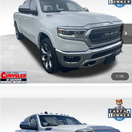
REAL DEAL Price:
$44,999
Price Drop
VIN:
1C6SRFHT5RN187792
Stock:
25284A
Model:
DT6M98
CLICK TO CALL
65,631 mi
Ext.
I'M INTERESTED
KBB INSTANT CASH OFFER
GET PRE-APPROVED
1
/
32
COMMENTS
Compare Vehicle
KBB Fair Purchase Price:
$57,110
2022
RAM 2500
Laramie
Processing Fee:
+$999
Price Drop
VIN:
3C6UR5NL0NG208476
Stock:
P16256
Model:
DJ7P81
REAL DEAL Price:
$54,999