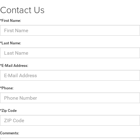
Contact Us
*First Name:
*Last Name:
*E-Mail Address:
*Phone:
*Zip Code
Comments: