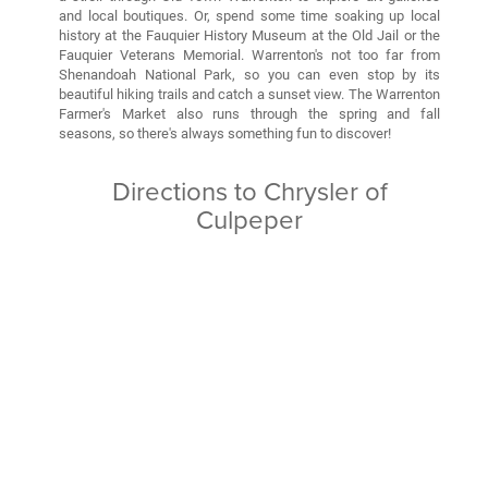
and local boutiques. Or, spend some time soaking up local
history at the Fauquier History Museum at the Old Jail or the
Fauquier Veterans Memorial. Warrenton's not too far from
Shenandoah National Park, so you can even stop by its
beautiful hiking trails and catch a sunset view. The Warrenton
Farmer's Market also runs through the spring and fall
seasons, so there's always something fun to discover!
Directions to Chrysler of
Culpeper