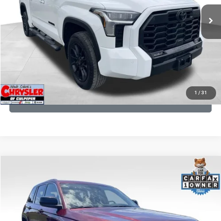
22,113 mi
Ext.
CLICK TO CALL
I'M INTERESTED
KBB INSTANT CASH OFFER
1
/
31
GET PRE-APPROVED
COMMENTS
Compare Vehicle
KBB Fair Purchase Price:
$27,500
2023
Jeep Grand Cherokee
Laredo
Processing Fee:
+$999
Price Drop
VIN:
1C4RJHAG5PC532271
Stock:
P16264
Model:
WLJH74
REAL DEAL Price:
$26,749
25,250 mi
Ext.
Int.