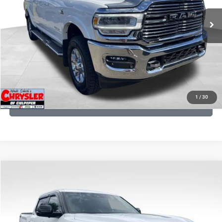
43,015 mi
Ext.
Int.
CLICK TO CALL
I'M INTERESTED
KBB INSTANT CASH OFFER
1
/
30
GET PRE-APPROVED
COMMENTS
Compare Vehicle
KBB Fair Purchase Price:
$51,540
2025
Toyota Tundra
Limited
Processing Fee:
+$999
Price Drop
VIN:
5TFWA5DB9SX264134
Stock:
25241A
Model:
8372
REAL DEAL Price:
$50,499