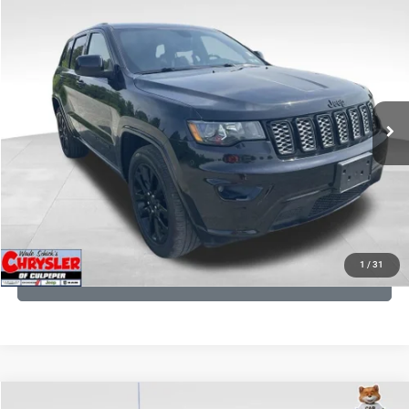
COMMENTS
Compare Vehicle
KBB Fair Purchase Price:
$25,400
2020
Jeep Grand Cherokee
Altitude
Processing Fee:
+$999
Price Drop
VIN:
1C4RJFAG9LC427392
Stock:
P16251
Model:
WKJH74
REAL DEAL Price:
$20,999
53,025 mi
Ext.
Int.
CLICK TO CALL
I'M INTERESTED
KBB INSTANT CASH OFFER
1
/
31
GET PRE-APPROVED
COMMENTS
Compare Vehicle
KBB Fair Purchase Price:
$57,968