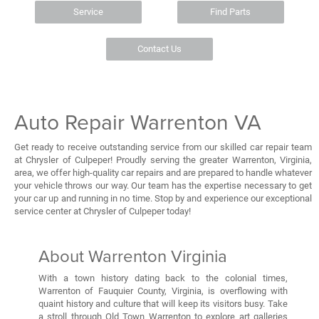
Service
Find Parts
Contact Us
Auto Repair Warrenton VA
Get ready to receive outstanding service from our skilled car repair team
at Chrysler of Culpeper! Proudly serving the greater Warrenton, Virginia,
area, we offer high-quality car repairs and are prepared to handle whatever
your vehicle throws our way. Our team has the expertise necessary to get
your car up and running in no time. Stop by and experience our exceptional
service center at Chrysler of Culpeper today!
About Warrenton Virginia
With a town history dating back to the colonial times,
Warrenton of Fauquier County, Virginia, is overflowing with
quaint history and culture that will keep its visitors busy. Take
a stroll through Old Town Warrenton to explore art galleries