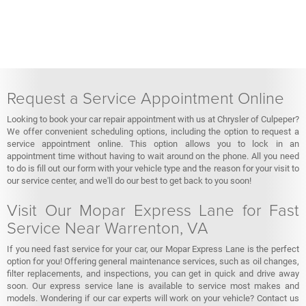
Request a Service Appointment Online
Looking to book your car repair appointment with us at Chrysler of Culpeper?
We offer convenient scheduling options, including the option to request a
service appointment online. This option allows you to lock in an
appointment time without having to wait around on the phone. All you need
to do is fill out our form with your vehicle type and the reason for your visit to
our service center, and we'll do our best to get back to you soon!
Visit Our Mopar Express Lane for Fast
Service Near Warrenton, VA
If you need fast service for your car, our Mopar Express Lane is the perfect
option for you! Offering general maintenance services, such as oil changes,
filter replacements, and inspections, you can get in quick and drive away
soon. Our express service lane is available to service most makes and
models. Wondering if our car experts will work on your vehicle? Contact us