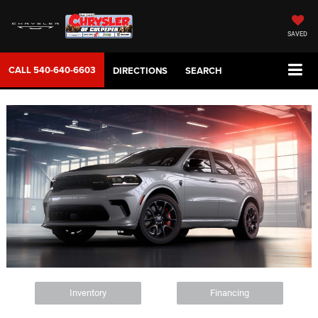
SAVED
CALL
540-640-6603
DIRECTIONS
SEARCH
Inventory
Financing