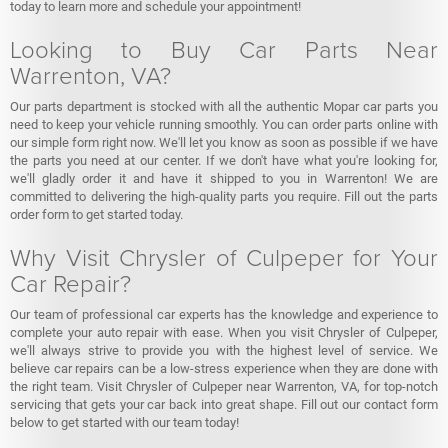
today to learn more and schedule your appointment!
Looking to Buy Car Parts Near
Warrenton, VA?
Our parts department is stocked with all the authentic Mopar car parts you
need to keep your vehicle running smoothly. You can order parts online with
our simple form right now. We'll let you know as soon as possible if we have
the parts you need at our center. If we don't have what you're looking for,
we'll gladly order it and have it shipped to you in Warrenton! We are
committed to delivering the high-quality parts you require. Fill out the parts
order form to get started today.
Why Visit Chrysler of Culpeper for Your
Car Repair?
Our team of professional car experts has the knowledge and experience to
complete your auto repair with ease. When you visit Chrysler of Culpeper,
we'll always strive to provide you with the highest level of service. We
believe car repairs can be a low-stress experience when they are done with
the right team. Visit Chrysler of Culpeper near Warrenton, VA, for top-notch
servicing that gets your car back into great shape. Fill out our contact form
below to get started with our team today!