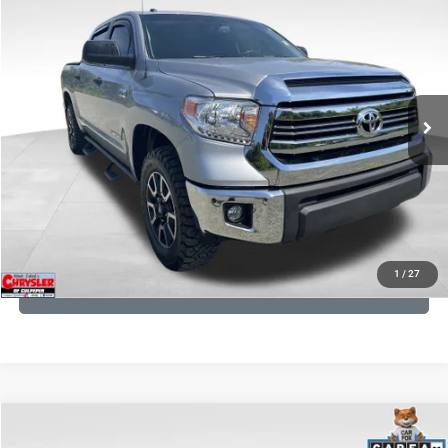
Processing Fee:
+$999
Price Drop
VIN:
5TFDY5F12GX506762
Stock:
24942A
Model:
8361
REAL DEAL Price:
$17,749
191,122 mi
Ext.
Int.
CLICK TO CALL
I'M INTERESTED
KBB INSTANT CASH OFFER
1
/
27
GET PRE-APPROVED
COMMENTS
Compare Vehicle
KBB Fair Purchase Price:
$36,421
2023
Jeep Grand Cherokee
Overland