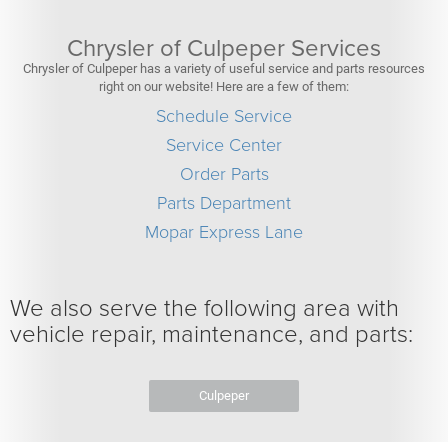
Chrysler of Culpeper Services
Chrysler of Culpeper has a variety of useful service and parts resources
right on our website! Here are a few of them:
Schedule Service
Service Center
Order Parts
Parts Department
Mopar Express Lane
We also serve the following area with
vehicle repair, maintenance, and parts:
Culpeper