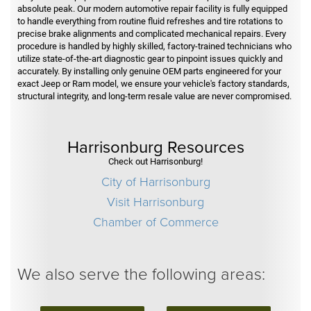
absolute peak. Our modern automotive repair facility is fully equipped
to handle everything from routine fluid refreshes and tire rotations to
precise brake alignments and complicated mechanical repairs. Every
procedure is handled by highly skilled, factory-trained technicians who
utilize state-of-the-art diagnostic gear to pinpoint issues quickly and
accurately. By installing only genuine OEM parts engineered for your
exact Jeep or Ram model, we ensure your vehicle's factory standards,
structural integrity, and long-term resale value are never compromised.
Harrisonburg Resources
Check out Harrisonburg!
City of Harrisonburg
Visit Harrisonburg
Chamber of Commerce
We also serve the following areas: