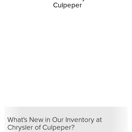
Culpeper
What's New in Our Inventory at
Chrysler of Culpeper?