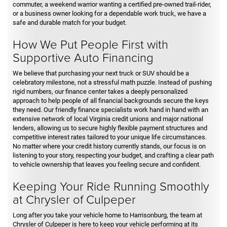
commuter, a weekend warrior wanting a certified pre-owned trail-rider,
or a business owner looking for a dependable work truck, we have a
safe and durable match for your budget.
How We Put People First with
Supportive Auto Financing
We believe that purchasing your next truck or SUV should be a
celebratory milestone, not a stressful math puzzle. Instead of pushing
rigid numbers, our finance center takes a deeply personalized
approach to help people of all financial backgrounds secure the keys
they need. Our friendly finance specialists work hand in hand with an
extensive network of local Virginia credit unions and major national
lenders, allowing us to secure highly flexible payment structures and
competitive interest rates tailored to your unique life circumstances.
No matter where your credit history currently stands, our focus is on
listening to your story, respecting your budget, and crafting a clear path
to vehicle ownership that leaves you feeling secure and confident.
Keeping Your Ride Running Smoothly
at Chrysler of Culpeper
Long after you take your vehicle home to Harrisonburg, the team at
Chrysler of Culpeper is here to keep your vehicle performing at its