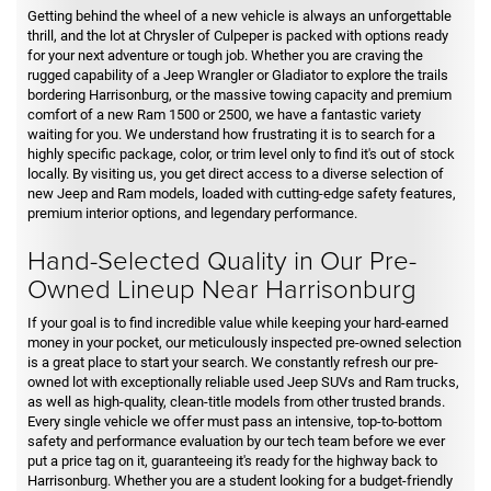
Getting behind the wheel of a new vehicle is always an unforgettable
thrill, and the lot at Chrysler of Culpeper is packed with options ready
for your next adventure or tough job. Whether you are craving the
rugged capability of a Jeep Wrangler or Gladiator to explore the trails
bordering Harrisonburg, or the massive towing capacity and premium
comfort of a new Ram 1500 or 2500, we have a fantastic variety
waiting for you. We understand how frustrating it is to search for a
highly specific package, color, or trim level only to find it's out of stock
locally. By visiting us, you get direct access to a diverse selection of
new Jeep and Ram models, loaded with cutting-edge safety features,
premium interior options, and legendary performance.
Hand-Selected Quality in Our Pre-
Owned Lineup Near Harrisonburg
If your goal is to find incredible value while keeping your hard-earned
money in your pocket, our meticulously inspected pre-owned selection
is a great place to start your search. We constantly refresh our pre-
owned lot with exceptionally reliable used Jeep SUVs and Ram trucks,
as well as high-quality, clean-title models from other trusted brands.
Every single vehicle we offer must pass an intensive, top-to-bottom
safety and performance evaluation by our tech team before we ever
put a price tag on it, guaranteeing it's ready for the highway back to
Harrisonburg. Whether you are a student looking for a budget-friendly