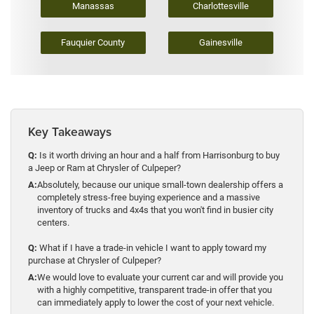
Manassas
Charlottesville
Fauquier County
Gainesville
Key Takeaways
Q:
Is it worth driving an hour and a half from Harrisonburg to buy
a Jeep or Ram at Chrysler of Culpeper?
A:
Absolutely, because our unique small-town dealership offers a
completely stress-free buying experience and a massive
inventory of trucks and 4x4s that you won't find in busier city
centers.
Q:
What if I have a trade-in vehicle I want to apply toward my
purchase at Chrysler of Culpeper?
A:
We would love to evaluate your current car and will provide you
with a highly competitive, transparent trade-in offer that you
can immediately apply to lower the cost of your next vehicle.