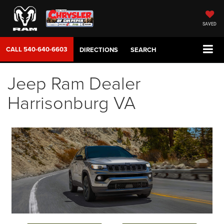
SAVED
CALL
540-640-6603
DIRECTIONS
SEARCH
Jeep Ram Dealer
Harrisonburg VA