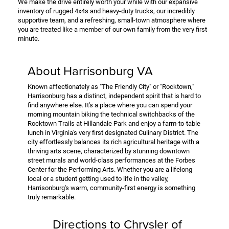
We make the drive entirely worth your while with our expansive
inventory of rugged 4x4s and heavy-duty trucks, our incredibly
supportive team, and a refreshing, small-town atmosphere where
you are treated like a member of our own family from the very first
minute.
About Harrisonburg VA
Known affectionately as "The Friendly City" or "Rocktown,"
Harrisonburg has a distinct, independent spirit that is hard to
find anywhere else. It's a place where you can spend your
morning mountain biking the technical switchbacks of the
Rocktown Trails at Hillandale Park and enjoy a farm-to-table
lunch in Virginia's very first designated Culinary District. The
city effortlessly balances its rich agricultural heritage with a
thriving arts scene, characterized by stunning downtown
street murals and world-class performances at the Forbes
Center for the Performing Arts. Whether you are a lifelong
local or a student getting used to life in the valley,
Harrisonburg's warm, community-first energy is something
truly remarkable.
Directions to Chrysler of