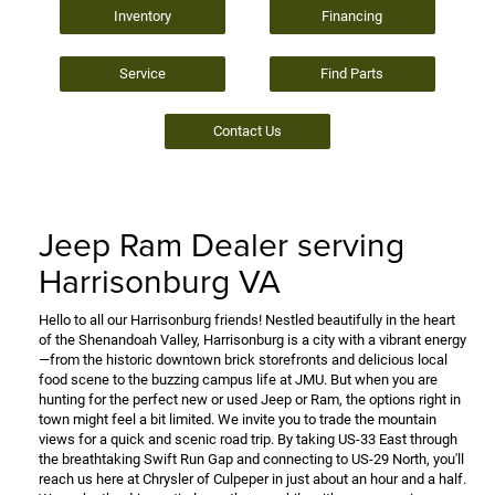
Inventory
Financing
Service
Find Parts
Contact Us
Jeep Ram Dealer serving
Harrisonburg VA
Hello to all our Harrisonburg friends! Nestled beautifully in the heart
of the Shenandoah Valley, Harrisonburg is a city with a vibrant energy
—from the historic downtown brick storefronts and delicious local
food scene to the buzzing campus life at JMU. But when you are
hunting for the perfect new or used Jeep or Ram, the options right in
town might feel a bit limited. We invite you to trade the mountain
views for a quick and scenic road trip. By taking US-33 East through
the breathtaking Swift Run Gap and connecting to US-29 North, you'll
reach us here at Chrysler of Culpeper in just about an hour and a half.