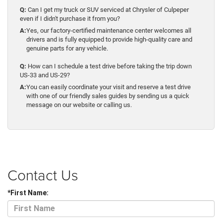
Q:
Can I get my truck or SUV serviced at Chrysler of Culpeper
even if I didn't purchase it from you?
A:
Yes, our factory-certified maintenance center welcomes all
drivers and is fully equipped to provide high-quality care and
genuine parts for any vehicle.
Q:
How can I schedule a test drive before taking the trip down
US-33 and US-29?
A:
You can easily coordinate your visit and reserve a test drive
with one of our friendly sales guides by sending us a quick
message on our website or calling us.
Contact Us
*First Name: