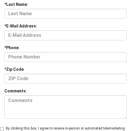
*Last Name:
*E-Mail Address:
*Phone:
*Zip Code
Comments:
By clicking this box, I agree to receive in-person or automated telemarketing