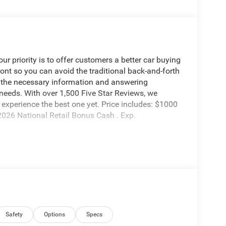
 priority is to offer customers a better car buying
ront so you can avoid the traditional back-and-forth
g the necessary information and answering
 needs. With over 1,500 Five Star Reviews, we
experience the best one yet. Price includes: $1000
026 National Retail Bonus Cash . Exp.
Safety
Options
Specs