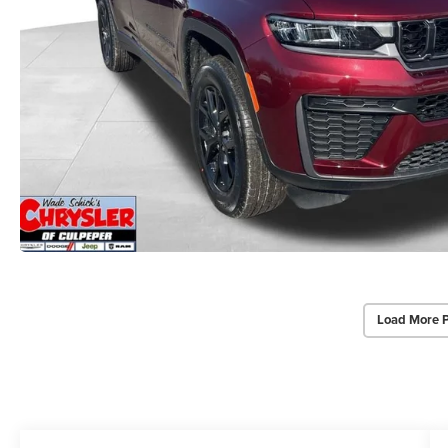
Load More 