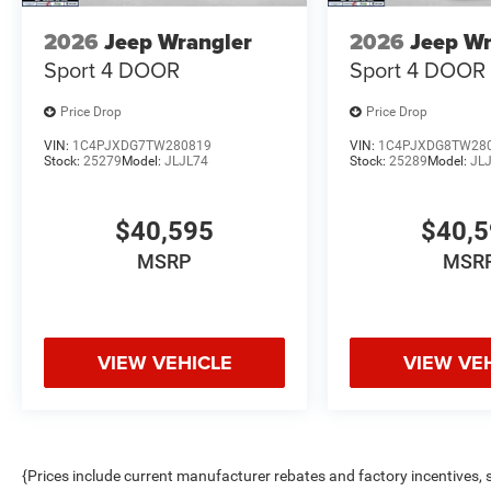
2026
Jeep Wrangler
2026
Jeep Wr
Sport 4 DOOR
Sport 4 DOOR
Price Drop
Price Drop
VIN:
1C4PJXDG7TW280819
VIN:
1C4PJXDG8TW28
Stock:
25279
Model:
JLJL74
Stock:
25289
Model:
JL
$40,595
$40,
MSRP
MSR
VIEW VEHICLE
VIEW VE
{Prices include current manufacturer rebates and factory incentives,