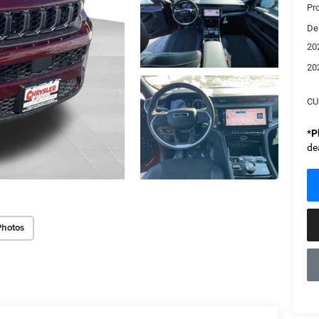
Pr
De
20
20
CU
*
P
de
Photos