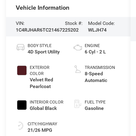
Vehicle Information
VIN:
Stock #:
Model Code:
1C4RJHAR6TC214672
25202
WLJH74
BODY STYLE
ENGINE
4D Sport Utility
6 Cyl - 2 L
EXTERIOR
TRANSMISSION
8-Speed
COLOR
Velvet Red
Automatic
Pearlcoat
INTERIOR COLOR
FUEL TYPE
Global Black
Gasoline
CITY/HIGHWAY
21/26 MPG