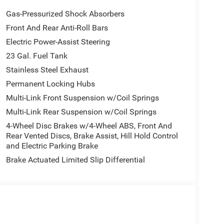
Gas-Pressurized Shock Absorbers
Front And Rear Anti-Roll Bars
Electric Power-Assist Steering
23 Gal. Fuel Tank
Stainless Steel Exhaust
Permanent Locking Hubs
Multi-Link Front Suspension w/Coil Springs
Multi-Link Rear Suspension w/Coil Springs
4-Wheel Disc Brakes w/4-Wheel ABS, Front And
Rear Vented Discs, Brake Assist, Hill Hold Control
and Electric Parking Brake
Brake Actuated Limited Slip Differential