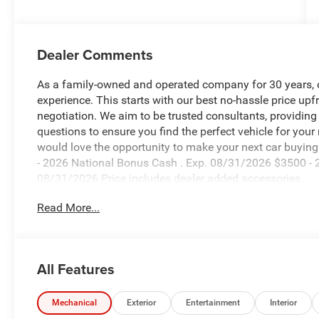
Dealer Comments
As a family-owned and operated company for 30 years, our
experience. This starts with our best no-hassle price upf
negotiation. We aim to be trusted consultants, providin
questions to ensure you find the perfect vehicle for your
would love the opportunity to make your next car buying 
- 2026 National Bonus Cash . Exp. 08/31/2026 $3500 - 2
08/31/2026 Price includes dealer added accessories.
Read More...
All Features
Mechanical
Exterior
Entertainment
Interior