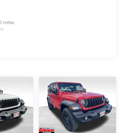
0 miles
es