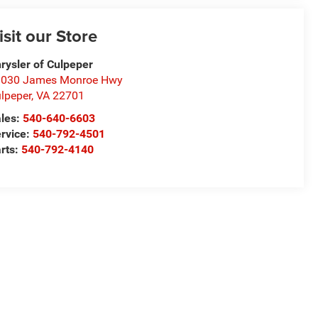
isit our Store
rysler of Culpeper
1030 James Monroe Hwy
lpeper
,
VA
22701
les:
540-640-6603
rvice:
540-792-4501
rts:
540-792-4140