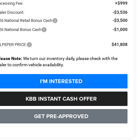
+$999
ocessing Fee:
-$3,536
aler Discount:
-$3,500
26 National Retail Bonus Cash
-$1,000
26 National Bonus Cash
$41,808
LPEPER PRICE:
lease Note:
We turn our inventory daily, please check with the
aler to confirm vehicle availability.
I'M INTERESTED
KBB INSTANT CASH OFFER
GET PRE-APPROVED