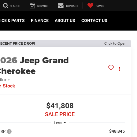
SEARCH
SERVICE
CONTACT
SAVED
ICE & PARTS
FINANCE
ABOUT US
CONTACT US
ECENT PRICE DROP!
Click to Open
2026
Jeep Grand
herokee
titude
n Stock
$41,808
SALE PRICE
Less
$48,845
RP: