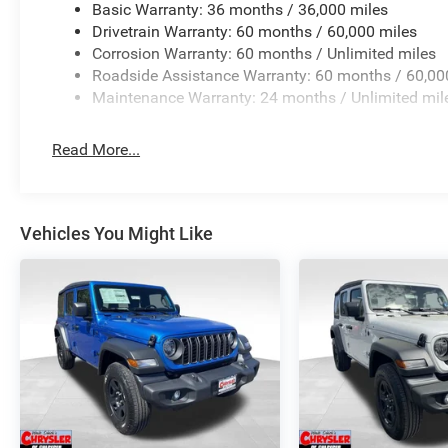
Basic Warranty: 36 months / 36,000 miles
Drivetrain Warranty: 60 months / 60,000 miles
Corrosion Warranty: 60 months / Unlimited miles
Roadside Assistance Warranty: 60 months / 60,00
Maintenance Warranty: 24 months / Unlimited mil
Read More...
Vehicles You Might Like