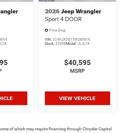
angler
2026
Jeep Wrangler
Sport 4 DOOR
Price Drop
0814
VIN:
1C4PJXDG1TW280816
JL74
Stock:
25308
Model:
JLJL74
595
$40,595
P
MSRP
HICLE
VIEW VEHICLE
 some of which may require financing through Chrysler Capital