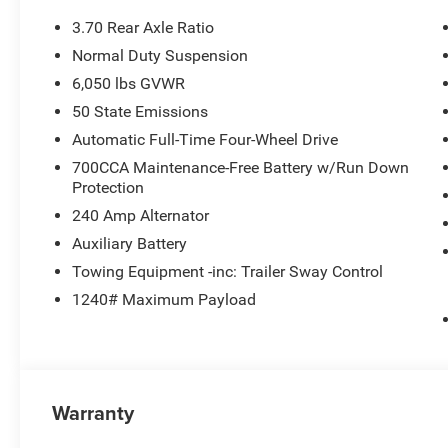
3.70 Rear Axle Ratio
Normal Duty Suspension
6,050 lbs GVWR
50 State Emissions
Automatic Full-Time Four-Wheel Drive
700CCA Maintenance-Free Battery w/Run Down
Protection
240 Amp Alternator
Auxiliary Battery
Towing Equipment -inc: Trailer Sway Control
1240# Maximum Payload
Warranty