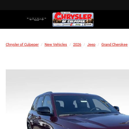
Chrysler of Culpeper
New Vehicles
2026
Jeep
Grand Cherokee