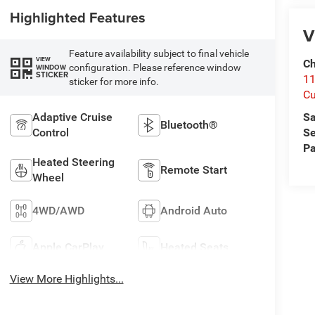
Highlighted Features
V
Feature availability subject to final vehicle
VIEW
Ch
configuration. Please reference window
WINDOW
STICKER
1
sticker for more info.
Cu
Adaptive Cruise
Sa
Bluetooth®
Control
Se
Pa
Heated Steering
Remote Start
Wheel
4WD/AWD
Android Auto
Apple CarPlay
Heated Seats
View More Highlights...