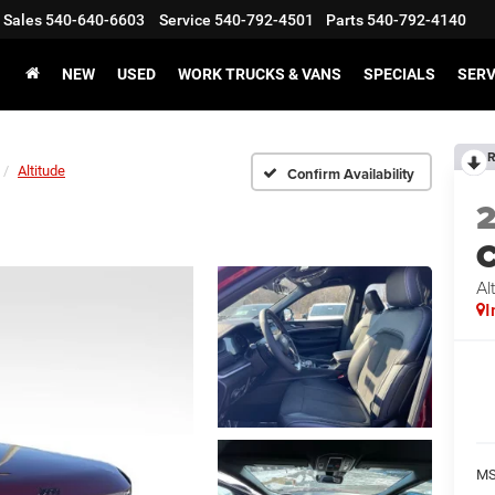
Sales
540-640-6603
Service
540-792-4501
Parts
540-792-4140
NEW
USED
WORK TRUCKS & VANS
SPECIALS
SERV
R
Altitude
Confirm Availability
C
Al
I
MS