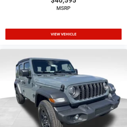
$40,595
MSRP
VIEW VEHICLE