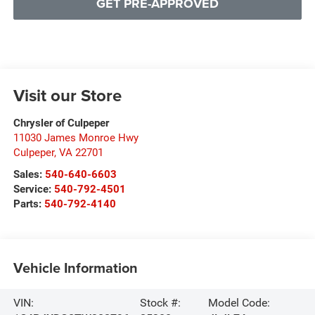
GET PRE-APPROVED
Visit our Store
Chrysler of Culpeper
11030 James Monroe Hwy
Culpeper
,
VA
22701
Sales:
540-640-6603
Service:
540-792-4501
Parts:
540-792-4140
Vehicle Information
VIN:
Stock #:
Model Code: