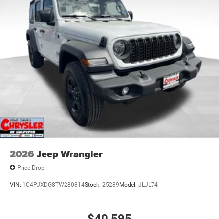
Discs and Hill Hold Control
Brake Actuated Limited Slip Differential
2026
Jeep Wrangler
Price Drop
VIN:
1C4PJXDG8TW280814
Stock:
25289
Model:
JLJL74
$40,595