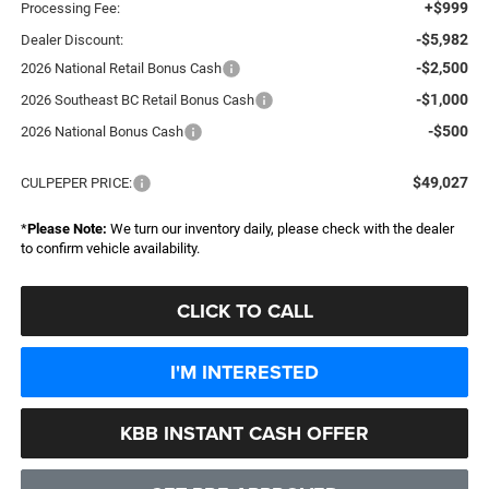
+$999
Processing Fee:
-$5,982
Dealer Discount:
-$2,500
2026 National Retail Bonus Cash
-$1,000
2026 Southeast BC Retail Bonus Cash
-$500
2026 National Bonus Cash
$49,027
CULPEPER PRICE:
*
Please Note:
We turn our inventory daily, please check with the dealer
to confirm vehicle availability.
CLICK TO CALL
I'M INTERESTED
KBB INSTANT CASH OFFER