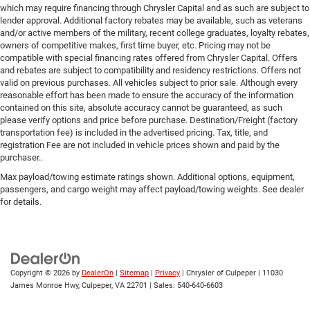
which may require financing through Chrysler Capital and as such are subject to
lender approval. Additional factory rebates may be available, such as veterans
and/or active members of the military, recent college graduates, loyalty rebates,
owners of competitive makes, first time buyer, etc. Pricing may not be
compatible with special financing rates offered from Chrysler Capital. Offers
and rebates are subject to compatibility and residency restrictions. Offers not
valid on previous purchases. All vehicles subject to prior sale. Although every
reasonable effort has been made to ensure the accuracy of the information
contained on this site, absolute accuracy cannot be guaranteed, as such
please verify options and price before purchase. Destination/Freight (factory
transportation fee) is included in the advertised pricing. Tax, title, and
registration Fee are not included in vehicle prices shown and paid by the
purchaser..
Max payload/towing estimate ratings shown. Additional options, equipment,
passengers, and cargo weight may affect payload/towing weights. See dealer
for details.
Copyright © 2026
by
DealerOn
|
Sitemap
|
Privacy
| Chrysler of Culpeper
|
11030
James Monroe Hwy,
Culpeper,
VA
22701
| Sales:
540-640-6603