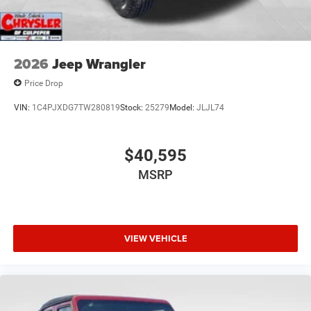
2026
Jeep Wrangler
Price Drop
VIN:
1C4PJXDG7TW280819
Stock:
25279
Model:
JLJL74
$40,595
MSRP
VIEW VEHICLE