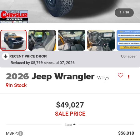
1
/
30
RECENT PRICE DROP!
Collapse
Reduced by $5,799 since Jul 07, 2026
2026
Jeep Wrangler
Willys
In Stock
$49,027
SALE PRICE
Less
$58,010
MSRP: