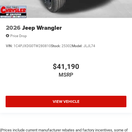
2026
Jeep Wrangler
Price Drop
VIN:
1C4PJXDG0TW280810
Stock:
25302
Model:
JLJL74
$41,190
MSRP
VIEW VEHICLE
{Prices include current manufacturer rebates and factory incentives, some of