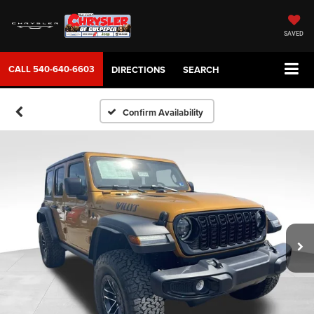
SAVED
CALL
540-640-6603
DIRECTIONS
SEARCH
Confirm Availability