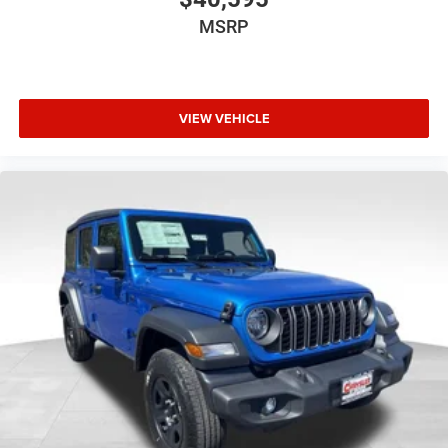
MSRP
VIEW VEHICLE