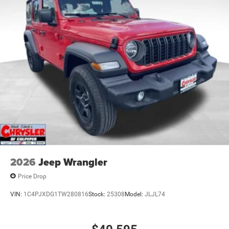
2026
Jeep Wrangler
Price Drop
VIN:
1C4PJXDG1TW280816
Stock:
25308
Model:
JLJL74