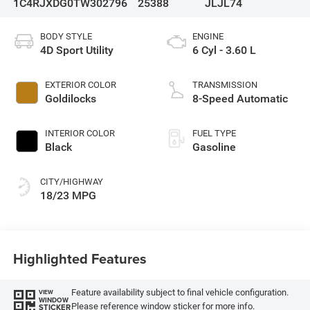
1C4RJXDG0TW302796
25388
JLJL74
BODY STYLE
ENGINE
4D Sport Utility
6 Cyl - 3.60 L
EXTERIOR COLOR
TRANSMISSION
Goldilocks
8-Speed Automatic
INTERIOR COLOR
FUEL TYPE
Black
Gasoline
CITY/HIGHWAY
18/23 MPG
Highlighted Features
Feature availability subject to final vehicle configuration.
VIEW
WINDOW
Please reference window sticker for more info.
STICKER