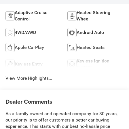
Adaptive Cruise
Heated Steering
Control
Wheel
4WD/AWD
Android Auto
Apple CarPlay
Heated Seats
Keyless Ignition
Keyless Entry
System
View More Highlights...
Dealer Comments
As a family-owned and operated company for 30 years,
our priority is to offer customers a better car buying
experience. This starts with our best no-hassle price