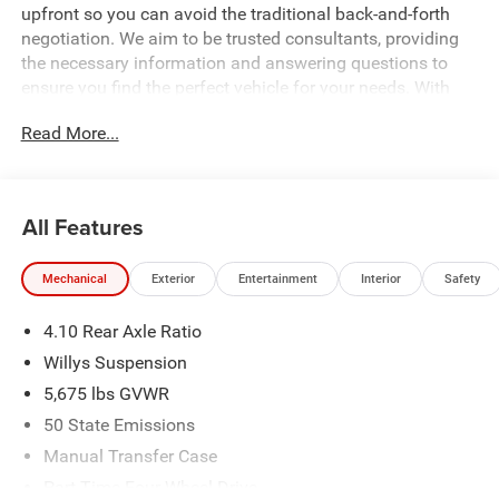
upfront so you can avoid the traditional back-and-forth
negotiation. We aim to be trusted consultants, providing
the necessary information and answering questions to
ensure you find the perfect vehicle for your needs. With
over 1,500 Five Star Reviews, we would love the
Read More...
opportunity to make your next car buying experience the
best one yet. Price includes: $1000 - 2026 Southeast BC
Retail Bonus Cash. Exp. 08/31/2026 $2500 - 2026
National Retail Bonus Cash . Exp. 08/31/2026 $500 -
All Features
2026 National Bonus Cash . Exp. 08/31/2026 Price
includes dealer added accessories.
Mechanical
Exterior
Entertainment
Interior
Safety
4.10 Rear Axle Ratio
Willys Suspension
5,675 lbs GVWR
50 State Emissions
Manual Transfer Case
Part-Time Four-Wheel Drive