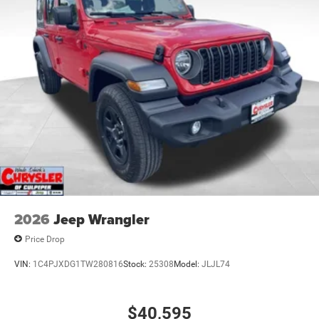
2026
Jeep Wrangler
Price Drop
VIN:
1C4PJXDG1TW280816
Stock:
25308
Model:
JLJL74
$40,595