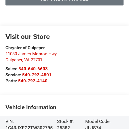
Visit our Store
Chrysler of Culpeper
11030 James Monroe Hwy
Culpeper
,
VA
22701
Sales:
540-640-6603
Service:
540-792-4501
Parts:
540-792-4140
Vehicle Information
VIN:
Stock #:
Model Code:
1C4RJXFG2TW302795
25382
JLJS74