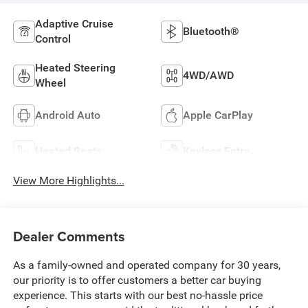
Adaptive Cruise
Bluetooth®
Control
Heated Steering
4WD/AWD
Wheel
Android Auto
Apple CarPlay
Heated Seats
Keyless Entry
View More Highlights...
Dealer Comments
As a family-owned and operated company for 30 years,
our priority is to offer customers a better car buying
experience. This starts with our best no-hassle price