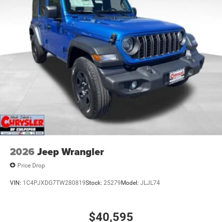
21.5 Gal. Fuel Tank
Auto Locking Hubs
Leading Link Front Suspension w/Coil Springs
Solid Axle Rear Suspension w/Coil Springs
4-Wheel Disc Brakes w/4-Wheel ABS, Front Vented
Discs, Brake Assist and Hill Hold Control
Brake Actuated Limited Slip Differential
2026
Jeep Wrangler
Price Drop
VIN:
1C4PJXDG7TW280819
Stock:
25279
Model:
JLJL74
$40,595