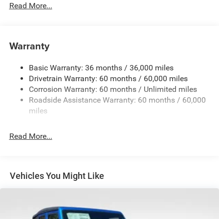
Driver Selectable Front Locking Differential
Read More...
Driver Selectable Rear Locking Differential
700CCA Maintenance-Free Battery w/Run Down
Protection
Warranty
240 Amp Alternator
Basic Warranty: 36 months / 36,000 miles
Aux Battery
Drivetrain Warranty: 60 months / 60,000 miles
Stop-Start Dual Battery System
Corrosion Warranty: 60 months / Unlimited miles
Towing Equipment -inc: Trailer Sway Control
Roadside Assistance Warranty: 60 months / 60,000
Trailer Wiring Harness
miles
Class II Receiver Hitch
Read More...
5 Skid Plates
1381# Maximum Payload
Front And Rear Anti-Roll Bars
Vehicles You Might Like
HD Gas-Pressurized Shock Absorbers
Electro-Hydraulic Power Assist Steering
Single Stainless Steel Exhaust