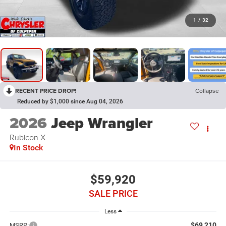
1
/
32
RECENT PRICE DROP!
Collapse
Reduced by $1,000 since Aug 04, 2026
2026
Jeep Wrangler
Rubicon X
In Stock
$59,920
SALE PRICE
Less
$69,210
MSRP: