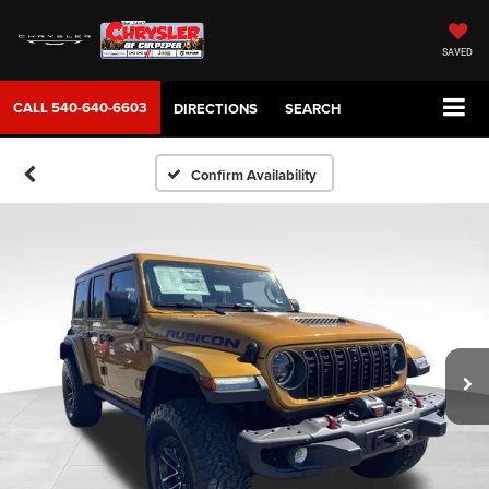
SAVED
CALL
540-640-6603
DIRECTIONS
SEARCH
Confirm Availability