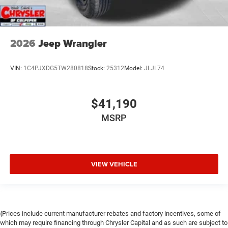
2026
Jeep Wrangler
VIN:
1C4PJXDG5TW280818
Stock:
25312
Model:
JLJL74
$41,190
MSRP
VIEW VEHICLE
{Prices include current manufacturer rebates and factory incentives, some of
which may require financing through Chrysler Capital and as such are subject to