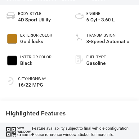
BODY STYLE
ENGINE
4D Sport Utility
6 Cyl - 3.60 L
EXTERIOR COLOR
TRANSMISSION
Goldilocks
8-Speed Automatic
INTERIOR COLOR
FUEL TYPE
Black
Gasoline
CITY/HIGHWAY
16/22 MPG
Highlighted Features
Feature availability subject to final vehicle configuration.
VIEW
WINDOW
Please reference window sticker for more info.
STICKER