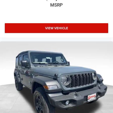
MSRP
VIEW VEHICLE