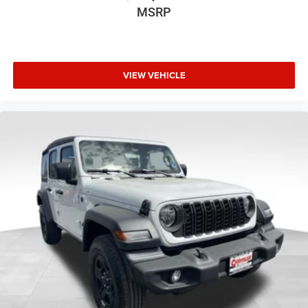
MSRP
VIEW VEHICLE