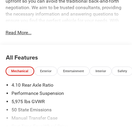
upfront so you can avoid the traditional back-and-forth
negotiation. We aim to be trusted consultants, providing
the necessary information and answering questions to
ensure you find the perfect vehicle for your needs. With
over 1,500 Five Star Reviews, we would love the
Read More...
opportunity to make your next car buying experience the
best one yet. Price includes: $2500 - 2026 National Retail
Bonus Cash . Exp. 08/31/2026 $500 - 2026 National
Bonus Cash . Exp. 08/31/2026 Price includes dealer
All Features
added accessories.
Mechanical
Exterior
Entertainment
Interior
Safety
4.10 Rear Axle Ratio
Performance Suspension
5,975 lbs GVWR
50 State Emissions
Manual Transfer Case
Part-Time Four-Wheel Drive