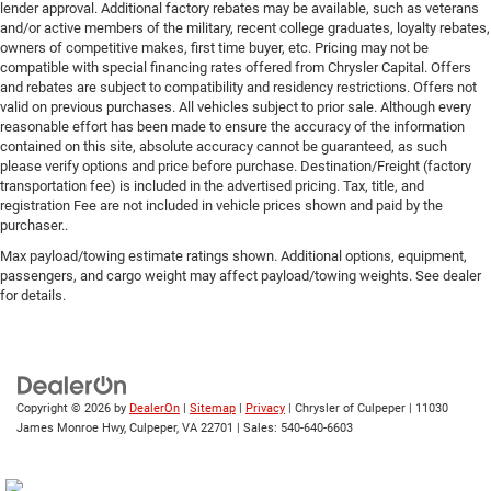
lender approval. Additional factory rebates may be available, such as veterans
and/or active members of the military, recent college graduates, loyalty rebates,
owners of competitive makes, first time buyer, etc. Pricing may not be
compatible with special financing rates offered from Chrysler Capital. Offers
and rebates are subject to compatibility and residency restrictions. Offers not
valid on previous purchases. All vehicles subject to prior sale. Although every
reasonable effort has been made to ensure the accuracy of the information
contained on this site, absolute accuracy cannot be guaranteed, as such
please verify options and price before purchase. Destination/Freight (factory
transportation fee) is included in the advertised pricing. Tax, title, and
registration Fee are not included in vehicle prices shown and paid by the
purchaser..
Max payload/towing estimate ratings shown. Additional options, equipment,
passengers, and cargo weight may affect payload/towing weights. See dealer
for details.
Copyright © 2026
by
DealerOn
|
Sitemap
|
Privacy
| Chrysler of Culpeper
|
11030
James Monroe Hwy,
Culpeper,
VA
22701
| Sales:
540-640-6603