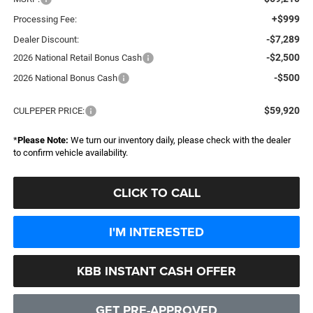
+$999
Processing Fee:
-$7,289
Dealer Discount:
-$2,500
2026 National Retail Bonus Cash
-$500
2026 National Bonus Cash
$59,920
CULPEPER PRICE:
*
Please Note:
We turn our inventory daily, please check with the dealer
to confirm vehicle availability.
CLICK TO CALL
I'M INTERESTED
KBB INSTANT CASH OFFER
GET PRE-APPROVED