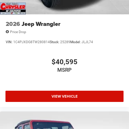
2026
Jeep Wrangler
Price Drop
VIN:
1C4PJXDG8TW280814
Stock:
25289
Model:
JLJL74
$40,595
MSRP
VIEW VEHICLE