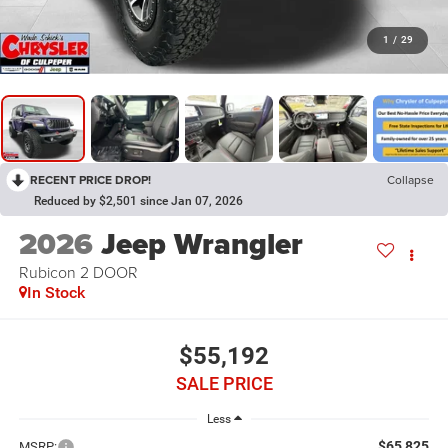
1
/
29
RECENT PRICE DROP!
Collapse
Reduced by $2,501 since Jan 07, 2026
2026
Jeep Wrangler
Rubicon 2 DOOR
In Stock
$55,192
SALE PRICE
Less
$65,825
MSRP: