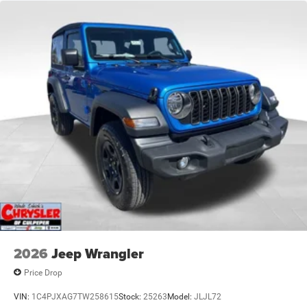
17.5 Gal. Fuel Tank
Single Stainless Steel Exhaust
Auto Locking Hubs
Leading Link Front Suspension w/Coil Springs
Solid Axle Rear Suspension w/Coil Springs
4-Wheel Disc Brakes w/4-Wheel ABS, Front Vented
Discs, Brake Assist and Hill Hold Control
Brake Actuated Limited Slip Differential
2026
Jeep Wrangler
Price Drop
VIN:
1C4PJXAG7TW258615
Stock:
25263
Model:
JLJL72