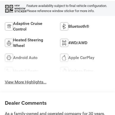
Feature availability subject to final vehicle configuration.
VIEW
WINDOW
Please reference window sticker for more info.
STICKER
Adaptive Cruise
Bluetooth®
Control
Heated Steering
4WD/AWD
Wheel
Android Auto
Apple CarPlay
Heated Seats
Keyless Entry
View More Highlights...
Dealer Comments
As a family-owned and operated company for 30 years,