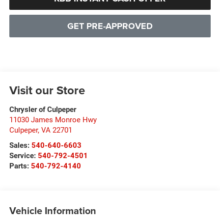
GET PRE-APPROVED
Visit our Store
Chrysler of Culpeper
11030 James Monroe Hwy
Culpeper
,
VA
22701
Sales:
540-640-6603
Service:
540-792-4501
Parts:
540-792-4140
Vehicle Information