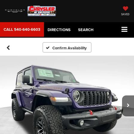
SAVED
CALL
540-640-6603
DIRECTIONS
SEARCH
Confirm Availability