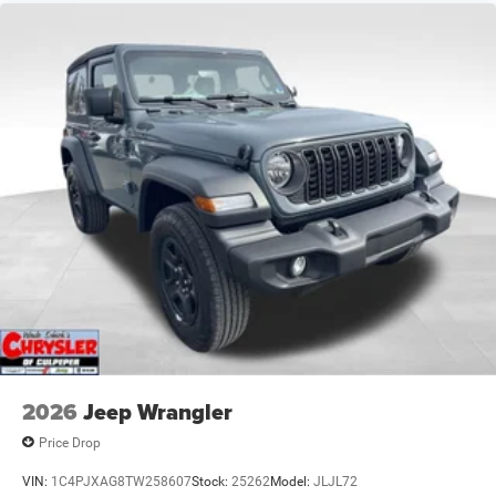
2026
Jeep Wrangler
Price Drop
VIN:
1C4PJXAG8TW258607
Stock:
25262
Model:
JLJL72