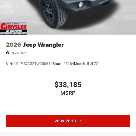
2026
Jeep Wrangler
Price Drop
VIN:
1C4PJXAG5TW258614
Stock:
25264
Model:
JLJL72
$38,185
MSRP
VIEW VEHICLE