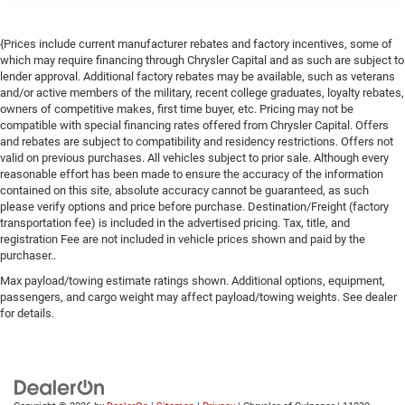
{Prices include current manufacturer rebates and factory incentives, some of
which may require financing through Chrysler Capital and as such are subject to
lender approval. Additional factory rebates may be available, such as veterans
and/or active members of the military, recent college graduates, loyalty rebates,
owners of competitive makes, first time buyer, etc. Pricing may not be
compatible with special financing rates offered from Chrysler Capital. Offers
and rebates are subject to compatibility and residency restrictions. Offers not
valid on previous purchases. All vehicles subject to prior sale. Although every
reasonable effort has been made to ensure the accuracy of the information
contained on this site, absolute accuracy cannot be guaranteed, as such
please verify options and price before purchase. Destination/Freight (factory
transportation fee) is included in the advertised pricing. Tax, title, and
registration Fee are not included in vehicle prices shown and paid by the
purchaser..
Max payload/towing estimate ratings shown. Additional options, equipment,
passengers, and cargo weight may affect payload/towing weights. See dealer
for details.