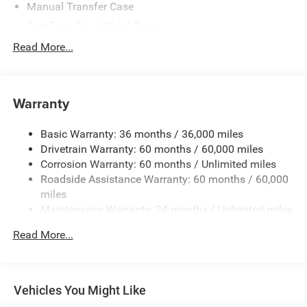
Manual Transfer Case
Part-Time Four-Wheel Drive
Driver Selectable Front Locking Differential
Read More...
Driver Selectable Rear Locking Differential
700CCA Maintenance-Free Battery w/Run Down
Protection
Warranty
240 Amp Alternator
Basic Warranty: 36 months / 36,000 miles
Aux Battery
Drivetrain Warranty: 60 months / 60,000 miles
Stop-Start Dual Battery System
Corrosion Warranty: 60 months / Unlimited miles
Towing Equipment -inc: Trailer Sway Control
Roadside Assistance Warranty: 60 months / 60,000
Trailer Wiring Harness
miles
Maintenance Warranty: 24 months / Unlimited miles
Class II Receiver Hitch
5 Skid Plates
Read More...
Front And Rear Anti-Roll Bars
HD Gas-Pressurized Shock Absorbers
Electro-Hydraulic Power Assist Steering
Vehicles You Might Like