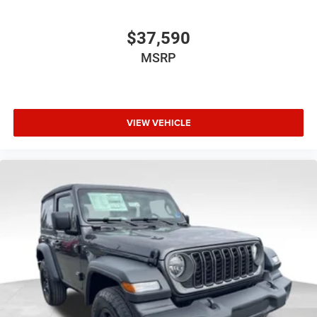
$37,590
MSRP
VIEW VEHICLE