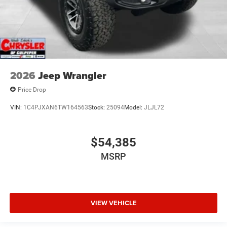
2026
Jeep Wrangler
Price Drop
VIN:
1C4PJXAN6TW164563
Stock:
25094
Model:
JLJL72
$54,385
MSRP
VIEW VEHICLE