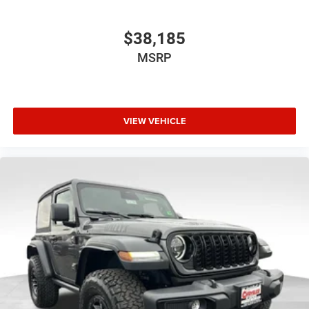
$38,185
MSRP
VIEW VEHICLE