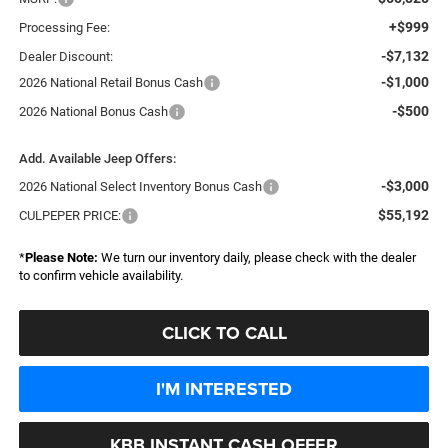
+$999
Processing Fee:
-$7,132
Dealer Discount:
-$1,000
2026 National Retail Bonus Cash
-$500
2026 National Bonus Cash
Add. Available Jeep Offers:
-$3,000
2026 National Select Inventory Bonus Cash
$55,192
CULPEPER PRICE:
*
Please Note:
We turn our inventory daily, please check with the dealer
to confirm vehicle availability.
CLICK TO CALL
I'M INTERESTED
KBB INSTANT CASH OFFER