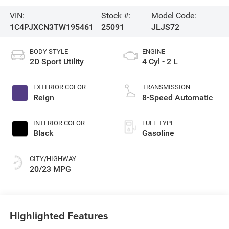
VIN:
Stock #:
Model Code:
1C4PJXCN3TW195461
25091
JLJS72
BODY STYLE
ENGINE
2D Sport Utility
4 Cyl - 2 L
EXTERIOR COLOR
TRANSMISSION
Reign
8-Speed Automatic
INTERIOR COLOR
FUEL TYPE
Black
Gasoline
CITY/HIGHWAY
20/23 MPG
Highlighted Features