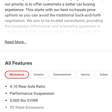
our priority is to offer customers a better car buying
experience. This starts with our best no-hassle price
upfront so you can avoid the traditional back-and-forth
negotiation. We aim to be trusted consultants, providing
the necessary information and answering questions to
ensure you find the perfect vehicle for your needs. With
over 1,500 Five Star Reviews, we would love the
Read More...
opportunity to make your next car buying experience the
best one yet. Price includes: $1000 - 2026 National Retail
Bonus Cash . Exp. 08/31/2026 $3000 - 2026 National
Select Inventory Bonus Cash. Exp. 01/04/2027 $500 -
All Features
2026 National Bonus Cash . Exp. 08/31/2026 Price
includes dealer added accessories.
Mechanical
Exterior
Entertainment
Interior
Safety
4.10 Rear Axle Ratio
Performance Suspension
5,500 lbs GVWR
50 State Emissions