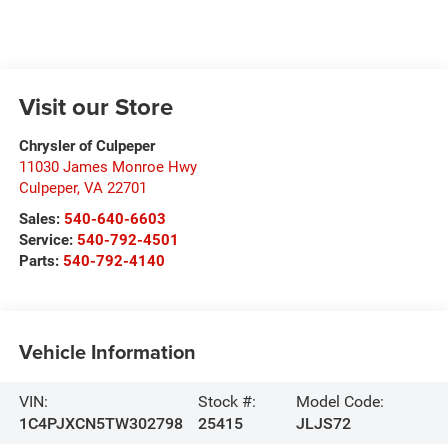
Visit our Store
Chrysler of Culpeper
11030 James Monroe Hwy
Culpeper
,
VA
22701
Sales:
540-640-6603
Service:
540-792-4501
Parts:
540-792-4140
Vehicle Information
VIN:
Stock #:
Model Code:
1C4PJXCN5TW302798
25415
JLJS72