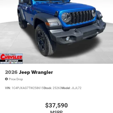
Leading Link Front Suspension w/Coil Springs
Solid Axle Rear Suspension w/Coil Springs
4-Wheel Disc Brakes w/4-Wheel ABS, Front Vented
Discs, Brake Assist and Hill Hold Control
Brake Actuated Limited Slip Differential
2026
Jeep Wrangler
Price Drop
VIN:
1C4PJXAG7TW258615
Stock:
25263
Model:
JLJL72
$37,590
MSRP