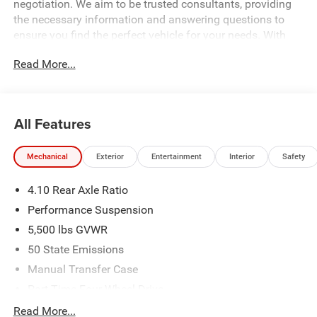
negotiation. We aim to be trusted consultants, providing
the necessary information and answering questions to
ensure you find the perfect vehicle for your needs. With
over 1,500 Five Star Reviews, we would love the
Read More...
opportunity to make your next car buying experience the
best one yet. Price includes: $1000 - 2026 National Retail
Bonus Cash . Exp. 08/31/2026 $500 - 2026 National
Bonus Cash . Exp. 08/31/2026 Price includes dealer
All Features
added accessories.
Mechanical
Exterior
Entertainment
Interior
Safety
4.10 Rear Axle Ratio
Performance Suspension
5,500 lbs GVWR
50 State Emissions
Manual Transfer Case
Part-Time Four-Wheel Drive
Driver Selectable Front Locking Differential
Read More...