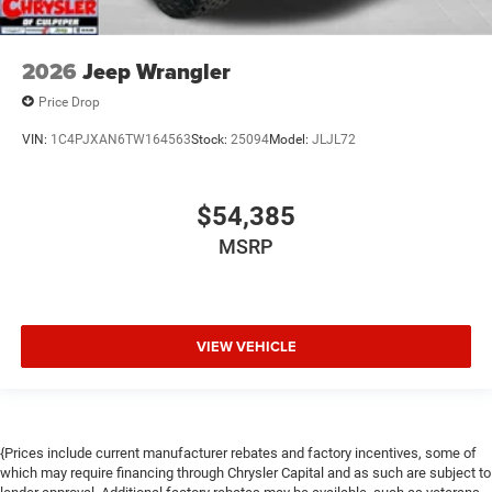
2026
Jeep Wrangler
Price Drop
VIN:
1C4PJXAN6TW164563
Stock:
25094
Model:
JLJL72
$54,385
MSRP
VIEW VEHICLE
{Prices include current manufacturer rebates and factory incentives, some of
which may require financing through Chrysler Capital and as such are subject to