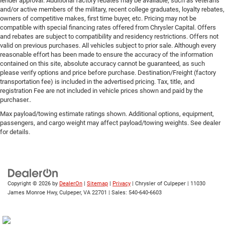
lender approval. Additional factory rebates may be available, such as veterans
and/or active members of the military, recent college graduates, loyalty rebates,
owners of competitive makes, first time buyer, etc. Pricing may not be
compatible with special financing rates offered from Chrysler Capital. Offers
and rebates are subject to compatibility and residency restrictions. Offers not
valid on previous purchases. All vehicles subject to prior sale. Although every
reasonable effort has been made to ensure the accuracy of the information
contained on this site, absolute accuracy cannot be guaranteed, as such
please verify options and price before purchase. Destination/Freight (factory
transportation fee) is included in the advertised pricing. Tax, title, and
registration Fee are not included in vehicle prices shown and paid by the
purchaser..
Max payload/towing estimate ratings shown. Additional options, equipment,
passengers, and cargo weight may affect payload/towing weights. See dealer
for details.
Copyright © 2026
by
DealerOn
|
Sitemap
|
Privacy
| Chrysler of Culpeper
|
11030
James Monroe Hwy,
Culpeper,
VA
22701
| Sales:
540-640-6603