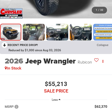
1
/
32
RECENT PRICE DROP!
Collapse
Reduced by $1,000 since Aug 03, 2026
2026
Jeep Wrangler
Rubicon
In Stock
$55,213
SALE PRICE
Less
$62,370
MSRP: