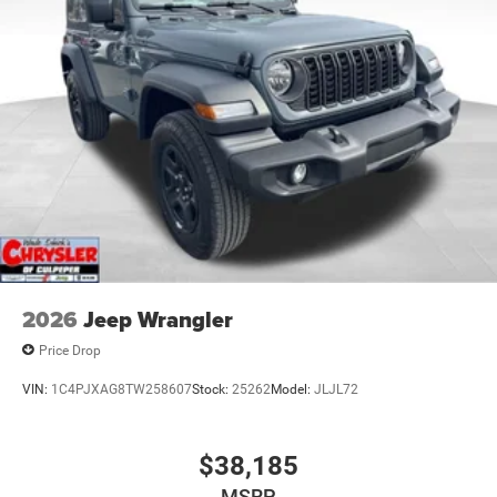
2026
Jeep Wrangler
Price Drop
VIN:
1C4PJXAG8TW258607
Stock:
25262
Model:
JLJL72
$38,185
MSRP