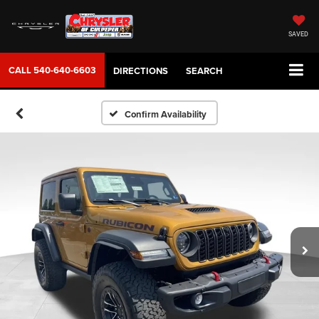
SAVED
CALL
540-640-6603
DIRECTIONS
SEARCH
Confirm Availability