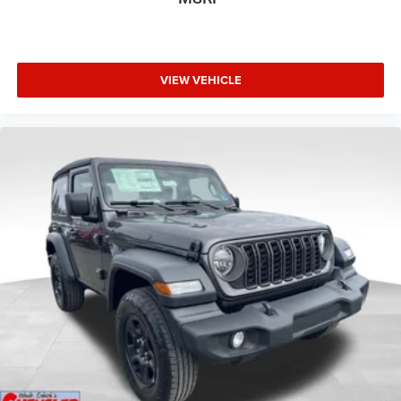
VIEW VEHICLE