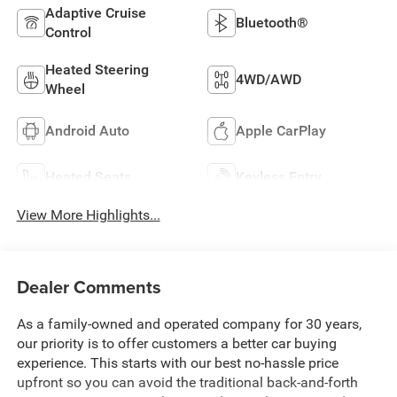
Adaptive Cruise
Bluetooth®
Control
Heated Steering
4WD/AWD
Wheel
Android Auto
Apple CarPlay
Heated Seats
Keyless Entry
View More Highlights...
Dealer Comments
As a family-owned and operated company for 30 years,
our priority is to offer customers a better car buying
experience. This starts with our best no-hassle price
upfront so you can avoid the traditional back-and-forth