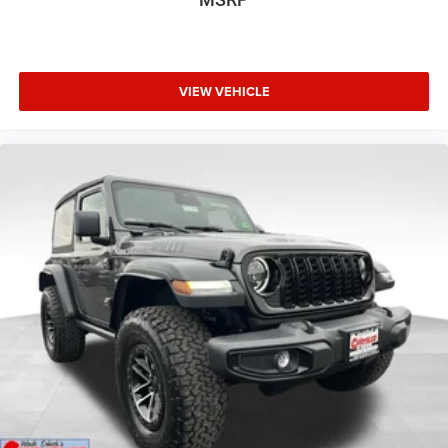
VIEW VEHICLE