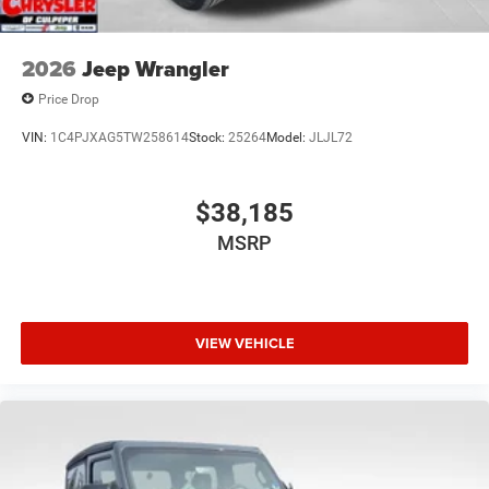
2026
Jeep Wrangler
Price Drop
VIN:
1C4PJXAG5TW258614
Stock:
25264
Model:
JLJL72
$38,185
MSRP
VIEW VEHICLE