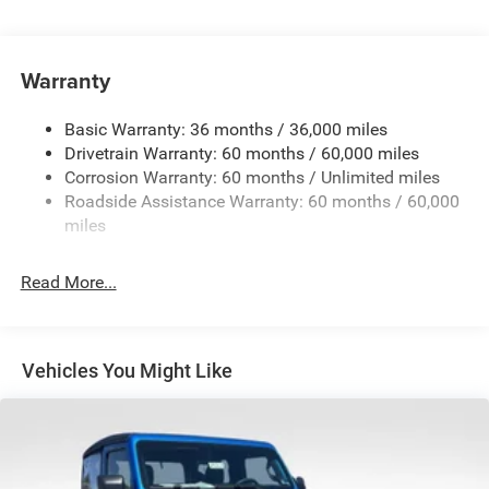
Driver Selectable Rear Locking Differential
700CCA Maintenance-Free Battery w/Run Down
Protection
Warranty
240 Amp Alternator
Basic Warranty: 36 months / 36,000 miles
Aux Battery
Drivetrain Warranty: 60 months / 60,000 miles
Stop-Start Dual Battery System
Corrosion Warranty: 60 months / Unlimited miles
Towing Equipment -inc: Trailer Sway Control
Roadside Assistance Warranty: 60 months / 60,000
Trailer Wiring Harness
miles
Class II Receiver Hitch
Read More...
5 Skid Plates
Front And Rear Anti-Roll Bars
HD Gas-Pressurized Shock Absorbers
Vehicles You Might Like
Electro-Hydraulic Power Assist Steering
17.5 Gal. Fuel Tank
Single Stainless Steel Exhaust
Auto Locking Hubs