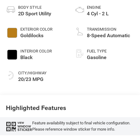
BODY STYLE
ENGINE
2D Sport Utility
4 Cyl - 2 L
EXTERIOR COLOR
TRANSMISSION
Goldilocks
8-Speed Automatic
INTERIOR COLOR
FUEL TYPE
Black
Gasoline
CITY/HIGHWAY
20/23 MPG
Highlighted Features
Feature availability subject to final vehicle configuration.
VIEW
WINDOW
Please reference window sticker for more info.
STICKER