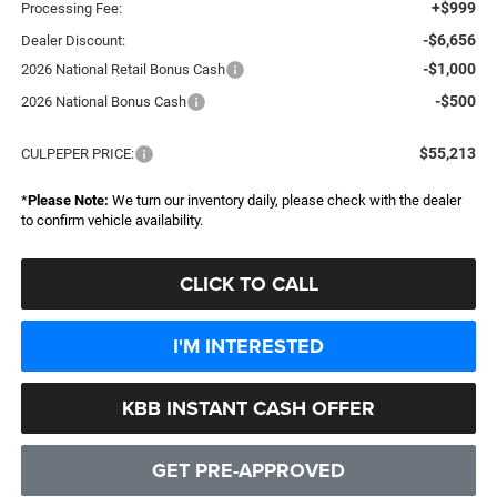
+$999
Processing Fee:
-$6,656
Dealer Discount:
-$1,000
2026 National Retail Bonus Cash
-$500
2026 National Bonus Cash
$55,213
CULPEPER PRICE:
*
Please Note:
We turn our inventory daily, please check with the dealer
to confirm vehicle availability.
CLICK TO CALL
I'M INTERESTED
KBB INSTANT CASH OFFER
GET PRE-APPROVED