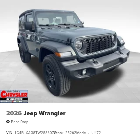
2026
Jeep Wrangler
Price Drop
VIN:
1C4PJXAG8TW258607
Stock:
25262
Model:
JLJL72