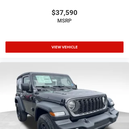
$37,590
MSRP
VIEW VEHICLE