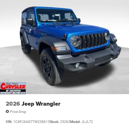
Discs and Hill Hold Control
Brake Actuated Limited Slip Differential
2026
Jeep Wrangler
Price Drop
VIN:
1C4PJXAG7TW258615
Stock:
25263
Model:
JLJL72