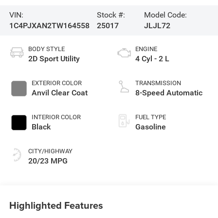
VIN:
Stock #:
Model Code:
1C4PJXAN2TW164558
25017
JLJL72
BODY STYLE
ENGINE
2D Sport Utility
4 Cyl - 2 L
EXTERIOR COLOR
TRANSMISSION
Anvil Clear Coat
8-Speed Automatic
INTERIOR COLOR
FUEL TYPE
Black
Gasoline
CITY/HIGHWAY
20/23 MPG
Highlighted Features