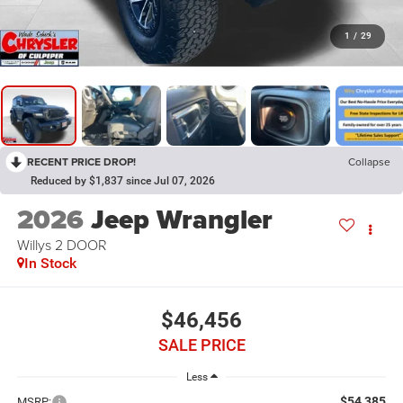
1
/
29
RECENT PRICE DROP!
Collapse
Reduced by $1,837 since Jul 07, 2026
2026
Jeep Wrangler
Willys 2 DOOR
In Stock
$46,456
SALE PRICE
Less
$54,385
MSRP: