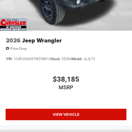
2026
Jeep Wrangler
Price Drop
VIN:
1C4PJXAG5TW258614
Stock:
25264
Model:
JLJL72
$38,185
MSRP
VIEW VEHICLE