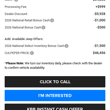
+$999
Processing Fee:
-$5,928
Dealer Discount:
-$1,000
2026 National Retail Bonus Cash
-$500
2026 National Bonus Cash
Add. Available Jeep Offers:
-$1,500
2026 National Select Inventory Bonus Cash
$46,456
CULPEPER PRICE:
*
Please Note:
We turn our inventory daily, please check with the dealer
to confirm vehicle availability.
CLICK TO CALL
I'M INTERESTED
KBB INSTANT CASH OFFER