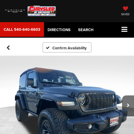
SAVED
CALL
540-640-6603
DIRECTIONS
SEARCH
Confirm Availability