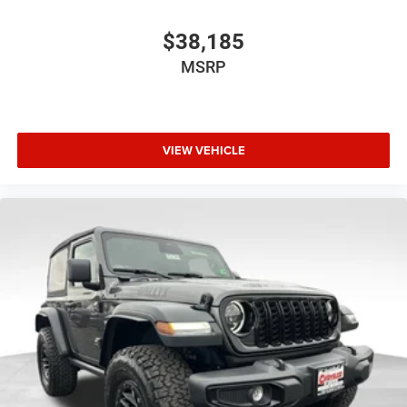
$38,185
MSRP
VIEW VEHICLE