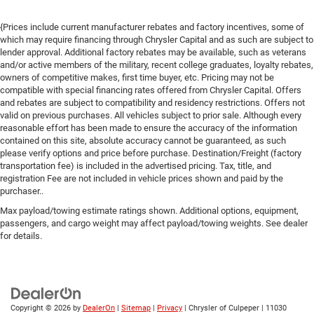
{Prices include current manufacturer rebates and factory incentives, some of
which may require financing through Chrysler Capital and as such are subject to
lender approval. Additional factory rebates may be available, such as veterans
and/or active members of the military, recent college graduates, loyalty rebates,
owners of competitive makes, first time buyer, etc. Pricing may not be
compatible with special financing rates offered from Chrysler Capital. Offers
and rebates are subject to compatibility and residency restrictions. Offers not
valid on previous purchases. All vehicles subject to prior sale. Although every
reasonable effort has been made to ensure the accuracy of the information
contained on this site, absolute accuracy cannot be guaranteed, as such
please verify options and price before purchase. Destination/Freight (factory
transportation fee) is included in the advertised pricing. Tax, title, and
registration Fee are not included in vehicle prices shown and paid by the
purchaser..
Max payload/towing estimate ratings shown. Additional options, equipment,
passengers, and cargo weight may affect payload/towing weights. See dealer
for details.
Copyright © 2026
by
DealerOn
|
Sitemap
|
Privacy
| Chrysler of Culpeper
|
11030