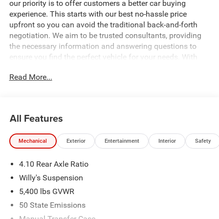
our priority is to offer customers a better car buying
experience. This starts with our best no-hassle price
upfront so you can avoid the traditional back-and-forth
negotiation. We aim to be trusted consultants, providing
the necessary information and answering questions to
ensure you find the perfect vehicle for your needs. With
over 1,500 Five Star Reviews, we would love the
Read More...
opportunity to make your next car buying experience the
best one yet. Price includes: $1000 - 2026 National Retail
Bonus Cash . Exp. 08/31/2026 $1500 - 2026 National
Select Inventory Bonus Cash. Exp. 01/04/2027 $500 -
All Features
2026 National Bonus Cash . Exp. 08/31/2026 Price
includes dealer added accessories.
Mechanical
Exterior
Entertainment
Interior
Safety
4.10 Rear Axle Ratio
Willy's Suspension
5,400 lbs GVWR
50 State Emissions
Manual Transfer Case