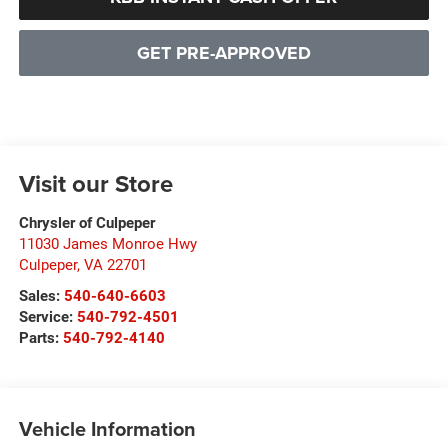
GET PRE-APPROVED
Visit our Store
Chrysler of Culpeper
11030 James Monroe Hwy
Culpeper
,
VA
22701
Sales:
540-640-6603
Service:
540-792-4501
Parts:
540-792-4140
Vehicle Information