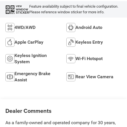
Feature availability subject to final vehicle configuration.
VIEW
WINDOW
Please reference window sticker for more info.
STICKER
4WD/AWD
Android Auto
Apple CarPlay
Keyless Entry
Keyless Ignition
Wi-Fi Hotspot
System
Emergency Brake
Rear View Camera
Assist
Dealer Comments
As a family-owned and operated company for 30 years,