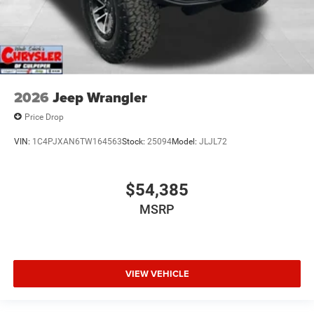
2026
Jeep Wrangler
Price Drop
VIN:
1C4PJXAN6TW164563
Stock:
25094
Model:
JLJL72
$54,385
MSRP
VIEW VEHICLE