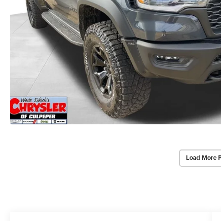
Load More 