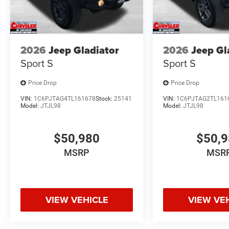
2026
Jeep Gladiator
2026
Jeep Gl
Sport S
Sport S
Price Drop
Price Drop
VIN:
1C6PJTAG4TL161678
Stock:
25141
VIN:
1C6PJTAG2TL161
Model:
JTJL98
Model:
JTJL98
$50,980
$50,
MSRP
MSR
VIEW VEHICLE
VIEW VE