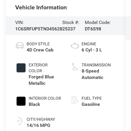
Vehicle Information
VIN:
Stock #:
Model Code:
1C6SRFUP5TN345628
25237
DT6S98
BODY STYLE
ENGINE
4D Crew Cab
6 Cyl - 3 L
EXTERIOR
TRANSMISSION
8-Speed
COLOR
Forged Blue
Automatic
Metallic
INTERIOR COLOR
FUEL TYPE
Black
Gasoline
CITY/HIGHWAY
14/16 MPG