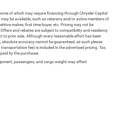
 some of which may require financing through Chrysler Capital
es may be available, such as veterans and/or active members of
etitive makes, first time buyer, etc. Pricing may not be
 Offers and rebates are subject to compatibility and residency
ect to prior sale. Although every reasonable effort has been
e, absolute accuracy cannot be guaranteed, as such please
transportation fee) is included in the advertised pricing. Tax,
 paid by the purchaser..
ipment, passengers, and cargo weight may affect
Privacy
| Chrysler of Culpeper
|
11030 James Monroe Hwy,
Culpeper,
VA
22701
| Sal