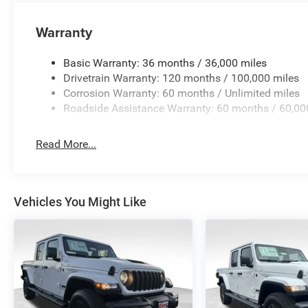
Warranty
Basic Warranty: 36 months / 36,000 miles
Drivetrain Warranty: 120 months / 100,000 miles
Corrosion Warranty: 60 months / Unlimited miles
Roadside Assistance Warranty: 60 months / 60,00
Read More...
Vehicles You Might Like