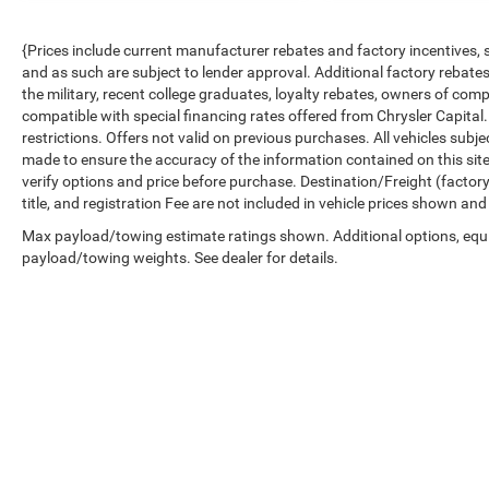
{Prices include current manufacturer rebates and factory incentives,
and as such are subject to lender approval. Additional factory rebat
the military, recent college graduates, loyalty rebates, owners of comp
compatible with special financing rates offered from Chrysler Capital.
restrictions. Offers not valid on previous purchases. All vehicles subj
made to ensure the accuracy of the information contained on this sit
verify options and price before purchase. Destination/Freight (factory 
title, and registration Fee are not included in vehicle prices shown and
Max payload/towing estimate ratings shown. Additional options, equ
payload/towing weights. See dealer for details.
Copyright © 2026
by
DealerOn
|
Sitemap
|