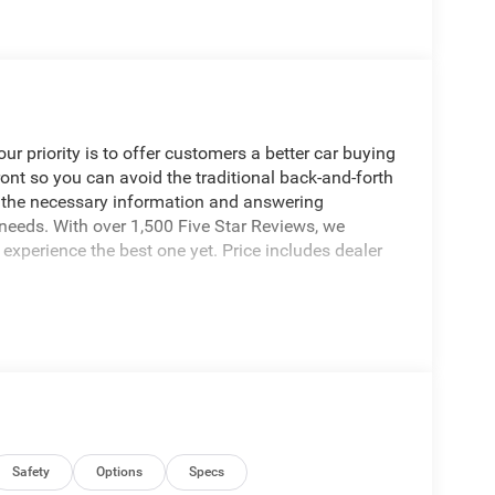
 priority is to offer customers a better car buying
ront so you can avoid the traditional back-and-forth
g the necessary information and answering
 needs. With over 1,500 Five Star Reviews, we
experience the best one yet. Price includes dealer
Safety
Options
Specs