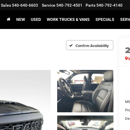
Sales
540-640-6603
Service
540-792-4501
Parts
540-792-4140
NEW
USED
WORK TRUCKS & VANS
SPECIALS
SERV
Confirm Availability
I
MS
Pr
De