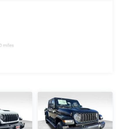
0 miles