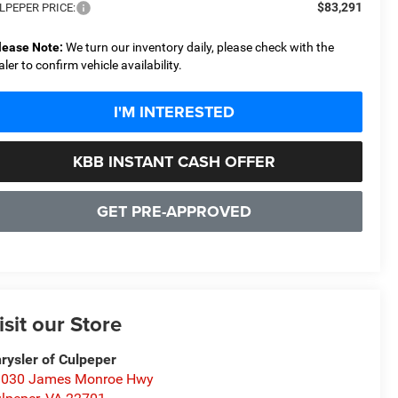
$83,291
LPEPER PRICE:
lease Note:
We turn our inventory daily, please check with the
aler to confirm vehicle availability.
I'M INTERESTED
KBB INSTANT CASH OFFER
GET PRE-APPROVED
isit our Store
rysler of Culpeper
1030 James Monroe Hwy