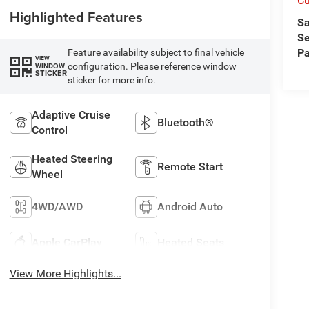
Cu
Highlighted Features
Sa
Se
Pa
Feature availability subject to final vehicle
VIEW
configuration. Please reference window
WINDOW
STICKER
sticker for more info.
Adaptive Cruise
Bluetooth®
Control
Heated Steering
Remote Start
Wheel
4WD/AWD
Android Auto
Apple CarPlay
Heated Seats
View More Highlights...