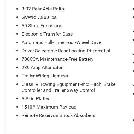
3.92 Rear Axle Ratio
GVWR: 7,800 lbs
50 State Emissions
Electronic Transfer Case
Automatic Full-Time Four-Wheel Drive
Driver Selectable Rear Locking Differential
700CCA Maintenance-Free Battery
230 Amp Alternator
Trailer Wiring Harness
Class IV Towing Equipment -inc: Hitch, Brake
Controller and Trailer Sway Control
5 Skid Plates
1510# Maximum Payload
Remote Reservoir Shock Absorbers