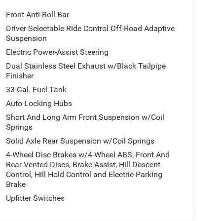
Front Anti-Roll Bar
Driver Selectable Ride Control Off-Road Adaptive
Suspension
Electric Power-Assist Steering
Dual Stainless Steel Exhaust w/Black Tailpipe
Finisher
33 Gal. Fuel Tank
Auto Locking Hubs
Short And Long Arm Front Suspension w/Coil
Springs
Solid Axle Rear Suspension w/Coil Springs
4-Wheel Disc Brakes w/4-Wheel ABS, Front And
Rear Vented Discs, Brake Assist, Hill Descent
Control, Hill Hold Control and Electric Parking
Brake
Upfitter Switches