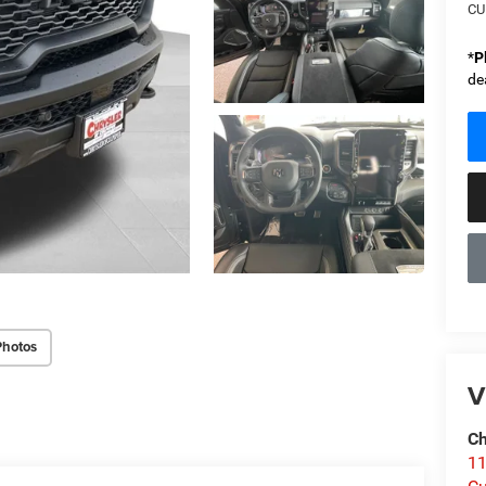
CU
*
P
de
Photos
V
Ch
1