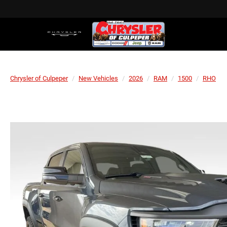
Chrysler of Culpeper
New Vehicles
2026
RAM
1500
RHO