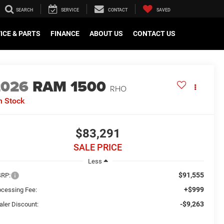
SEARCH
SERVICE
CONTACT
SAVED
ICE & PARTS
FINANCE
ABOUT US
CONTACT US
2026
RAM 1500
RHO
n Stock
$83,291
SALE PRICE
Less
$91,555
RP:
+$999
ocessing Fee:
-$9,263
aler Discount: