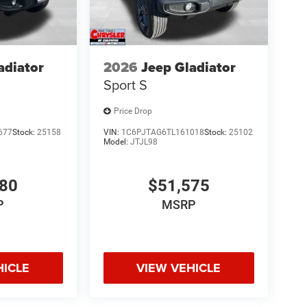
adiator
2026
Jeep Gladiator
Sport S
Price Drop
677
Stock:
25158
VIN:
1C6PJTAG6TL161018
Stock:
25102
Model:
JTJL98
980
$51,575
P
MSRP
HICLE
VIEW VEHICLE