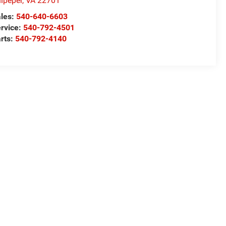
lpeper
,
VA
22701
les:
540-640-6603
rvice:
540-792-4501
rts:
540-792-4140