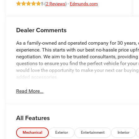
5 (
2 Reviews
) -
Edmunds.com
Dealer Comments
As a family-owned and operated company for 30 years, our
experience. This starts with our best no-hassle price upf
negotiation. We aim to be trusted consultants, providin
questions to ensure you find the perfect vehicle for your
would love the opportunity to make your next car buying 
added accessories.
Read More...
All Features
Mechanical
Exterior
Entertainment
Interior