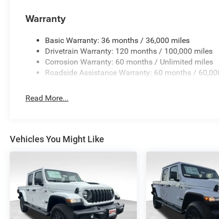
Warranty
Basic Warranty: 36 months / 36,000 miles
Drivetrain Warranty: 120 months / 100,000 miles
Corrosion Warranty: 60 months / Unlimited miles
Roadside Assistance Warranty: 60 months / 60,00
Read More...
Vehicles You Might Like