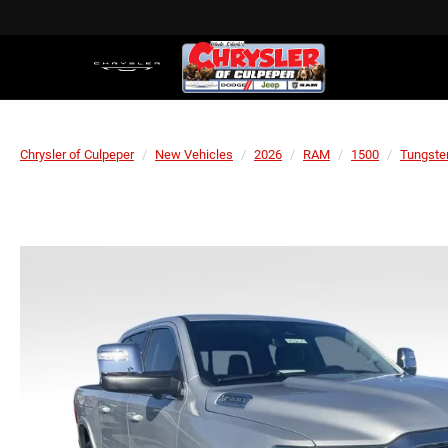
Chrysler of Culpeper
New Vehicles
2026
RAM
1500
Tungste