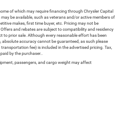
 some of which may require financing through Chrysler Capital
es may be available, such as veterans and/or active members of
etitive makes, first time buyer, etc. Pricing may not be
 Offers and rebates are subject to compatibility and residency
ect to prior sale. Although every reasonable effort has been
e, absolute accuracy cannot be guaranteed, as such please
transportation fee) is included in the advertised pricing. Tax,
 paid by the purchaser..
ipment, passengers, and cargo weight may affect
Privacy
| Chrysler of Culpeper
|
11030 James Monroe Hwy,
Culpeper,
VA
22701
| Sal