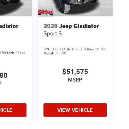
adiator
2026
Jeep Gladiator
Sport S
VIN:
1C6PJTAG6TL161018
Stock:
25102
678
Stock:
25141
Model:
JTJL98
$51,575
980
MSRP
P
HICLE
VIEW VEHICLE