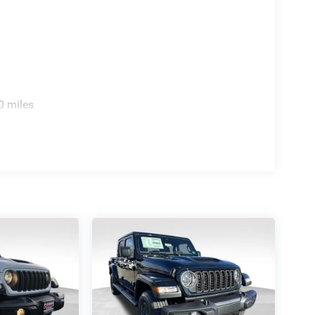
0 miles