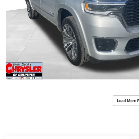
Load More 