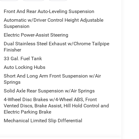
Front And Rear Auto-Leveling Suspension
Automatic w/Driver Control Height Adjustable
Suspension
Electric Power-Assist Steering
Dual Stainless Steel Exhaust w/Chrome Tailpipe
Finisher
33 Gal. Fuel Tank
Auto Locking Hubs
Short And Long Arm Front Suspension w/Air
Springs
Solid Axle Rear Suspension w/Air Springs
4-Wheel Disc Brakes w/4-Wheel ABS, Front
Vented Discs, Brake Assist, Hill Hold Control and
Electric Parking Brake
Mechanical Limited Slip Differential