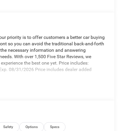
 priority is to offer customers a better car buying
ront so you can avoid the traditional back-and-forth
g the necessary information and answering
 needs. With over 1,500 Five Star Reviews, we
experience the best one yet. Price includes:
xp. 08/31/2026 Price includes dealer added
Safety
Options
Specs