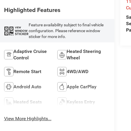
1
Cu
Highlighted Features
Sa
Se
Feature availability subject to final vehicle
VIEW
Pa
configuration. Please reference window
WINDOW
STICKER
sticker for more info.
Adaptive Cruise
Heated Steering
Control
Wheel
Remote Start
4WD/AWD
Android Auto
Apple CarPlay
Heated Seats
Keyless Entry
View More Highlights...