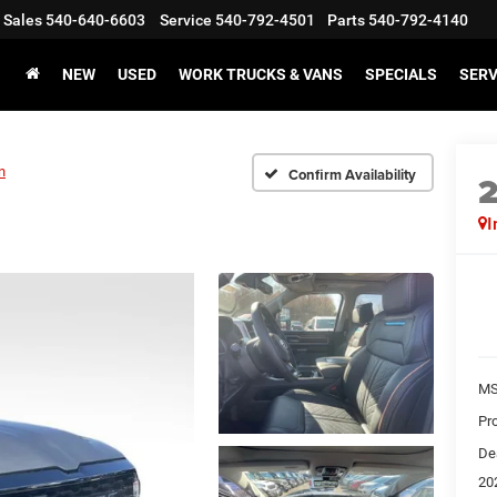
Sales
540-640-6603
Service
540-792-4501
Parts
540-792-4140
NEW
USED
WORK TRUCKS & VANS
SPECIALS
SERV
n
Confirm Availability
I
MS
Pr
De
20