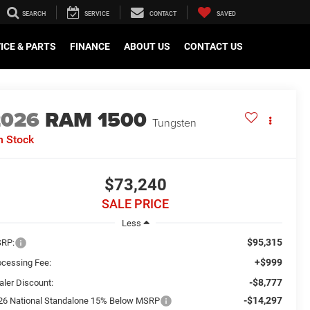
SEARCH
SERVICE
CONTACT
SAVED
ICE & PARTS
FINANCE
ABOUT US
CONTACT US
2026
RAM 1500
Tungsten
n Stock
$73,240
SALE PRICE
Less
$95,315
RP:
+$999
ocessing Fee:
-$8,777
aler Discount:
-$14,297
26 National Standalone 15% Below MSRP