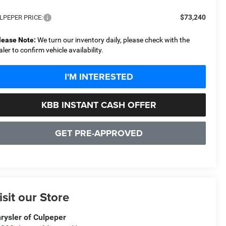
$73,240
LPEPER PRICE:
lease Note:
We turn our inventory daily, please check with the
aler to confirm vehicle availability.
I'M INTERESTED
KBB INSTANT CASH OFFER
GET PRE-APPROVED
isit our Store
rysler of Culpeper