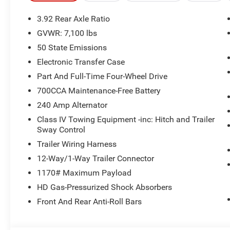
3.92 Rear Axle Ratio
GVWR: 7,100 lbs
50 State Emissions
Electronic Transfer Case
Part And Full-Time Four-Wheel Drive
700CCA Maintenance-Free Battery
240 Amp Alternator
Class IV Towing Equipment -inc: Hitch and Trailer
Sway Control
Trailer Wiring Harness
12-Way/1-Way Trailer Connector
1170# Maximum Payload
HD Gas-Pressurized Shock Absorbers
Front And Rear Anti-Roll Bars