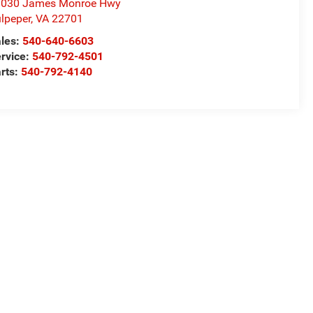
1030 James Monroe Hwy
lpeper
,
VA
22701
les:
540-640-6603
rvice:
540-792-4501
rts:
540-792-4140