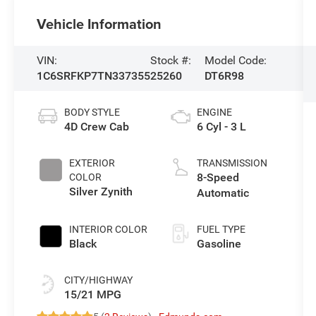
Vehicle Information
VIN:
Stock #:
Model Code:
1C6SRFKP7TN337355
25260
DT6R98
BODY STYLE
ENGINE
4D Crew Cab
6 Cyl - 3 L
EXTERIOR
TRANSMISSION
8-Speed
COLOR
Silver Zynith
Automatic
INTERIOR COLOR
FUEL TYPE
Black
Gasoline
CITY/HIGHWAY
15/21 MPG