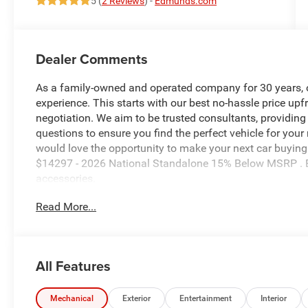
5 (
2 Reviews
) -
Edmunds.com
Dealer Comments
As a family-owned and operated company for 30 years, our
experience. This starts with our best no-hassle price upf
negotiation. We aim to be trusted consultants, providin
questions to ensure you find the perfect vehicle for your
would love the opportunity to make your next car buying 
$14297 - 2026 National Standalone 15% Below MSRP . E
accessories.
Read More...
All Features
Mechanical
Exterior
Entertainment
Interior