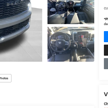
CU
*
P
de
Photos
V
Ch