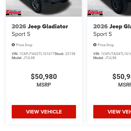
2026
Jeep Gladiator
2026
Jeep Gl
Sport S
Sport S
Price Drop
Price Drop
VIN:
1C6PJTAG2TL161677
Stock:
25158
VIN:
1C6PJTAG4TL161
Model:
JTJL98
Model:
JTJL98
$50,980
$50,
MSRP
MSR
VIEW VEHICLE
VIEW VE