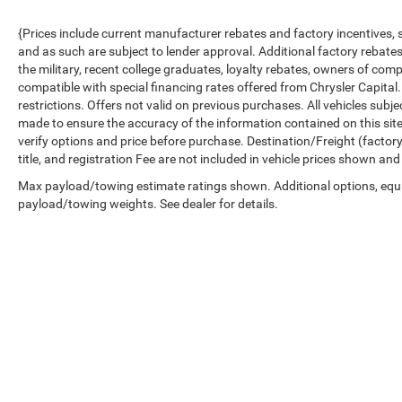
{Prices include current manufacturer rebates and factory incentives,
and as such are subject to lender approval. Additional factory rebat
the military, recent college graduates, loyalty rebates, owners of comp
compatible with special financing rates offered from Chrysler Capital.
restrictions. Offers not valid on previous purchases. All vehicles subj
made to ensure the accuracy of the information contained on this sit
verify options and price before purchase. Destination/Freight (factory 
title, and registration Fee are not included in vehicle prices shown and
Max payload/towing estimate ratings shown. Additional options, equ
payload/towing weights. See dealer for details.
Copyright © 2026
by
DealerOn
|
Sitemap
|