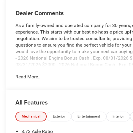
Dealer Comments
As a family-owned and operated company for 30 years, our
experience. This starts with our best no-hassle price upf
negotiation. We aim to be trusted consultants, providin
questions to ensure you find the perfect vehicle for your
would love the opportunity to make your next car buying 
- 2026 National Engine Bonus Cash . Exp. 08/31/2026 $
08/31/2026 $2000 - 2026 National Bonus Cash . Exp. 0
accessories.
Read More...
All Features
Mechanical
Exterior
Entertainment
Interior
3.73 Axle Ratio