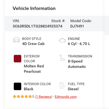
Vehicle Information
VIN:
Stock #:
Model Code:
3C63R5DL1TG288249
25374
DJ7H91
BODY STYLE
ENGINE
4D Crew Cab
6 Cyl - 6.70 L
EXTERIOR
TRANSMISSION
8-Speed
COLOR
Molten Red
Automatic
Pearlcoat
INTERIOR COLOR
FUEL TYPE
Black
Diesel
5 (
1 Reviews
) -
Edmunds.com