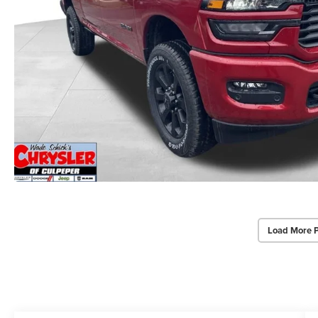
Load More 