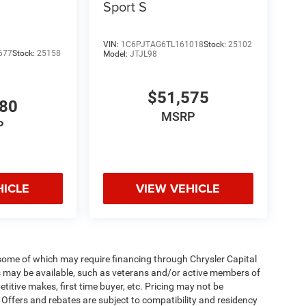
Sport S
VIN:
1C6PJTAG6TL161018
Stock:
25102
677
Stock:
25158
Model:
JTJL98
$51,575
980
MSRP
P
HICLE
VIEW VEHICLE
 some of which may require financing through Chrysler Capital
es may be available, such as veterans and/or active members of
etitive makes, first time buyer, etc. Pricing may not be
 Offers and rebates are subject to compatibility and residency