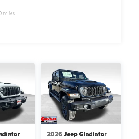
0 miles
adiator
2026
Jeep Gladiator