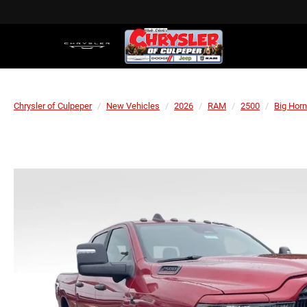
Chrysler of Culpeper
New Vehicles
2026
RAM
2500
Big Horn