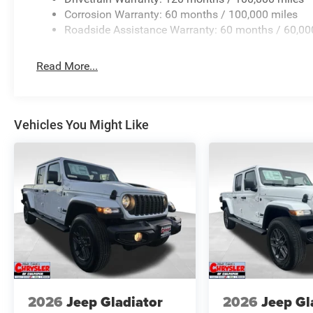
Corrosion Warranty: 60 months / 100,000 miles
Roadside Assistance Warranty: 60 months / 60,00
Read More...
Vehicles You Might Like
2026
Jeep Gladiator
2026
Jeep Gl