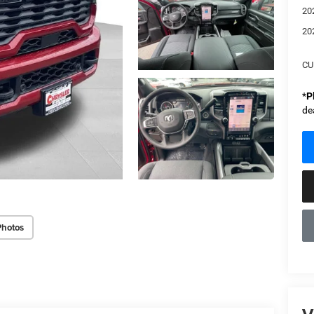
20
20
CU
*
P
de
Photos