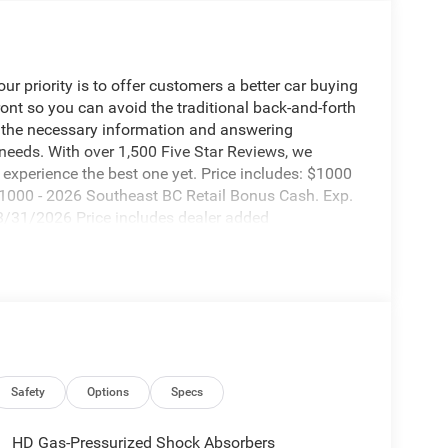
 priority is to offer customers a better car buying
ront so you can avoid the traditional back-and-forth
g the necessary information and answering
 needs. With over 1,500 Five Star Reviews, we
experience the best one yet. Price includes: $1000
1000 - 2026 Southeast BC Retail Bonus Cash. Exp.
8/31/2026 Price includes dealer added
Safety
Options
Specs
HD Gas-Pressurized Shock Absorbers