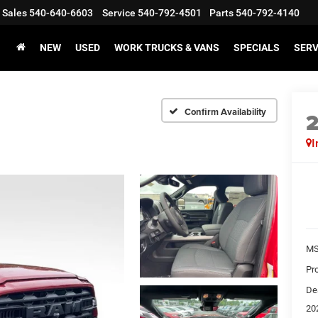
Sales
540-640-6603
Service
540-792-4501
Parts
540-792-4140
NEW
USED
WORK TRUCKS & VANS
SPECIALS
SERV
Confirm Availability
I
MS
Pr
De
20