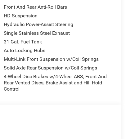
Front And Rear Anti-Roll Bars
HD Suspension
Hydraulic Power-Assist Steering
Single Stainless Steel Exhaust
31 Gal. Fuel Tank
Auto Locking Hubs
Multi-Link Front Suspension w/Coil Springs
Solid Axle Rear Suspension w/Coil Springs
4-Wheel Disc Brakes w/4-Wheel ABS, Front And
Rear Vented Discs, Brake Assist and Hill Hold
Control