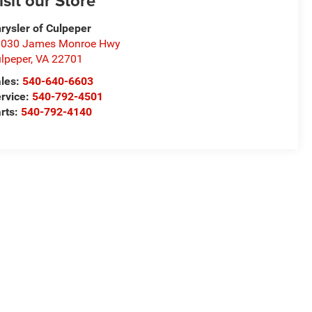
isit our Store
rysler of Culpeper
1030 James Monroe Hwy
lpeper
,
VA
22701
les:
540-640-6603
rvice:
540-792-4501
rts:
540-792-4140