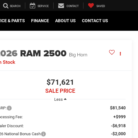
SEARCH
SERVICE
CONTACT
SAVED
ICE & PARTS
FINANCE
ABOUT US
CONTACT US
2026
RAM 2500
Big Horn
n Stock
$71,621
SALE PRICE
Less
$81,540
RP:
+$999
ocessing Fee:
-$6,918
aler Discount:
-$2,000
26 National Bonus Cash