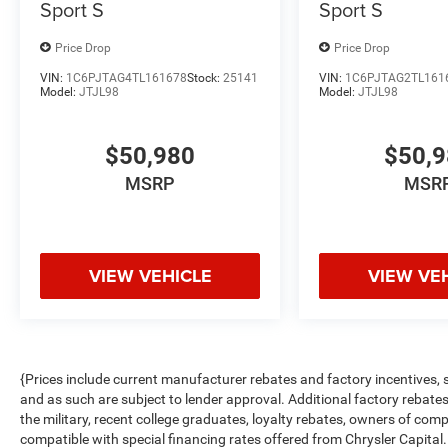
Sport S
Sport S
Price Drop
Price Drop
VIN:
1C6PJTAG4TL161678
Stock:
25141
VIN:
1C6PJTAG2TL161
Model:
JTJL98
Model:
JTJL98
$50,980
$50,
MSRP
MSR
VIEW VEHICLE
VIEW VE
{Prices include current manufacturer rebates and factory incentives,
and as such are subject to lender approval. Additional factory rebat
the military, recent college graduates, loyalty rebates, owners of comp
compatible with special financing rates offered from Chrysler Capital.