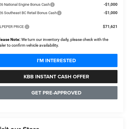
-$1,000
26 National Engine Bonus Cash
-$1,000
26 Southeast BC Retail Bonus Cash
$71,621
LPEPER PRICE:
lease Note:
We turn our inventory daily, please check with the
aler to confirm vehicle availability.
I'M INTERESTED
KBB INSTANT CASH OFFER
GET PRE-APPROVED