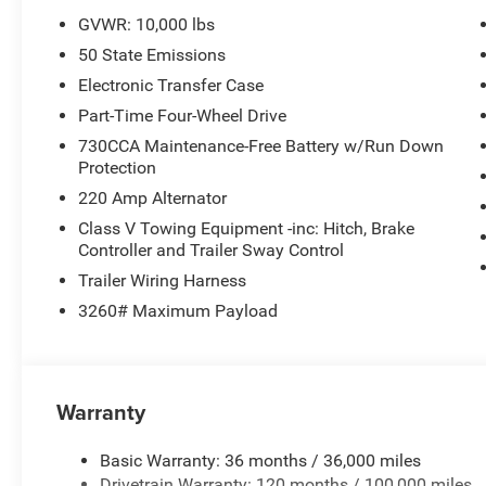
GVWR: 10,000 lbs
50 State Emissions
Electronic Transfer Case
Part-Time Four-Wheel Drive
730CCA Maintenance-Free Battery w/Run Down
Protection
220 Amp Alternator
Class V Towing Equipment -inc: Hitch, Brake
Controller and Trailer Sway Control
Trailer Wiring Harness
3260# Maximum Payload
Warranty
Basic Warranty: 36 months / 36,000 miles
Drivetrain Warranty: 120 months / 100,000 miles