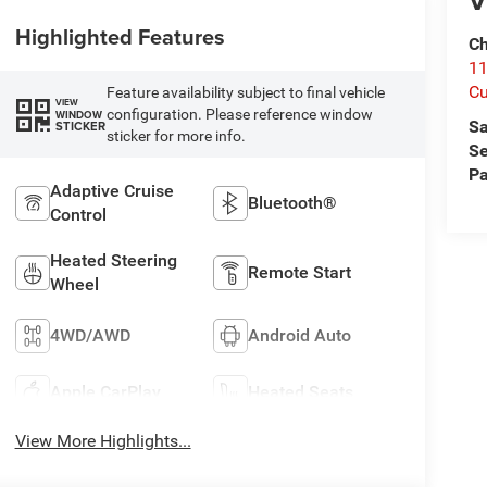
V
Highlighted Features
Ch
1
Cu
Feature availability subject to final vehicle
VIEW
configuration. Please reference window
WINDOW
Sa
STICKER
sticker for more info.
Se
Pa
Adaptive Cruise
Bluetooth®
Control
Heated Steering
Remote Start
Wheel
4WD/AWD
Android Auto
Apple CarPlay
Heated Seats
View More Highlights...