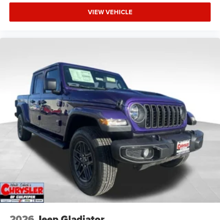
VIEW VEHICLE
2026
Jeep Gladiator