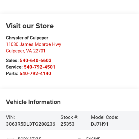
Visit our Store
Chrysler of Culpeper
11030 James Monroe Hwy
Culpeper
,
VA
22701
Sales:
540-640-6603
Service:
540-792-4501
Parts:
540-792-4140
Vehicle Information
VIN:
Stock #:
Model Code:
3C63R5DL3TG288236
25353
DJ7H91
BODY STYLE
ENGINE