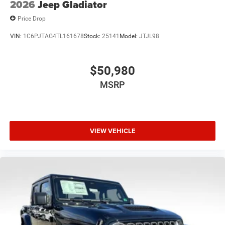
2026
Jeep Gladiator
Price Drop
VIN:
1C6PJTAG4TL161678
Stock:
25141
Model:
JTJL98
$50,980
MSRP
VIEW VEHICLE