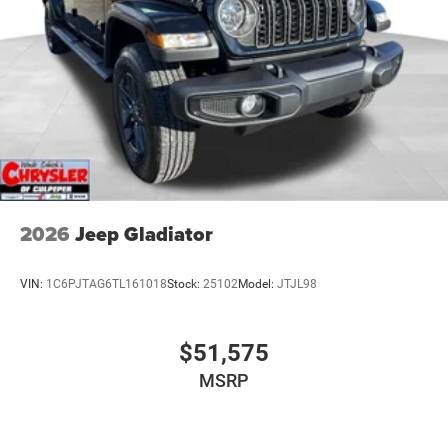
2026
Jeep Gladiator
VIN:
1C6PJTAG6TL161018
Stock:
25102
Model:
JTJL98
$51,575
MSRP