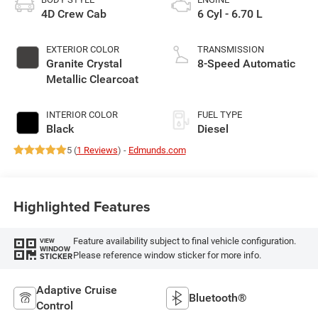
4D Crew Cab
6 Cyl - 6.70 L
EXTERIOR COLOR
TRANSMISSION
Granite Crystal
8-Speed Automatic
Metallic Clearcoat
INTERIOR COLOR
FUEL TYPE
Black
Diesel
5 (
1 Reviews
) -
Edmunds.com
Highlighted Features
Feature availability subject to final vehicle configuration.
VIEW
WINDOW
Please reference window sticker for more info.
STICKER
Adaptive Cruise
Bluetooth®
Control