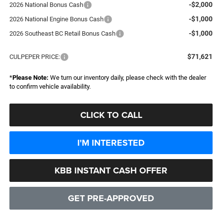
-$2,000
2026 National Bonus Cash
-$1,000
2026 National Engine Bonus Cash
-$1,000
2026 Southeast BC Retail Bonus Cash
$71,621
CULPEPER PRICE:
*
Please Note:
We turn our inventory daily, please check with the dealer
to confirm vehicle availability.
CLICK TO CALL
I'M INTERESTED
KBB INSTANT CASH OFFER
GET PRE-APPROVED