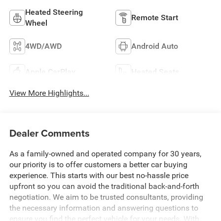
Heated Steering
Remote Start
Wheel
4WD/AWD
Android Auto
Apple CarPlay
Heated Seats
View More Highlights...
Dealer Comments
As a family-owned and operated company for 30 years,
our priority is to offer customers a better car buying
experience. This starts with our best no-hassle price
upfront so you can avoid the traditional back-and-forth
negotiation. We aim to be trusted consultants, providing
the necessary information and answering questions to
ensure you find the perfect vehicle for your needs. With