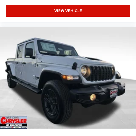
VIEW VEHICLE