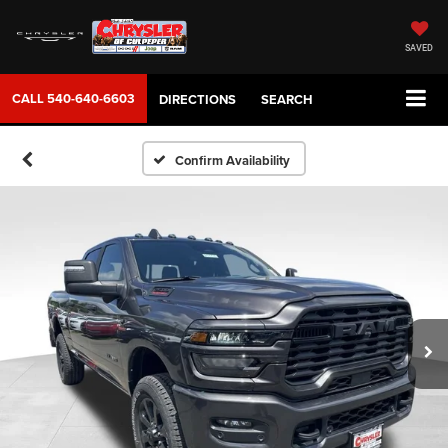
SAVED
CALL
540-640-6603
DIRECTIONS
SEARCH
Confirm Availability