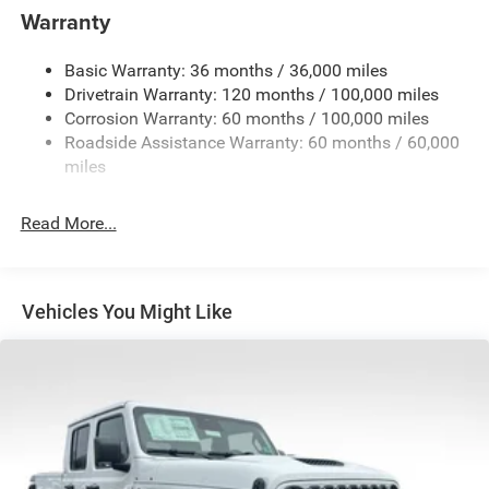
and Trailer Sway Control
Warranty
Trailer Wiring Harness
3260# Maximum Payload
Basic Warranty: 36 months / 36,000 miles
Drivetrain Warranty: 120 months / 100,000 miles
HD Gas-Pressurized Shock Absorbers
Corrosion Warranty: 60 months / 100,000 miles
Front And Rear Anti-Roll Bars
Roadside Assistance Warranty: 60 months / 60,000
HD Suspension
miles
Hydraulic Power-Assist Steering
Single Stainless Steel Exhaust
Read More...
31 Gal. Fuel Tank
Auto Locking Hubs
Multi-Link Front Suspension w/Coil Springs
Vehicles You Might Like
Solid Axle Rear Suspension w/Coil Springs
4-Wheel Disc Brakes w/4-Wheel ABS, Front And Rear
Vented Discs, Brake Assist and Hill Hold Control