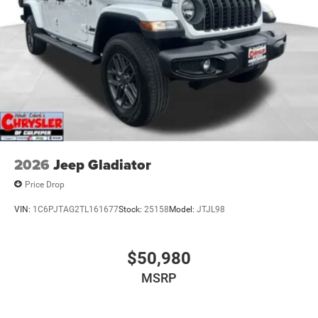
2026
Jeep Gladiator
Price Drop
VIN:
1C6PJTAG2TL161677
Stock:
25158
Model:
JTJL98
$50,980
MSRP