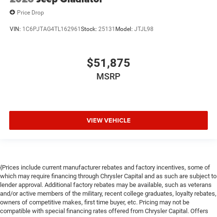
Price Drop
VIN:
1C6PJTAG4TL162961
Stock:
25131
Model:
JTJL98
$51,875
MSRP
VIEW VEHICLE
{Prices include current manufacturer rebates and factory incentives, some of
which may require financing through Chrysler Capital and as such are subject to
lender approval. Additional factory rebates may be available, such as veterans
and/or active members of the military, recent college graduates, loyalty rebates,
owners of competitive makes, first time buyer, etc. Pricing may not be
compatible with special financing rates offered from Chrysler Capital. Offers