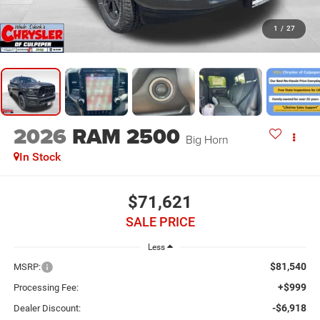
1
/
27
2026
RAM 2500
Big Horn
In Stock
$71,621
SALE PRICE
Less
$81,540
MSRP:
+$999
Processing Fee:
-$6,918
Dealer Discount: