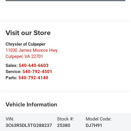
Visit our Store
Chrysler of Culpeper
11030 James Monroe Hwy
Culpeper
,
VA
22701
Sales:
540-640-6603
Service:
540-792-4501
Parts:
540-792-4140
Vehicle Information
VIN:
Stock #:
Model Code:
3C63R5DL5TG288237
25380
DJ7H91