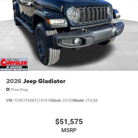
2026
Jeep Gladiator
Price Drop
VIN:
1C6PJTAG6TL161018
Stock:
25102
Model:
JTJL98
$51,575
MSRP