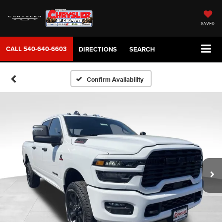
SAVED
CALL
540-640-6603
DIRECTIONS
SEARCH
Confirm Availability