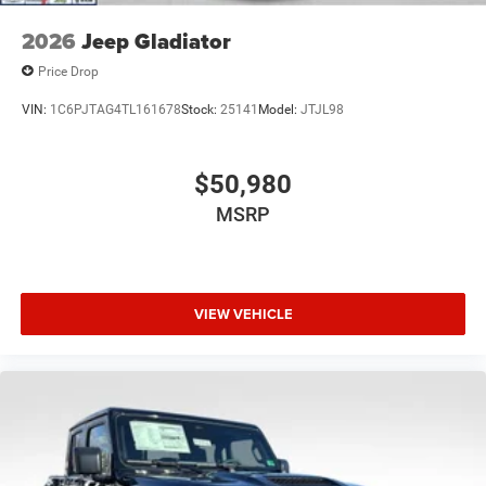
2026
Jeep Gladiator
Price Drop
VIN:
1C6PJTAG4TL161678
Stock:
25141
Model:
JTJL98
$50,980
MSRP
VIEW VEHICLE