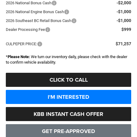
-$2,000
2026 National Bonus Cash
-$1,000
2026 National Engine Bonus Cash
-$1,000
2026 Southeast BC Retail Bonus Cash
$999
Dealer Processing Fee
$71,257
CULPEPER PRICE:
*
Please Note:
We turn our inventory daily, please check with the dealer
to confirm vehicle availability.
CLICK TO CALL
I'M INTERESTED
KBB INSTANT CASH OFFER
GET PRE-APPROVED