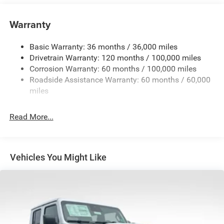
Class V Towing Equipment -inc: Hitch, Brake Controller
and Trailer Sway Control
Warranty
Trailer Wiring Harness
3260# Maximum Payload
Basic Warranty: 36 months / 36,000 miles
Drivetrain Warranty: 120 months / 100,000 miles
HD Gas-Pressurized Shock Absorbers
Corrosion Warranty: 60 months / 100,000 miles
Front And Rear Anti-Roll Bars
Roadside Assistance Warranty: 60 months / 60,000
HD Suspension
miles
Hydraulic Power-Assist Steering
Single Stainless Steel Exhaust
Read More...
31 Gal. Fuel Tank
Auto Locking Hubs
Multi-Link Front Suspension w/Coil Springs
Vehicles You Might Like
Solid Axle Rear Suspension w/Coil Springs
4-Wheel Disc Brakes w/4-Wheel ABS, Front And Rear
Vented Discs, Brake Assist and Hill Hold Control