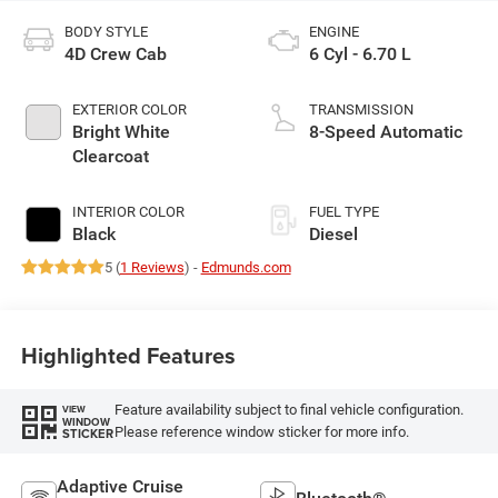
BODY STYLE
ENGINE
4D Crew Cab
6 Cyl - 6.70 L
EXTERIOR COLOR
TRANSMISSION
Bright White
8-Speed Automatic
Clearcoat
INTERIOR COLOR
FUEL TYPE
Black
Diesel
5 (
1 Reviews
) -
Edmunds.com
Highlighted Features
Feature availability subject to final vehicle configuration.
VIEW
WINDOW
Please reference window sticker for more info.
STICKER
Adaptive Cruise