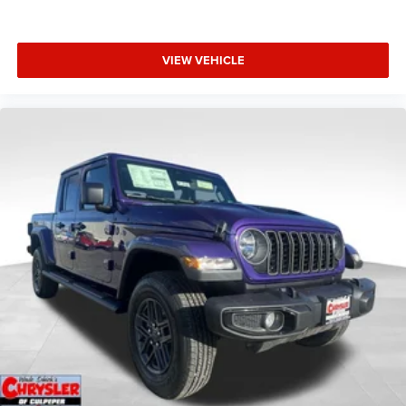
VIEW VEHICLE