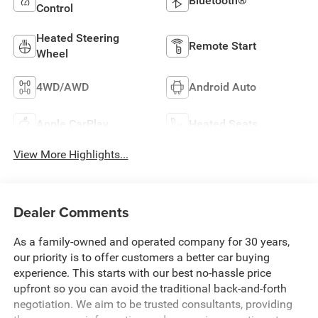
Bluetooth®
Control
Heated Steering
Remote Start
Wheel
4WD/AWD
Android Auto
Apple CarPlay
Heated Seats
View More Highlights...
Dealer Comments
As a family-owned and operated company for 30 years,
our priority is to offer customers a better car buying
experience. This starts with our best no-hassle price
upfront so you can avoid the traditional back-and-forth
negotiation. We aim to be trusted consultants, providing