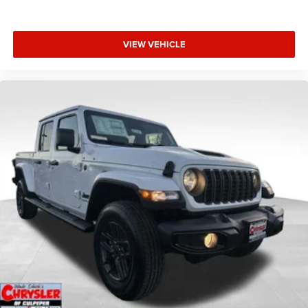
VIEW VEHICLE