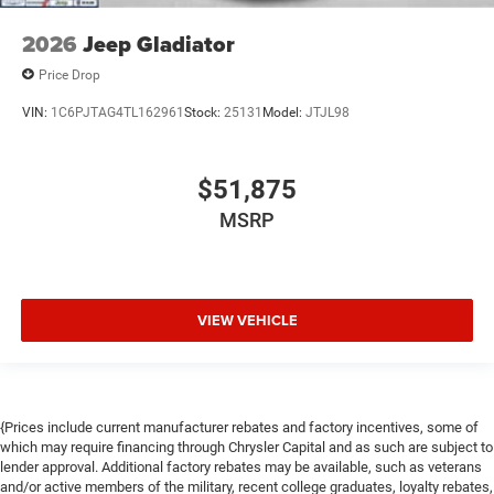
2026
Jeep Gladiator
Price Drop
VIN:
1C6PJTAG4TL162961
Stock:
25131
Model:
JTJL98
$51,875
MSRP
VIEW VEHICLE
{Prices include current manufacturer rebates and factory incentives, some of
which may require financing through Chrysler Capital and as such are subject to
lender approval. Additional factory rebates may be available, such as veterans
and/or active members of the military, recent college graduates, loyalty rebates,