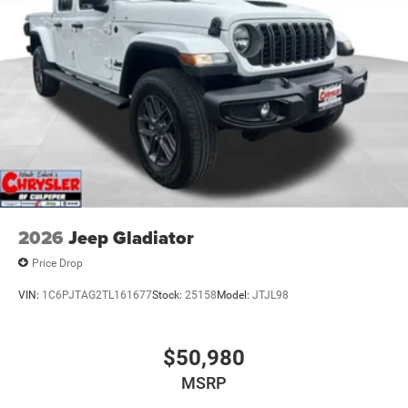
2026
Jeep Gladiator
Price Drop
VIN:
1C6PJTAG2TL161677
Stock:
25158
Model:
JTJL98
$50,980
MSRP