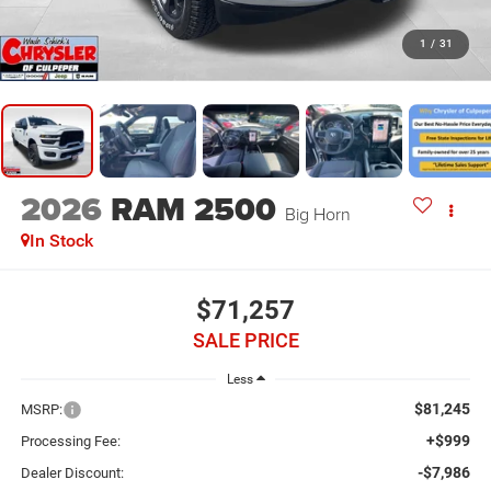
1
/
31
2026
RAM 2500
Big Horn
In Stock
$71,257
SALE PRICE
Less
$81,245
MSRP:
+$999
Processing Fee:
-$7,986
Dealer Discount: