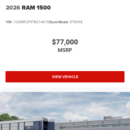
2026
RAM 1500
VIN:
1C6SRFLP9TN214915
Stock:
Model:
DT6X98
$77,000
MSRP
VIEW VEHICLE