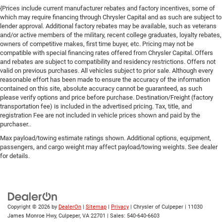
{Prices include current manufacturer rebates and factory incentives, some of
which may require financing through Chrysler Capital and as such are subject to
lender approval. Additional factory rebates may be available, such as veterans
and/or active members of the military, recent college graduates, loyalty rebates,
owners of competitive makes, first time buyer, etc. Pricing may not be
compatible with special financing rates offered from Chrysler Capital. Offers
and rebates are subject to compatibility and residency restrictions. Offers not
valid on previous purchases. All vehicles subject to prior sale. Although every
reasonable effort has been made to ensure the accuracy of the information
contained on this site, absolute accuracy cannot be guaranteed, as such
please verify options and price before purchase. Destination/Freight (factory
transportation fee) is included in the advertised pricing. Tax, title, and
registration Fee are not included in vehicle prices shown and paid by the
purchaser..
Max payload/towing estimate ratings shown. Additional options, equipment,
passengers, and cargo weight may affect payload/towing weights. See dealer
for details.
Copyright © 2026
by
DealerOn
|
Sitemap
|
Privacy
| Chrysler of Culpeper
|
11030
James Monroe Hwy,
Culpeper,
VA
22701
| Sales:
540-640-6603