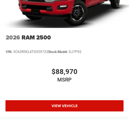
2026
RAM 2500
VIN:
3C63R5KL4TG359723
Stock:
Model:
DJ7P92
$88,970
MSRP
VIEW VEHICLE