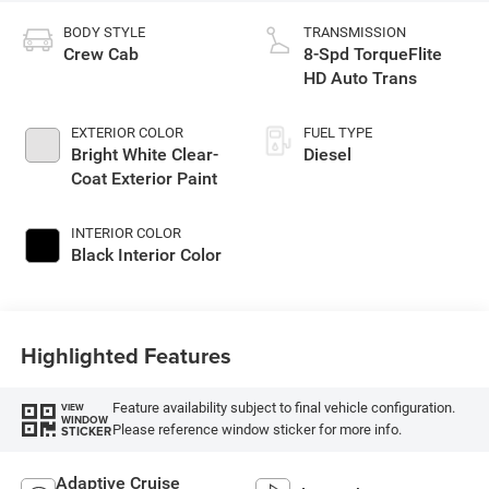
BODY STYLE
TRANSMISSION
Crew Cab
8-Spd TorqueFlite
HD Auto Trans
EXTERIOR COLOR
FUEL TYPE
Bright White Clear-
Diesel
Coat Exterior Paint
INTERIOR COLOR
Black Interior Color
Highlighted Features
Feature availability subject to final vehicle configuration.
VIEW
WINDOW
Please reference window sticker for more info.
STICKER
Adaptive Cruise