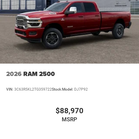
2026
RAM 2500
VIN:
3C63R5KL2TG359722
Stock:
Model:
DJ7P92
$88,970
MSRP