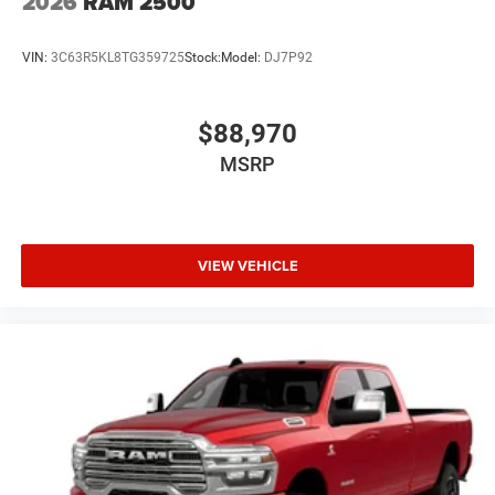
2026
RAM 2500
VIN:
3C63R5KL8TG359725
Stock:
Model:
DJ7P92
$88,970
MSRP
VIEW VEHICLE