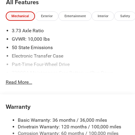
All Features
Mechanical
Exterior
Entertainment
Interior
Safety
3.73 Axle Ratio
GVWR: 10,000 lbs
50 State Emissions
Electronic Transfer Case
Part-Time Four-Wheel Drive
730CCA Maintenance-Free Battery w/Run Down
Protection
Read More...
220 Amp Alternator
Class V Towing Equipment -inc: Hitch, Brake Controller
and Trailer Sway Control
Warranty
Trailer Wiring Harness
Trailer Tow Pages
Basic Warranty: 36 months / 36,000 miles
Drivetrain Warranty: 120 months / 100,000 miles
3010# Maximum Payload
Corrosion Warranty: 60 months / 100,000 miles