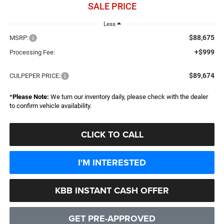
SALE PRICE
Less
$88,675
MSRP:
+$999
Processing Fee:
$89,674
CULPEPER PRICE:
*
Please Note:
We turn our inventory daily, please check with the dealer
to confirm vehicle availability.
CLICK TO CALL
I'M INTERESTED
KBB INSTANT CASH OFFER
GET PRE-APPROVED