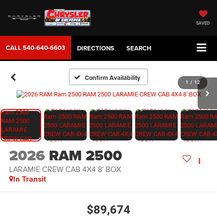
SAVED
CALL
540-640-6603
DIRECTIONS
SEARCH
Confirm Availability
1
/
12
2026
RAM 2500
LARAMIE CREW CAB 4X4 8' BOX
In Transit
$89,674