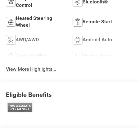
Bluetooth®
Control
Heated Steering
Remote Start
Wheel
4WD/AWD
Android Auto
Apple CarPlay
Heated Seats
View More Highlights...
Eligible Benefits