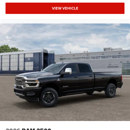
VIEW VEHICLE