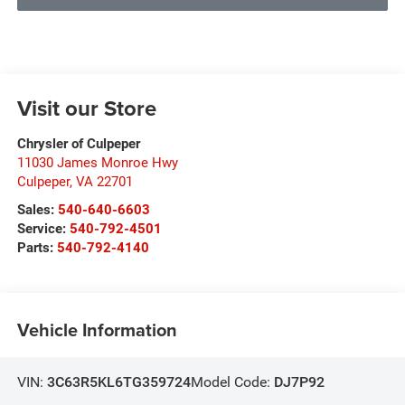
Visit our Store
Chrysler of Culpeper
11030 James Monroe Hwy
Culpeper
,
VA
22701
Sales:
540-640-6603
Service:
540-792-4501
Parts:
540-792-4140
Vehicle Information
VIN:
3C63R5KL6TG359724
Model Code:
DJ7P92