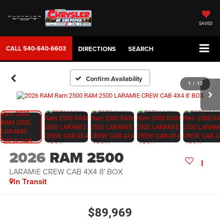
SAVED
CALL
540-640-6603
DIRECTIONS
SEARCH
Confirm Availability
1
/
12
2026
RAM 2500
LARAMIE CREW CAB 4X4 8' BOX
In Transit
$89,969