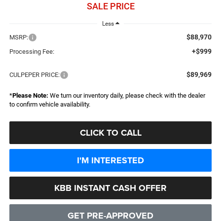
SALE PRICE
Less
$88,970
MSRP:
+$999
Processing Fee:
$89,969
CULPEPER PRICE:
*
Please Note:
We turn our inventory daily, please check with the dealer
to confirm vehicle availability.
CLICK TO CALL
I'M INTERESTED
KBB INSTANT CASH OFFER
GET PRE-APPROVED