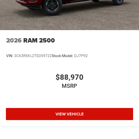
2026
RAM 2500
VIN:
3C63R5KL2TG359722
Stock:
Model:
DJ7P92
$88,970
MSRP
VIEW VEHICLE