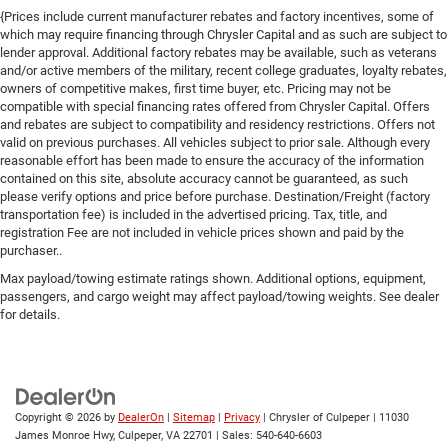
{Prices include current manufacturer rebates and factory incentives, some of
which may require financing through Chrysler Capital and as such are subject to
lender approval. Additional factory rebates may be available, such as veterans
and/or active members of the military, recent college graduates, loyalty rebates,
owners of competitive makes, first time buyer, etc. Pricing may not be
compatible with special financing rates offered from Chrysler Capital. Offers
and rebates are subject to compatibility and residency restrictions. Offers not
valid on previous purchases. All vehicles subject to prior sale. Although every
reasonable effort has been made to ensure the accuracy of the information
contained on this site, absolute accuracy cannot be guaranteed, as such
please verify options and price before purchase. Destination/Freight (factory
transportation fee) is included in the advertised pricing. Tax, title, and
registration Fee are not included in vehicle prices shown and paid by the
purchaser..
Max payload/towing estimate ratings shown. Additional options, equipment,
passengers, and cargo weight may affect payload/towing weights. See dealer
for details.
Copyright © 2026
by
DealerOn
|
Sitemap
|
Privacy
| Chrysler of Culpeper
|
11030
James Monroe Hwy,
Culpeper,
VA
22701
| Sales:
540-640-6603