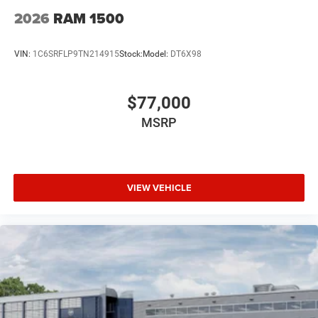
2026
RAM 1500
VIN:
1C6SRFLP9TN214915
Stock:
Model:
DT6X98
$77,000
MSRP
VIEW VEHICLE