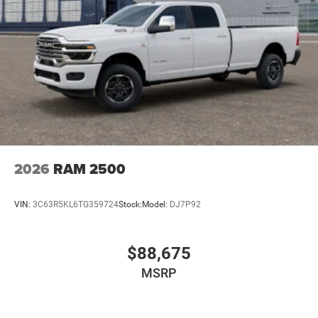
2026
RAM 2500
VIN:
3C63R5KL6TG359724
Stock:
Model:
DJ7P92
$88,675
MSRP