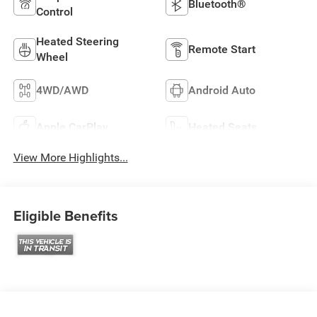
Bluetooth®
Control
Heated Steering
Remote Start
Wheel
4WD/AWD
Android Auto
Apple CarPlay
Heated Seats
View More Highlights...
Eligible Benefits