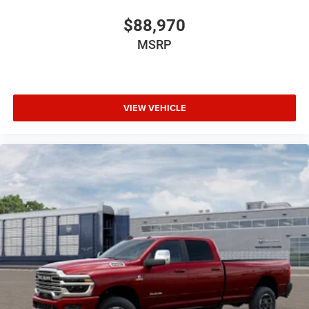
$88,970
MSRP
VIEW VEHICLE