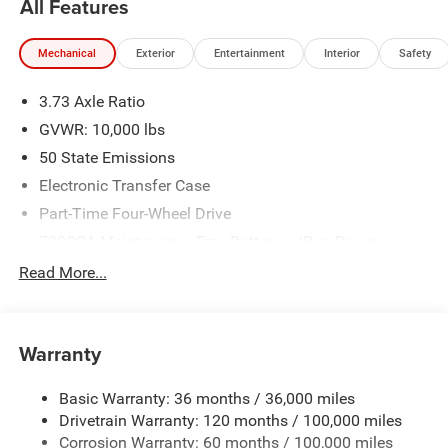
All Features
Mechanical
Exterior
Entertainment
Interior
Safety
3.73 Axle Ratio
GVWR: 10,000 lbs
50 State Emissions
Electronic Transfer Case
Part-Time Four-Wheel Drive
730CCA Maintenance-Free Battery w/Run Down
Protection
Read More...
220 Amp Alternator
Class V Towing Equipment -inc: Hitch, Brake Controller
and Trailer Sway Control
Warranty
Trailer Wiring Harness
Trailer Tow Pages
Basic Warranty: 36 months / 36,000 miles
Drivetrain Warranty: 120 months / 100,000 miles
3010# Maximum Payload
Corrosion Warranty: 60 months / 100,000 miles