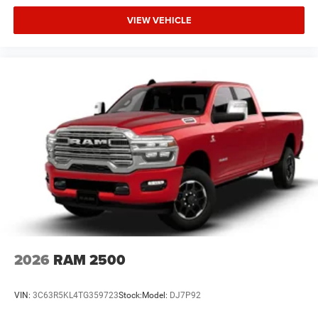
VIEW VEHICLE
2026
RAM 2500
VIN:
3C63R5KL4TG359723
Stock:
Model:
DJ7P92