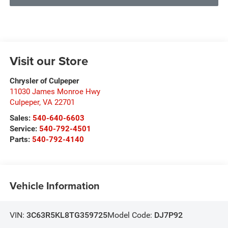
Visit our Store
Chrysler of Culpeper
11030 James Monroe Hwy
Culpeper
,
VA
22701
Sales:
540-640-6603
Service:
540-792-4501
Parts:
540-792-4140
Vehicle Information
VIN:
3C63R5KL8TG359725
Model Code:
DJ7P92