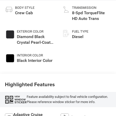
BODY STYLE
TRANSMISSION
Crew Cab
8-Spd TorqueFlite
HD Auto Trans
EXTERIOR COLOR
FUEL TYPE
Diamond Black
Diesel
Crystal Pearl-Coat
Exterior Paint
INTERIOR COLOR
Black Interior Color
Highlighted Features
Feature availability subject to final vehicle configuration.
VIEW
WINDOW
Please reference window sticker for more info.
STICKER
Adaptive Cruise