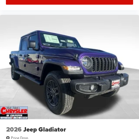
2026
Jeep Gladiator
Price Drop