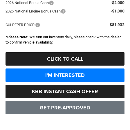
-$2,000
2026 National Bonus Cash
-$1,000
2026 National Engine Bonus Cash
$81,932
CULPEPER PRICE:
*
Please Note:
We turn our inventory daily, please check with the dealer
to confirm vehicle availability.
CLICK TO CALL
I'M INTERESTED
KBB INSTANT CASH OFFER
GET PRE-APPROVED