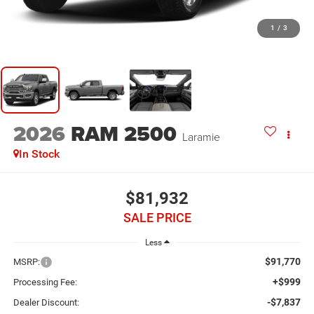
1
/
3
2026
RAM 2500
Laramie
In Stock
$81,932
SALE PRICE
Less
$91,770
MSRP:
+$999
Processing Fee:
-$7,837
Dealer Discount: