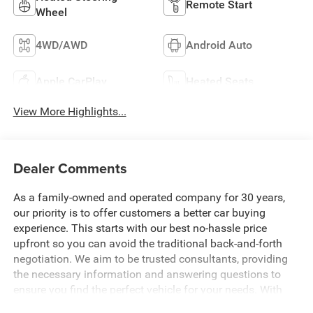
Remote Start
Wheel
4WD/AWD
Android Auto
Apple CarPlay
Heated Seats
View More Highlights...
Dealer Comments
As a family-owned and operated company for 30 years,
our priority is to offer customers a better car buying
experience. This starts with our best no-hassle price
upfront so you can avoid the traditional back-and-forth
negotiation. We aim to be trusted consultants, providing
the necessary information and answering questions to
ensure you find the perfect vehicle for your needs. With
over 1,500 Five Star Reviews, we would love the