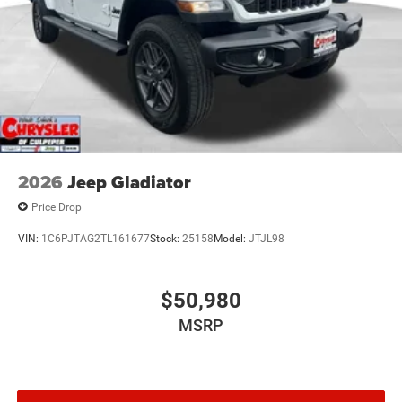
2026
Jeep Gladiator
Price Drop
VIN:
1C6PJTAG2TL161677
Stock:
25158
Model:
JTJL98
$50,980
MSRP