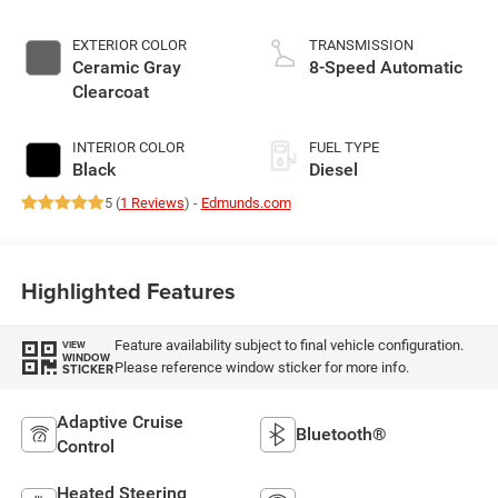
EXTERIOR COLOR
TRANSMISSION
Ceramic Gray
8-Speed Automatic
Clearcoat
INTERIOR COLOR
FUEL TYPE
Black
Diesel
5 (
1 Reviews
) -
Edmunds.com
Highlighted Features
Feature availability subject to final vehicle configuration.
VIEW
WINDOW
Please reference window sticker for more info.
STICKER
Adaptive Cruise
Bluetooth®
Control
Heated Steering