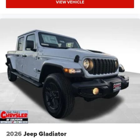
VIEW VEHICLE
2026
Jeep Gladiator