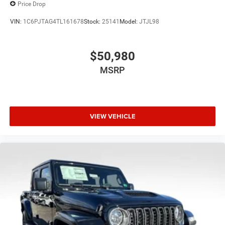
Price Drop
VIN:
1C6PJTAG4TL161678
Stock:
25141
Model:
JTJL98
$50,980
MSRP
VIEW VEHICLE