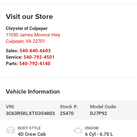
Visit our Store
Chrysler of Culpeper
11030 James Monroe Hwy
Culpeper
,
VA
22701
Sales:
540-640-6603
Service:
540-792-4501
Parts:
540-792-4140
Vehicle Information
VIN:
Stock #:
Model Code:
3C63R5KLXTG354803
25470
DJ7P92
BODY STYLE
ENGINE
4D Crew Cab
6 Cyl - 6.70 L