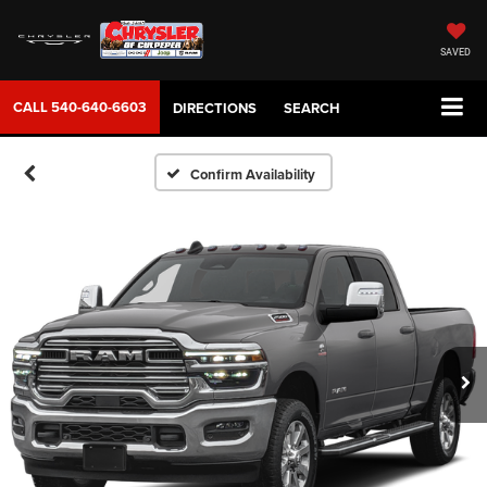
SAVED
CALL
540-640-6603
DIRECTIONS
SEARCH
Confirm Availability