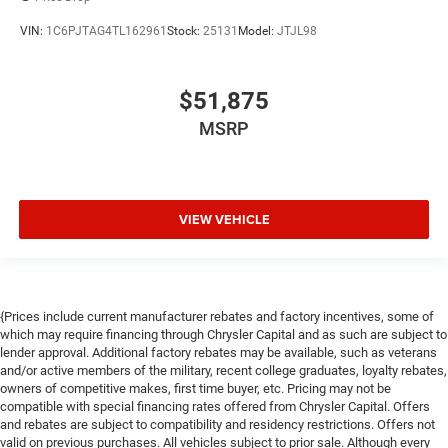
VIN:
1C6PJTAG4TL162961
Stock:
25131
Model:
JTJL98
$51,875
MSRP
VIEW VEHICLE
{Prices include current manufacturer rebates and factory incentives, some of
which may require financing through Chrysler Capital and as such are subject to
lender approval. Additional factory rebates may be available, such as veterans
and/or active members of the military, recent college graduates, loyalty rebates,
owners of competitive makes, first time buyer, etc. Pricing may not be
compatible with special financing rates offered from Chrysler Capital. Offers
and rebates are subject to compatibility and residency restrictions. Offers not
valid on previous purchases. All vehicles subject to prior sale. Although every