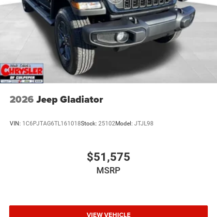
2026
Jeep Gladiator
VIN:
1C6PJTAG6TL161018
Stock:
25102
Model:
JTJL98
$51,575
MSRP
VIEW VEHICLE