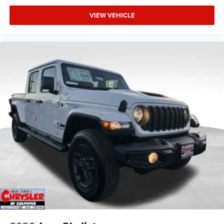
VIEW VEHICLE