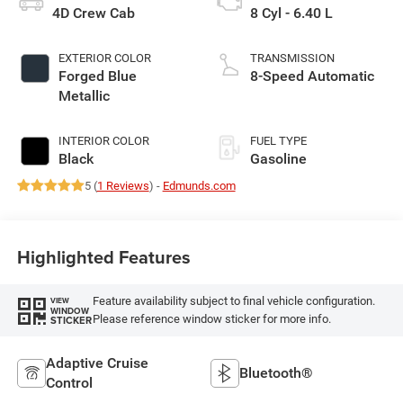
4D Crew Cab
8 Cyl - 6.40 L
EXTERIOR COLOR
TRANSMISSION
Forged Blue
8-Speed Automatic
Metallic
INTERIOR COLOR
FUEL TYPE
Black
Gasoline
5 (
1 Reviews
) -
Edmunds.com
Highlighted Features
Feature availability subject to final vehicle configuration.
VIEW
WINDOW
Please reference window sticker for more info.
STICKER
Adaptive Cruise
Bluetooth®
Control