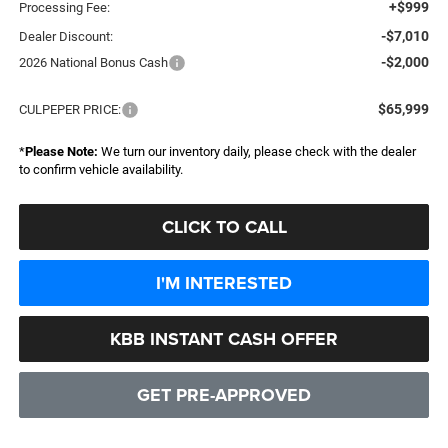
+$999
Processing Fee:
-$7,010
Dealer Discount:
-$2,000
2026 National Bonus Cash
$65,999
CULPEPER PRICE:
*
Please Note:
We turn our inventory daily, please check with the dealer
to confirm vehicle availability.
CLICK TO CALL
I'M INTERESTED
KBB INSTANT CASH OFFER
GET PRE-APPROVED