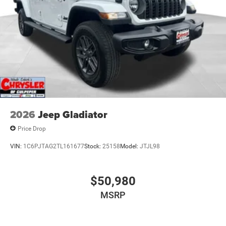
2026
Jeep Gladiator
Price Drop
VIN:
1C6PJTAG2TL161677
Stock:
25158
Model:
JTJL98
$50,980
MSRP