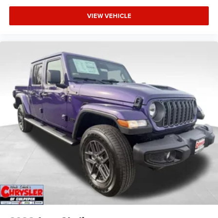
VIEW VEHICLE