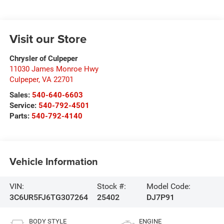
Visit our Store
Chrysler of Culpeper
11030 James Monroe Hwy
Culpeper
,
VA
22701
Sales:
540-640-6603
Service:
540-792-4501
Parts:
540-792-4140
Vehicle Information
VIN:
Stock #:
Model Code:
3C6UR5FJ6TG307264
25402
DJ7P91
BODY STYLE
ENGINE