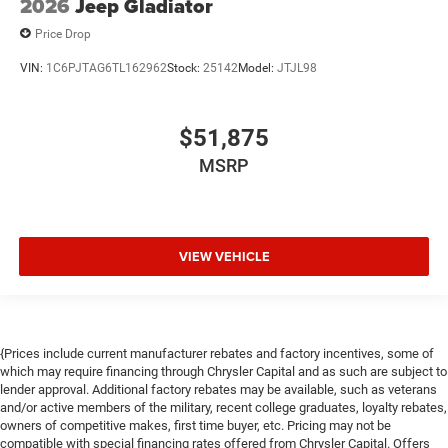
2026
Jeep Gladiator
Price Drop
VIN:
1C6PJTAG6TL162962
Stock:
25142
Model:
JTJL98
$51,875
MSRP
VIEW VEHICLE
{Prices include current manufacturer rebates and factory incentives, some of
which may require financing through Chrysler Capital and as such are subject to
lender approval. Additional factory rebates may be available, such as veterans
and/or active members of the military, recent college graduates, loyalty rebates,
owners of competitive makes, first time buyer, etc. Pricing may not be
compatible with special financing rates offered from Chrysler Capital. Offers