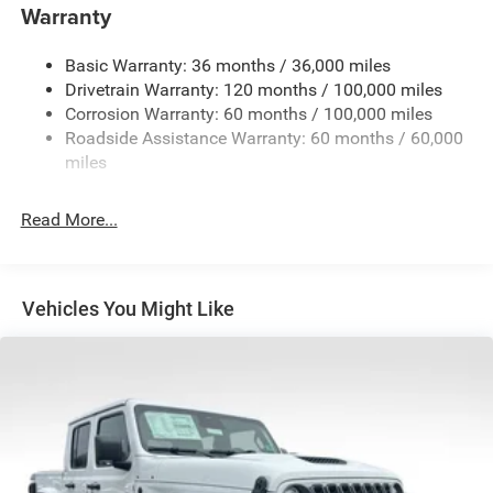
Warranty
Trailer Wiring Harness
Trailer Tow Pages
Basic Warranty: 36 months / 36,000 miles
Drivetrain Warranty: 120 months / 100,000 miles
3120# Maximum Payload
Corrosion Warranty: 60 months / 100,000 miles
HD Gas-Pressurized Shock Absorbers
Roadside Assistance Warranty: 60 months / 60,000
Front And Rear Anti-Roll Bars
miles
HD Suspension
Hydraulic Power-Assist Steering
Read More...
Single Stainless Steel Exhaust
31 Gal. Fuel Tank
Auto Locking Hubs
Vehicles You Might Like
Multi-Link Front Suspension w/Coil Springs
Solid Axle Rear Suspension w/Coil Springs
4-Wheel Disc Brakes w/4-Wheel ABS, Front And Rear
Vented Discs, Brake Assist and Hill Hold Control