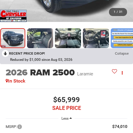
1
/
31
RECENT PRICE DROP!
Collapse
Reduced by $1,000 since Aug 03, 2026
2026
RAM 2500
Laramie
In Stock
$65,999
SALE PRICE
Less
$74,010
MSRP: