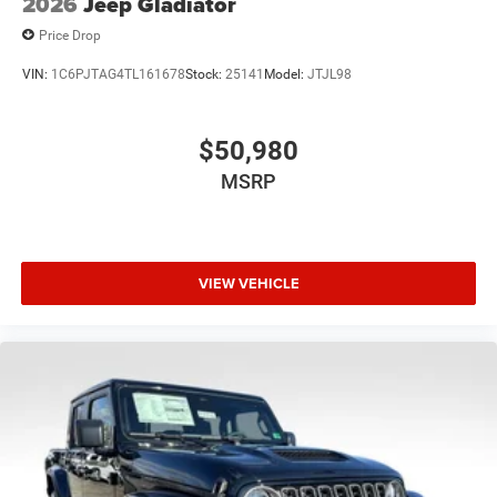
2026
Jeep Gladiator
Price Drop
VIN:
1C6PJTAG4TL161678
Stock:
25141
Model:
JTJL98
$50,980
MSRP
VIEW VEHICLE