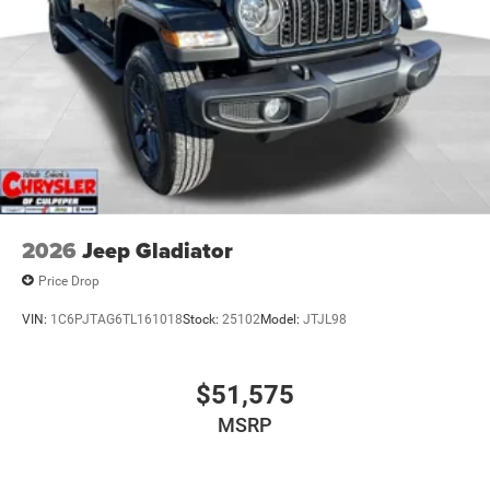
2026
Jeep Gladiator
Price Drop
VIN:
1C6PJTAG6TL161018
Stock:
25102
Model:
JTJL98
$51,575
MSRP