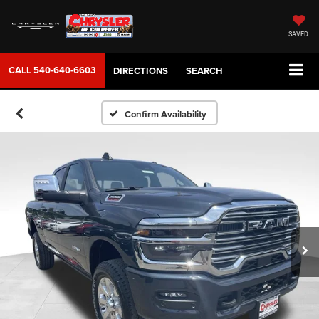
SAVED
CALL
540-640-6603
DIRECTIONS
SEARCH
Confirm Availability