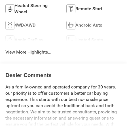
Heated Steering
Remote Start
Wheel
4WD/AWD
Android Auto
Apple CarPlay
Heated Seats
View More Highlights...
Dealer Comments
As a family-owned and operated company for 30 years,
our priority is to offer customers a better car buying
experience. This starts with our best no-hassle price
upfront so you can avoid the traditional back-and-forth
negotiation. We aim to be trusted consultants, providing
the necessary information and answering questions to
ensure you find the perfect vehicle for your needs. With