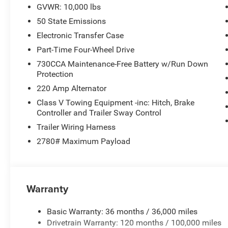
GVWR: 10,000 lbs
50 State Emissions
Electronic Transfer Case
Part-Time Four-Wheel Drive
730CCA Maintenance-Free Battery w/Run Down
Protection
220 Amp Alternator
Class V Towing Equipment -inc: Hitch, Brake
Controller and Trailer Sway Control
Trailer Wiring Harness
2780# Maximum Payload
Warranty
Basic Warranty: 36 months / 36,000 miles
Drivetrain Warranty: 120 months / 100,000 miles