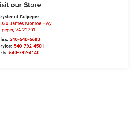
isit our Store
rysler of Culpeper
1030 James Monroe Hwy
lpeper
,
VA
22701
les:
540-640-6603
rvice:
540-792-4501
rts:
540-792-4140