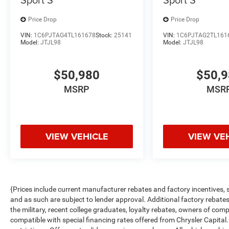
Price Drop
Price Drop
VIN:
1C6PJTAG4TL161678
Stock:
25141
VIN:
1C6PJTAG2TL161
Model:
JTJL98
Model:
JTJL98
$50,980
$50,
MSRP
MSR
VIEW VEHICLE
VIEW VE
{Prices include current manufacturer rebates and factory incentives,
and as such are subject to lender approval. Additional factory rebat
the military, recent college graduates, loyalty rebates, owners of comp
compatible with special financing rates offered from Chrysler Capital.