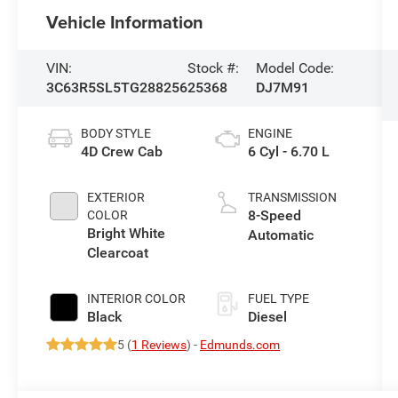
Vehicle Information
VIN:
Stock #:
Model Code:
3C63R5SL5TG288256
25368
DJ7M91
BODY STYLE
ENGINE
4D Crew Cab
6 Cyl - 6.70 L
EXTERIOR
TRANSMISSION
8-Speed
COLOR
Bright White
Automatic
Clearcoat
INTERIOR COLOR
FUEL TYPE
Black
Diesel
5 (
1 Reviews
) -
Edmunds.com