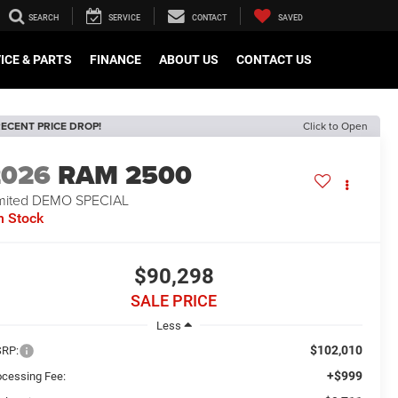
SEARCH
SERVICE
CONTACT
SAVED
ICE & PARTS
FINANCE
ABOUT US
CONTACT US
ECENT PRICE DROP!
Click to Open
2026
RAM 2500
mited DEMO SPECIAL
n Stock
$90,298
SALE PRICE
Less
$102,010
RP:
+$999
ocessing Fee: