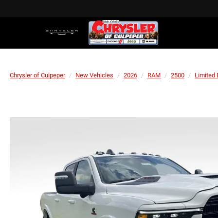
Chrysler of Culpeper
New Vehicles
2026
RAM
2500
Limited