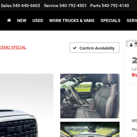
Sales
540-640-6603
Service
540-792-4501
Parts
540-792-4140
NEW
USED
WORK TRUCKS & VANS
SPECIALS
SERV
R
 DEMO SPECIAL
Confirm Availability
Li
I
MS
Pr