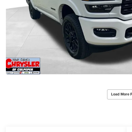
Load More 