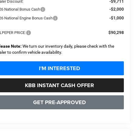
-$9,711
aler Discount:
-$2,000
26 National Bonus Cash
-$1,000
26 National Engine Bonus Cash
$90,298
LPEPER PRICE:
lease Note:
We turn our inventory daily, please check with the
aler to confirm vehicle availability.
I'M INTERESTED
KBB INSTANT CASH OFFER
GET PRE-APPROVED