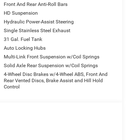
Front And Rear Anti-Roll Bars
HD Suspension
Hydraulic Power-Assist Steering
Single Stainless Steel Exhaust
31 Gal. Fuel Tank
Auto Locking Hubs
Multi-Link Front Suspension w/Coil Springs
Solid Axle Rear Suspension w/Coil Springs
4-Wheel Disc Brakes w/4-Wheel ABS, Front And
Rear Vented Discs, Brake Assist and Hill Hold
Control