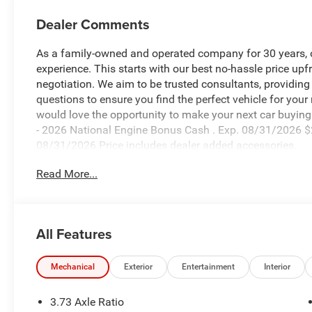
Dealer Comments
As a family-owned and operated company for 30 years, our
experience. This starts with our best no-hassle price upf
negotiation. We aim to be trusted consultants, providin
questions to ensure you find the perfect vehicle for your
would love the opportunity to make your next car buying 
- 2026 National Engine Bonus Cash . Exp. 08/31/2026 $
08/31/2026 Price includes dealer added accessories.
Read More...
All Features
Mechanical
Exterior
Entertainment
Interior
3.73 Axle Ratio