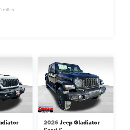
0 miles
adiator
2026
Jeep Gladiator
Sport S