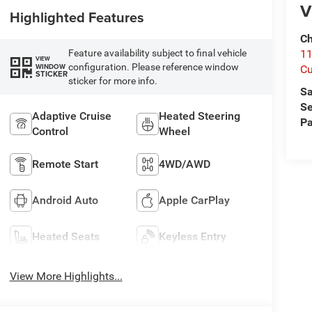
V
Highlighted Features
Ch
Feature availability subject to final vehicle
1
VIEW
configuration. Please reference window
WINDOW
Cu
STICKER
sticker for more info.
Sa
Se
Adaptive Cruise
Heated Steering
Pa
Control
Wheel
Remote Start
4WD/AWD
Android Auto
Apple CarPlay
Heated Seats
Keyless Entry
View More Highlights...