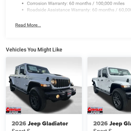
Corrosion Warranty: 60 months / 100,000 miles
Roadside Assistance Warranty: 60 months / 60,00
Read More...
Vehicles You Might Like
2026
Jeep Gladiator
2026
Jeep Gl
Sport S
Sport S