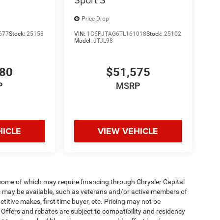
Price Drop
677
Stock:
25158
VIN:
1C6PJTAG6TL161018
Stock:
25102
Model:
JTJL98
980
$51,575
P
MSRP
HICLE
VIEW VEHICLE
 some of which may require financing through Chrysler Capital
es may be available, such as veterans and/or active members of
etitive makes, first time buyer, etc. Pricing may not be
 Offers and rebates are subject to compatibility and residency