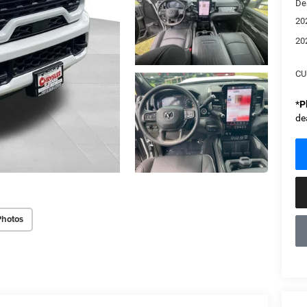
De
20
20
CU
*
P
de
Photos