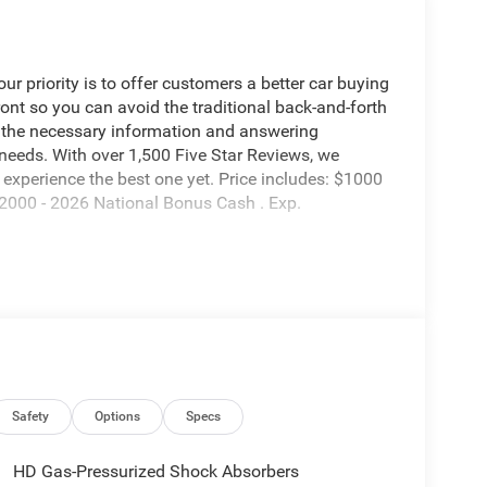
 priority is to offer customers a better car buying
ront so you can avoid the traditional back-and-forth
g the necessary information and answering
 needs. With over 1,500 Five Star Reviews, we
experience the best one yet. Price includes: $1000
2000 - 2026 National Bonus Cash . Exp.
Safety
Options
Specs
HD Gas-Pressurized Shock Absorbers