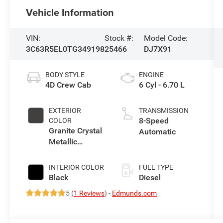
Vehicle Information
VIN:
Stock #:
Model Code:
3C63R5EL0TG349198
25466
DJ7X91
BODY STYLE
ENGINE
4D Crew Cab
6 Cyl - 6.70 L
EXTERIOR
TRANSMISSION
8-Speed
COLOR
Granite Crystal
Automatic
Metallic
Clearcoat
INTERIOR COLOR
FUEL TYPE
Black
Diesel
5 (
1 Reviews
) -
Edmunds.com