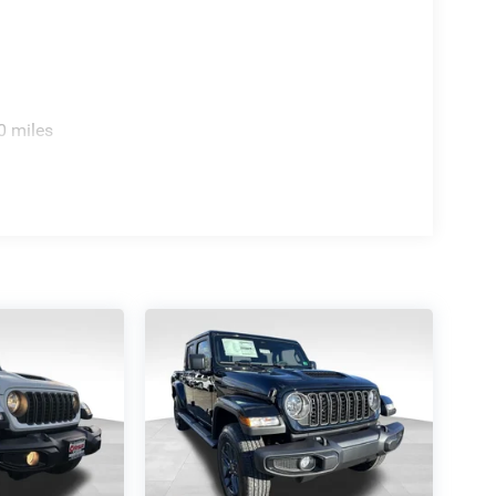
0 miles