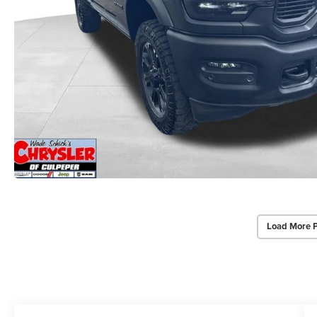
Load More 