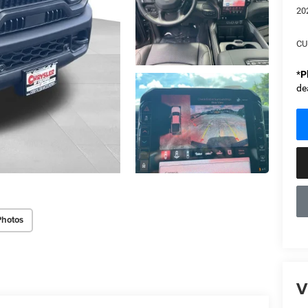
20
CU
*
P
de
Photos
V