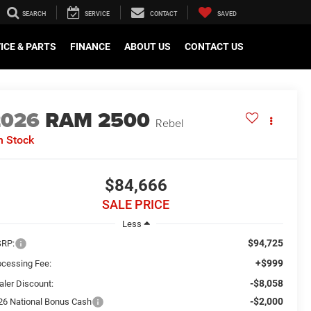
SEARCH
SERVICE
CONTACT
SAVED
ICE & PARTS
FINANCE
ABOUT US
CONTACT US
2026
RAM 2500
Rebel
n Stock
$84,666
SALE PRICE
Less
$94,725
RP:
+$999
ocessing Fee:
-$8,058
aler Discount:
-$2,000
26 National Bonus Cash