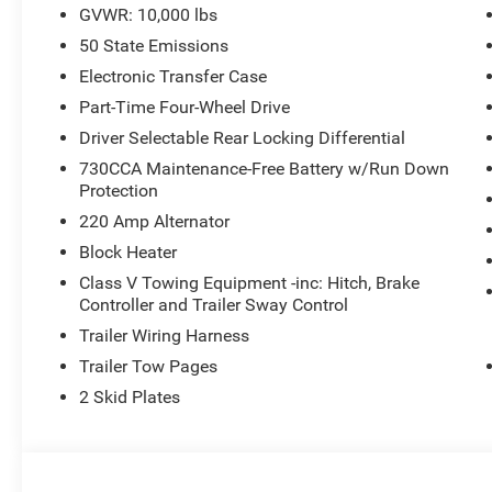
GVWR: 10,000 lbs
50 State Emissions
Electronic Transfer Case
Part-Time Four-Wheel Drive
Driver Selectable Rear Locking Differential
730CCA Maintenance-Free Battery w/Run Down
Protection
220 Amp Alternator
Block Heater
Class V Towing Equipment -inc: Hitch, Brake
Controller and Trailer Sway Control
Trailer Wiring Harness
Trailer Tow Pages
2 Skid Plates