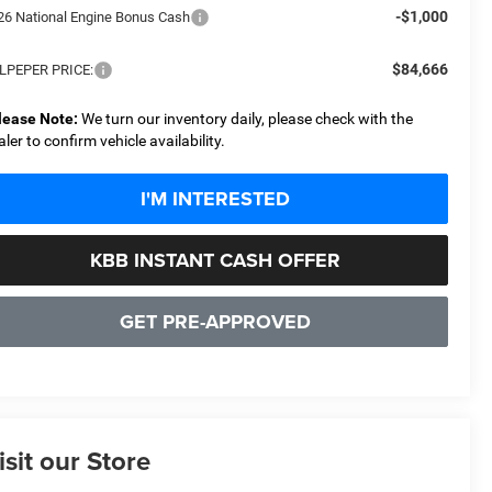
-$1,000
26 National Engine Bonus Cash
$84,666
LPEPER PRICE:
lease Note:
We turn our inventory daily, please check with the
aler to confirm vehicle availability.
I'M INTERESTED
KBB INSTANT CASH OFFER
GET PRE-APPROVED
isit our Store