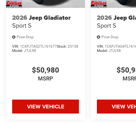
2026
Jeep Gladiator
2026
Jeep Gl
Sport S
Sport S
Price Drop
Price Drop
VIN:
1C6PJTAG2TL161677
Stock:
25158
VIN:
1C6PJTAG4TL161
Model:
JTJL98
Model:
JTJL98
$50,980
$50,
MSRP
MSR
VIEW VEHICLE
VIEW VE