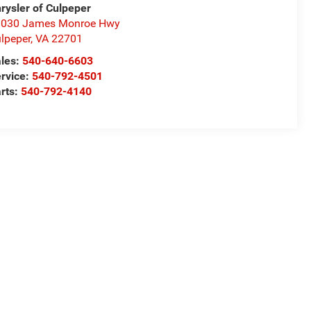
rysler of Culpeper
1030 James Monroe Hwy
lpeper
,
VA
22701
les:
540-640-6603
rvice:
540-792-4501
rts:
540-792-4140