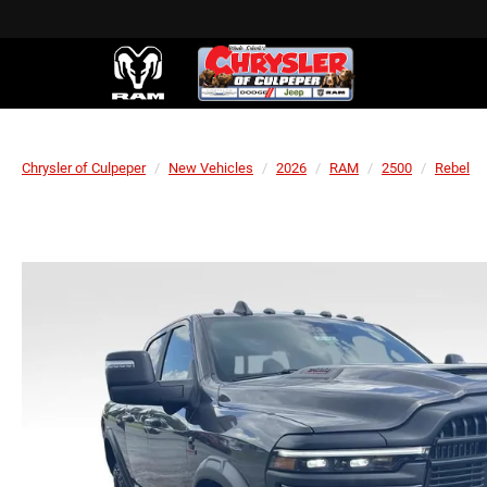
Chrysler of Culpeper
New Vehicles
2026
RAM
2500
Rebel