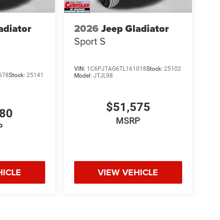
adiator
2026
Jeep Gladiator
Sport S
VIN:
1C6PJTAG6TL161018
Stock:
25102
678
Stock:
25141
Model:
JTJL98
$51,575
980
MSRP
P
HICLE
VIEW VEHICLE