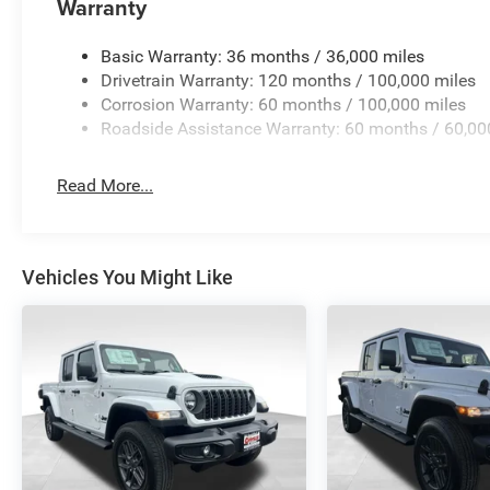
Warranty
Basic Warranty: 36 months / 36,000 miles
Drivetrain Warranty: 120 months / 100,000 miles
Corrosion Warranty: 60 months / 100,000 miles
Roadside Assistance Warranty: 60 months / 60,00
Read More...
Vehicles You Might Like